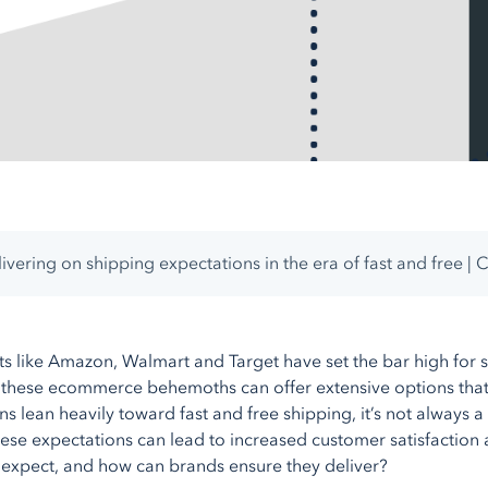
ivering on shipping expectations in the era of fast and free | 
nts like Amazon, Walmart and Target have set the bar high for s
 these ecommerce behemoths can offer extensive options that m
s lean heavily toward fast and free shipping, it’s not always a 
ese expectations can lead to increased customer satisfaction an
expect, and how can brands ensure they deliver?