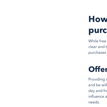
How 
purc
While free 
clear and 
purchases 
Offe
Providing 
and be wil
day and fr
influence 
needs.