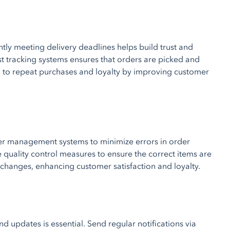
ntly meeting delivery deadlines helps build trust and
ust tracking systems ensures that orders are picked and
d to repeat purchases and loyalty by improving customer
der management systems to minimize errors in order
 quality control measures to ensure the correct items are
xchanges, enhancing customer satisfaction and loyalty.
 updates is essential. Send regular notifications via