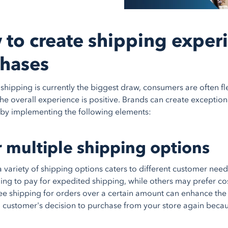
to create shipping experi
hases
shipping is currently the biggest draw, consumers are often fle
the overall experience is positive. Brands can create exceptio
by implementing the following elements:
r multiple shipping options
a variety of shipping options caters to different customer ne
ling to pay for expedited shipping, while others may prefer co
ee shipping for orders over a certain amount can enhance the 
a customer's decision to purchase from your store again becau