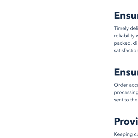
Ensu
Timely del
reliabilit
packed, di
satisfactio
Ensu
Order accu
processing
sent to th
Prov
Keeping cu