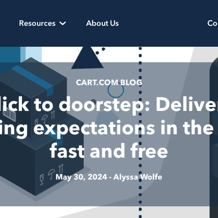
Resources
About Us
Co
CART.COM BLOG
lick to doorstep: Delive
ing expectations in the 
fast and free
May 30, 2024 -
Alyssa Wolfe