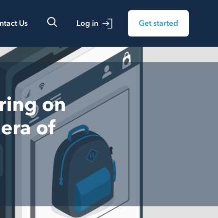
ntact Us
Log in
Get started
ring on
era of