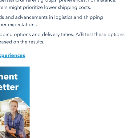
rstand different groups' preferences. For instance,
ers might prioritize lower shipping costs.
ds and advancements in logistics and shipping
mer expectations.
ipping options and delivery times. A/B test these options
ased on the results.
xperiences
.