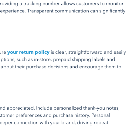
Providing a tracking number allows customers to monitor
g experience. Transparent communication can significantly
sure
your return policy
is clear, straightforward and easily
ptions, such as in-store, prepaid shipping labels and
s about their purchase decisions and encourage them to
nd appreciated. Include personalized thank-you notes,
stomer preferences and purchase history. Personal
eeper connection with your brand, driving repeat