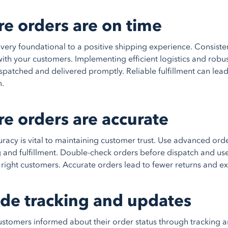
re orders are on time
ivery foundational to a positive shipping experience. Consiste
y with your customers. Implementing efficient logistics and rob
spatched and delivered promptly. Reliable fulfillment can lea
n.
re orders are accurate
racy is vital to maintaining customer trust. Use advanced or
 and fulfillment. Double-check orders before dispatch and use
e right customers. Accurate orders lead to fewer returns and e
ide tracking and updates
stomers informed about their order status through tracking and