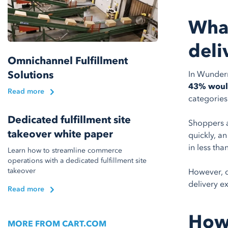
What
deli
Omnichannel Fulfillment
Solutions
In Wunde
43% would
Read more
categories
Dedicated fulfillment site
Shoppers a
takeover white paper
quickly, a
in less tha
Learn how to streamline commerce
operations with a dedicated fulfillment site
takeover
However, d
delivery ex
Read more
How 
MORE FROM CART.COM