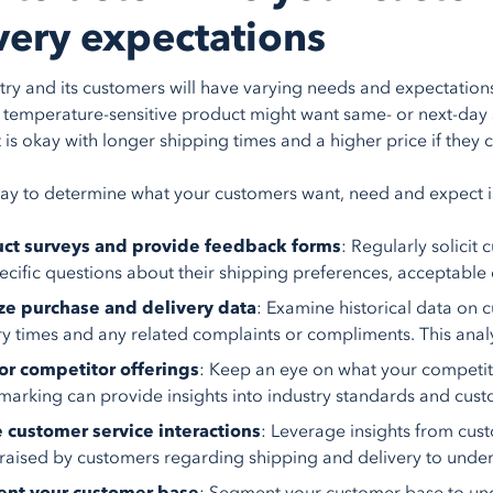
very expectations
try and its customers will have varying needs and expectatio
 temperature-sensitive product might want same- or next-day
is okay with longer shipping times and a higher price if they 
ay to determine what your customers want, need and expect is
ct surveys and provide feedback forms
: Regularly solici
ecific questions about their shipping preferences, acceptable 
ze purchase and delivery data
: Examine historical data on 
ry times and any related complaints or compliments. This anal
or competitor offerings
: Keep an eye on what your competito
arking can provide insights into industry standards and cust
e customer service interactions
: Leverage insights from cust
 raised by customers regarding shipping and delivery to unders