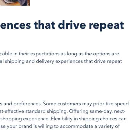
ences that drive repeat
xible in their expectations as long as the options are
nal shipping and delivery experiences that drive repeat
eds and preferences. Some customers may prioritize speed
st-effective standard shipping. Offering same-day, next-
shopping experience. Flexibility in shipping choices can
se your brand is willing to accommodate a variety of