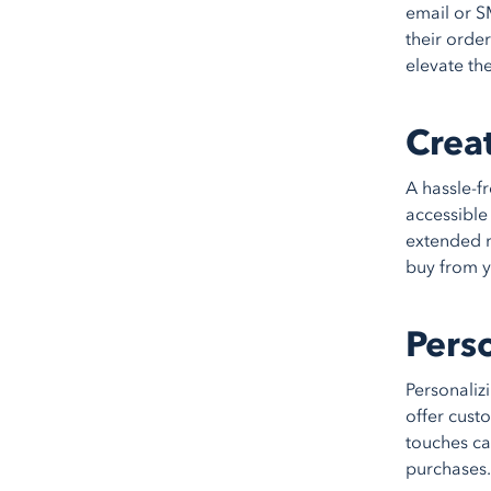
email or S
their orde
elevate th
Creat
A hassle-f
accessible
extended r
buy from y
Pers
Personaliz
offer cust
touches c
purchases.