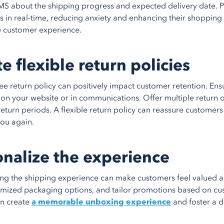
MS about the shipping progress and expected delivery date. 
rs in real-time, reducing anxiety and enhancing their shoppin
e customer experience.
e flexible return policies
ree return policy can positively impact customer retention. En
 on your website or in communications. Offer multiple return o
eturn periods. A flexible return policy can reassure customer
ou again.
onalize the experience
ing the shipping experience can make customers feel valued a
omized packaging options, and tailor promotions based on cu
an create
a memorable unboxing experience
and foster a d