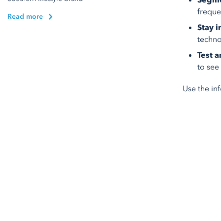
Segme
freque
Read more
Stay 
techno
Test 
to see
Use the in