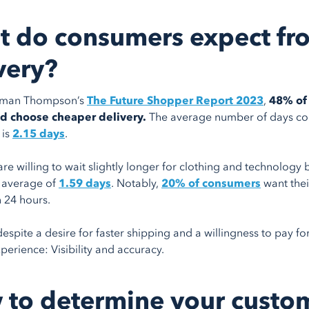
 do consumers expect fr
very?
rman Thompson’s
The Future Shopper Report 2023
,
48% of 
 choose cheaper delivery.
The average number of days con
 is
2.15 days
.
re willing to wait slightly longer for clothing and technolog
n average of
1.59 days
. Notably,
20% of consumers
want thei
n 24 hours.
espite a desire for faster shipping and a willingness to pay fo
perience: Visibility and accuracy.
to determine your custo