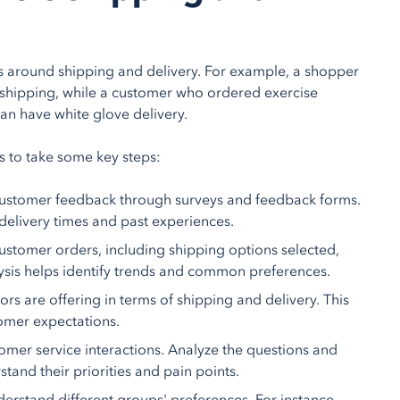
ns around shipping and delivery. For example, a shopper
 shipping, while a customer who ordered exercise
can have white glove delivery.
 to take some key steps:
t customer feedback through surveys and feedback forms.
delivery times and past experiences.
customer orders, including shipping options selected,
ysis helps identify trends and common preferences.
rs are offering in terms of shipping and delivery. This
omer expectations.
omer service interactions. Analyze the questions and
tand their priorities and pain points.