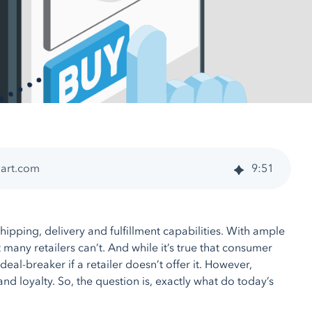
Cart.com
9
:
51
hipping, delivery and fulfillment capabilities. With ample
any retailers can’t. And while it’s true that consumer
deal-breaker if a retailer doesn’t offer it. However,
d loyalty. So, the question is, exactly what do today’s