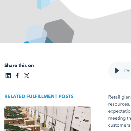
Share this on
Del
RELATED FULFILLMENT POSTS
Retail gia
resources,
expectation
meeting th
customers 