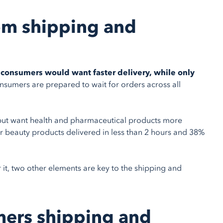
om shipping and
consumers would want faster delivery, while only
sumers are prepared to wait for orders across all
y but want health and pharmaceutical products more
r beauty products delivered in less than 2 hours and 38%
r it, two other elements are key to the shipping and
mers shipping and