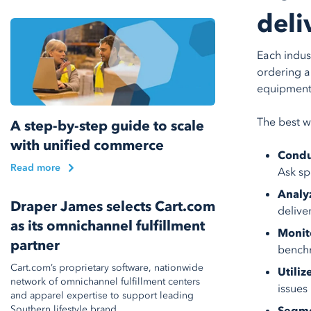
deli
Each indus
ordering a
equipment 
The best w
A step-by-step guide to scale
with unified commerce
Condu
Read more
Ask sp
Analy
Draper James selects Cart.com
delive
as its omnichannel fulfillment
Monit
partner
benchm
Cart.com’s proprietary software, nationwide
Utiliz
network of omnichannel fulfillment centers
issues
and apparel expertise to support leading
Southern lifestyle brand