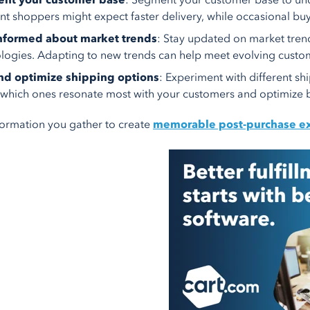
nt your customer base
: Segment your customer base to unde
nt shoppers might expect faster delivery, while occasional buy
informed about market trends
: Stay updated on market tren
logies. Adapting to new trends can help meet evolving custo
and optimize shipping options
: Experiment with different sh
 which ones resonate most with your customers and optimize b
formation you gather to create
memorable post-purchase e