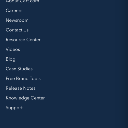
About Cart.com
Careers
Newsroom
Contact Us
Resource Center
Videos
Blog
Case Studies
Free Brand Tools
Release Notes
Knowledge Center
Support