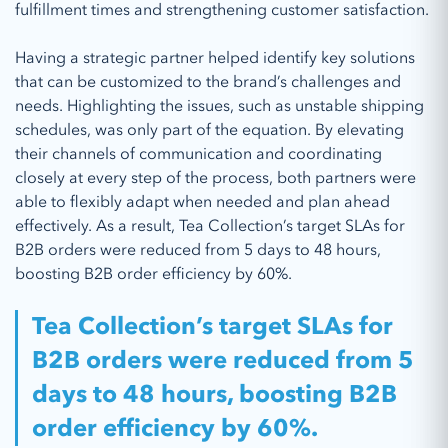
fulfillment times and strengthening customer satisfaction.
Having a strategic partner helped identify key solutions
that can be customized to the brand’s challenges and
needs. Highlighting the issues, such as unstable shipping
schedules, was only part of the equation. By elevating
their channels of communication and coordinating
closely at every step of the process, both partners were
able to flexibly adapt when needed and plan ahead
effectively. As a result, Tea Collection’s target SLAs for
B2B orders were reduced from 5 days to 48 hours,
boosting B2B order efficiency by 60%.
Tea Collection’s target SLAs for
B2B orders were reduced from 5
days to 48 hours, boosting B2B
order efficiency by 60%.