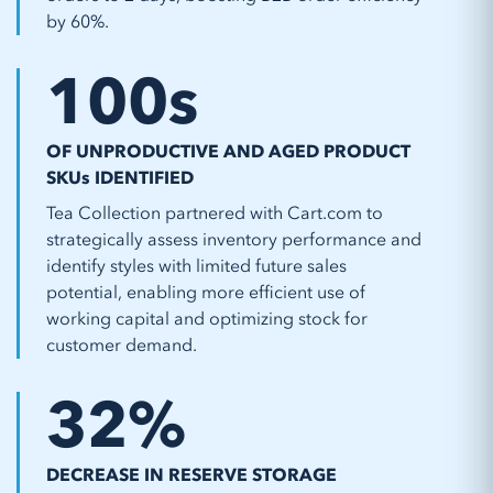
by 60%.
100
s
OF UNPRODUCTIVE AND AGED PRODUCT
SKUs IDENTIFIED
Tea Collection partnered with Cart.com to
strategically assess inventory performance and
identify styles with limited future sales
potential, enabling more efficient use of
working capital and optimizing stock for
customer demand.
32
%
DECREASE IN RESERVE STORAGE