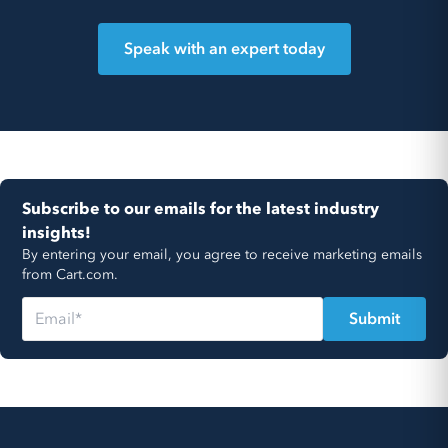
Speak with an expert today
Subscribe to our emails for the latest industry
insights!
By entering your email, you agree to receive marketing emails
from Cart.com.