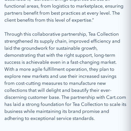
functional areas, from logistics to marketplace, ensuring
partners benefit from best practices at every level. The
client benefits from this level of expertise.”
Through this collaborative partnership, Tea Collection
strengthened its supply chain, improved efficiency and
laid the groundwork for sustainable growth,
demonstrating that with the right support, long-term
success is achievable even in a fast-changing market.
With a more agile fulfillment operation, they plan to
explore new markets and use their increased savings
from cost-cutting measures to manufacture new
collections that will delight and beautify their ever-
discerning customer base. The partnership with Cart.com
has laid a strong foundation for Tea Collection to scale its
business while maintaining its brand promise and
adhering to exceptional service standards.