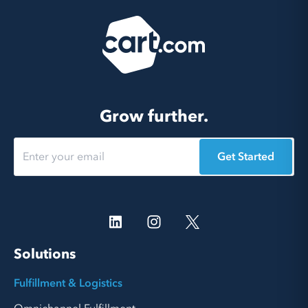
Grow further.
Get Started
Solutions
Fulfillment & Logistics