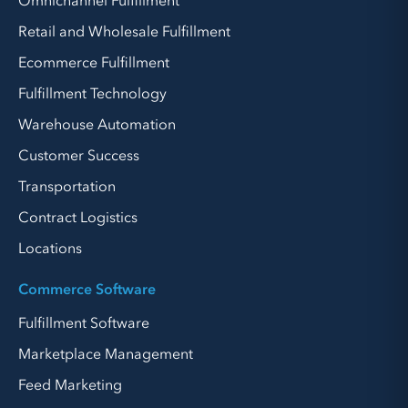
Omnichannel Fulfillment
Retail and Wholesale Fulfillment
Ecommerce Fulfillment
Fulfillment Technology
Warehouse Automation
Customer Success
Transportation
Contract Logistics
Locations
Commerce Software
Fulfillment Software
Marketplace Management
Feed Marketing