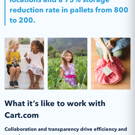
reduction rate in pallets from 800
to 200.
What it’s like to work with
Cart.com
Collaboration and transparency drive efficiency and