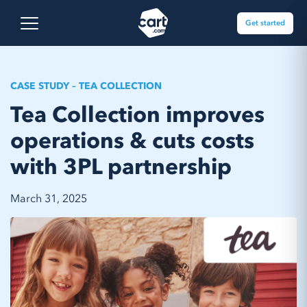
Skip to content
Cart.com
Open main menu
Get started
CASE STUDY – TEA COLLECTION
Tea Collection improves
operations & cuts costs
with 3PL partnership
March 31, 2025