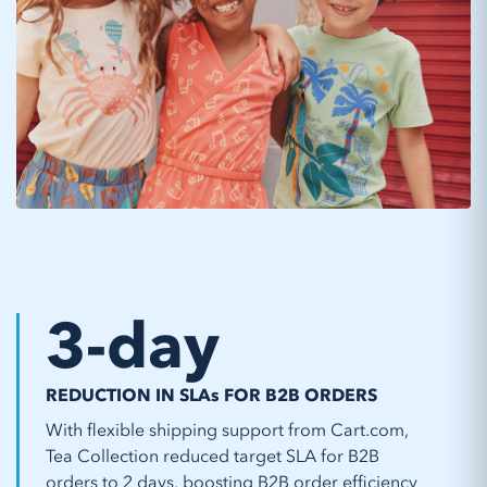
3
-day
REDUCTION IN SLAs FOR B2B ORDERS
With flexible shipping support from Cart.com,
Tea Collection reduced target SLA for B2B
orders to 2 days, boosting B2B order efficiency