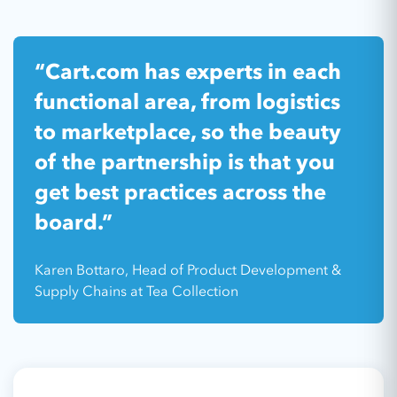
“Cart.com has experts in each
functional area, from logistics
to marketplace, so the beauty
of the partnership is that you
get best practices across the
board.”
Karen Bottaro, Head of Product Development &
Supply Chains at Tea Collection