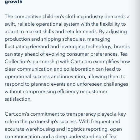
growth
The competitive children’s clothing industry demands a
swift, reliable operational system with the flexibility to
adapt to market shifts and retailer needs. By adjusting
production and shipping schedules, managing
fluctuating demand and leveraging technology, brands
can stay ahead of evolving consumer preferences. Tea
Collection’s partnership with Cart.com exemplifies how
clear communication and collaboration can lead to
operational success and innovation, allowing them to
respond to planned events and unforeseen challenges
without compromising efficiency or customer
satisfaction.
Cart.com’s commitment to transparency played a key
role in the partnership’s success. With frequent and
accurate warehousing and logistics reporting, open
communication and a deep understanding of Tea