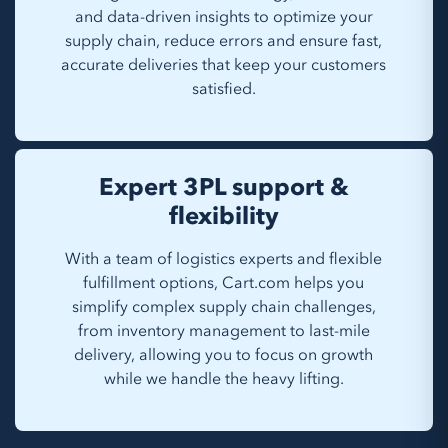
and data-driven insights to optimize your
supply chain, reduce errors and ensure fast,
accurate deliveries that keep your customers
satisfied.
Expert 3PL support &
flexibility
With a team of logistics experts and flexible
fulfillment options, Cart.com helps you
simplify complex supply chain challenges,
from inventory management to last-mile
delivery, allowing you to focus on growth
while we handle the heavy lifting.