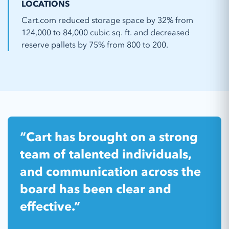
LOCATIONS
Cart.com reduced storage space by 32% from
124,000 to 84,000 cubic sq. ft. and decreased
reserve pallets by 75% from 800 to 200.
“Cart has brought on a strong
team of talented individuals,
and communication across the
board has been clear and
effective.”