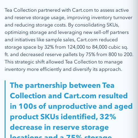
Tea Collection partnered with Cart.com to assess active
and reserve storage usage, improving inventory turnover
and reducing storage costs. By consolidating SKUs,
optimizing storage and leveraging new sell-off partners
and initiatives like sample sales, Cart.com reduced
storage space by 32% from 124,000 to 84,000 cubic sq.
ft. and decreased reserve pallets by 75% from 800 to 200.
This strategic shift allowed Tea Collection to manage
inventory more efficiently and diversify its approach.
The partnership between Tea
Collection and Cart.com resulted
in 100s of unproductive and aged
product SKUs identified, 32%
decrease in reserve storage
locations and a 75% storage