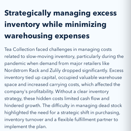
Strategically managing excess
inventory while minimizing
warehousing expenses
Tea Collection faced challenges in managing costs
related to slow-moving inventory, particularly during the
pandemic when demand from major retailers like
Nordstrom Rack and Zulily dropped significantly. Excess
inventory tied up capital, occupied valuable warehouse
space and increased carrying costs, which affected the
company's profitability. Without a clear inventory
strategy, these hidden costs limited cash flow and
hindered growth. The difficulty in managing dead stock
highlighted the need for a strategic shift in purchasing,
inventory turnover and a flexible fulfillment partner to
implement the plan.