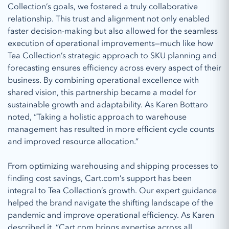
Collection’s goals, we fostered a truly collaborative
relationship. This trust and alignment not only enabled
faster decision-making but also allowed for the seamless
execution of operational improvements—much like how
Tea Collection’s strategic approach to SKU planning and
forecasting ensures efficiency across every aspect of their
business. By combining operational excellence with
shared vision, this partnership became a model for
sustainable growth and adaptability. As Karen Bottaro
noted, “Taking a holistic approach to warehouse
management has resulted in more efficient cycle counts
and improved resource allocation.”
From optimizing warehousing and shipping processes to
finding cost savings, Cart.com’s support has been
integral to Tea Collection’s growth. Our expert guidance
helped the brand navigate the shifting landscape of the
pandemic and improve operational efficiency. As Karen
described it, “Cart.com brings expertise across all