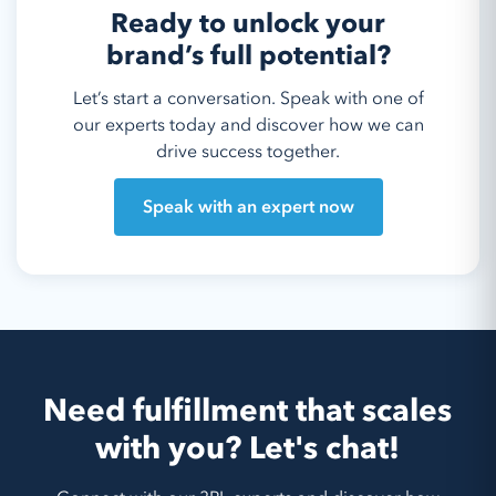
Ready to unlock your
brand’s full potential?
Let’s start a conversation. Speak with one of
our experts today and discover how we can
drive success together.
Speak with an expert now
Need fulfillment that scales
with you? Let's chat!