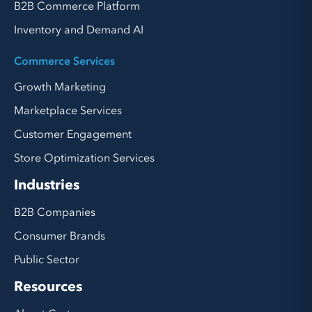
B2B Commerce Platform
Inventory and Demand AI
Commerce Services
Growth Marketing
Marketplace Services
Customer Engagement
Store Optimization Services
Industries
B2B Companies
Consumer Brands
Public Sector
Resources