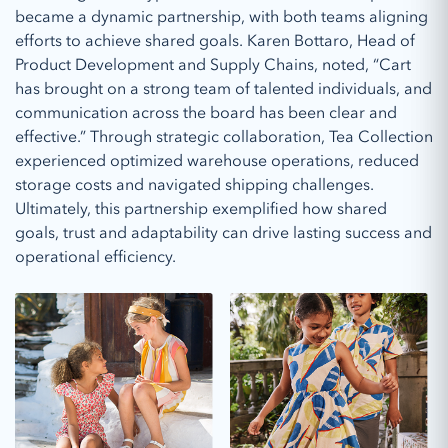
became a dynamic partnership, with both teams aligning
efforts to achieve shared goals. Karen Bottaro, Head of
Product Development and Supply Chains, noted, “Cart
has brought on a strong team of talented individuals, and
communication across the board has been clear and
effective.” Through strategic collaboration, Tea Collection
experienced optimized warehouse operations, reduced
storage costs and navigated shipping challenges.
Ultimately, this partnership exemplified how shared
goals, trust and adaptability can drive lasting success and
operational efficiency.