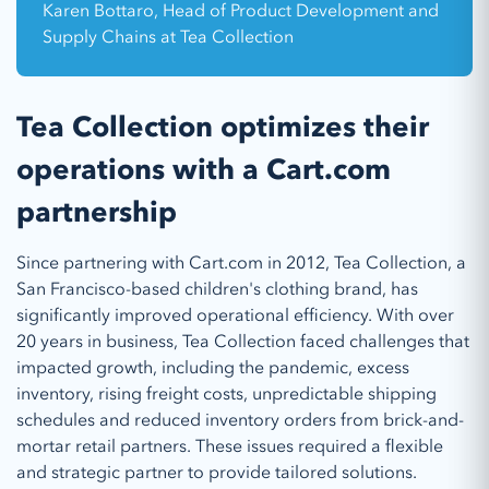
Karen Bottaro, Head of Product Development and
Supply Chains at Tea Collection
Tea Collection optimizes their
operations with a Cart.com
partnership
Since partnering with Cart.com in 2012, Tea Collection, a
San Francisco-based children's clothing brand, has
significantly improved operational efficiency. With over
20 years in business, Tea Collection faced challenges that
impacted growth, including the pandemic, excess
inventory, rising freight costs, unpredictable shipping
schedules and reduced inventory orders from brick-and-
mortar retail partners. These issues required a flexible
and strategic partner to provide tailored solutions.