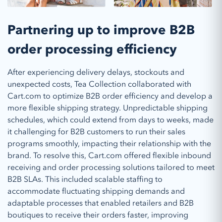
Partnering up to improve B2B
order processing efficiency
After experiencing delivery delays, stockouts and
unexpected costs, Tea Collection collaborated with
Cart.com to optimize B2B order efficiency and develop a
more flexible shipping strategy. Unpredictable shipping
schedules, which could extend from days to weeks, made
it challenging for B2B customers to run their sales
programs smoothly, impacting their relationship with the
brand. To resolve this, Cart.com offered flexible inbound
receiving and order processing solutions tailored to meet
B2B SLAs. This included scalable staffing to
accommodate fluctuating shipping demands and
adaptable processes that enabled retailers and B2B
boutiques to receive their orders faster, improving