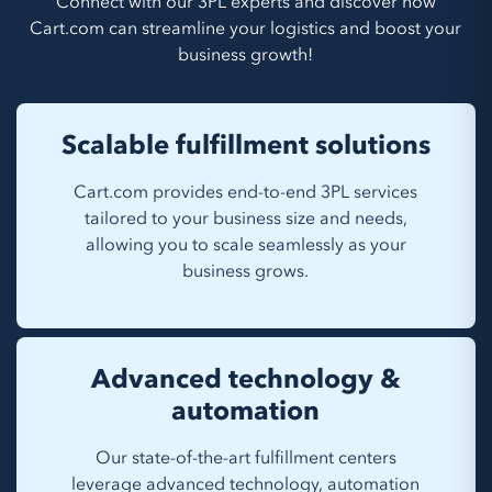
Connect with our 3PL experts and discover how
Cart.com can streamline your logistics and boost your
business growth!
Scalable fulfillment solutions
Cart.com provides end-to-end 3PL services
tailored to your business size and needs,
allowing you to scale seamlessly as your
business grows.
Advanced technology &
automation
Our state-of-the-art fulfillment centers
leverage advanced technology, automation