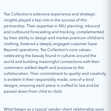
Tea Collection’s extensive experience and strategic
insights played a key role in the success of this
partnership. Their expertise in SKU planning, inbound
and outbound forecasting and tracking, complemented
by their ability to design and market premium children’s
clothing, fostered a deeply engaged customer base.
Beyond operations, Tea Collection’s core values—
celebrating the beauty found in cultures around the
world and building meaningful connections with their
customers—added depth and purpose to the
collaboration. Their commitment to quality and creativity
is evident in their responsibly made, one-of-a-kind
designs, ensuring each piece is crafted to last and be
passed down from child to child.
What began as a typical vendor-client relationship soon