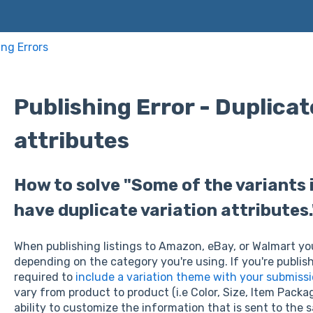
ing Errors
Publishing Error - Duplicat
attributes
How to solve "Some of the variants i
have duplicate variation attributes.
When publishing listings to Amazon, eBay, or Walmart you 
depending on the category you're using. If you're publish
required to
include a variation theme with your submiss
vary from product to product (i.e Color, Size, Item Packag
ability to customize the information that is sent to the