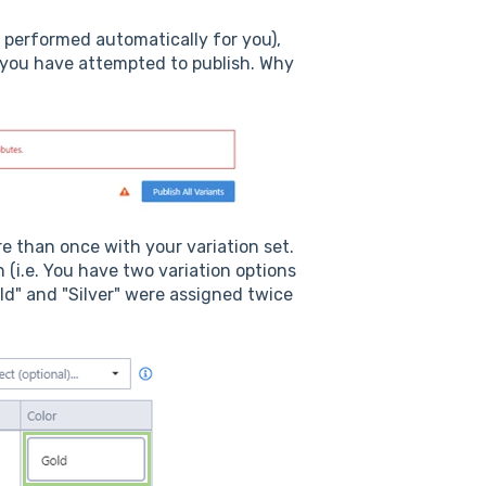
 performed automatically for you),
 you have attempted to publish. Why
re than once with your variation set.
(i.e. You have two variation options
ld" and "Silver" were assigned twice