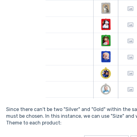
Since there can't be two "Silver" and "Gold" within the 
must be chosen. In this instance, we can use "Size" and
Theme to each product: