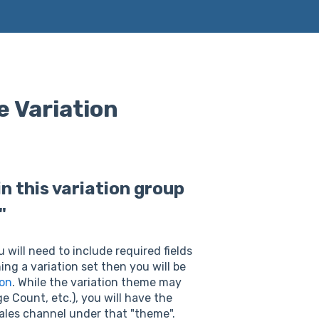
e Variation
n this variation group
"
will need to include required fields
ing a variation set then you will be
ion
. While the variation theme may
e Count, etc.), you will have the
 sales channel under that "theme".