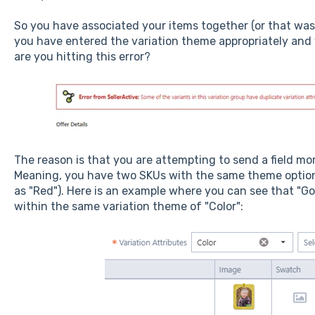
So you have associated your items together (or that was
you have entered the variation theme appropriately and
are you hitting this error?
The reason is that you are attempting to send a field mo
Meaning, you have two SKUs with the same theme option 
as "Red"). Here is an example where you can see that "Go
within the same variation theme of "Color":