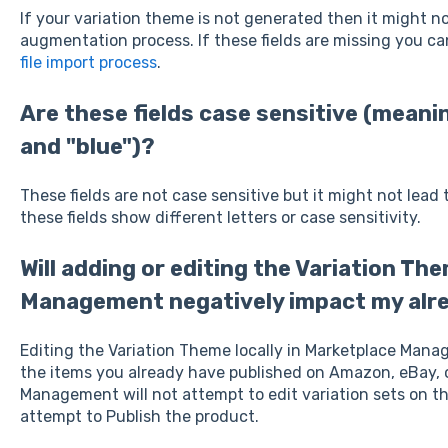
If your variation theme is not generated then it might 
augmentation process. If these fields are missing you ca
file import process
.
Are these fields case sensitive (meani
and "blue")?
These fields are not case sensitive but it might not lead 
these fields show different letters or case sensitivity.
Will adding or editing the Variation Th
Management negatively impact my alre
Editing the Variation Theme locally in Marketplace Mana
the items you already have published on Amazon, eBay, 
Management will not attempt to edit variation sets on th
attempt to Publish the product.