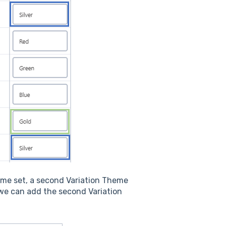
same set, a second Variation Theme
 we can add the second Variation