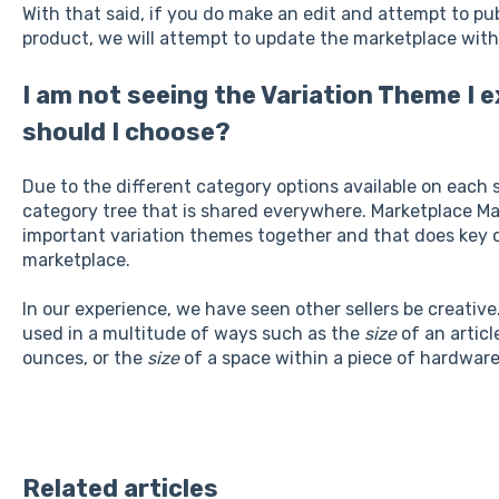
With that said, if you do make an edit and attempt to pub
product, we will attempt to update the marketplace with
I am not seeing the Variation Theme I 
should I choose?
Due to the different category options available on each s
category tree that is shared everywhere. Marketplace 
important variation themes together and that does key of
marketplace.
In our experience, we have seen other sellers be creative
used in a multitude of ways such as the
size
of an articl
ounces, or the
size
of a space within a piece of hardwar
Related articles