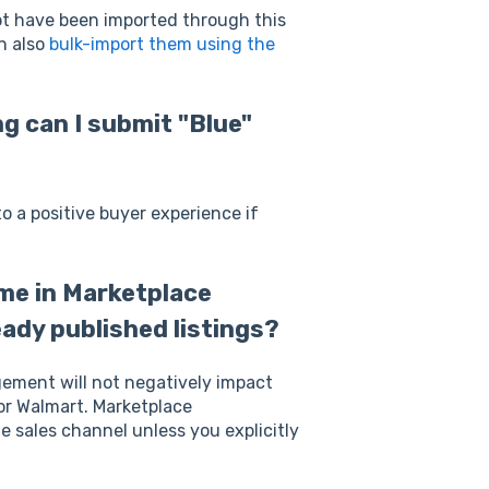
not have been imported through this
n also
bulk-import them using the
ng can I submit "Blue"
to a positive buyer experience if
eme in Marketplace
ady published listings?
gement will not negatively impact
or Walmart. Marketplace
e sales channel unless you explicitly