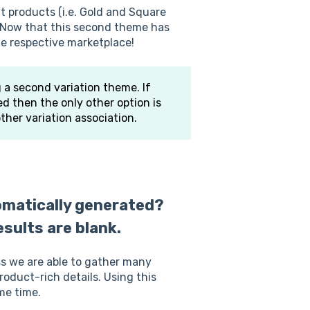
t products (i.e. Gold and Square
y. Now that this second theme has
e respective marketplace!
g a second variation theme. If
d then the only other option is
ther variation association.
matically generated?
sults are blank.
 we are able to gather many
product-rich details. Using this
me time.