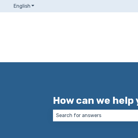
English
Show submenu for translations
How can we help 
There are no suggestions because