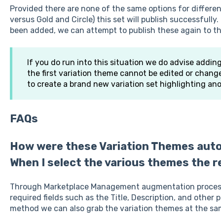
Provided there are none of the same options for differen
versus Gold and Circle) this set will publish successfull
been added, we can attempt to publish these again to th
If you do run into this situation we do advise addin
the first variation theme cannot be edited or change
to create a brand new variation set highlighting ano
FAQs
How were these Variation Themes auto
When I select the various themes the re
Through Marketplace Management augmentation process
required fields such as the Title, Description, and other 
method we can also grab the variation themes at the sa