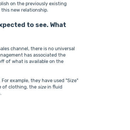
lish on the previously existing
 this new relationship.
expected to see. What
ales channel, there is no universal
Management has associated the
f of what is available on the
. For example, they have used "Size"
e of clothing, the
size
in fluid
e.