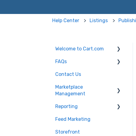
Help Center
Listings
Publish
Welcome to Cart.com
FAQs
General
Contact Us
Marketplace
Marketplace
Management Free Trial
Management FAQs
Marketplace
Management
Getting Started with
Marketplace
Marketplace
Management API
Reporting
Products
Management
Marketplace
Feed Marketing
Getting Started with
Management Imports
Unified Analytics
and Exports
Storefront