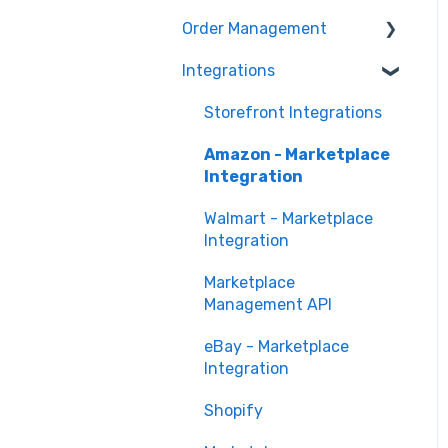
Marketing Analytics
Marketplace
Order Management
Management
Sales Analytics
Troubleshooting
Integrations
Orders in Storefront
Fulfillment Analytics
Orders in Marketplace
Storefront Integrations
Management
Amazon - Marketplace
Deliverr
Integration
Walmart - Marketplace
Integration
Marketplace
Management API
eBay - Marketplace
Integration
Shopify