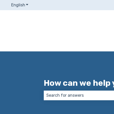
English
Show submenu for translations
How can we help 
There are no suggestions because