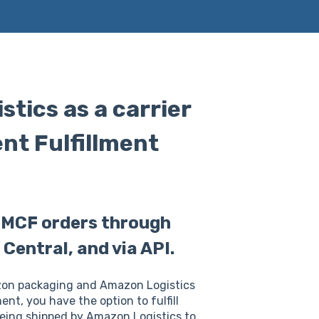
tics as a carrier
nt Fulfillment
r MCF orders through
Central, and via API.
azon packaging and Amazon Logistics
nt, you have the option to fulfill
eing shipped by Amazon Logistics to