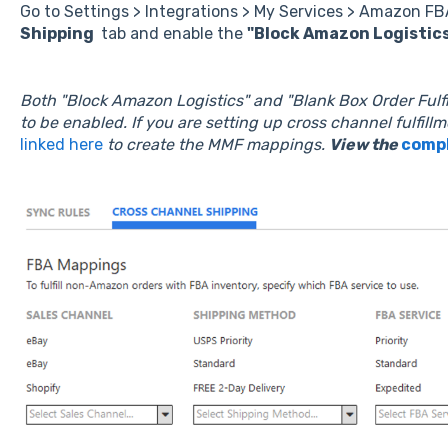
Go to Settings > Integrations > My Services > Amazon FB
Shipping
tab and enable the
"Block Amazon Logistic
Both "Block Amazon Logistics" and "Blank Box Order Ful
to be enabled.
If you are setting up cross channel fulfillm
linked here
to create the MMF mappings.
View the
compl