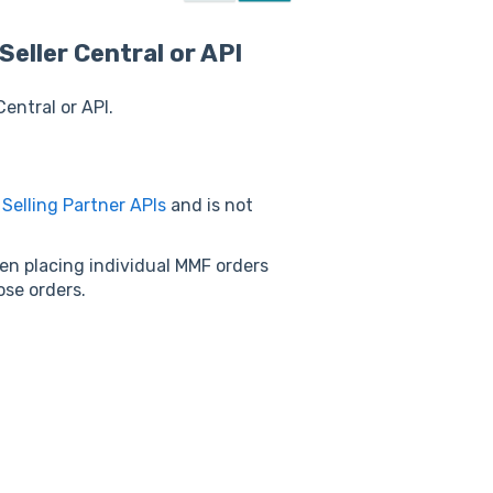
Seller Central or API
Central or API.
w
Selling Partner APIs
and is not
n placing individual MMF orders
hose orders.