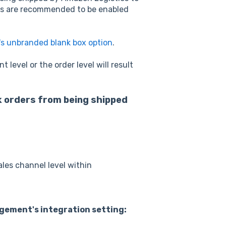
ngs are recommended to be enabled
s unbranded blank box option
.
level or the order level will result
ck orders from being shipped
ales channel level within
gement's integration setting: