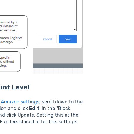
unt Level
r
Amazon settings
, scroll down to the
ion and click
Edit
. In the "Block
d click Update. Setting this at the
F orders placed after this settings