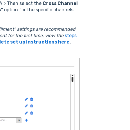
A > Then select the
Cross Channel
s"
option for the specific channels.
fillment" settings are recommended
ent for the first time, view the
steps
ete set up instructions here
.