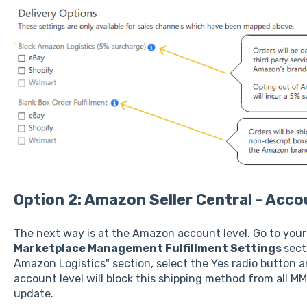
Option 2: Amazon Seller Central - Acco
The next way is at the Amazon account level. Go to you
Marketplace Management Fulfillment Settings
sect
Amazon Logistics" section, select the Yes radio button an
account level will block this shipping method from all MM
update.