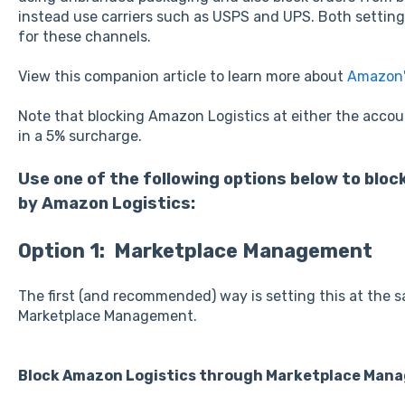
instead use carriers such as USPS and UPS. Both setti
for these channels.
View this companion article to learn more about
Amazon'
Note that blocking Amazon Logistics at either the account 
in a 5% surcharge.
Use one of the following options below to blo
by Amazon Logistics:
Option 1: Marketplace Management
The first (and recommended) way is setting this at the s
Marketplace Management.
Block Amazon Logistics through Marketplace Mana