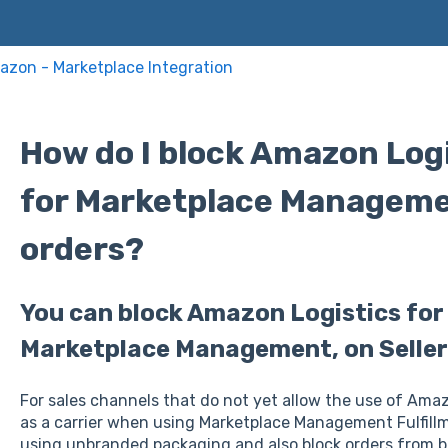
zon - Marketplace Integration
How do I block Amazon Logis
for Marketplace Manageme
orders?
You can block Amazon Logistics fo
Marketplace Management, on Seller 
For sales channels that do not yet allow the use of Am
as a carrier when using Marketplace Management Fulfillme
using unbranded packaging and also block orders from b