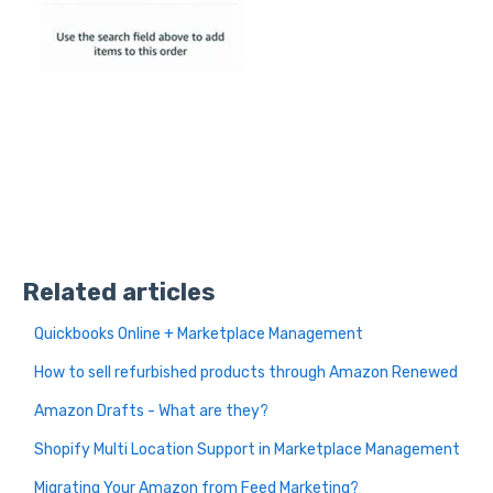
Related articles
Quickbooks Online + Marketplace Management
How to sell refurbished products through Amazon Renewed
Amazon Drafts - What are they?
Shopify Multi Location Support in Marketplace Management
Migrating Your Amazon from Feed Marketing?