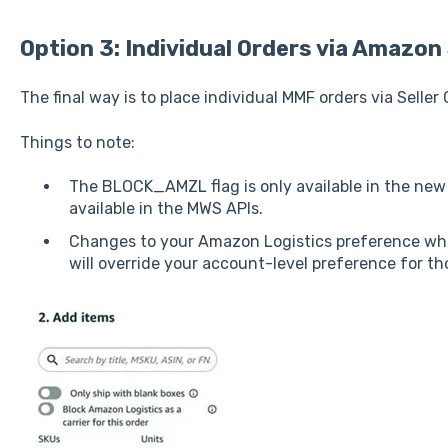
Option 3: Individual Orders via Amazon 
The final way is to place individual MMF orders via Seller 
Things to note:
The BLOCK_AMZL flag is only available in the ne
available in the MWS APIs.
Changes to your Amazon Logistics preference whe
will override your account-level preference for t