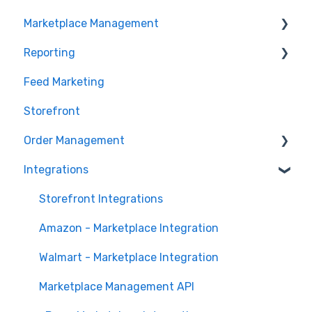
Marketplace Management
Getting Started with Marketplace Management
Marketplace Management API
Reporting
Marketplace Management Imports and Exports
Products
Feed Marketing
Marketplace Management Troubleshooting
Getting Started with Unified Analytics
Storefront
Marketing Analytics
Order Management
Sales Analytics
Integrations
Fulfillment Analytics
Orders in Storefront
Orders in Marketplace Management
Storefront Integrations
Deliverr
Amazon - Marketplace Integration
Walmart - Marketplace Integration
Marketplace Management API