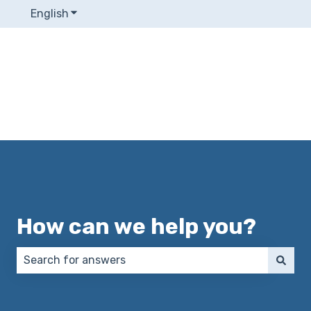
English
Show submenu for translations
How can we help you?
There are no suggestions because the search field 