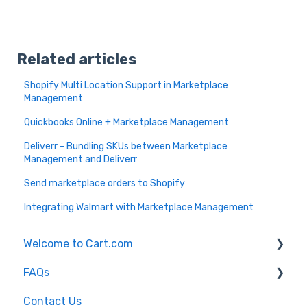
Related articles
Shopify Multi Location Support in Marketplace
Management
Quickbooks Online + Marketplace Management
Deliverr - Bundling SKUs between Marketplace
Management and Deliverr
Send marketplace orders to Shopify
Integrating Walmart with Marketplace Management
Welcome to Cart.com
FAQs
General
Contact Us
Marketplace Management Free Trial
Marketplace Management FAQs