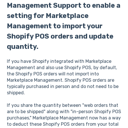
Management Support to enable a
setting for Marketplace
Management to import your
Shopify POS orders and update
quantity.
If you have Shopify integrated with Marketplace
Management and also use Shopify POS, by default,
the Shopify POS orders will not import into
Marketplace Management. Shopify POS orders are
typically purchased in person and do not need to be
shipped.
If you share the quantity between "web orders that
are to be shipped" along with "in-person Shopify POS
purchases," Marketplace Management now has a way
to deduct these Shopify POS orders from your total