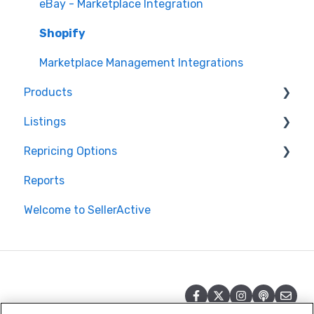
eBay - Marketplace Integration
Shopify
Marketplace Management Integrations
Products
Listings
Products in Storefront
Repricing Options
Products in Marketplace Management
Repricing
Reports
Inventory Control in Marketplace Management
Publishing
Pricing Functionality
Welcome to SellerActive
Product Import/Export with Marketplace
Publishing Errors
Pricing Strategies
Management
Reporting
Quantities in Marketplace Management
Product Creation