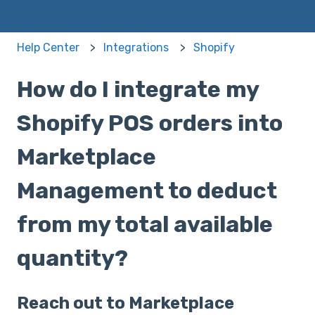
Help Center
Integrations
Shopify
How do I integrate my
Shopify POS orders into
Marketplace
Management to deduct
from my total available
quantity?
Reach out to Marketplace