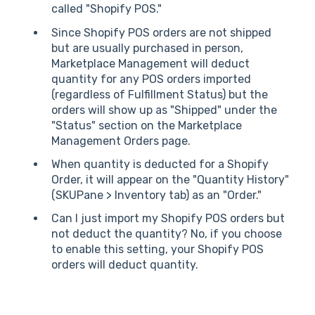
called "Shopify POS."
Since Shopify POS orders are not shipped
but are usually purchased in person,
Marketplace Management will deduct
quantity for any POS orders imported
(regardless of Fulfillment Status) but the
orders will show up as "Shipped" under the
"Status" section on the Marketplace
Management Orders page.
When quantity is deducted for a Shopify
Order, it will appear on the "Quantity History"
(SKUPane > Inventory tab) as an "Order."
Can I just import my Shopify POS orders but
not deduct the quantity? No, if you choose
to enable this setting, your Shopify POS
orders will deduct quantity.