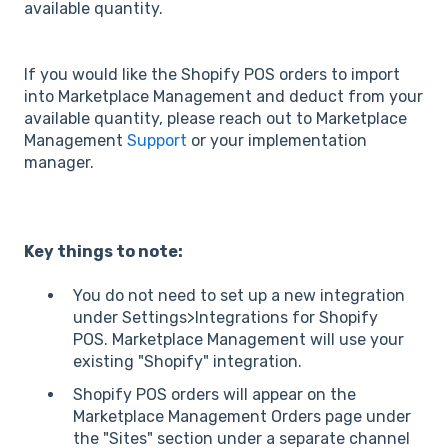
available quantity.
If you would like the Shopify POS orders to import
into Marketplace Management and deduct from your
available quantity, please reach out to Marketplace
Management
Support
or your implementation
manager.
Key things to note:
You do not need to set up a new integration
under Settings>Integrations for Shopify
POS. Marketplace Management will use your
existing "Shopify" integration.
Shopify POS orders will appear on the
Marketplace Management Orders page under
the "Sites" section under a separate channel