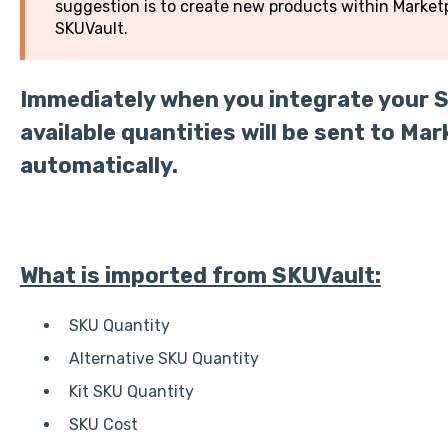
suggestion is to create new products within Mark
SKUVault.
Immediately when you integrate your 
available quantities will be sent to 
automatically.
What is imported from SKUVault:
SKU Quantity
Alternative SKU Quantity
Kit SKU Quantity
SKU Cost