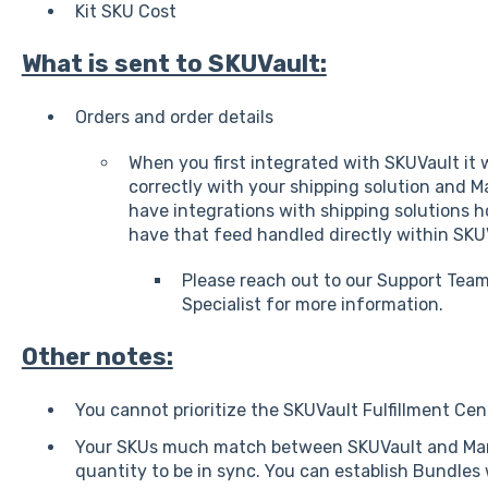
Kit SKU Cost
What is sent to SKUVault:
Orders and order details
When you first integrated with SKUVault it w
correctly with your shipping solution and
have integrations with shipping solutions h
have that feed handled directly within SKU
Please reach out to our Support Tea
Specialist for more information.
Other notes:
You cannot prioritize the SKUVault Fulfillment Ce
Your SKUs much match between SKUVault and Ma
quantity to be in sync. You can establish Bundle