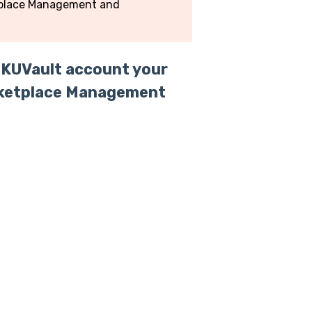
etplace Management and
SKUVault account your
Marketplace Management