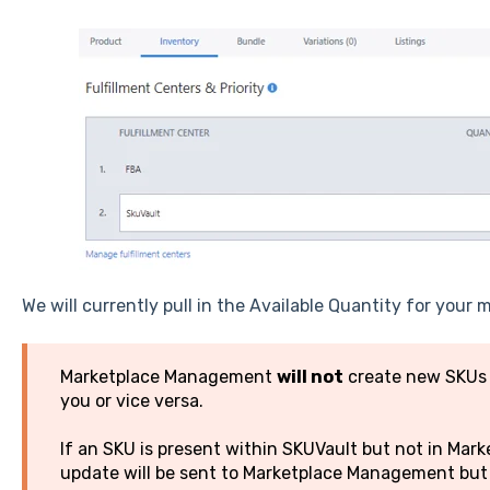
We will currently pull in the Available Quantity for your
Marketplace Management
will not
create new SKUs o
you or vice versa.
If an SKU is present within SKUVault but not in Ma
update will be sent to Marketplace Management but 