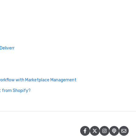
Deliverr
 workflow with Marketplace Management
t from Shopify?