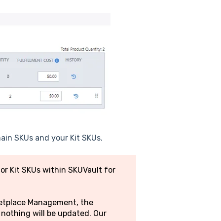
 main SKUs and your Kit SKUs.
r Kit SKUs within SKUVault for
rketplace Management, the
nothing will be updated. Our