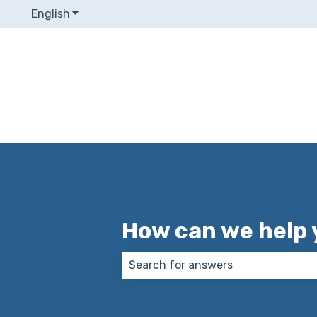
English
Show submenu for translations
How can we help 
There are no suggestions because