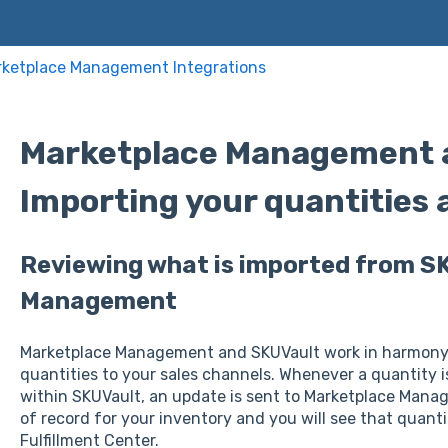
ketplace Management Integrations
Marketplace Management a
Importing your quantities 
Reviewing what is imported from S
Management
Marketplace Management and SKUVault work in harmony 
quantities to your sales channels. Whenever a quantity i
within SKUVault, an update is sent to Marketplace Manag
of record for your inventory and you will see that quant
Fulfillment Center.