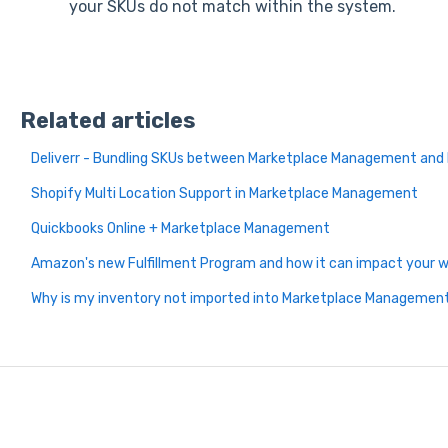
your SKUs do not match within the system.
Related articles
Deliverr - Bundling SKUs between Marketplace Management and 
Shopify Multi Location Support in Marketplace Management
Quickbooks Online + Marketplace Management
Amazon's new Fulfillment Program and how it can impact your
Why is my inventory not imported into Marketplace Managemen