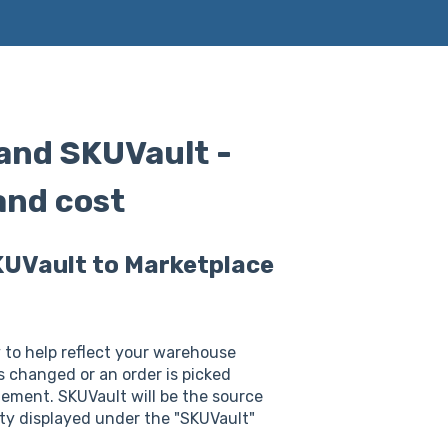
nd SKUVault -
and cost
KUVault to Marketplace
to help reflect your warehouse
s changed or an order is picked
ement. SKUVault will be the source
ity displayed under the "SKUVault"