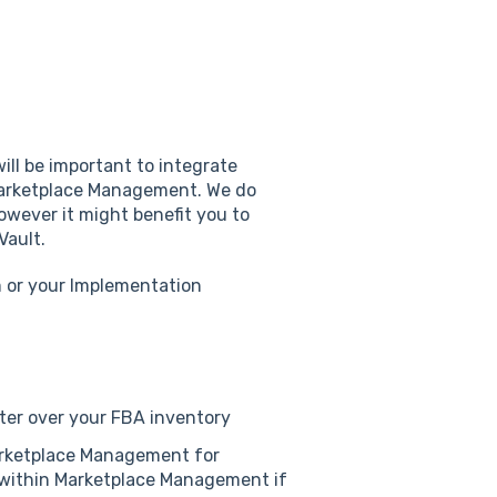
ill be important to integrate
 Marketplace Management. We do
owever it might benefit you to
Vault.
m or your Implementation
nter over your FBA inventory
rketplace Management for
s within Marketplace Management if