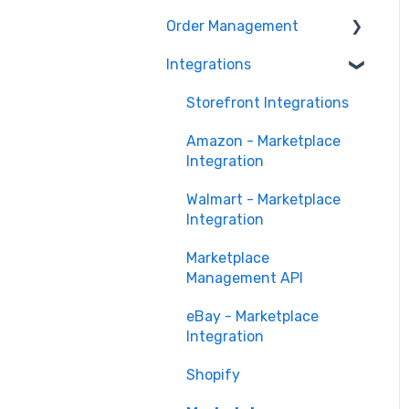
Marketing Analytics
Marketplace
Order Management
Management
Sales Analytics
Troubleshooting
Integrations
Orders in Storefront
Fulfillment Analytics
Orders in Marketplace
Storefront Integrations
Management
Amazon - Marketplace
Deliverr
Integration
Walmart - Marketplace
Integration
Marketplace
Management API
eBay - Marketplace
Integration
Shopify