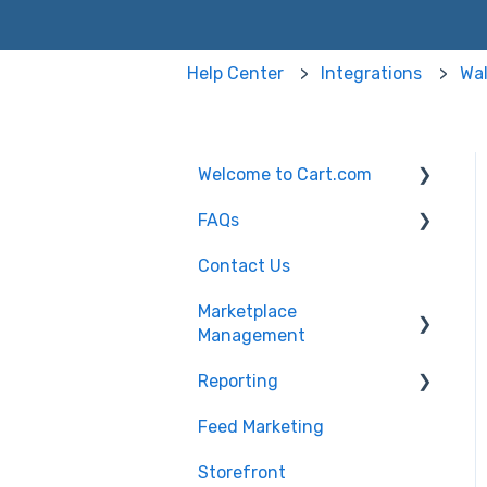
Help Center
Integrations
Wal
Welcome to Cart.com
FAQs
General
Contact Us
Marketplace
Marketplace
Management Free Trial
Management FAQs
Marketplace
Management
Getting Started with
Marketplace
Marketplace
Management API
Reporting
Products
Management
Marketplace
Feed Marketing
Getting Started with
Management Imports
Unified Analytics
and Exports
Storefront