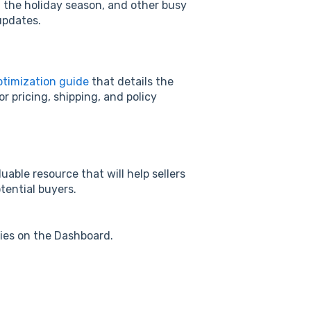
g the holiday season, and other busy
updates.
ptimization guide
that details the
r pricing, shipping, and policy
uable resource that will help sellers
otential buyers.
ries on the Dashboard.