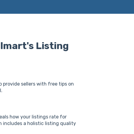
mart's Listing
 provide sellers with free tips on
l.
als how your listings rate for
includes a holistic listing quality