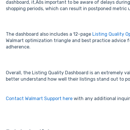
dashboard, it‚Äôs important to be aware of delays durin
shopping periods, which can result in postponed metric 
The dashboard also includes a 12-page
Listing Quality O
Walmart optimization triangle and best practice advice fo
adherence.
Overall, the Listing Quality Dashboard is an extremely val
better understand how well their listings stand out to p
Contact Walmart Support here
with any additional inqui