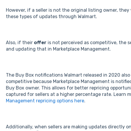
However, if a seller is not the original listing owner, the
these types of updates through Walmart.
Also, if their
offer
is not perceived as competitive, the s
and updating that in Marketplace Management.
The Buy Box notifications Walmart released in 2020 also h
competitive because Marketplace Management is notified
Buy Box owner. This allows for better repricing opportun
captured for sellers at a higher percentage rate. Learn
Management repricing options here
.
Additionally, when sellers are making updates directly o