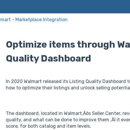
mart - Marketplace Integration
Optimize items through Wal
Quality Dashboard
In 2020 Walmart released its Listing Quality Dashboard to
how to optimize their listings and unlock selling potentia
The dashboard, located in Walmart‚Äôs Seller Center, reve
quality, and what can be done to improve them ‚Äî it even 
score, for both catalog and item levels.