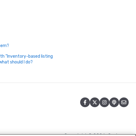
Them?
th "Inventory-based listing
what should I do?
Copyright © 2026, Cart.com