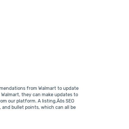
endations from Walmart to update
on Walmart, they can make updates to
om our platform. A listing‚Äôs SEO
, and bullet points, which can all be