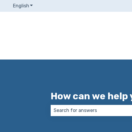
English
Show submenu for translations
How can we help 
There are no suggestions because