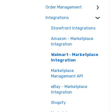
Marketing Analytics
Marketplace
Order Management
Management
Sales Analytics
Troubleshooting
Integrations
Orders in Storefront
Fulfillment Analytics
Orders in Marketplace
Storefront Integrations
Management
Amazon - Marketplace
Deliverr
Integration
Walmart - Marketplace
Integration
Marketplace
Management API
eBay - Marketplace
Integration
Shopify