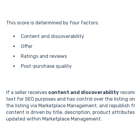
This score is determined by four factors:
Content and discoverability
Offer
Ratings and reviews
Post-purchase quality
If a seller receives
content and discoverability
recomm
text for SEO purposes and has control over the listing 
the listing via Marketplace Management, and republish fr
content is driven by title, description, product attributes
updated within Marketplace Management.