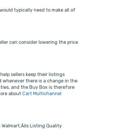
y would typically need to make all of
eller can consider lowering the price
elp sellers keep their listings
 whenever there is a change in the
ities, and the Buy Box is therefore
 more about
Cart Multichannel
n Walmart‚Äôs Listing Quality