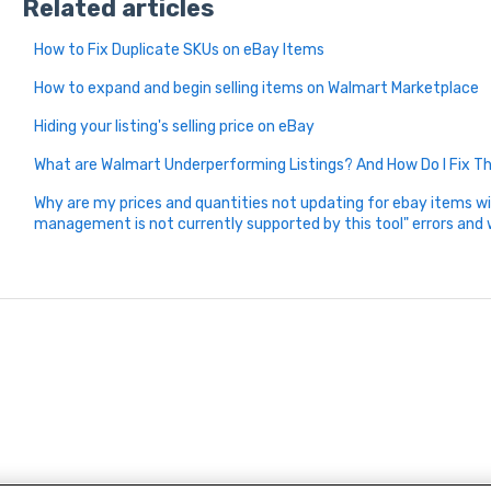
Related articles
How to Fix Duplicate SKUs on eBay Items
How to expand and begin selling items on Walmart Marketplace
Hiding your listing's selling price on eBay
What are Walmart Underperforming Listings? And How Do I Fix 
Why are my prices and quantities not updating for ebay items wi
management is not currently supported by this tool" errors and 