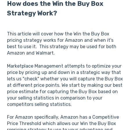
How does the Win the Buy Box
Strategy Work?
This article will cover how the Win the Buy Box
pricing strategy works for Amazon and when it's
best to use it. This strategy may be used for both
Amazon and Walmart.
Marketplace Management attempts to optimize your
price by pricing up and down in a strategic way that
lets us "check" whether you will capture the Buy Box
at different price points. We start by making our best
price estimate for capturing the Buy Box based on
your selling statistics in comparison to your
competitors selling statistics.
For Amazon specifically, Amazon has a Competitive
Price Threshold which allows our Win the Buy Box
repricing strategy to use to your advantage and