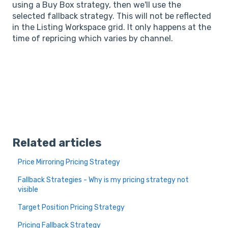
using a Buy Box strategy, then we'll use the
selected fallback strategy. This will not be reflected
in the Listing Workspace grid. It only happens at the
time of repricing which varies by channel.
Related articles
Price Mirroring Pricing Strategy
Fallback Strategies - Why is my pricing strategy not
visible
Target Position Pricing Strategy
Pricing Fallback Strategy