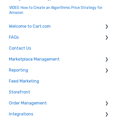
VIDEO: How to Create an Algorithmic Price Strategy for
Amazon
Welcome to Cart.com
FAQs
General
Contact Us
Marketplace Management Free Trial
Marketplace Management FAQs
Marketplace Management
Getting Started with Marketplace Management
Marketplace Management API
Reporting
Marketplace Management Imports and Exports
Products
Feed Marketing
Marketplace Management Troubleshooting
Getting Started with Unified Analytics
Storefront
Marketing Analytics
Order Management
Sales Analytics
Integrations
Fulfillment Analytics
Orders in Storefront