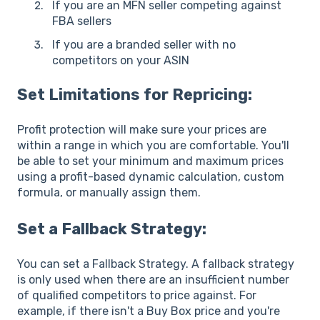
If you are an MFN seller competing against
FBA sellers
If you are a branded seller with no
competitors on your ASIN
Set Limitations for Repricing:
Profit protection will make sure your prices are
within a range in which you are comfortable. You'll
be able to set your minimum and maximum prices
using a profit-based dynamic calculation, custom
formula, or manually assign them.
Set a Fallback Strategy:
You can set a Fallback Strategy. A fallback strategy
is only used when there are an insufficient number
of qualified competitors to price against. For
example, if there isn't a Buy Box price and you're