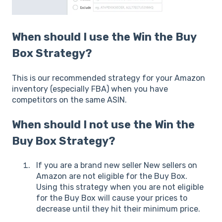
When should I use the Win the Buy
Box Strategy?
This is our recommended strategy for your Amazon
inventory (especially FBA) when you have
competitors on the same ASIN.
When should I not use the Win the
Buy Box Strategy?
If you are a brand new seller New sellers on
Amazon are not eligible for the Buy Box.
Using this strategy when you are not eligible
for the Buy Box will cause your prices to
decrease until they hit their minimum price.