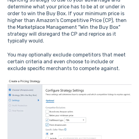
determine what your price has to be at or under in
order to win the Buy Box. If your minimum price is
higher than Amazon's Competitive Price (CP), then
the Marketplace Management "Win the Buy Box"
strategy will disregard the CP and reprice as it
typically would.
You may optionally exclude competitors that meet
certain criteria and even choose to include or
exclude specific merchants to compete against.