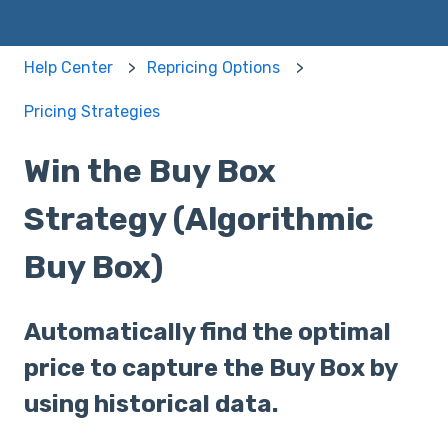
Help Center
Repricing Options
Pricing Strategies
Win the Buy Box
Strategy (Algorithmic
Buy Box)
Automatically find the optimal
price to capture the Buy Box by
using historical data.