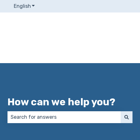
English
Show submenu for translations
How can we help you?
There are no suggestions because the search field 