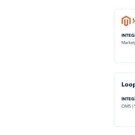
INTEG
Market
Loo
INTEG
OMS |