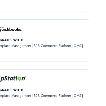
GRATES WITH:
etplace Management | B2B Commerce Platform | OMS |
GRATES WITH:
etplace Management | B2B Commerce Platform | OMS |