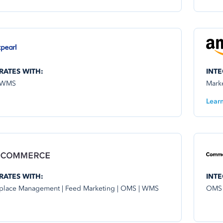
RATES WITH:
INTE
 WMS
Mark
Lear
RATES WITH:
INTE
place Management | Feed Marketing | OMS | WMS
OMS