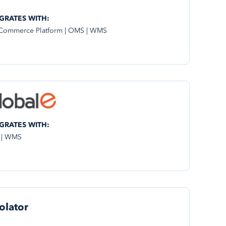
GRATES WITH:
Commerce Platform | OMS | WMS
GRATES WITH:
 | WMS
olator