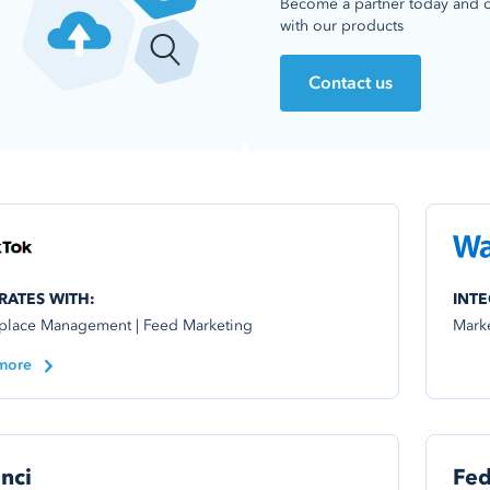
Become a partner today and 
with our products
Contact us
RATES WITH:
INTE
place Management | Feed Marketing
Mark
more
nci
Fe