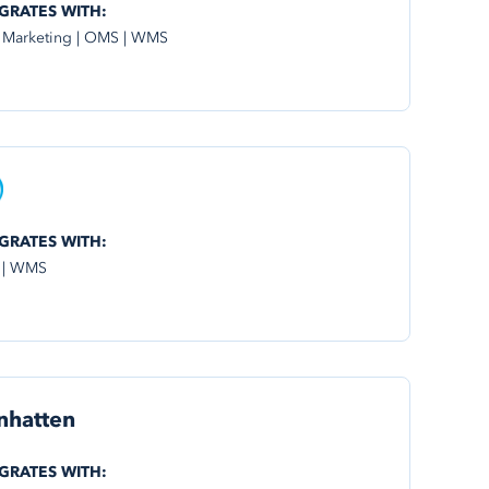
GRATES WITH:
 Marketing | OMS | WMS
GRATES WITH:
 | WMS
nhatten
GRATES WITH: