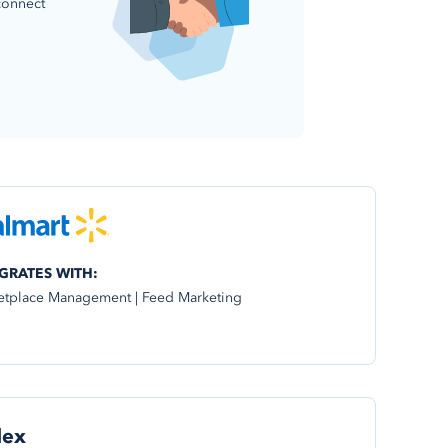
connect
GRATES WITH:
etplace Management | Feed Marketing
dex