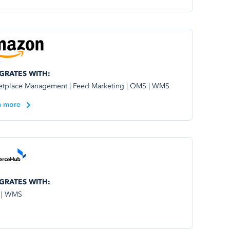
GRATES WITH:
etplace Management | Feed Marketing | OMS | WMS
n more
GRATES WITH:
 | WMS