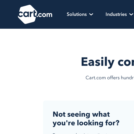
Skip to content
Cart.com
Solutions
Industries
Easily co
Cart.com offers hundre
Not seeing what
you're looking for?