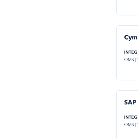
Cym
INTEG
OMS |
SAP
INTEG
OMS |