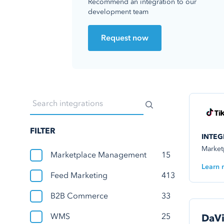
Recommend an integration to our
development team
Request now
FILTER
INTEG
Market
Marketplace Management
15
Learn 
Feed Marketing
413
B2B Commerce
33
WMS
25
DaVi