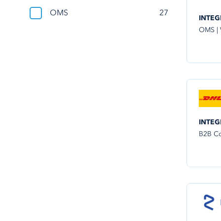
OMS
27
INTEG
OMS |
INTEG
B2B Co