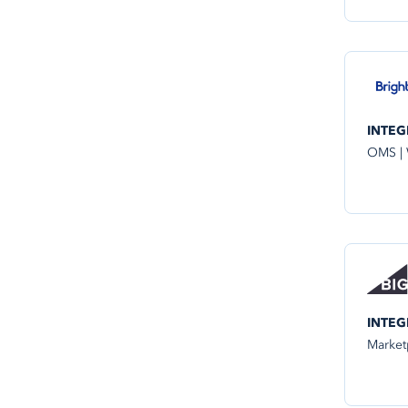
INTEG
OMS |
INTEG
Market