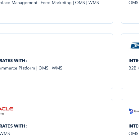
place Management | Feed Marketing | OMS | WMS
OMS
RATES WITH:
INTE
mmerce Platform | OMS | WMS
B2B 
RATES WITH:
INTE
 WMS
OMS