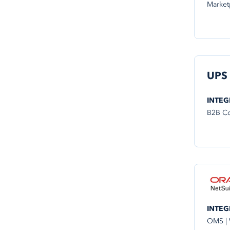
Market
UPS
INTEG
B2B Co
INTEG
OMS |