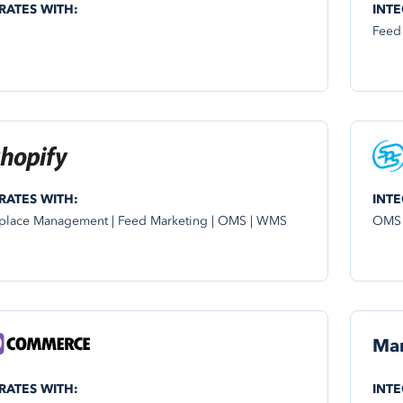
RATES WITH:
INTE
Feed
RATES WITH:
INTE
place Management | Feed Marketing | OMS | WMS
OMS
Ma
RATES WITH:
INTE