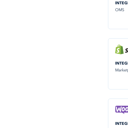
INTEG
OMS
INTEG
Market
INTEG