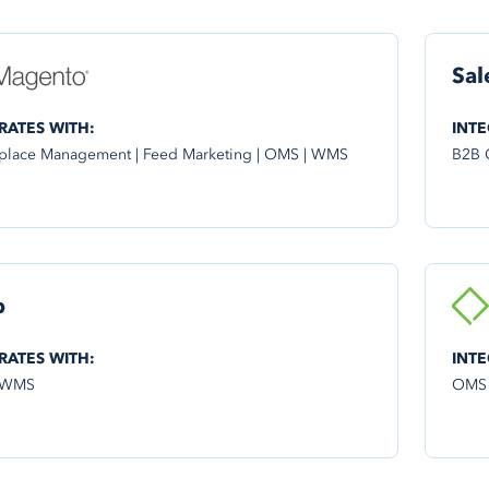
Sal
RATES WITH:
INTE
place Management | Feed Marketing | OMS | WMS
B2B 
p
RATES WITH:
INTE
 WMS
OMS