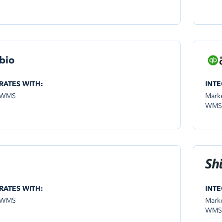
bio
RATES WITH:
INTE
 WMS
Mark
WMS
RATES WITH:
INTE
 WMS
Mark
WMS