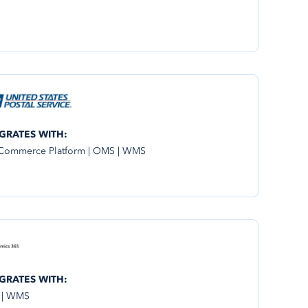
GRATES WITH:
Commerce Platform | OMS | WMS
GRATES WITH:
 | WMS