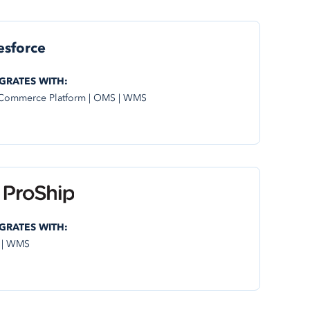
esforce
GRATES WITH:
Commerce Platform | OMS | WMS
GRATES WITH:
 | WMS