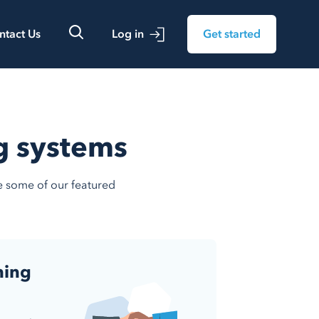
ntact Us
Log in
Get started
ng systems
re some of our featured
ning