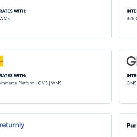
RATES WITH:
INTE
 WMS
B2B 
RATES WITH:
INTE
mmerce Platform | OMS | WMS
OMS
Pur