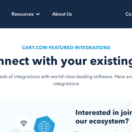
Resources
About Us
Co
CART.COM FEATURED INTEGRATIONS
nnect with your existi
ds of integrations with world-class leading software. Here a
integrations
Interested in joi
our ecosystem?