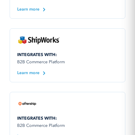
Learn more
INTEGRATES WITH:
B2B Commerce Platform
Learn more
INTEGRATES WITH:
B2B Commerce Platform