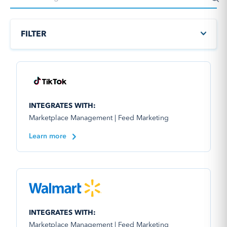
FILTER
INTEGRATES WITH:
Marketplace Management | Feed Marketing
Learn more
INTEGRATES WITH:
Marketplace Management | Feed Marketing