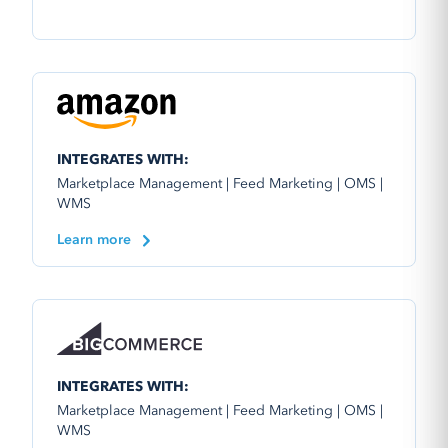
INTEGRATES WITH:
Marketplace Management | Feed Marketing | OMS |
WMS
Learn more
INTEGRATES WITH:
Marketplace Management | Feed Marketing | OMS |
WMS