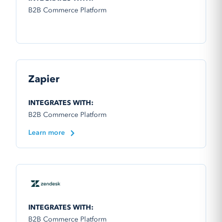
B2B Commerce Platform
Zapier
INTEGRATES WITH:
B2B Commerce Platform
Learn more
INTEGRATES WITH:
B2B Commerce Platform