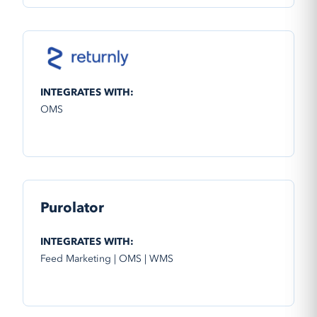
INTEGRATES WITH:
OMS
Purolator
INTEGRATES WITH:
Feed Marketing | OMS | WMS