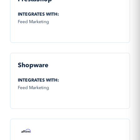
INTEGRATES WITH:
Feed Marketing
Shopware
INTEGRATES WITH:
Feed Marketing