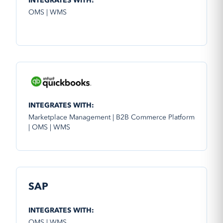
INTEGRATES WITH:
OMS | WMS
INTEGRATES WITH:
Marketplace Management | B2B Commerce Platform
| OMS | WMS
SAP
INTEGRATES WITH:
OMS | WMS