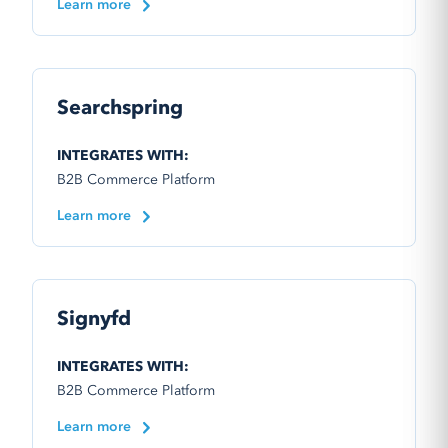
Learn more
Searchspring
INTEGRATES WITH:
B2B Commerce Platform
Learn more
Signyfd
INTEGRATES WITH:
B2B Commerce Platform
Learn more