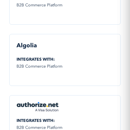
B2B Commerce Platform
Algolia
INTEGRATES WITH:
B2B Commerce Platform
INTEGRATES WITH:
B2B Commerce Platform