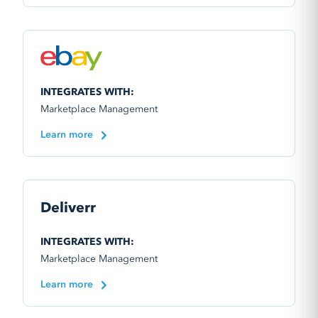
INTEGRATES WITH:
Marketplace Management
Learn more
Deliverr
INTEGRATES WITH:
Marketplace Management
Learn more