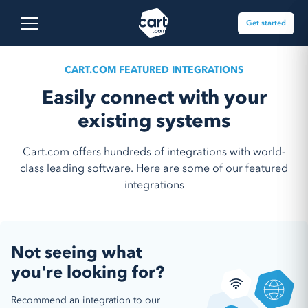
Skip to content
Cart.com
Open main menu
Get started
CART.COM FEATURED INTEGRATIONS
Easily connect with your
existing systems
Cart.com offers hundreds of integrations with world-
class leading software. Here are some of our featured
integrations
Not seeing what
you're looking for?
Recommend an integration to our