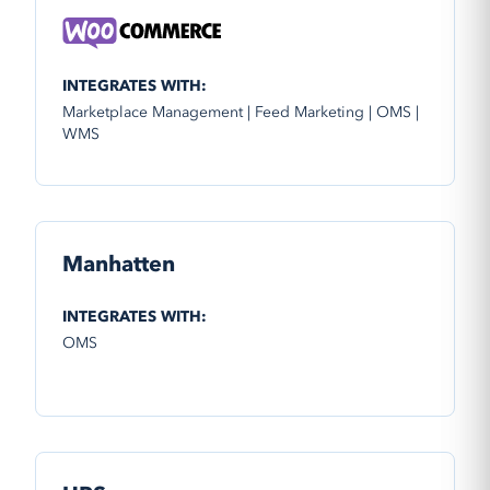
INTEGRATES WITH:
Marketplace Management | Feed Marketing | OMS |
WMS
Manhatten
INTEGRATES WITH:
OMS