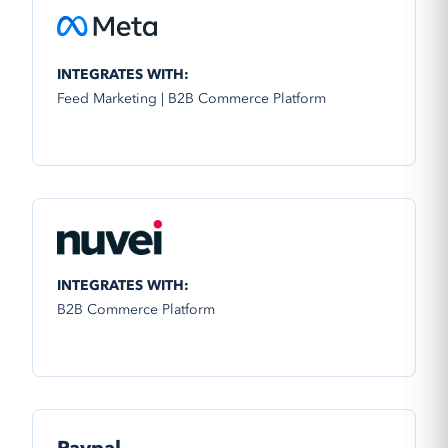
INTEGRATES WITH:
Feed Marketing | B2B Commerce Platform
INTEGRATES WITH:
B2B Commerce Platform