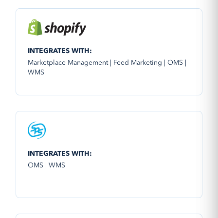
INTEGRATES WITH:
Marketplace Management | Feed Marketing | OMS |
WMS
INTEGRATES WITH:
OMS | WMS