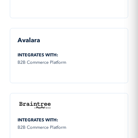
Avalara
INTEGRATES WITH:
B2B Commerce Platform
INTEGRATES WITH:
B2B Commerce Platform