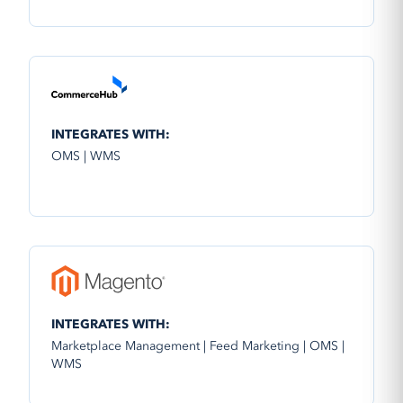
INTEGRATES WITH:
OMS | WMS
INTEGRATES WITH:
Marketplace Management | Feed Marketing | OMS |
WMS