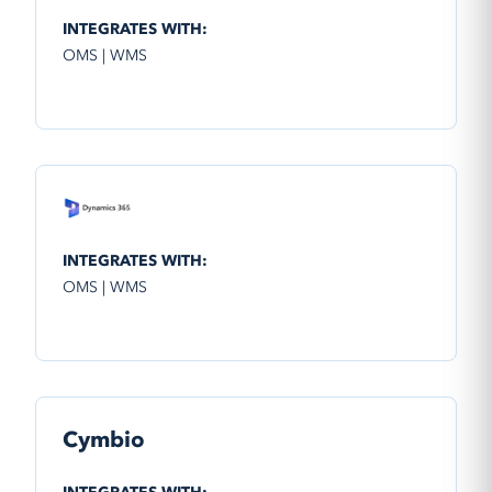
INTEGRATES WITH:
OMS | WMS
INTEGRATES WITH:
OMS | WMS
Cymbio