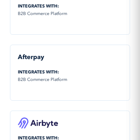
INTEGRATES WITH:
B2B Commerce Platform
Afterpay
INTEGRATES WITH:
B2B Commerce Platform
INTEGRATES WITH: