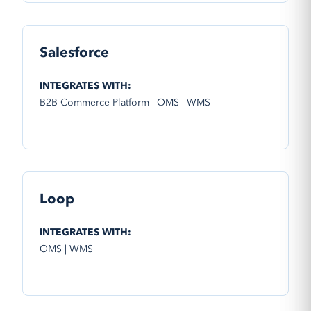
Salesforce
INTEGRATES WITH:
B2B Commerce Platform | OMS | WMS
Loop
INTEGRATES WITH:
OMS | WMS