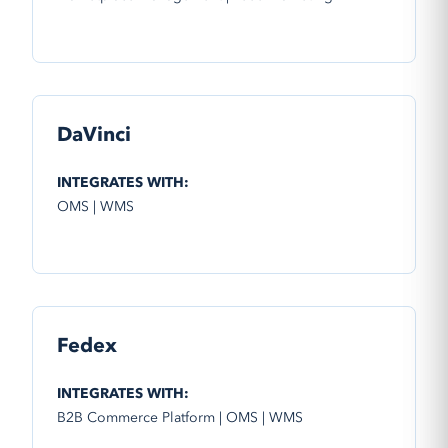
DaVinci
INTEGRATES WITH:
OMS | WMS
Fedex
INTEGRATES WITH:
B2B Commerce Platform | OMS | WMS