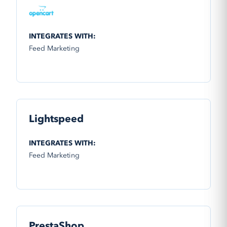
INTEGRATES WITH:
Feed Marketing
Lightspeed
INTEGRATES WITH:
Feed Marketing
PrestaShop