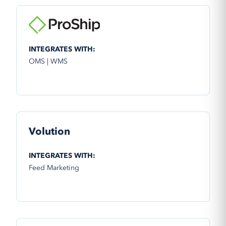
INTEGRATES WITH:
OMS | WMS
Volution
INTEGRATES WITH:
Feed Marketing