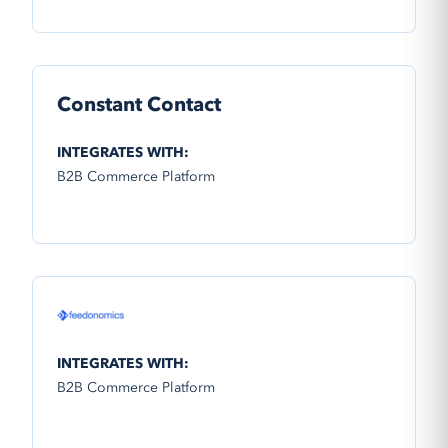
Constant Contact
INTEGRATES WITH:
B2B Commerce Platform
INTEGRATES WITH:
B2B Commerce Platform