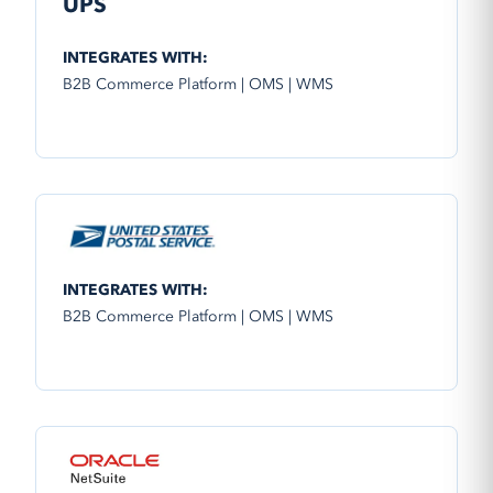
UPS
INTEGRATES WITH:
B2B Commerce Platform | OMS | WMS
INTEGRATES WITH:
B2B Commerce Platform | OMS | WMS