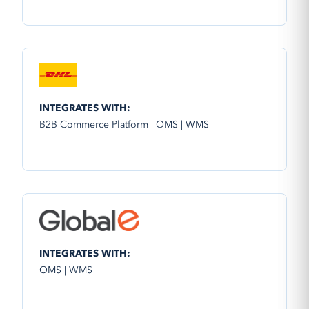
INTEGRATES WITH:
B2B Commerce Platform | OMS | WMS
INTEGRATES WITH:
OMS | WMS