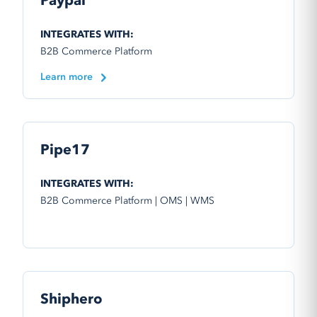
Paypal
INTEGRATES WITH:
B2B Commerce Platform
Learn more
Pipe17
INTEGRATES WITH:
B2B Commerce Platform | OMS | WMS
Shiphero