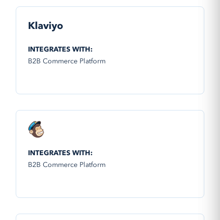
Klaviyo
INTEGRATES WITH:
B2B Commerce Platform
INTEGRATES WITH:
B2B Commerce Platform