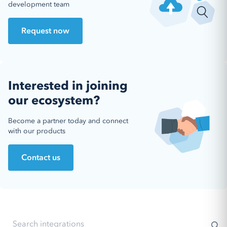
development team
Request now
Interested in joining
our ecosystem?
Become a partner today and connect
with our products
Contact us