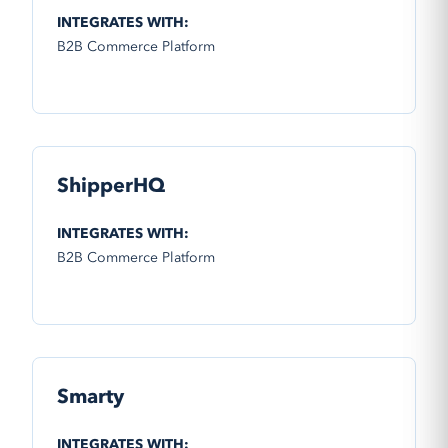
INTEGRATES WITH:
B2B Commerce Platform
ShipperHQ
INTEGRATES WITH:
B2B Commerce Platform
Smarty
INTEGRATES WITH: