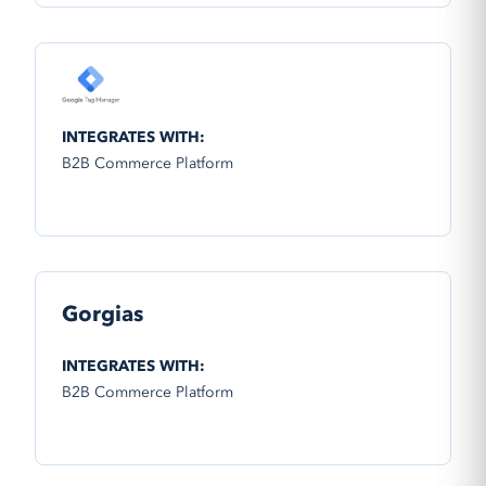
INTEGRATES WITH:
B2B Commerce Platform
Gorgias
INTEGRATES WITH:
B2B Commerce Platform