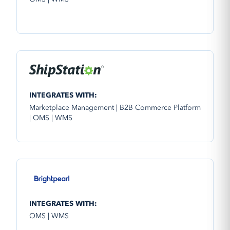
INTEGRATES WITH:
Marketplace Management | B2B Commerce Platform
| OMS | WMS
INTEGRATES WITH:
OMS | WMS