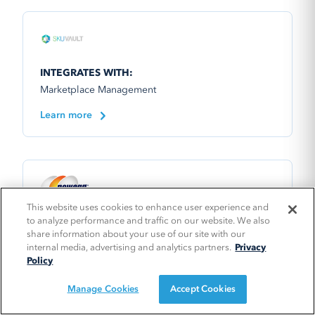
INTEGRATES WITH:
Marketplace Management
Learn more
This website uses cookies to enhance user experience and
to analyze performance and traffic on our website. We also
INTEGRATES WITH:
share information about your use of our site with our
Marketplace Management
internal media, advertising and analytics partners.
Privacy
Policy
Manage Cookies
Accept Cookies