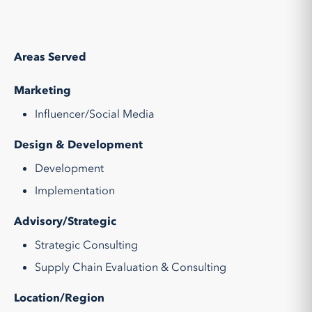
Areas Served
Marketing
Influencer/Social Media
Design & Development
Development
Implementation
Advisory/Strategic
Strategic Consulting
Supply Chain Evaluation & Consulting
Location/Region