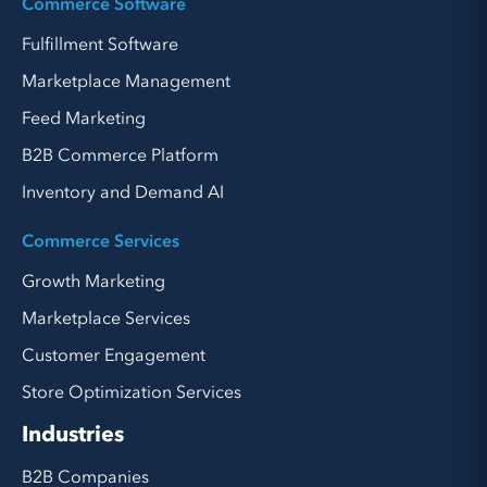
Commerce Software
Fulfillment Software
Marketplace Management
Feed Marketing
B2B Commerce Platform
Inventory and Demand AI
Commerce Services
Growth Marketing
Marketplace Services
Customer Engagement
Store Optimization Services
Industries
B2B Companies