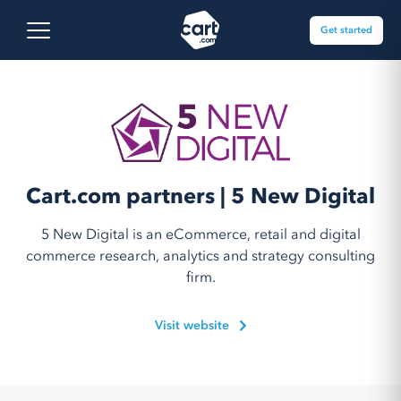
Skip to content
Cart.com
Open main menu
Get started
Cart.com partners | 5 New Digital
5 New Digital is an eCommerce, retail and digital
commerce research, analytics and strategy consulting
firm.
Visit website