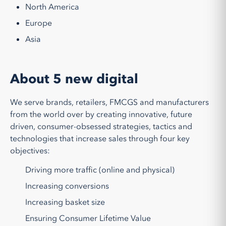
North America
Europe
Asia
About 5 new digital
We serve brands, retailers, FMCGS and manufacturers
from the world over by creating innovative, future
driven, consumer-obsessed strategies, tactics and
technologies that increase sales through four key
objectives:
Driving more traffic (online and physical)
Increasing conversions
Increasing basket size
Ensuring Consumer Lifetime Value