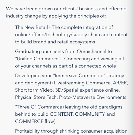
We have been grown our clients' business and effected
industry change by applying the principles of:
The New Retail - The complete integration of
online/offline/technology/supply chain and content
to build brand and retail ecosystems
Graduating our clients from Omnichannel to
"Unified Commerce" - Connecting and viewing all
of your channels as part of a connected whole
Developing your "Immersive Commerce" strategy
and deployment (Livestreaming Commerce, AR/ER,
Short form Video, 3D/Spatial experience online,
Physical Store Tech, Proto-Metaverse Environments
"Three C" Commerce (leaving the old paradigms
behind to build CONTENT, COMMUNITY and
COMMERCE flow)
Profitability through shrinking consumer acquisition