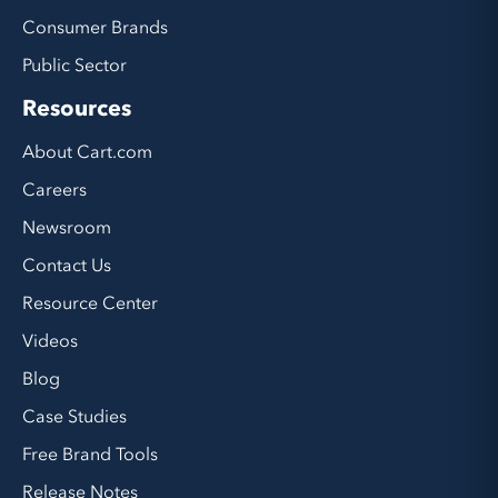
Consumer Brands
Public Sector
Resources
About Cart.com
Careers
Newsroom
Contact Us
Resource Center
Videos
Blog
Case Studies
Free Brand Tools
Release Notes