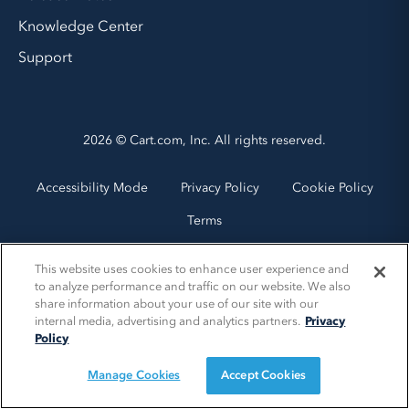
Knowledge Center
Support
2026 © Cart.com, Inc. All rights reserved.
Accessibility Mode
Privacy Policy
Cookie Policy
Terms
This website uses cookies to enhance user experience and
to analyze performance and traffic on our website. We also
share information about your use of our site with our
internal media, advertising and analytics partners.
Privacy
Policy
Manage Cookies
Accept Cookies