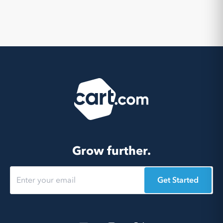
Grow further.
Get Started