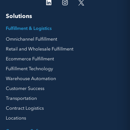
Solutions
Fulfillment & Logistics
Omnichannel Fulfillment
Retail and Wholesale Fulfillment
Ecommerce Fulfillment
Fulfillment Technology
Warehouse Automation
Customer Success
Transportation
Contract Logistics
Locations