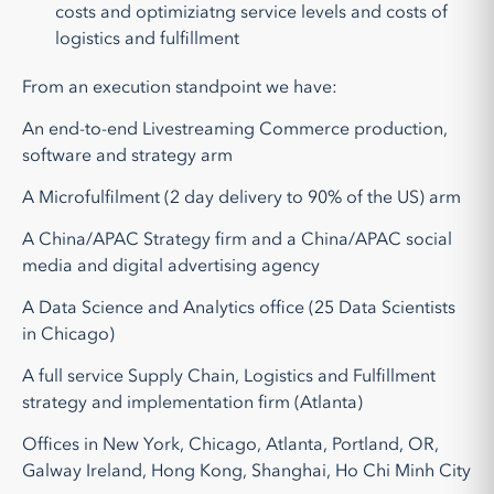
costs and optimiziatng service levels and costs of
logistics and fulfillment
From an execution standpoint we have:
An end-to-end Livestreaming Commerce production,
software and strategy arm
A Microfulfilment (2 day delivery to 90% of the US) arm
A China/APAC Strategy firm and a China/APAC social
media and digital advertising agency
A Data Science and Analytics office (25 Data Scientists
in Chicago)
A full service Supply Chain, Logistics and Fulfillment
strategy and implementation firm (Atlanta)
Offices in New York, Chicago, Atlanta, Portland, OR,
Galway Ireland, Hong Kong, Shanghai, Ho Chi Minh City