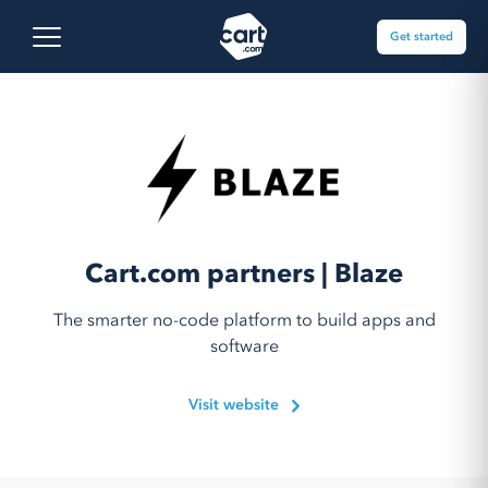
Skip to content
Cart.com
Open main menu
Get started
Cart.com partners | Blaze
The smarter no-code platform to build apps and
software
Visit website