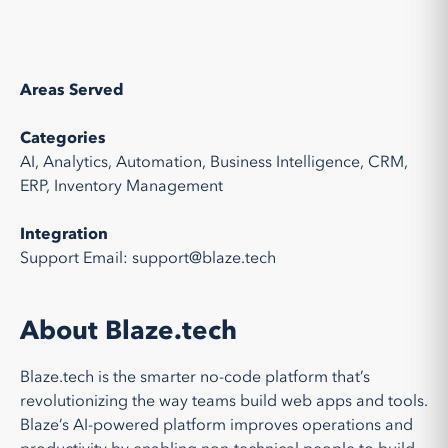
Areas Served
Categories
AI, Analytics, Automation, Business Intelligence, CRM,
ERP, Inventory Management
Integration
Support Email: support@blaze.tech
About Blaze.tech
Blaze.tech is the smarter no-code platform that’s
revolutionizing the way teams build web apps and tools.
Blaze’s AI-powered platform improves operations and