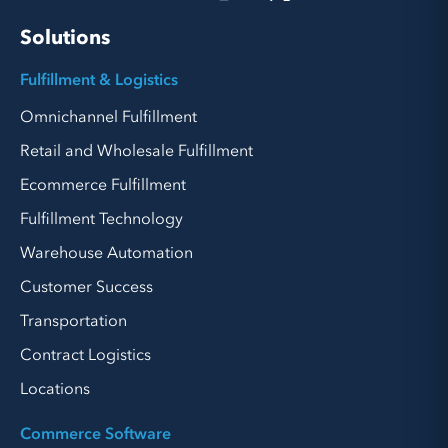
Solutions
Fulfillment & Logistics
Omnichannel Fulfillment
Retail and Wholesale Fulfillment
Ecommerce Fulfillment
Fulfillment Technology
Warehouse Automation
Customer Success
Transportation
Contract Logistics
Locations
Commerce Software