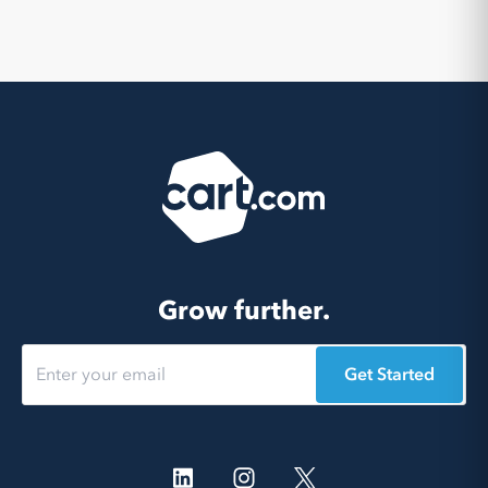
Grow further.
Get Started