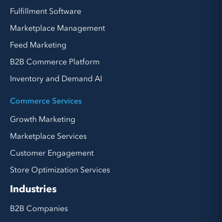
Fulfillment Software
Marketplace Management
Feed Marketing
B2B Commerce Platform
Inventory and Demand AI
Commerce Services
Growth Marketing
Marketplace Services
Customer Engagement
Store Optimization Services
Industries
B2B Companies