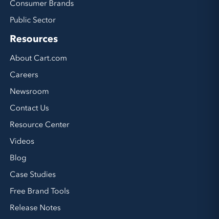
Consumer Brands
Public Sector
Resources
About Cart.com
Careers
Newsroom
Contact Us
Resource Center
Videos
Blog
Case Studies
Free Brand Tools
Release Notes