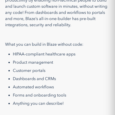
productivity by enabling non-technical people to build
and launch custom software in minutes, without writing
any code! From dashboards and workflows to portals
and more, Blaze’s all-in-one-builder has pre-built
integrations, security and reliability.
What you can build in Blaze without code:
HIPAA-compliant healthcare apps
Product management
Customer portals
Dashboards and CRMs
Automated workflows
Forms and onboarding tools
Anything you can describe!