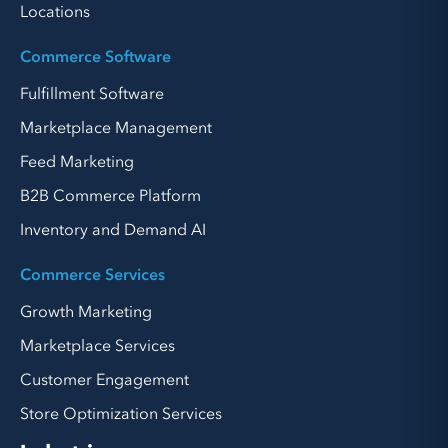
Locations
Commerce Software
Fulfillment Software
Marketplace Management
Feed Marketing
B2B Commerce Platform
Inventory and Demand AI
Commerce Services
Growth Marketing
Marketplace Services
Customer Engagement
Store Optimization Services