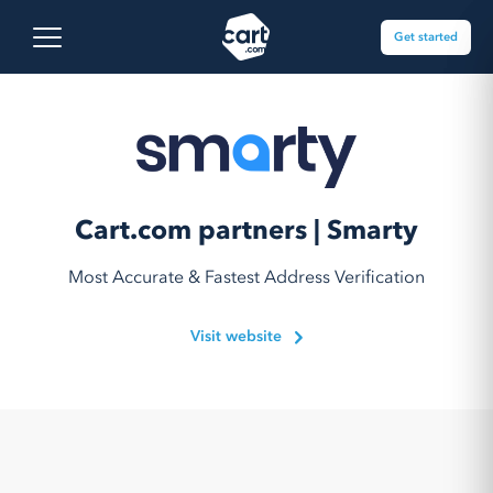
Skip to content
Cart.com
Open main menu
Get started
Cart.com partners | Smarty
Most Accurate & Fastest Address Verification
Visit website