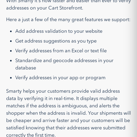
With Smarty it's now faster and easier than ever to verify
addresses on your Cart Storefront.
Here a just a few of the many great features we support:
Add address validation to your website
Get address suggestions as you type
Verify addresses from an Excel or text file
Standardize and geocode addresses in your
database
Verify addresses in your app or program
Smarty helps your customers provide valid address
data by verifying it in real-time. It displays multiple
matches if the address is ambiguous, and alerts the
shopper when the address is invalid. Your shipments will
be cheaper and arrive faster and your customers will be
satisfied knowing that their addresses were submitted
correctly the first time.