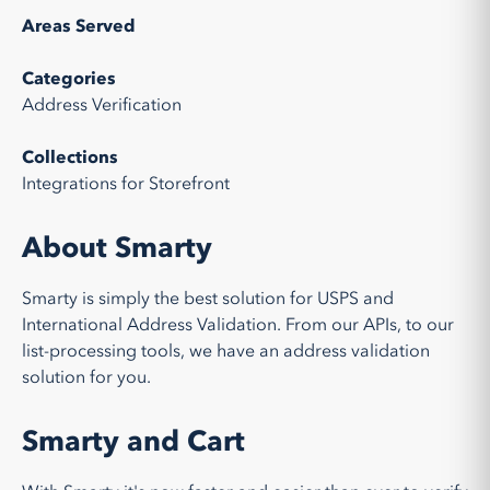
Areas Served
Categories
Address Verification
Collections
Integrations for Storefront
About Smarty
Smarty is simply the best solution for USPS and
International Address Validation. From our APIs, to our
list-processing tools, we have an address validation
solution for you.
Smarty and Cart