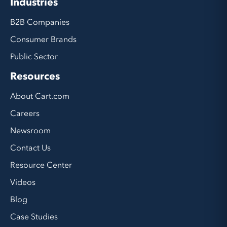
Industries
B2B Companies
Consumer Brands
Public Sector
Resources
About Cart.com
Careers
Newsroom
Contact Us
Resource Center
Videos
Blog
Case Studies