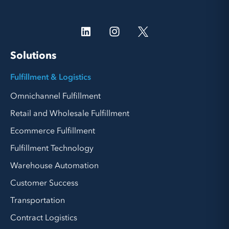
Solutions
Fulfillment & Logistics
Omnichannel Fulfillment
Retail and Wholesale Fulfillment
Ecommerce Fulfillment
Fulfillment Technology
Warehouse Automation
Customer Success
Transportation
Contract Logistics