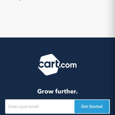
Grow further.
Get Started