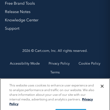
Free Brand Tools
Release Notes
Knowledge Center
Support
2026 © Cart.com, Inc. All rights reserved.
Accessibility Mode
Privacy Policy
Cookie Policy
Terms
This website uses cookies to enhance user experience and
to analyze performance and traffic on our website. We also
share information about your use of our site with our
internal media, advertising and analytics partners.
Privacy
Policy