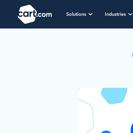
Skip to content
Cart.com
Solutions
Industries