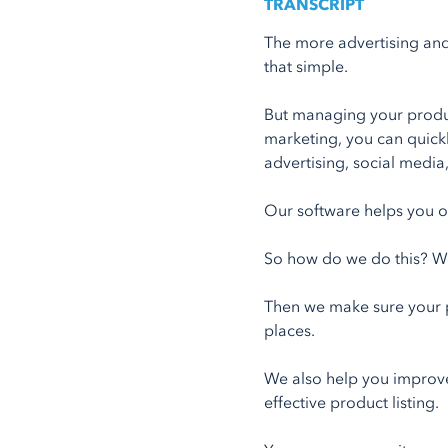
TRANSCRIPT
The more advertising and 
that simple.
But managing your produc
marketing, you can quick
advertising, social medi
Our software helps you o
So how do we do this? We
Then we make sure your p
places.
We also help you improve
effective product listing.