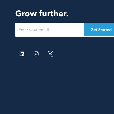
Grow further.
Get Started