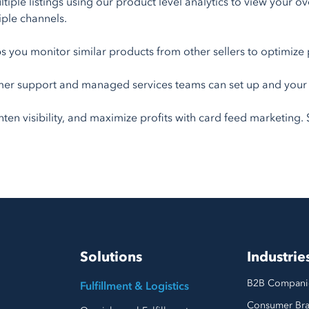
iple listings using our product level analytics to view your ov
ple channels.
s you monitor similar products from other sellers to optimize 
er support and managed services teams can set up and your pr
n visibility, and maximize profits with card feed marketing. St
Solutions
Industrie
B2B Compani
Fulfillment & Logistics
Consumer Br