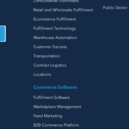
Omnichannel Fulfillment
Public Sector
Retail and Wholesale Fulfillment
Ecommerce Fulfillment
Fulfillment Technology
Warehouse Automation
Customer Success
Transportation
Contract Logistics
Locations
Commerce Software
Fulfillment Software
Marketplace Management
Feed Marketing
B2B Commerce Platform