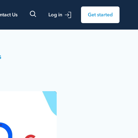
ntact Us
Log in
Get started
G