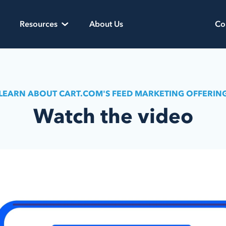
Resources
About Us
Co
LEARN ABOUT CART.COM'S FEED MARKETING OFFERIN
Watch the video