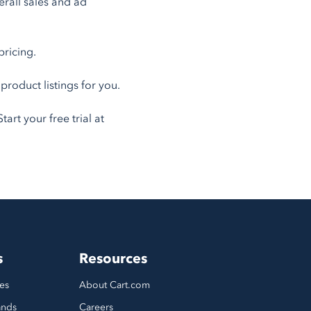
erall sales and ad
pricing.
oduct listings for you.
art your free trial at
s
Resources
es
About Cart.com
ands
Careers