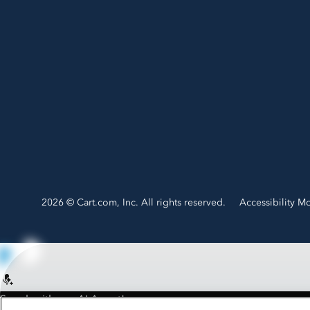
2026 © Cart.com, Inc. All rights reserved.
Accessibility M