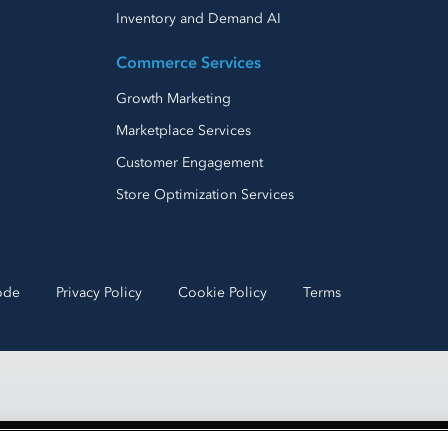
Inventory and Demand AI
Commerce Services
Growth Marketing
Marketplace Services
Customer Engagement
Store Optimization Services
ode
Privacy Policy
Cookie Policy
Terms