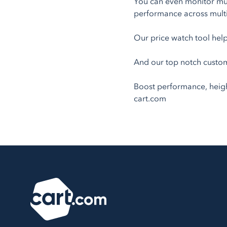
You can even monitor mult
performance across multi
Our price watch tool help
And our top notch custom
Boost performance, heighte
cart.com