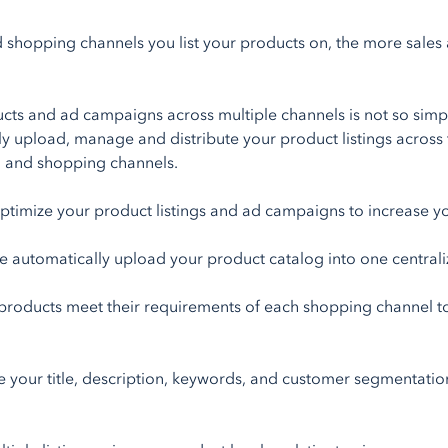
shopping channels you list your products on, the more sales and
ts and ad campaigns across multiple channels is not so simpl
ly upload, manage and distribute your product listings across
a, and shopping channels.
ptimize your product listings and ad campaigns to increase y
 automatically upload your product catalog into one central
roducts meet their requirements of each shopping channel to 
 your title, description, keywords, and customer segmentatio