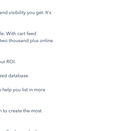
 visibility you get. It's
e. With cart feed
 two thousand plus online
our ROI.
ized database.
help you list in more
n to create the most