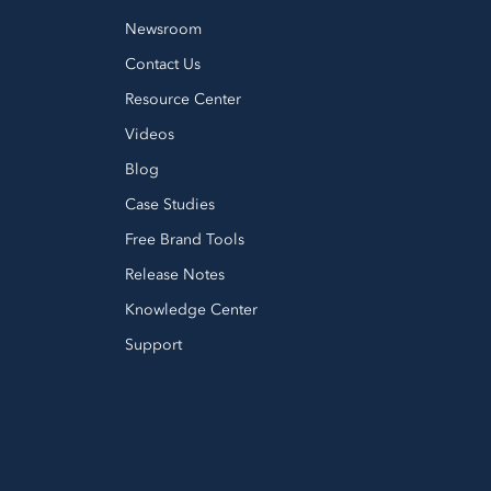
Newsroom
Contact Us
Resource Center
Videos
Blog
Case Studies
Free Brand Tools
Release Notes
Knowledge Center
Support