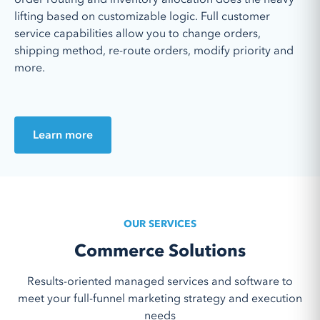
lifting based on customizable logic. Full customer
service capabilities allow you to ch
ange orders,
shipping method, re-route orders, modify priority and
more.
Learn more
OUR SERVICES
Commerce Solutions
Results-oriented managed services and software to
meet your full-funnel marketing strategy and execution
needs