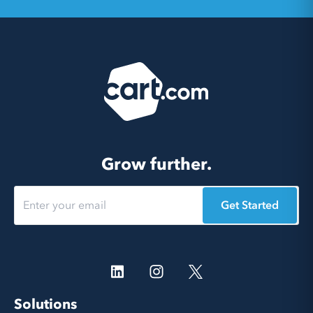
Grow further.
Get Started
Solutions