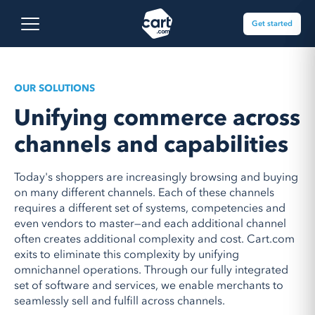
Skip to content
Cart.com
Open main menu
Get started
OUR SOLUTIONS
Unifying commerce across
channels and capabilities
Today's shoppers are increasingly browsing and buying
on many different channels. Each of these channels
requires a different set of systems, competencies and
even vendors to master
—
and each additional channel
often creates additional complexity and cost. Cart.com
exits to eliminate this complexity by unifying
omnichannel operations. Through our fully integrated
set of software and services, we enable merchants to
seamlessly sell and fulfill across channels.