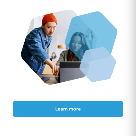
Learn more