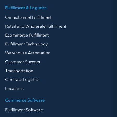
Fulfillment & Logistics
Omnichannel Fulfillment
Retail and Wholesale Fulfillment
Ecommerce Fulfillment
Fulfillment Technology
Warehouse Automation
Customer Success
Transportation
Contract Logistics
Locations
Commerce Software
Fulfillment Software