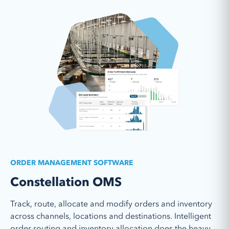
Learn More
ORDER MANAGEMENT SOFTWARE
Constellation OMS
Track, route, allocate and modify orders and inventory
across channels, locations and destinations. Intelligent
order routing and inventory allocation does the heavy