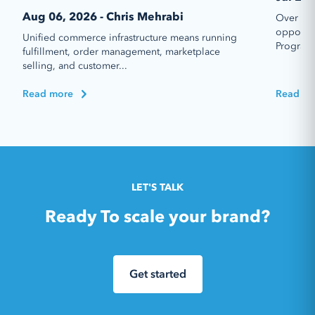
Aug 06, 2026 - Chris Mehrabi
Over the
opportun
Unified commerce infrastructure means running
Program 
fulfillment, order management, marketplace
selling, and customer...
Read more
Read mo
LET'S TALK
Ready To scale your brand?
Get started