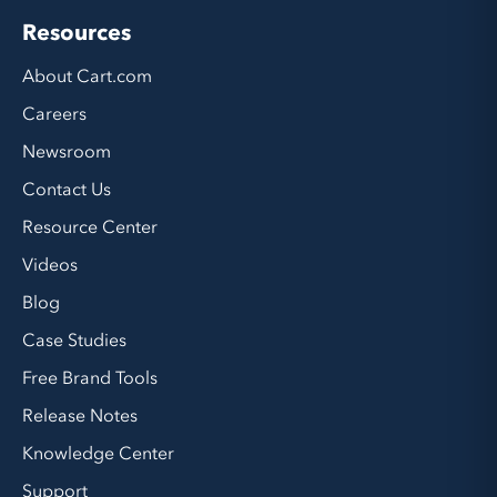
Resources
About Cart.com
Careers
Newsroom
Contact Us
Resource Center
Videos
Blog
Case Studies
Free Brand Tools
Release Notes
Knowledge Center
Support