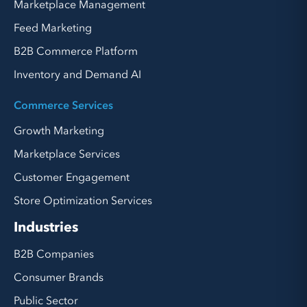
Marketplace Management
Feed Marketing
B2B Commerce Platform
Inventory and Demand AI
Commerce Services
Growth Marketing
Marketplace Services
Customer Engagement
Store Optimization Services
Industries
B2B Companies
Consumer Brands
Public Sector