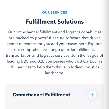
OUR SERVICES
Fulfillment Solutions
Our omnichannel fulfillment and logistics capabilities
are backed by powerful, secure software that drives
better outcomes for you and your customers. Explore
our comprehensive range of order fulfillment,
transportation and logistics services. Join the league of
leading B2C and B2B companies who trust Cart.com's
3PL services to help them thrive in today's logistics
landscape.
Omnichannel Fulfillment
Cart.com’s 3PL and omnichannel fulfillment