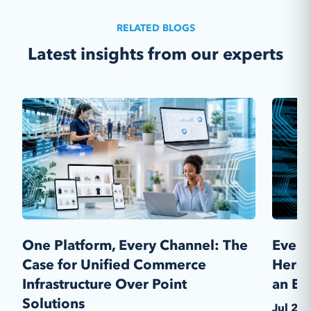
customizations, multi-store capabilities,
advanced product and price management,
RELATED BLOGS
cashless ordering, sales and customer
Latest insights from our experts
management tools and more!
Learn More
One Platform, Every Channel: The
Every
Case for Unified Commerce
Here'
Infrastructure Over Point
an En
Solutions
Jul 28,