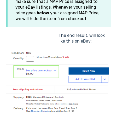
make sure that a MAP Price is assigned to
your eBay listings. Whenever your selling
price goes
below
your assigned MAP Price,
we will hide the item from checkout.
The end result, will look
like this on eBay: