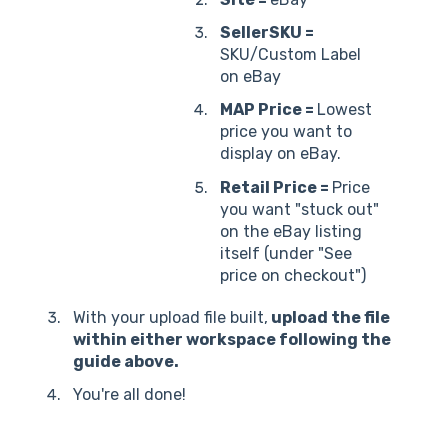
SellerSKU =
SKU/Custom Label
on eBay
MAP Price =
Lowest
price you want to
display on eBay.
Retail Price =
Price
you want "stuck out"
on the eBay listing
itself (under "See
price on checkout")
With your upload file built,
upload the file
within either workspace following the
guide above.
You're all done!