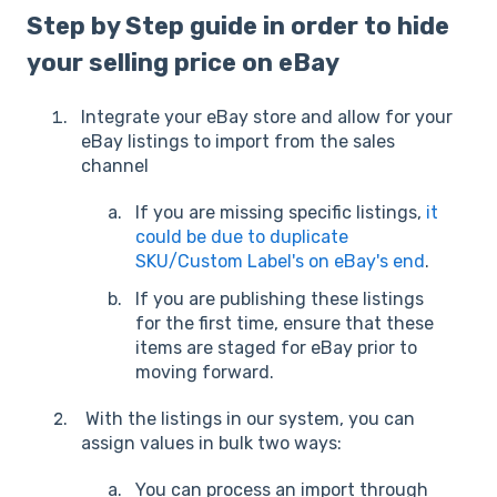
Step by Step guide in order to hide
your selling price on eBay
Integrate your eBay store and allow for your
eBay listings to import from the sales
channel
If you are missing specific listings,
it
could be due to duplicate
SKU/Custom Label's on eBay's end
.
If you are publishing these listings
for the first time, ensure that these
items are staged for eBay prior to
moving forward.
With the listings in our system, you can
assign values in bulk two ways:
You can process an import through