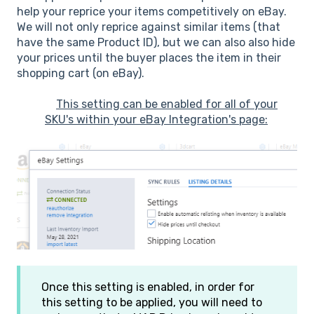
help your reprice your items competitively on eBay.
We will not only reprice against similar items (that
have the same Product ID), but we can also also hide
your prices until the buyer places the item in their
shopping cart (on eBay).
This setting can be enabled for all of your
SKU's within your eBay Integration's page:
Once this setting is enabled, in order for
this setting to be applied, you will need to