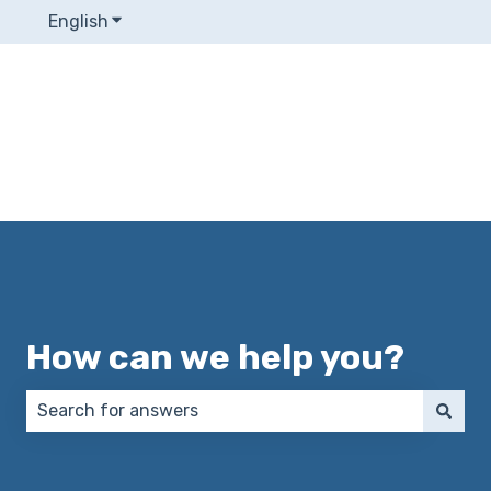
English
Show submenu for translations
How can we help you?
There are no suggestions because the search field 