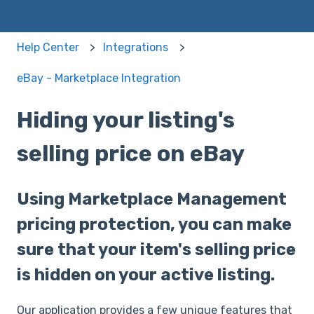
Help Center
Integrations
eBay - Marketplace Integration
Hiding your listing's
selling price on eBay
Using Marketplace Management
pricing protection, you can make
sure that your item's selling price
is hidden on your active listing.
Our application provides a few unique features that