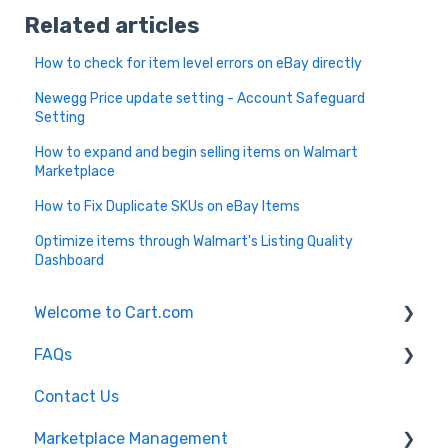
Related articles
How to check for item level errors on eBay directly
Newegg Price update setting - Account Safeguard
Setting
How to expand and begin selling items on Walmart
Marketplace
How to Fix Duplicate SKUs on eBay Items
Optimize items through Walmart's Listing Quality
Dashboard
Welcome to Cart.com
FAQs
General
Contact Us
Marketplace Management Free Trial
Marketplace Management FAQs
Marketplace Management
Getting Started with Marketplace Management
Marketplace Management API