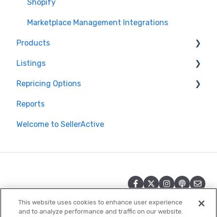
Shopify
Marketplace Management Integrations
Products
Listings
Products in Storefront
Repricing Options
Products in Marketplace Management
Repricing
Reports
Inventory Control in Marketplace Management
Publishing
Pricing Functionality
Welcome to SellerActive
Product Import/Export with Marketplace
Publishing Errors
Pricing Strategies
Management
Reporting
Quantities in Marketplace Management
Product Creation
This website uses cookies to enhance user experience
and to analyze performance and traffic on our website.