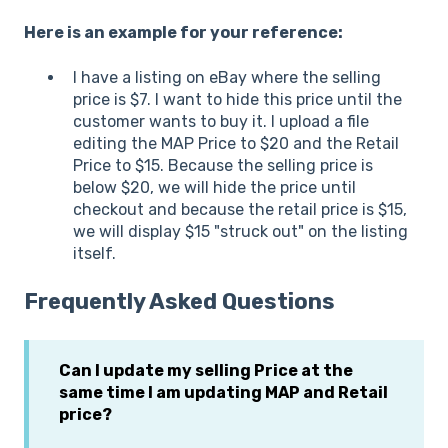
Here is an example for your reference:
I have a listing on eBay where the selling
price is $7. I want to hide this price until the
customer wants to buy it. I upload a file
editing the MAP Price to $20 and the Retail
Price to $15. Because the selling price is
below $20, we will hide the price until
checkout and because the retail price is $15,
we will display $15 "struck out" on the listing
itself.
Frequently Asked Questions
Can I update my selling Price at the
same time I am updating MAP and Retail
price?