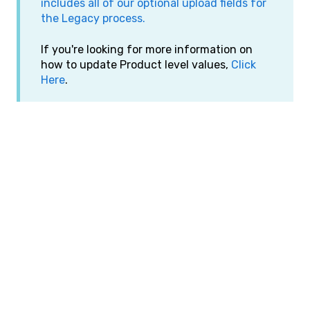
includes all of our optional upload fields for
the Legacy process.
If you're looking for more information on
how to update Product level values,
Click
Here
.