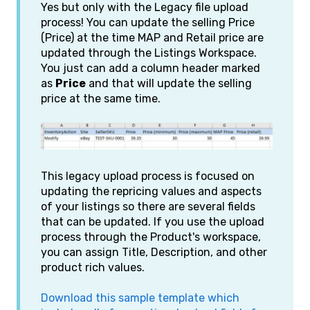
Yes but only with the Legacy file upload
process! You can update the selling Price
(Price) at the time MAP and Retail price are
updated through the Listings Workspace.
You just can add a column header marked
as
Price
and that will update the selling
price at the same time.
This legacy upload process is focused on
updating the repricing values and aspects
of your listings so there are several fields
that can be updated. If you use the upload
process through the Product's workspace,
you can assign Title, Description, and other
product rich values.
Download this sample template which