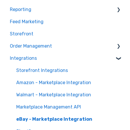
Reporting
Marketplace Management Imports and Exports
Products
Feed Marketing
Marketplace Management Troubleshooting
Getting Started with Unified Analytics
Storefront
Marketing Analytics
Order Management
Sales Analytics
Integrations
Fulfillment Analytics
Orders in Storefront
Orders in Marketplace Management
Storefront Integrations
Deliverr
Amazon - Marketplace Integration
Walmart - Marketplace Integration
Marketplace Management API
eBay - Marketplace Integration