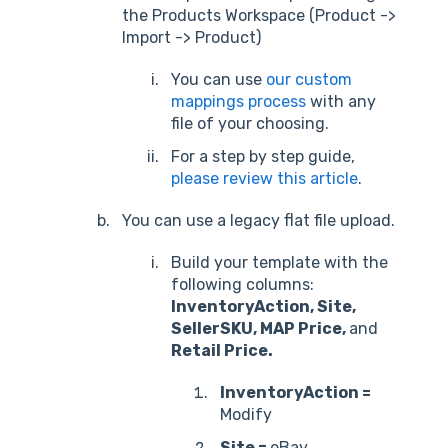
the Products Workspace (Product ->
Import -> Product)
You can use
our custom
mappings process
with any
file of your choosing.
For a step by step guide,
please review this article
.
You can use a legacy flat file upload.
Build your template with the
following columns:
InventoryAction, Site,
SellerSKU, MAP Price,
and
Retail Price.
InventoryAction =
Modify
Site =
eBay