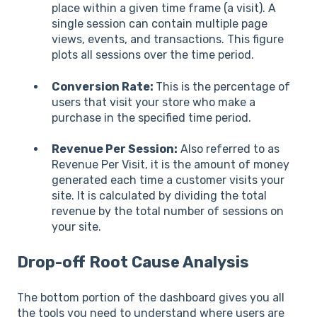
place within a given time frame (a visit). A
single session can contain multiple page
views, events, and transactions. This figure
plots all sessions over the time period.
Conversion Rate:
This is the percentage of
users that visit your store who make a
purchase in the specified time period.
Revenue Per Session:
Also referred to as
Revenue Per Visit, it is the amount of money
generated each time a customer visits your
site. It is calculated by dividing the total
revenue by the total number of sessions on
your site.
Drop-off Root Cause Analysis
The bottom portion of the dashboard gives you all
the tools you need to understand where users are