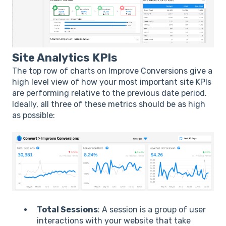
Site Analytics KPIs
The top row of charts on Improve Conversions give a
high level view of how your most important site KPIs
are performing relative to the previous date period.
Ideally, all three of these metrics should be as high
as possible:
Total Sessions
: A session is a group of user
interactions with your website that take