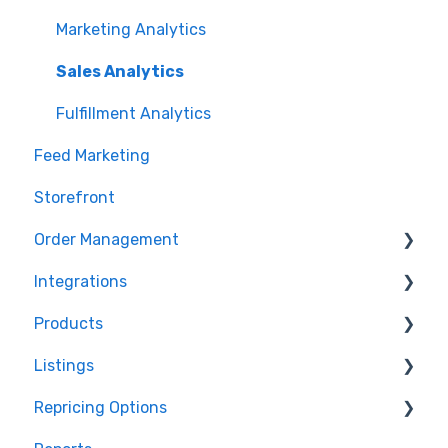
Marketing Analytics
Sales Analytics
Fulfillment Analytics
Feed Marketing
Storefront
Order Management
Integrations
Orders in Storefront
Products
Orders in Marketplace Management
Storefront Integrations
Listings
Deliverr
Amazon - Marketplace Integration
Products in Storefront
Repricing Options
Walmart - Marketplace Integration
Products in Marketplace Management
Repricing