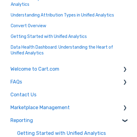
Analytics
Understanding Attribution Types in Unified Analytics
Convert Overview
Getting Started with Unified Analytics
Data Health Dashboard: Understanding the Heart of
Unified Analytics
Welcome to Cart.com
FAQs
General
Contact Us
Marketplace Management Free Trial
Marketplace Management FAQs
Marketplace Management
Getting Started with Marketplace Management
Marketplace Management API
Reporting
Marketplace Management Imports and Exports
Products
Marketplace Management Troubleshooting
Getting Started with Unified Analytics