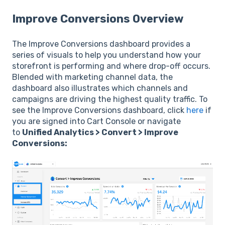
Improve Conversions Overview
The Improve Conversions dashboard provides a
series of visuals to help you understand how your
storefront is performing and where drop-off occurs.
Blended with marketing channel data, the
dashboard also illustrates which channels and
campaigns are driving the highest quality traffic. To
see the Improve Conversions dashboard, click
here
if
you are signed into Cart Console or navigate
to
Unified Analytics > Convert > Improve
Conversions: