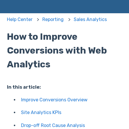
Help Center
Reporting
Sales Analytics
How to Improve
Conversions with Web
Analytics
In this article:
Improve Conversions Overview
Site Analytics KPIs
Drop-off Root Cause Analysis