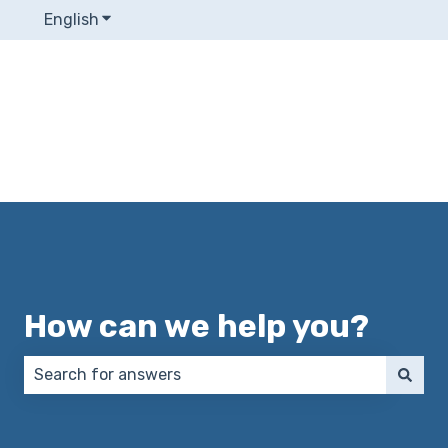
English
Show submenu for translations
How can we help you?
There are no suggestions because the search field 