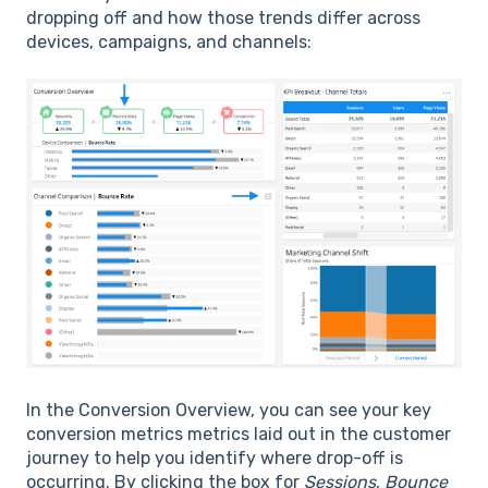
dropping off and how those trends differ across
devices, campaigns, and channels:
In the Conversion Overview, you can see your key
conversion metrics metrics laid out in the customer
journey to help you identify where drop-off is
occurring. By clicking the box for
Sessions
,
Bounce