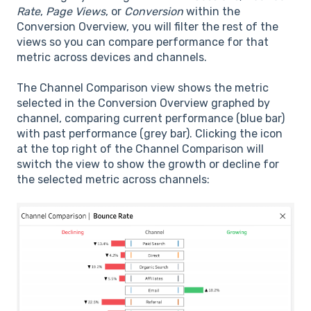
Rate
,
Page Views
, or
Conversion
within the
Conversion Overview, you will filter the rest of the
views so you can compare performance for that
metric across devices and channels.
The Channel Comparison view shows the metric
selected in the Conversion Overview graphed by
channel, comparing current performance (blue bar)
with past performance (grey bar). Clicking the icon
at the top right of the Channel Comparison will
switch the view to show the growth or decline for
the selected metric across channels: