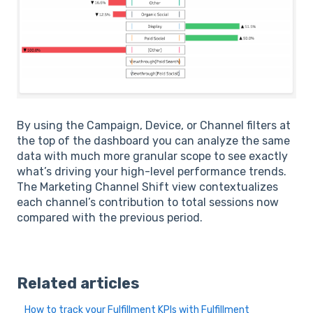
By using the Campaign, Device, or Channel filters at
the top of the dashboard you can analyze the same
data with much more granular scope to see exactly
what’s driving your high-level performance trends.
The Marketing Channel Shift view contextualizes
each channel’s contribution to total sessions now
compared with the previous period.
Related articles
How to track your Fulfillment KPIs with Fulfillment