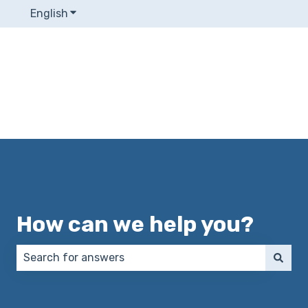
English
Show submenu for translations
How can we help you?
There are no suggestions because the search field 