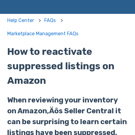
Help Center
FAQs
Marketplace Management FAQs
How to reactivate
suppressed listings on
Amazon
When reviewing your inventory
on Amazon‚Äôs Seller Central it
can be surprising to learn certain
listings have been suppressed,