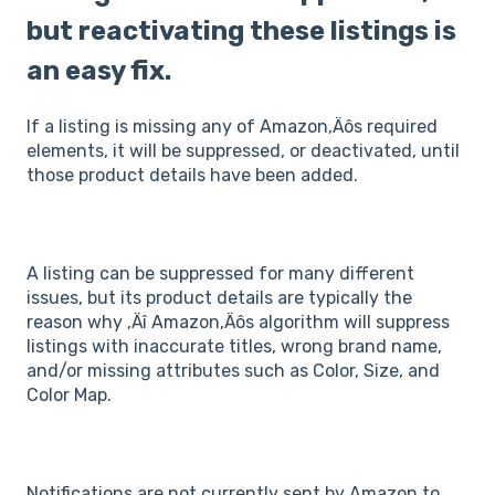
but reactivating these listings is
an easy fix.
If a listing is missing any of Amazon‚Äôs required
elements, it will be suppressed, or deactivated, until
those product details have been added.
A listing can be suppressed for many different
issues, but its product details are typically the
reason why ‚Äî Amazon‚Äôs algorithm will suppress
listings with inaccurate titles, wrong brand name,
and/or missing attributes such as Color, Size, and
Color Map.
Notifications are not currently sent by Amazon to