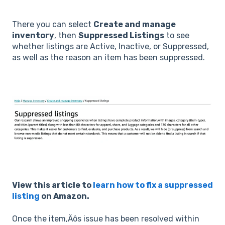
There you can select
Create and manage
inventory
, then
Suppressed Listings
to see
whether listings are Active, Inactive, or Suppressed,
as well as the reason an item has been suppressed.
View this article to
learn how to fix a suppressed
listing
on Amazon.
Once the item‚Äôs issue has been resolved within