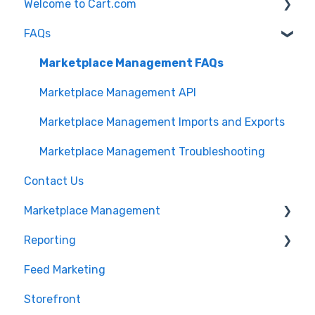
Welcome to Cart.com
FAQs
General
Marketplace Management Free Trial
Marketplace Management FAQs
Getting Started with Marketplace Management
Marketplace Management API
Marketplace Management Imports and Exports
Marketplace Management Troubleshooting
Contact Us
Marketplace Management
Reporting
Products
Feed Marketing
Getting Started with Unified Analytics
Storefront
Marketing Analytics