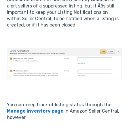
alert sellers of a suppressed listing, but it‚Äôs still
important to keep your Listing Notifications on
within Seller Central, to be notified when a listing is
created, or if it has been closed.
You can keep track of listing status through the
Manage Inventory page
in Amazon Seller Central,
however.