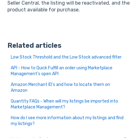
Seller Central, the listing will be reactivated, and the
product available for purchase.
Related articles
Low Stock Threshold and the Low Stock advanced filter
API - How to Quick Fulfill an order using Marketplace
Management's open API
Amazon Merchant ID's and how to locate them on
Amazon
Quantity FAQs - When will my listings be imported into
Marketplace Management?
How do I see more information about my listings and find
my listings?