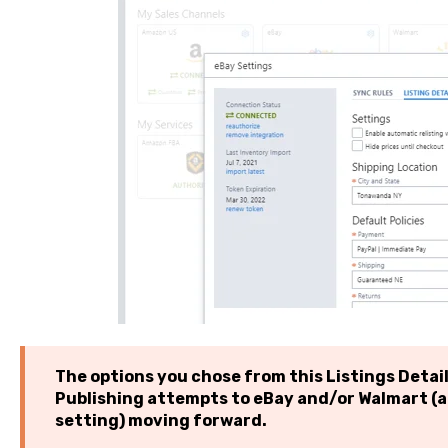
The options you chose from this Listings Details
Publishing attempts to eBay and/or Walmart (a
setting) moving forward.