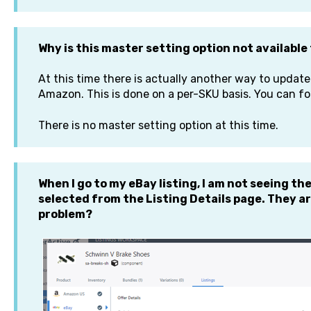
Why is this master setting option not availabl
At this time there is actually another way to update
Amazon. This is done on a per-SKU basis. You can f
There is no master setting option at this time.
When I go to my eBay listing, I am not seeing th
selected from the Listing Details page. They ar
problem?