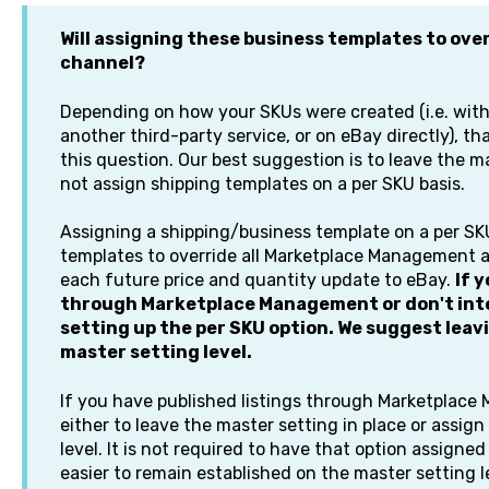
Will assigning these business templates to over
channel?
Depending on how your SKUs were created (i.e. wi
another third-party service, or on eBay directly), t
this question. Our best suggestion is to leave the m
not assign shipping templates on a per SKU basis.
Assigning a shipping/business template on a per SKU
templates to override all Marketplace Management 
each future price and quantity update to eBay.
If 
through Marketplace Management or don't inte
setting up the per SKU option. We suggest leavi
master setting level.
If you have published listings through Marketplac
either to leave the master setting in place or assig
level. It is not required to have that option assigne
easier to remain established on the master setting l