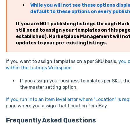
While you will not see these options displ
default to these options on every publis
If you are NOT publishing listings through Ma
still need to assign your templates on this pag
established). Marketplace Management will no
updates to your pre-existing listings.
If you want to assign templates on a per SKU basis,
you c
within the Listings Workspace.
If you assign your business templates per SKU, thos
the master setting option.
If you run into an item level error where "Location" is re
page where you assign that Location for eBay.
Frequently Asked Questions