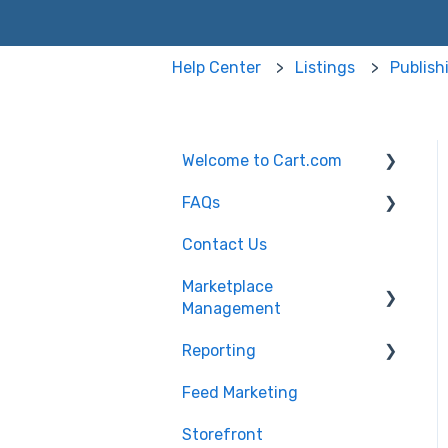
Help Center
Listings
Publish
Welcome to Cart.com
FAQs
General
Contact Us
Marketplace
Marketplace
Management Free Trial
Management FAQs
Marketplace
Management
Getting Started with
Marketplace
Marketplace
Management API
Reporting
Products
Management
Marketplace
Feed Marketing
Getting Started with
Management Imports
Unified Analytics
and Exports
Storefront