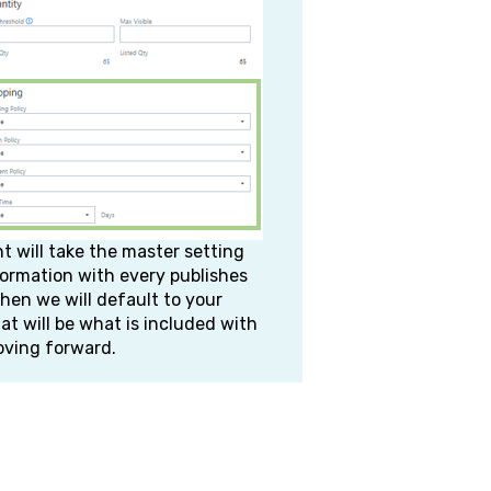
will take the master setting
ormation with every publishes
then we will default to your
hat will be what is included with
oving forward.