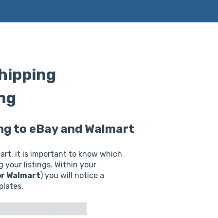
shipping
ing
hing to eBay and Walmart
art, it is important to know which
 your listings. Within your
or Walmart
) you will notice a
plates.