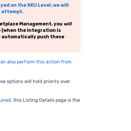
ayed on the SKU Level, we will
h attempt.
rketplace Management, you
will
e (when the integration is
t automatically push these
an also perform this action from
e options will hold priority over
quired
, this Listing Details page is the