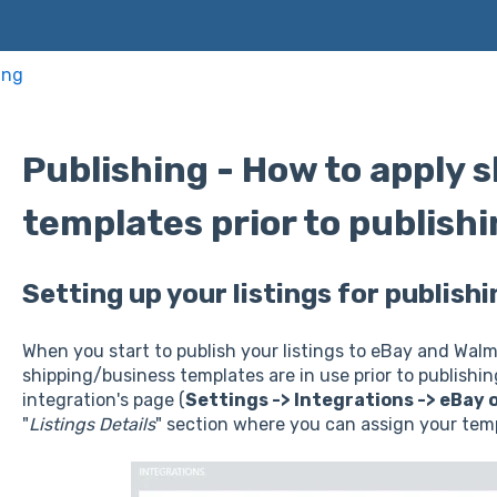
ing
Publishing - How to apply 
templates prior to publish
Setting up your listings for publis
When you start to publish your listings to eBay and Walm
shipping/business templates are in use prior to publishing
integration's page (
Settings -> Integrations -> eBay 
"
Listings Details
" section where you can assign your tem