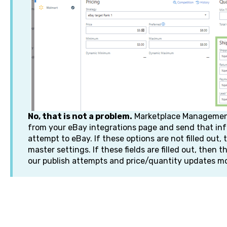
No, that is not a problem.
Marketplace Management 
from your eBay integrations page and send that inf
attempt to eBay. If these options are not filled out, 
master settings. If these fields are filled out, then t
our publish attempts and price/quantity updates m