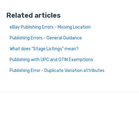
Related articles
eBay Publishing Errors - Missing Location
Publishing Errors - General Guidance
What does "Stage Listings" mean?
Publishing with UPC and GTIN Exemptions
Publishing Error - Duplicate Variation attributes