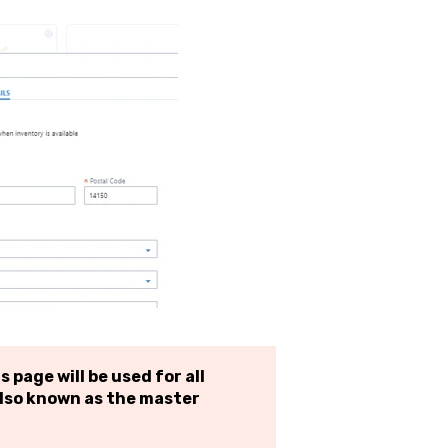
 page will be used for all
lso known as the master