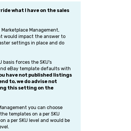
ride what I have on the sales
th Marketplace Management,
hat would impact the answer to
aster settings in place and do
 basis forces the SKU's
and eBay template defaults with
you have not published listings
nd to, we do advise not
ng this setting on the
e Management you can choose
n the templates on a per SKU
d on a per SKU level and would be
evel.