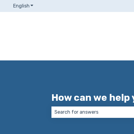
English
Show submenu for translations
How can we help 
There are no suggestions because