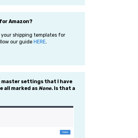
e for Amazon?
 your shipping templates for
ollow our guide
HERE
.
e master settings that I have
e all marked as
None
. Is that a