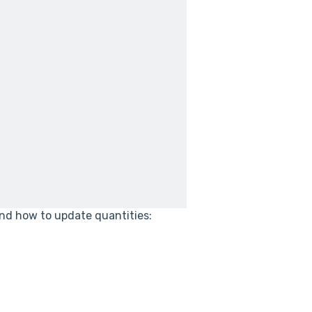
and how to update quantities: