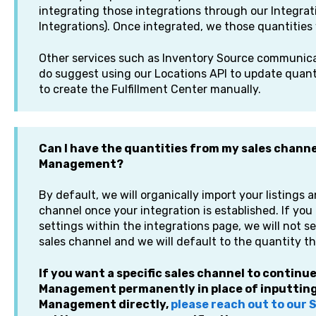
integrating those integrations through our Integrat
Integrations). Once integrated, we those quantities 
Other services such as Inventory Source communicat
do suggest using our Locations API to update quan
to create the Fulfillment Center manually.
Can I have the quantities from my sales chann
Management?
By default, we will organically import your listings 
channel once your integration is established. If yo
settings within the integrations page, we will not 
sales channel and we will default to the quantity th
If you want a specific sales channel to contin
Management permanently in place of inputting
Management directly,
please reach out to our