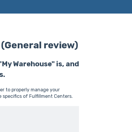
 (General review)
 "My Warehouse" is, and
s.
er to properly manage your
 specifics of Fulfillment Centers.