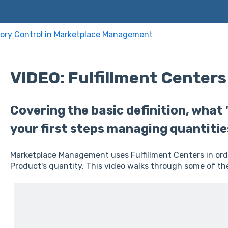
ory Control in Marketplace Management
VIDEO: Fulfillment Centers
Covering the basic definition, what
your first steps managing quantitie
Marketplace Management uses Fulfillment Centers in ord
Product's quantity. This video walks through some of the