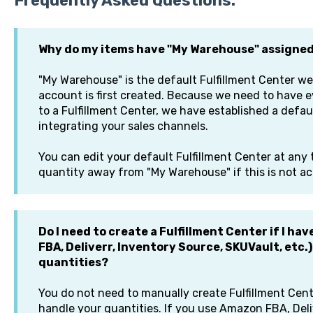
Frequently Asked Questions:
Why do my items have "My Warehouse" assigne
"My Warehouse" is the default Fulfillment Center we
account is first created. Because we need to have e
to a Fulfillment Center, we have established a defaul
integrating your sales channels.
You can edit your default Fulfillment Center at any
quantity away from "My Warehouse" if this is not a
Do I need to create a Fulfillment Center if I h
FBA, Deliverr, Inventory Source, SKUVault, etc.
quantities?
You do not need to manually create Fulfillment Cent
handle your quantities. If you use Amazon FBA, Del