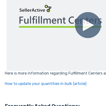
Here is more information regarding Fulfillment Centers 
How to update your quantities in bulk (article)