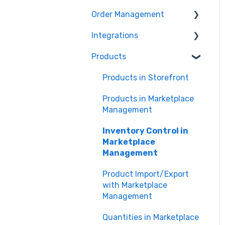
Marketing Analytics
Marketplace
Order Management
Management
Sales Analytics
Troubleshooting
Integrations
Orders in Storefront
Fulfillment Analytics
Products
Orders in Marketplace
Storefront Integrations
Management
Amazon - Marketplace
Products in Storefront
Deliverr
Integration
Products in Marketplace
Walmart - Marketplace
Management
Integration
Inventory Control in
Marketplace
Marketplace
Management API
Management
eBay - Marketplace
Product Import/Export
Integration
with Marketplace
Management
Shopify
Quantities in Marketplace