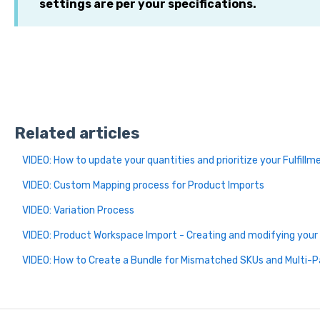
settings are per your specifications.
Related articles
VIDEO: How to update your quantities and prioritize your Fulfill
VIDEO: Custom Mapping process for Product Imports
VIDEO: Variation Process
VIDEO: Product Workspace Import - Creating and modifying your 
VIDEO: How to Create a Bundle for Mismatched SKUs and Multi-