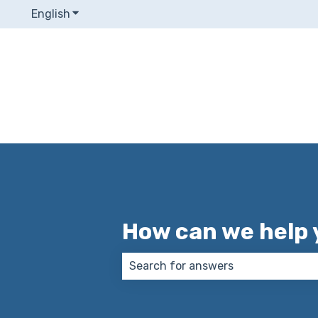
English
Show submenu for translations
How can we help 
There are no suggestions because