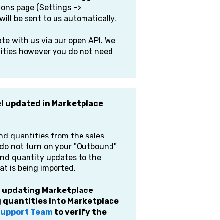
ions page (Settings ->
will be sent to us automatically.
e with us via our open API. We
tities however you do not need
el updated in Marketplace
and quantities from the sales
u do not turn on your "Outbound"
send quantity updates to the
at is being imported.
ue updating Marketplace
 quantities into Marketplace
 Support Team
to verify the