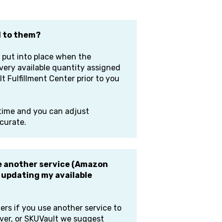
d to them?
 put into place when the
very available quantity assigned
t Fulfillment Center prior to you
 time and you can adjust
ccurate.
ave another service (Amazon
) updating my available
ers if you use another service to
iver, or SKUVault we suggest