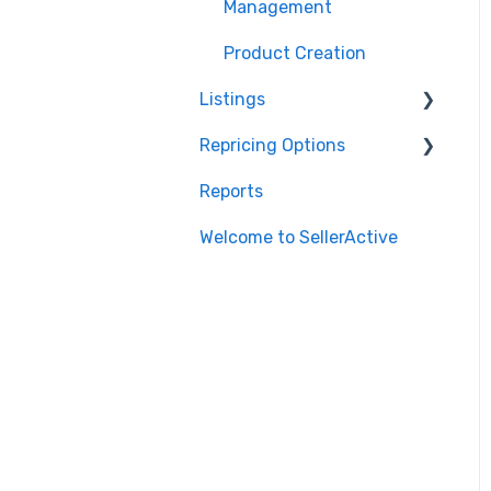
Marketplace
Management
Management
Integrations
Product Creation
Listings
Repricing Options
Repricing
Reports
Publishing
Pricing Functionality
Welcome to SellerActive
Publishing Errors
Pricing Strategies
Reporting