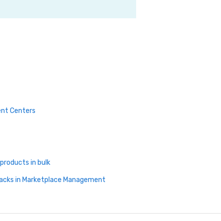
ment Centers
products in bulk
Packs in Marketplace Management