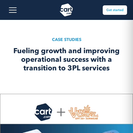
Skip to content
Cart.com
Open main menu
Get started
CASE STUDIES
Fueling growth and improving
operational success with a
transition to 3PL services