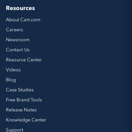
Resources
About Cart.com
Careers
Newsroom
Contact Us
Resource Center
Videos
Blog
Case Studies
Free Brand Tools
Release Notes
Knowledge Center
Support