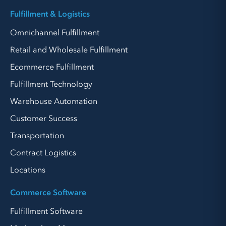
Fulfillment & Logistics
Omnichannel Fulfillment
Retail and Wholesale Fulfillment
Ecommerce Fulfillment
Fulfillment Technology
Warehouse Automation
Customer Success
Transportation
Contract Logistics
Locations
Commerce Software
Fulfillment Software