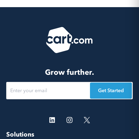
Grow further.
Get Started
Solutions