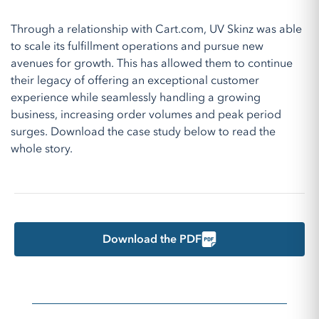
Through a relationship with Cart.com, UV Skinz was able
to scale its fulfillment operations and pursue new
avenues for growth. This has allowed them to continue
their legacy of offering an exceptional customer
experience while seamlessly handling a growing
business, increasing order volumes and peak period
surges. Download the case study below to read the
whole story.
Download the PDF