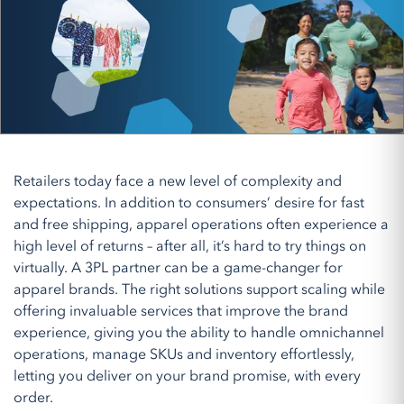
Retailers today face a new level of complexity and
expectations. In addition to consumers’ desire for fast
and free shipping, apparel operations often experience a
high level of returns – after all, it’s hard to try things on
virtually. A 3PL partner can be a game-changer for
apparel brands. The right solutions support scaling while
offering invaluable services that improve the brand
experience, giving you the ability to handle omnichannel
operations, manage SKUs and inventory effortlessly,
letting you deliver on your brand promise, with every
order.