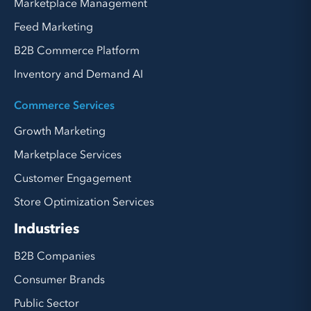
Marketplace Management
Feed Marketing
B2B Commerce Platform
Inventory and Demand AI
Commerce Services
Growth Marketing
Marketplace Services
Customer Engagement
Store Optimization Services
Industries
B2B Companies
Consumer Brands
Public Sector