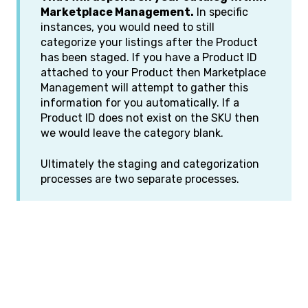
Marketplace Management.
In specific
instances, you would need to still
categorize your listings after the Product
has been staged. If you have a Product ID
attached to your Product then Marketplace
Management will attempt to gather this
information for you automatically. If a
Product ID does not exist on the SKU then
we would leave the category blank.
Ultimately the staging and categorization
processes are two separate processes.