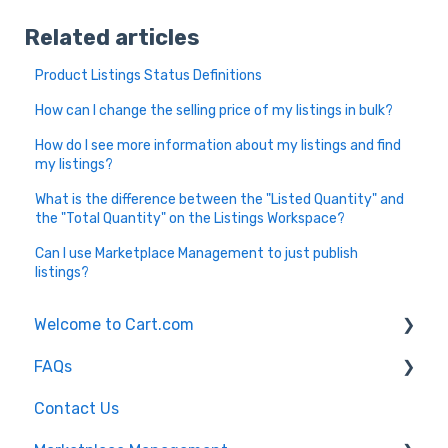
Related articles
Product Listings Status Definitions
How can I change the selling price of my listings in bulk?
How do I see more information about my listings and find
my listings?
What is the difference between the "Listed Quantity" and
the "Total Quantity" on the Listings Workspace?
Can I use Marketplace Management to just publish
listings?
Welcome to Cart.com
FAQs
General
Contact Us
Marketplace Management Free Trial
Marketplace Management FAQs