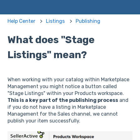
Help Center
Listings
Publishing
What does "Stage
Listings" mean?
When working with your catalog within Marketplace
Management you might notice a button called
"Stage Listings" within your Products workspace.
This is a key part of the publishing process
and
if you do not have a listing in Marketplace
Management for the Sales channel, we cannot
publish your item successfully.