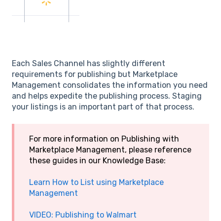
Each Sales Channel has slightly different
requirements for publishing but Marketplace
Management consolidates the information you need
and helps expedite the publishing process. Staging
your listings is an important part of that process.
For more information on Publishing with
Marketplace Management, please reference
these guides in our Knowledge Base:
Learn How to List using Marketplace
Management
VIDEO: Publishing to Walmart