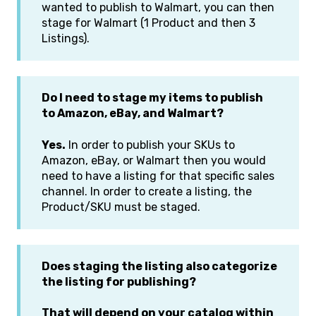
wanted to publish to Walmart, you can then
stage for Walmart (1 Product and then 3
Listings).
Do I need to stage my items to publish
to Amazon, eBay, and Walmart?
Yes.
In order to publish your SKUs to
Amazon, eBay, or Walmart then you would
need to have a listing for that specific sales
channel. In order to create a listing, the
Product/SKU must be staged.
Does staging the listing also categorize
the listing for publishing?
That will depend on your catalog within