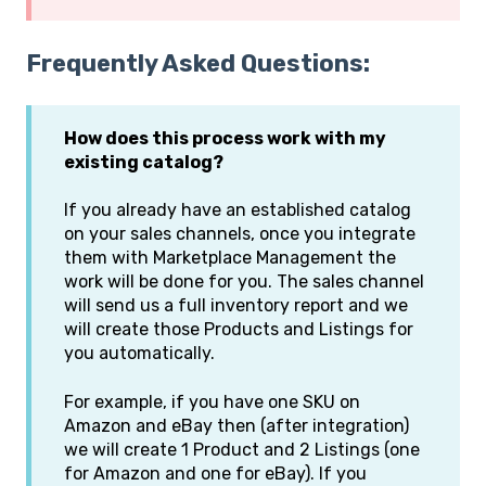
Frequently Asked Questions:
How does this process work with my
existing catalog?
If you already have an established catalog
on your sales channels, once you integrate
them with Marketplace Management the
work will be done for you. The sales channel
will send us a full inventory report and we
will create those Products and Listings for
you automatically.
For example, if you have one SKU on
Amazon and eBay then (after integration)
we will create 1 Product and 2 Listings (one
for Amazon and one for eBay). If you