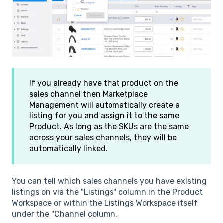
If you already have that product on the
sales channel then Marketplace
Management will automatically create a
listing for you and assign it to the same
Product. As long as the SKUs are the same
across your sales channels, they will be
automatically linked.
You can tell which sales channels you have existing
listings on via the "Listings" column in the Product
Workspace or within the Listings Workspace itself
under the "Channel column.