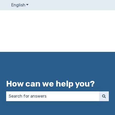
English
Show submenu for translations
How can we help you?
There are no suggestions because the search field 