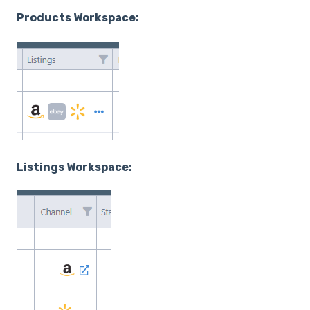
Products Workspace:
Listings Workspace: