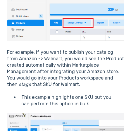
For example, if you want to publish your catalog
from Amazon -> Walmart, you would see the Product
created automatically within Marketplace
Management after integrating your Amazon store.
You would go into your Products workspace and
then
stage
that SKU for Walmart.
This example highlights one SKU but you
can perform this option in bulk.