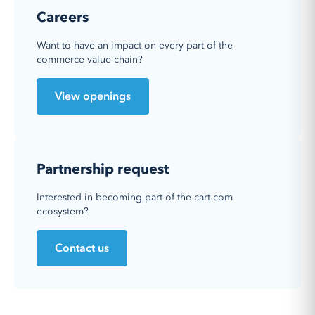
Careers
Want to have an impact on every part of the
commerce value chain?
View openings
Partnership request
Interested in becoming part of the cart.com
ecosystem?
Contact us