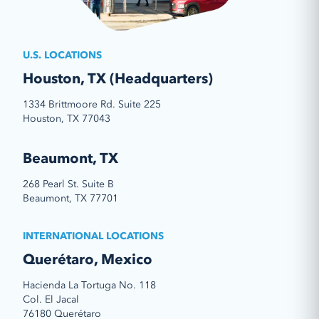
U.S. LOCATIONS
Houston, TX (Headquarters)
1334 Brittmoore Rd. Suite 225
Houston, TX 77043
Beaumont, TX
268 Pearl St. Suite B
Beaumont, TX 77701
INTERNATIONAL LOCATIONS
Querétaro, Mexico
Hacienda La Tortuga No. 118
Col. El Jacal
76180 Querétaro