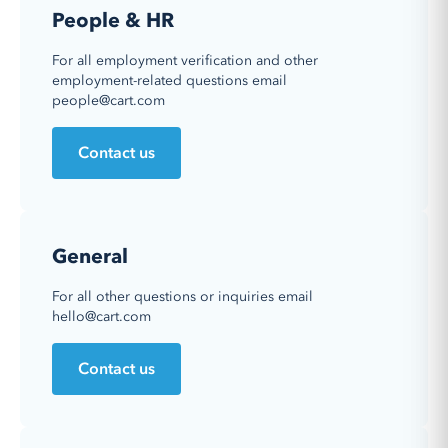
People & HR
For all employment verification and other
employment-related questions email
people@cart.com
Contact us
General
For all other questions or inquiries email
hello@cart.com
Contact us