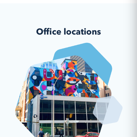
Office locations