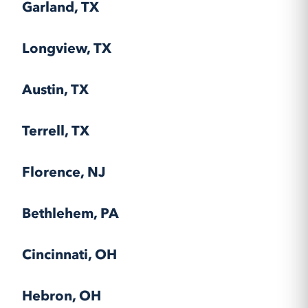
Garland, TX
Longview, TX
Austin, TX
Terrell, TX
Florence, NJ
Bethlehem, PA
Cincinnati, OH
Hebron, OH