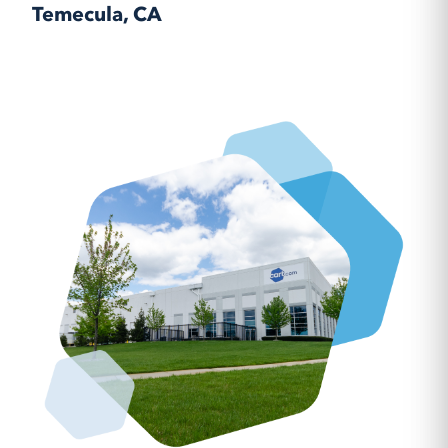
Temecula, CA