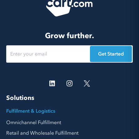
Grow further.
Get Started
Solutions
Fulfillment & Logistics
Omnichannel Fulfillment
Retail and Wholesale Fulfillment