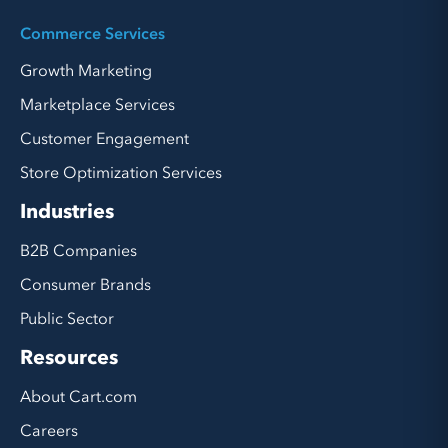
Commerce Services
Growth Marketing
Marketplace Services
Customer Engagement
Store Optimization Services
Industries
B2B Companies
Consumer Brands
Public Sector
Resources
About Cart.com
Careers