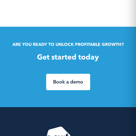
ARE YOU READY TO UNLOCK PROFITABLE GROWTH?
Get started today
Book a demo