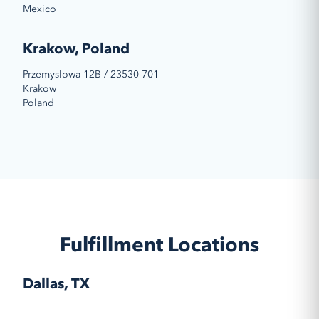
Mexico
Krakow, Poland
Przemyslowa 12B / 23530-701
Krakow
Poland
Fulfillment Locations
Dallas, TX