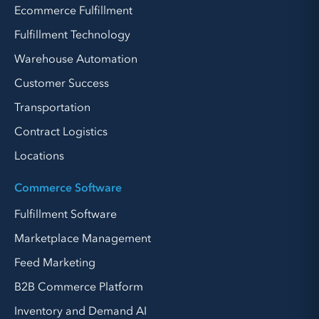
Ecommerce Fulfillment
Fulfillment Technology
Warehouse Automation
Customer Success
Transportation
Contract Logistics
Locations
Commerce Software
Fulfillment Software
Marketplace Management
Feed Marketing
B2B Commerce Platform
Inventory and Demand AI