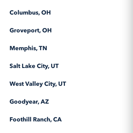
Columbus, OH
Groveport, OH
Memphis, TN
Salt Lake City, UT
West Valley City, UT
Goodyear, AZ
Foothill Ranch, CA