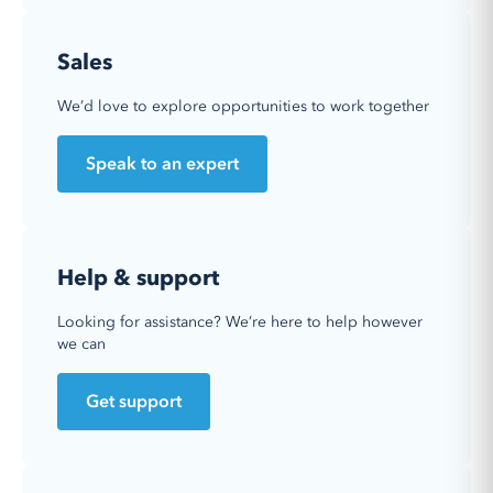
Sales
We’d love to explore opportunities to work together
Speak to an expert
Help & support
Looking for assistance? We’re here to help however
we can
Get support