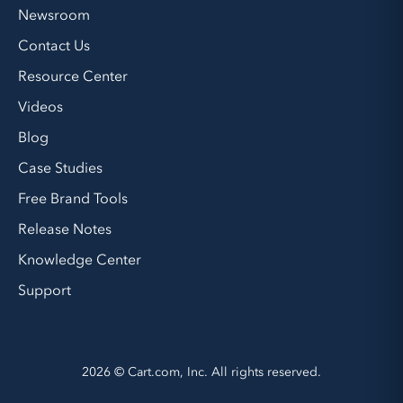
Newsroom
Contact Us
Resource Center
Videos
Blog
Case Studies
Free Brand Tools
Release Notes
Knowledge Center
Support
2026 © Cart.com, Inc. All rights reserved.