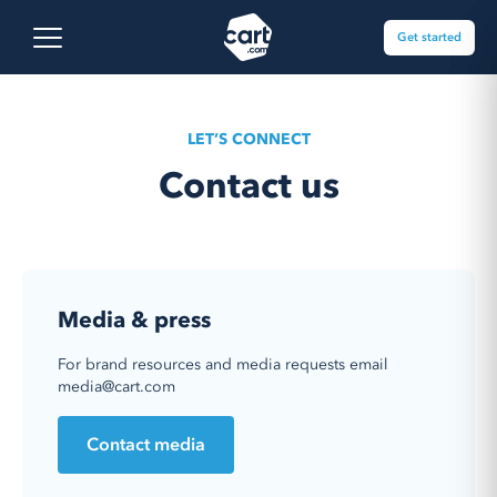
Skip to content
Cart.com
Open main menu
Get started
LET’S CONNECT
Contact us
Media & press
For brand resources and media requests email
media@cart.com
Contact media