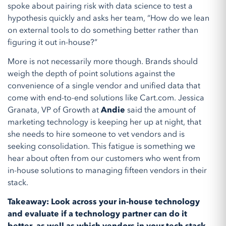
spoke about pairing risk with data science to test a
hypothesis quickly and asks her team, “How do we lean
on external tools to do something better rather than
figuring it out in-house?”
More is not necessarily more though. Brands should
weigh the depth of point solutions against the
convenience of a single vendor and unified data that
come with end-to-end solutions like Cart.com. Jessica
Granata, VP of Growth at
Andie
said the amount of
marketing technology is keeping her up at night, that
she needs to hire someone to vet vendors and is
seeking consolidation. This fatigue is something we
hear about often from our customers who went from
in-house solutions to managing fifteen vendors in their
stack.
Takeaway: Look across your in-house technology
and evaluate if a technology partner can do it