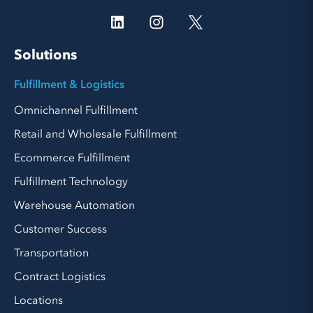
Solutions
Fulfillment & Logistics
Omnichannel Fulfillment
Retail and Wholesale Fulfillment
Ecommerce Fulfillment
Fulfillment Technology
Warehouse Automation
Customer Success
Transportation
Contract Logistics
Locations