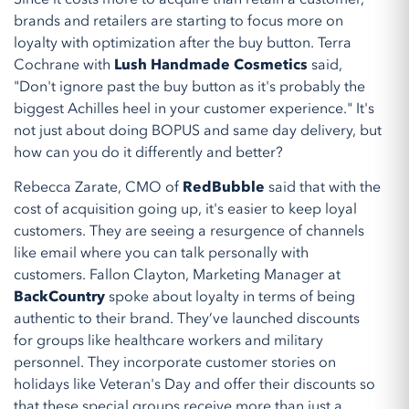
brands and retailers are starting to focus more on
loyalty with optimization after the buy button. Terra
Cochrane with
Lush Handmade Cosmetics
said,
"Don't ignore past the buy button as it's probably the
biggest Achilles heel in your customer experience." It's
not just about doing BOPUS and same day delivery, but
how can you do it differently and better?
Rebecca Zarate, CMO of
RedBubble
said that with the
cost of acquisition going up, it's easier to keep loyal
customers. They are seeing a resurgence of channels
like email where you can talk personally with
customers. Fallon Clayton, Marketing Manager at
BackCountry
spoke about loyalty in terms of being
authentic to their brand. They’ve launched discounts
for groups like healthcare workers and military
personnel. They incorporate customer stories on
holidays like Veteran's Day and offer their discounts so
that these special groups receive more than just a