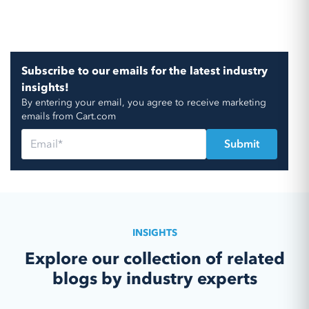
Subscribe to our emails for the latest industry
insights!
By entering your email, you agree to receive marketing
emails from Cart.com
INSIGHTS
Explore our collection of related
blogs by industry experts