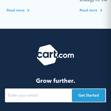
Read more
Read more
Grow further.
Get Started