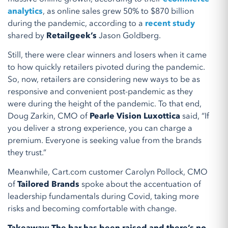
analytics
, as online sales grew 50% to $870 billion
during the pandemic, according to a
recent study
shared by
Retailgeek’s
Jason Goldberg.
Still, there were clear winners and losers when it came
to how quickly retailers pivoted during the pandemic.
So, now, retailers are considering new ways to be as
responsive and convenient post-pandemic as they
were during the height of the pandemic. To that end,
Doug Zarkin, CMO of
Pearle Vision Luxottica
said, “If
you deliver a strong experience, you can charge a
premium. Everyone is seeking value from the brands
they trust.”
Meanwhile, Cart.com customer Carolyn Pollock, CMO
of
Tailored Brands
spoke about the accentuation of
leadership fundamentals during Covid, taking more
risks and becoming comfortable with change.