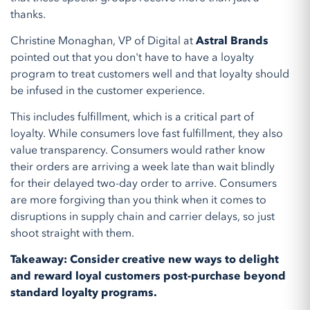
thanks.
Christine Monaghan, VP of Digital at
Astral Brands
pointed out that you don't have to have a loyalty
program to treat customers well and that loyalty should
be infused in the customer experience.
This includes fulfillment, which is a critical part of
loyalty. While consumers love fast fulfillment, they also
value transparency. Consumers would rather know
their orders are arriving a week late than wait blindly
for their delayed two-day order to arrive. Consumers
are more forgiving than you think when it comes to
disruptions in supply chain and carrier delays, so just
shoot straight with them.
Takeaway: Consider creative new ways to delight
and reward loyal customers post-purchase beyond
standard loyalty programs.