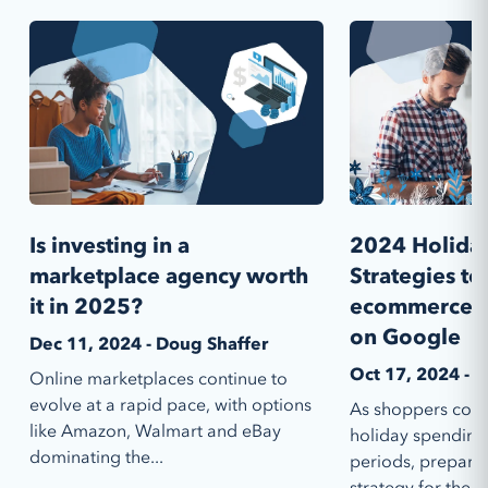
Is investing in a
2024 Holiday
marketplace agency worth
Strategies t
it in 2025?
ecommerce p
on Google
Dec 11, 2024 - Doug Shaffer
Oct 17, 2024 - E
Online marketplaces continue to
evolve at a rapid pace, with options
As shoppers conti
like Amazon, Walmart and eBay
holiday spending
dominating the...
periods, prepari
strategy for the...