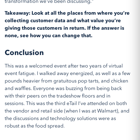
transformation we've been discussing."
Takeaway: Look at all the places from where you’re
collecting customer data and what value you’re
giving those customers in return. If the answer is
none, see how you can change that.
Conclusion
This was a welcomed event after two years of virtual
event fatigue. I walked away energized, as well as a few
pounds heavier from gratuitous pop tarts, and chicken
and waffles. Everyone was buzzing from being back
with their peers on the tradeshow floors and in
sessions. This was the third eTail I’ve attended on both
the vendor and retail side (when I was at Walmart), and
the discussions and technology solutions were as
robust as the food spread.