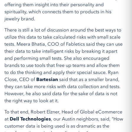
offering them insight into their personality and
spirituality, which connects them to products in his
jewelry brand.
There is still a lot of discussion around the best ways to
utilize this data to take calculated risks with small scale
tests. Meera Bhatia, COO of Fabletics said they can use
their data to take intelligent risks by breaking it apart
and performing small tests. She also encouraged
brands to use tools that free up teams and allow them
to do the thinking and apply their special sauce. Ryan
Close, CEO of
Bartesian
said that as a smaller brand,
they can take more risks with data collection and tests.
However, he also said data for the sake of data is not
the right way to look at it.
To that end, Robert Elzner, Head of Global eCommerce
at
Dell Technologies
, our Austin neighbors, said, "How
customer data is being used is as dramatic as the