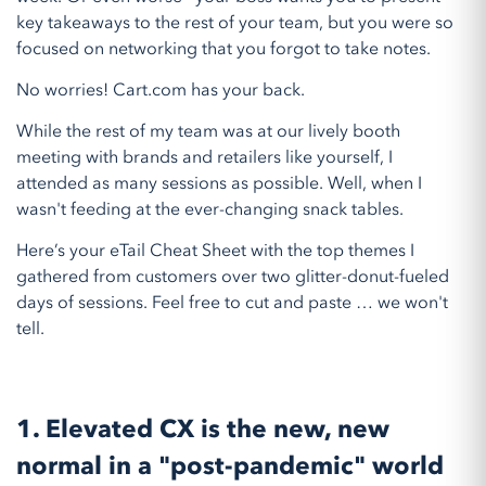
key takeaways to the rest of your team, but you were so
focused on networking that you forgot to take notes.
No worries! Cart.com has your back.
While the rest of my team was at our lively booth
meeting with brands and retailers like yourself, I
attended as many sessions as possible. Well, when I
wasn't feeding at the ever-changing snack tables.
Here’s your eTail Cheat Sheet with the top themes I
gathered from customers over two glitter-donut-fueled
days of sessions. Feel free to cut and paste … we won't
tell.
1. Elevated CX is the new, new
normal in a "post-pandemic" world