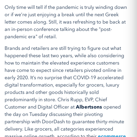
Only time will tell if the pandemic is truly winding down
or if we’re just enjoying a break until the next Greek
letter comes along. Still, it was refreshing to be back at
an in-person conference talking about the "post-
pandemic era" of retail.
Brands and retailers are still trying to figure out what
happened these last two years, while also considering
how to maintain the elevated experience customers
have come to expect since retailers pivoted online in
early 2020. It’s no surprise that COVID-19 accelerated
digital transformation, especially for grocers, luxury
products and other goods historically sold
predominantly in store. Chris Rupp, EVP, Chief
Customer and Digital Officer at
Albertsons
opened
the day on Tuesday discussing their pivoting
partnership with DoorDash to guarantee thirty-minute
delivery. Like grocers, all categories experienced
massive online growth, according to their
ecommerce