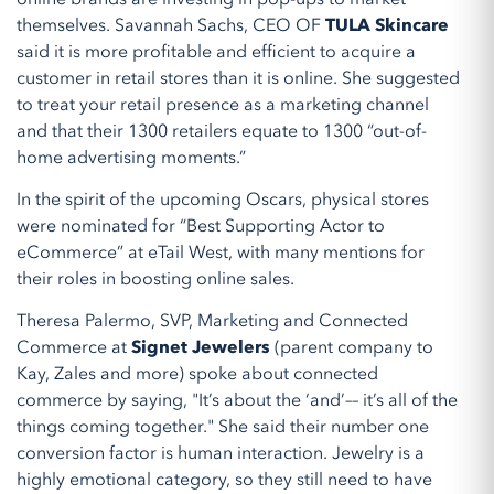
themselves. Savannah Sachs, CEO OF
TULA Skincare
said it is more profitable and efficient to acquire a
customer in retail stores than it is online. She suggested
to treat your retail presence as a marketing channel
and that their 1300 retailers equate to 1300 “out-of-
home advertising moments.”
In the spirit of the upcoming Oscars, physical stores
were nominated for “Best Supporting Actor to
eCommerce” at eTail West, with many mentions for
their roles in boosting online sales.
Theresa Palermo, SVP, Marketing and Connected
Commerce at
Signet Jewelers
(parent company to
Kay, Zales and more) spoke about connected
commerce by saying, "It’s about the ‘and’–– it’s all of the
things coming together." She said their number one
conversion factor is human interaction. Jewelry is a
highly emotional category, so they still need to have