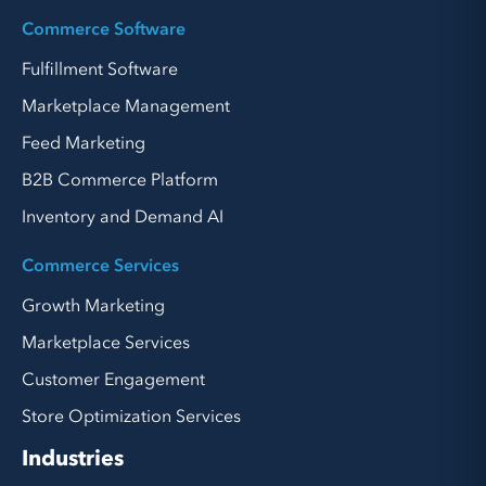
Commerce Software
Fulfillment Software
Marketplace Management
Feed Marketing
B2B Commerce Platform
Inventory and Demand AI
Commerce Services
Growth Marketing
Marketplace Services
Customer Engagement
Store Optimization Services
Industries