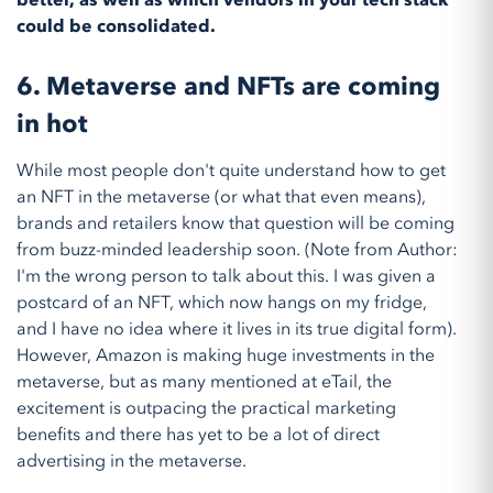
better, as well as which vendors in your tech stack
could be consolidated.
6.
Metaverse and NFTs are coming
in hot
While most people don't quite understand how to get
an NFT in the metaverse (or what that even means),
brands and retailers know that question will be coming
from buzz-minded leadership soon. (Note from Author:
I'm the wrong person to talk about this. I was given a
postcard of an NFT, which now hangs on my fridge,
and I have no idea where it lives in its true digital form).
However, Amazon is making huge investments in the
metaverse, but as many mentioned at eTail, the
excitement is outpacing the practical marketing
benefits and there has yet to be a lot of direct
advertising in the metaverse.