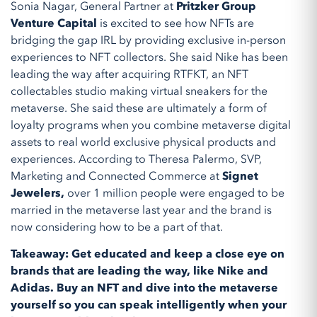
Sonia Nagar, General Partner at
Pritzker Group
Venture Capital
is excited to see how NFTs are
bridging the gap IRL by providing exclusive in-person
experiences to NFT collectors. She said Nike has been
leading the way after acquiring RTFKT, an NFT
collectables studio making virtual sneakers for the
metaverse. She said these are ultimately a form of
loyalty programs when you combine metaverse digital
assets to real world exclusive physical products and
experiences. According to Theresa Palermo, SVP,
Marketing and Connected Commerce at
Signet
Jewelers,
over 1 million people were engaged to be
married in the metaverse last year and the brand is
now considering how to be a part of that.
Takeaway: Get educated and keep a close eye on
brands that are leading the way, like Nike and
Adidas. Buy an NFT and dive into the metaverse
yourself so you can speak intelligently when your