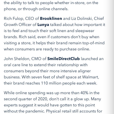
the ability to talk to people whether in-store, on the
phone, or through online channels.
Rich Fulop, CEO of
Brooklinen
and Liz Dolinski, Chief
Growth Officer of
Lunya
talked about how important it
is to feel and touch their soft linen and sleepwear
brands. Rich said, even if customers don’t buy when
visiting a store, it helps their brand remain top-of-mind
when consumers are ready to purchase online.
John Sheldon, CMO of
SmileDirectClub
launched an
oral care line to extend their relationship with
consumers beyond their more intensive aligner
business. With seven feet of shelf space at Walmart,
their brand reaches 110 million people each week.
While online spending was up more than 40% in the
second quarter of 2020, don't call it a glow up. Many
experts suggest it would have gotten to this point
without the pandemic. Physical retail still accounts for