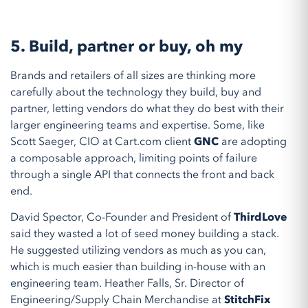
5.
Build, partner or buy, oh my
Brands and retailers of all sizes are thinking more
carefully about the technology they build, buy and
partner, letting vendors do what they do best with their
larger engineering teams and expertise. Some, like
Scott Saeger, CIO at Cart.com client
GNC
are adopting
a composable approach, limiting points of failure
through a single API that connects the front and back
end.
David Spector, Co-Founder and President of
ThirdLove
said they wasted a lot of seed money building a stack.
He suggested utilizing vendors as much as you can,
which is much easier than building in-house with an
engineering team. Heather Falls, Sr. Director of
Engineering/Supply Chain Merchandise at
StitchFix