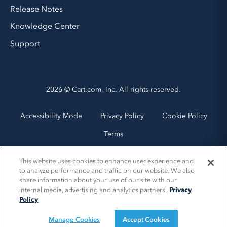
Release Notes
Knowledge Center
Support
2026 © Cart.com, Inc. All rights reserved.
Accessibility Mode
Privacy Policy
Cookie Policy
Terms
This website uses cookies to enhance user experience and
to analyze performance and traffic on our website. We also
share information about your use of our site with our
internal media, advertising and analytics partners.
Privacy
Policy
Manage Cookies
Accept Cookies