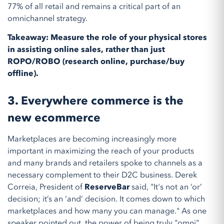
77% of all retail and remains a critical part of an
omnichannel strategy.
Takeaway: Measure the role of your physical stores
in assisting online sales, rather than just
ROPO/ROBO (research online, purchase/buy
offline).
3. Everywhere commerce is the
new ecommerce
Marketplaces are becoming increasingly more
important in maximizing the reach of your products
and many brands and retailers spoke to channels as a
necessary complement to their D2C business. Derek
Correia, President of
ReserveBar
said, "It's not an ‘or’
decision; it’s an ‘and’ decision. It comes down to which
marketplaces and how many you can manage." As one
speaker pointed out, the power of being truly "omni"