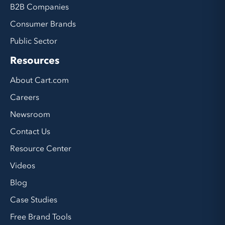
B2B Companies
Consumer Brands
Public Sector
Resources
About Cart.com
Careers
Newsroom
Contact Us
Resource Center
Videos
Blog
Case Studies
Free Brand Tools