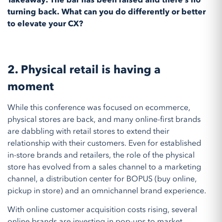
Takeaway: The bar has been raised and there’s no
turning back. What can you do differently or better
to elevate your CX?
2. Physical retail is having a
moment
While this conference was focused on ecommerce,
physical stores are back, and many online-first brands
are dabbling with retail stores to extend their
relationship with their customers. Even for established
in-store brands and retailers, the role of the physical
store has evolved from a sales channel to a marketing
channel, a distribution center for BOPUS (buy online,
pickup in store) and an omnichannel brand experience.
With online customer acquisition costs rising, several
online brands are investing in pop-ups to market