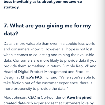
boss inevitably asks about your metaverse
strategy.
7.
What are you giving me for my
data?
Data is more valuable than ever in a cookie-less world
and consumers know it. However, all hope is not lost
when it comes to collecting and mining their valuable
data. Consumers are more likely to provide data if you
provide them something in return. Dimple Rao, VP and
Head of Digital Product Management and Product
Design at
Chico's FAS
, Inc. said, "When you're able to
take friction out of the customer experience, there is
more propensity to provide the data."
Max Johnson, CEO & Co-Founder of
Awe Inspired
created data-rich experiences that customers love by