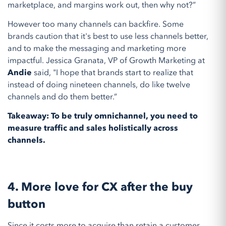
marketplace, and margins work out, then why not?”
However too many channels can backfire. Some
brands caution that it's best to use less channels better,
and to make the messaging and marketing more
impactful. Jessica Granata, VP of Growth Marketing at
Andie
said, "I hope that brands start to realize that
instead of doing nineteen channels, do like twelve
channels and do them better.”
Takeaway: To be truly omnichannel, you need to
measure traffic and sales holistically across
channels.
4. More love for CX after the buy
button
Since it costs more to acquire than retain a customer,