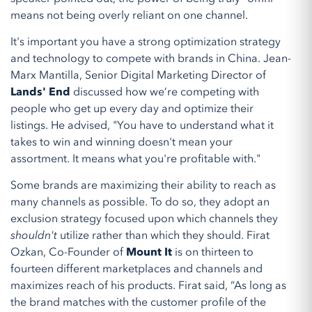
means not being overly reliant on one channel.
It's important you have a strong optimization strategy
and technology to compete with brands in China. Jean-
Marx Mantilla, Senior Digital Marketing Director of
Lands' End
discussed how we’re competing with
people who get up every day and optimize their
listings. He advised, "You have to understand what it
takes to win and winning doesn't mean your
assortment. It means what you're profitable with."
Some brands are maximizing their ability to reach as
many channels as possible. To do so, they adopt an
exclusion strategy focused upon which channels they
shouldn't
utilize rather than which they should. Firat
Ozkan, Co-Founder of
Mount It
is on thirteen to
fourteen different marketplaces and channels and
maximizes reach of his products. Firat said, “As long as
the brand matches with the customer profile of the