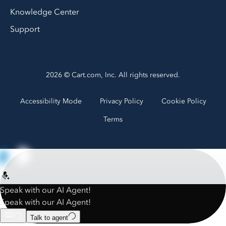
Knowledge Center
Support
2026 © Cart.com, Inc. All rights reserved.
Accessibility Mode
Privacy Policy
Cookie Policy
Terms