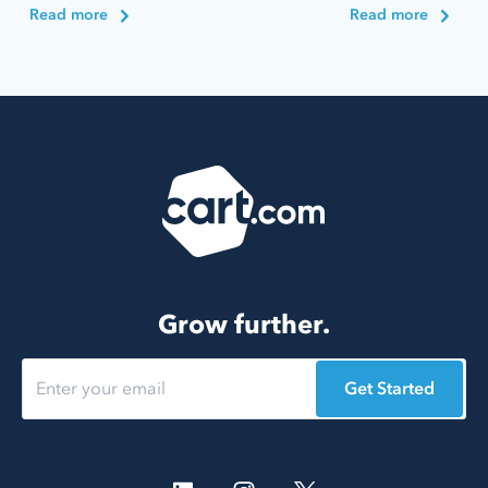
Read more
Read more
Grow further.
Get Started