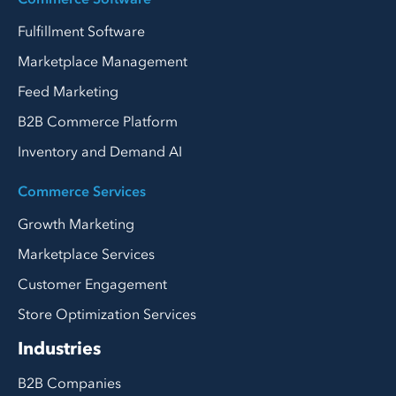
Fulfillment Software
Marketplace Management
Feed Marketing
B2B Commerce Platform
Inventory and Demand AI
Commerce Services
Growth Marketing
Marketplace Services
Customer Engagement
Store Optimization Services
Industries
B2B Companies