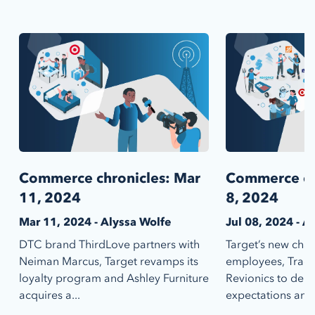
Commerce chronicles: Mar
Commerce chr
11, 2024
8, 2024
Mar 11, 2024 - Alyssa Wolfe
Jul 08, 2024 - A
DTC brand ThirdLove partners with
Target’s new chat
Neiman Marcus, Target revamps its
employees, Tract
loyalty program and Ashley Furniture
Revionics to deli
acquires a...
expectations and 