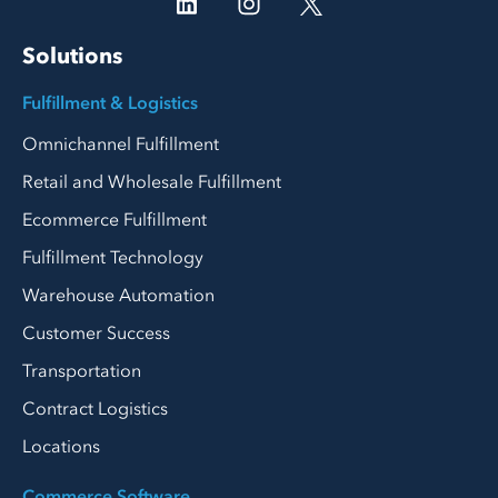
Solutions
Fulfillment & Logistics
Omnichannel Fulfillment
Retail and Wholesale Fulfillment
Ecommerce Fulfillment
Fulfillment Technology
Warehouse Automation
Customer Success
Transportation
Contract Logistics
Locations
Commerce Software