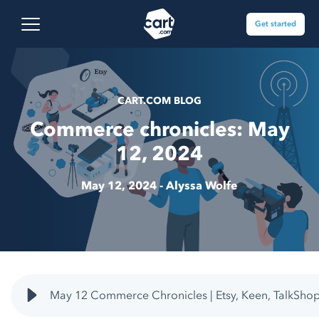
Skip to content
Cart.com
Open main menu
Get started
CART.COM BLOG
Commerce chronicles: May
12, 2024
May 12, 2024 -
Alyssa Wolfe
May 12 Commerce Chronicles | Etsy, Keen, TalkSho