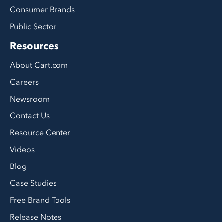
Consumer Brands
Public Sector
Resources
About Cart.com
Careers
Newsroom
Contact Us
Resource Center
Videos
Blog
Case Studies
Free Brand Tools
Release Notes