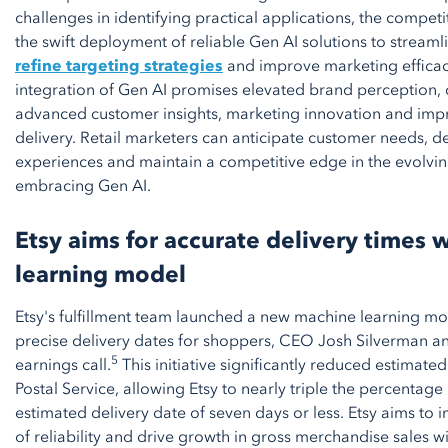
challenges in identifying practical applications, the compet
the swift deployment of reliable Gen AI solutions to streaml
refine targeting strategies
and improve marketing efficac
integration of Gen AI promises elevated brand perception, 
advanced customer insights, marketing innovation and imp
delivery. Retail marketers can anticipate customer needs, d
experiences and maintain a competitive edge in the evolvi
embracing Gen AI.
Etsy aims for accurate delivery times
learning model
Etsy's fulfillment team launched a new machine learning mod
precise delivery dates for shoppers, CEO Josh Silverman a
5
earnings call.
This initiative significantly reduced estimated 
Postal Service, allowing Etsy to nearly triple the percentage 
estimated delivery date of seven days or less. Etsy aims to
of reliability and drive growth in gross merchandise sales wi