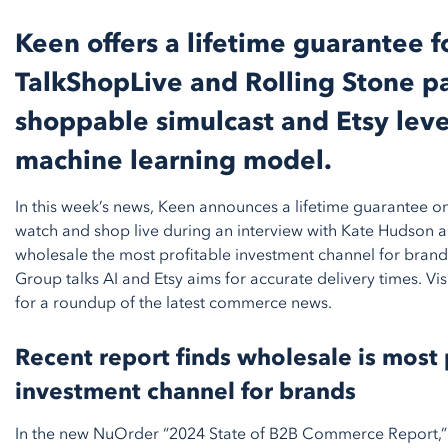
Keen offers a lifetime guarantee f
TalkShopLive and Rolling Stone pa
shoppable simulcast and Etsy lev
machine learning model.
In this week’s news, Keen announces a lifetime guarantee on
watch and shop live during an interview with Kate Hudson a
wholesale the most profitable investment channel for brands
Group talks AI and Etsy aims for accurate delivery times. V
for a roundup of the latest commerce news.
Recent report finds wholesale is most 
investment channel for brands
In the new NuOrder “2024 State of B2B Commerce Report,”