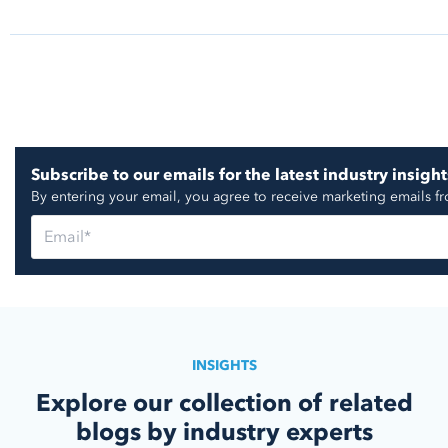
https://go.nuorder.com/hubfs/Reports/Report_
024.pdf
https://www.prnewswire.com/news-releases/keen-
hiking-boot-youll-buy-302107969.html
https://www.prnewswire.com/news-releases/talksh
Subscribe to our emails for the latest industry insight
stone-partner-for-shoppable-livestream-concert-fe
By entering your email, you agree to receive marketing emails f
singersongwriter-and-oscar-nominated-actress-ka
302140031.html
https://www.prnewswire.com/news-releases/the-ro
in-retail-marketing-info-tech-research-group-publis
improve-customer-experience-in-digital-era-3021
https://seekingalpha.com/article/4688322-etsy-in
earnings-call-transcript
INSIGHTS
Explore our collection of related
blogs by industry experts