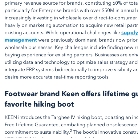
primary revenue source for brands, constituting 60% of tot
particularly for Enterprise brands with over $50M in annual
increasingly investing in wholesale over direct-to-consumer
heavily on marketing automation to acquire new retail par
existing accounts. While operational challenges like
supply
management
were previously dominant, brands now priori
wholesale businesses. Key challenges include finding new r
buying experience for existing partners. Businesses are enha
utilizing data and technology to optimize sales strategy an
integrate ERP systems bidirectionally to improve visibility a
desire more accurate real-time reporting tools.
Footwear brand Keen offers lifetime g
favorite hiking boot
KEEN introduces the Targhee IV hiking boot, boasting an ind
Free Lifetime Guarantee, combating planned obsolescence 
2
commitment to sustainability.
The boot's innovative constr