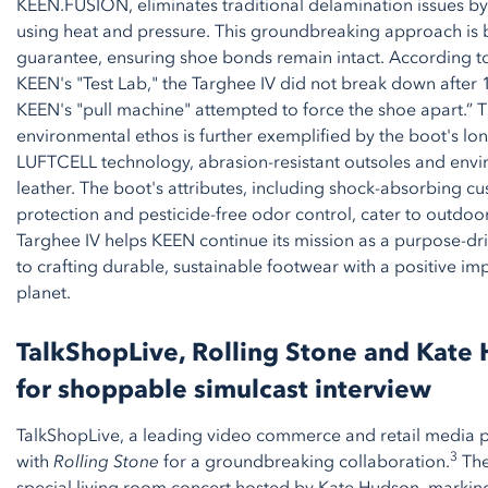
KEEN.FUSION, eliminates traditional delamination issues by
using heat and pressure. This groundbreaking approach is 
guarantee, ensuring shoe bonds remain intact. According to 
KEEN's "Test Lab," the Targhee IV did not break down after 1
KEEN's "pull machine" attempted to force the shoe apart.”
environmental ethos is further exemplified by the boot's lo
LUFTCELL technology, abrasion-resistant outsoles and envi
leather. The boot's attributes, including shock-absorbing c
protection and pesticide-free odor control, cater to outdoor
Targhee IV helps KEEN continue its mission as a purpose-d
to crafting durable, sustainable footwear with a positive i
planet.
TalkShopLive, Rolling Stone and Kate
for shoppable simulcast interview
TalkShopLive, a leading video commerce and retail media p
3
with
Rolling Stone
for a groundbreaking collaboration.
The