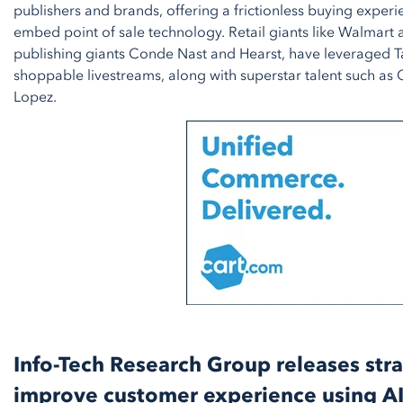
publishers and brands, offering a frictionless buying experi
embed point of sale technology. Retail giants like Walmart a
publishing giants Conde Nast and Hearst, have leveraged T
shoppable livestreams, along with superstar talent such as
Lopez.
Info-Tech Research Group releases stra
improve customer experience using AI 