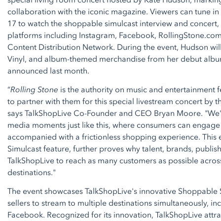
special living room concert hosted by Kate Hudson, markin
collaboration with the iconic magazine. Viewers can tune in
17 to watch the shoppable simulcast interview and concert, 
platforms including Instagram, Facebook, RollingStone.com
Content Distribution Network. During the event, Hudson wi
Vinyl, and album-themed merchandise from her debut album
announced last month.
“
Rolling Stone
is the authority on music and entertainment f
to partner with them for this special livestream concert by 
says TalkShopLive Co-Founder and CEO Bryan Moore. "We've
media moments just like this, where consumers can engage
accompanied with a frictionless shopping experience. This
Simulcast feature, further proves why talent, brands, publish
TalkShopLive to reach as many customers as possible across
destinations."
The event showcases TalkShopLive's innovative Shoppable S
sellers to stream to multiple destinations simultaneously, i
Facebook. Recognized for its innovation, TalkShopLive attrac