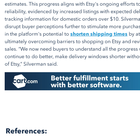
estimates. This progress aligns with Etsy's ongoing efforts 
reliability, evidenced by increased listings with expected 
tracking information for domestic orders over $10. Silver
disrupt buyer perceptions further to stimulate more purcha
in the platform's potential to
shorten shipping times
by at
ultimately overcoming barriers to shopping on Etsy and rev
sales. “We now need buyers to understand all the progres
continue to do better, make delivery windows shorter withou
of Etsy,” Silverman said.
References: