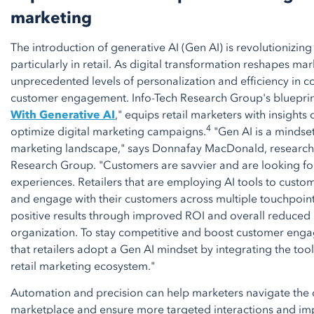
marketing
The introduction of generative AI (Gen AI) is revolutionizing
particularly in retail. As digital transformation reshapes ma
unprecedented levels of personalization and efficiency in c
customer engagement. Info-Tech Research Group's blueprint
With Generative AI
," equips retail marketers with insights
4
optimize digital marketing campaigns.
"Gen AI is a mindset 
marketing landscape," says Donnafay MacDonald, research d
Research Group. "Customers are savvier and are looking fo
experiences. Retailers that are employing AI tools to custom
and engage with their customers across multiple touchpoin
positive results through improved ROI and overall reduced 
organization. To stay competitive and boost customer engag
that retailers adopt a Gen AI mindset by integrating the too
retail marketing ecosystem."
Automation and precision can help marketers navigate the c
marketplace and ensure more targeted interactions and im