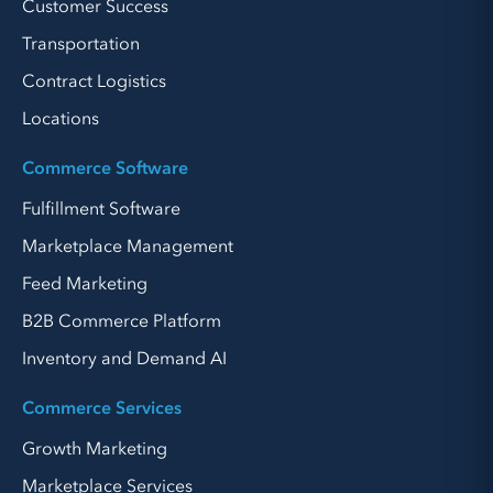
Customer Success
Transportation
Contract Logistics
Locations
Commerce Software
Fulfillment Software
Marketplace Management
Feed Marketing
B2B Commerce Platform
Inventory and Demand AI
Commerce Services
Growth Marketing
Marketplace Services