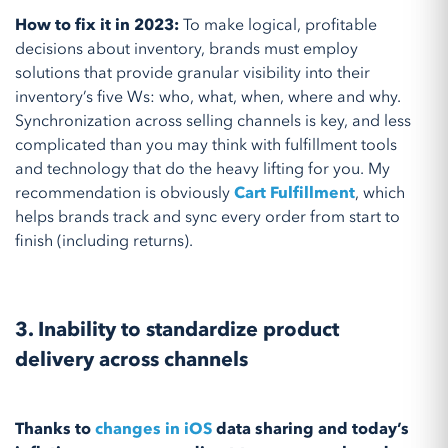
How to fix it in 2023:
To make logical, profitable
decisions about inventory, brands must employ
solutions that provide granular visibility into their
inventory’s five Ws: who, what, when, where and why.
Synchronization across selling channels is key, and less
complicated than you may think with fulfillment tools
and technology that do the heavy lifting for you. My
recommendation is obviously
Cart Fulfillment
, which
helps brands track and sync every order from start to
finish (including returns).
3. Inability to standardize product
delivery across channels
Thanks to
changes in iOS
data sharing and today’s