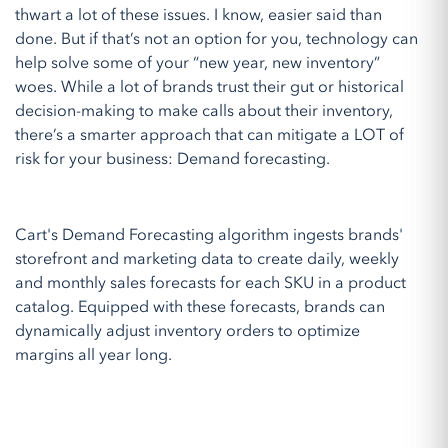
thwart a lot of these issues. I know, easier said than
done. But if that’s not an option for you, technology can
help solve some of your “new year, new inventory”
woes. While a lot of brands trust their gut or historical
decision-making to make calls about their inventory,
there’s a smarter approach that can mitigate a LOT of
risk for your business: Demand forecasting.
Cart's Demand Forecasting algorithm ingests brands'
storefront and marketing data to create daily, weekly
and monthly sales forecasts for each SKU in a product
catalog. Equipped with these forecasts, brands can
dynamically adjust inventory orders to optimize
margins all year long.