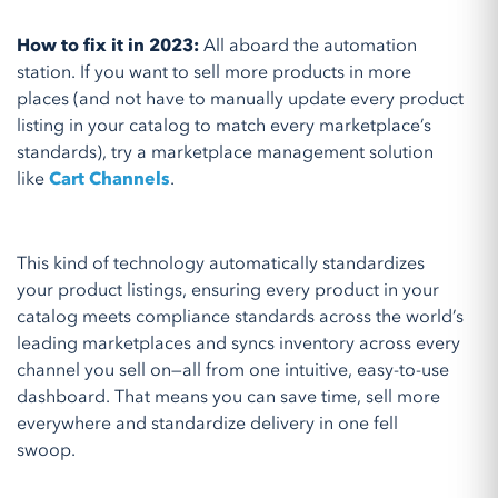
How to fix it in 2023:
All aboard the automation
station. If you want to sell more products in more
places (and not have to manually update every product
listing in your catalog to match every marketplace’s
standards), try a marketplace management solution
like
Cart Channels
.
This kind of technology automatically standardizes
your product listings, ensuring every product in your
catalog meets compliance standards across the world’s
leading marketplaces and syncs inventory across every
channel you sell on—all from one intuitive, easy-to-use
dashboard. That means you can save time, sell more
everywhere and standardize delivery in one fell
swoop.