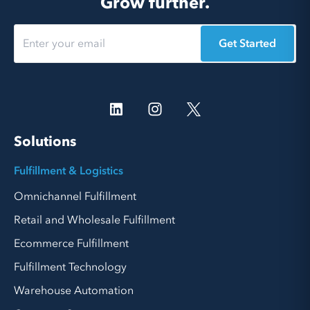
Grow further.
Get Started
Solutions
Fulfillment & Logistics
Omnichannel Fulfillment
Retail and Wholesale Fulfillment
Ecommerce Fulfillment
Fulfillment Technology
Warehouse Automation