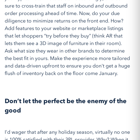
sure to cross-train that staff on inbound
and
outbound
order processing ahead of time. Now, do your due
diligence to minimize returns on the front end. How?
Add features to your website or marketplace listings
that let shoppers “try before they buy” (think AR that
lets them see a 3D image of furniture in their room).
Ask what size they wear in other brands to determine
the best fit in yours. Make the experience more tailored
and data-driven upfront to ensure you don't get a huge
flush of inventory back on the floor come January.
Don’t let the perfect be the enemy of the
good
I’d wager that after any holiday season, virtually no one
is 100% satisfied with their 3PL provider. Why? When it