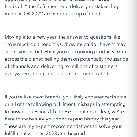
hindsight”, the fulfillment and delivery mistakes they
made in Q4 2022 are no doubt top of mind.
Moving into a new year, the answer to questions like
“how much do I need?” vs. “how much do I have?” may
seem simple, but when you’re acquiring products from
across the planet, selling them on potentially thousands
of channels and delivering to millions of customers
everywhere, things get a bit more complicated.
If you’re like most brands, you likely experienced some
or all of the following fulfillment mishaps in attempting
to answer questions like these … but never fear, we’re
here to make sure you don’t repeat history this year.
These are my expert recommendations to solve your
fulfillment woes in 2023 and beyond: