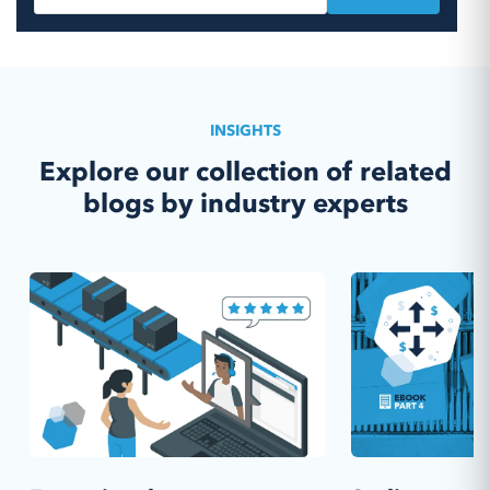
INSIGHTS
Explore our collection of related
blogs by industry experts