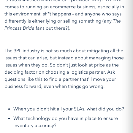
comes to running an ecommerce business, especially in
this environment, sh*t happens – and anyone who says
differently is either lying or selling something (any
The
Princess Bride
fans out there?).
The 3PL industry is not so much about mitigating all the
issues that can arise, but instead about managing those
issues when they do. So don’t just look at price as the
deciding factor on choosing a logistics partner. Ask
questions like this to find a partner that’ll move your
business forward, even when things go wrong:
When you didn't hit all your SLAs, what did you do?
What technology do you have in place to ensure
inventory accuracy?