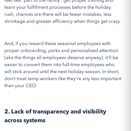
feel like “part of the family”, get proper training and
learn your fulfillment processes before the holiday
rush, chances are there will be fewer mistakes, less
shrinkage and greater efficiency when things get crazy.
And, if you reward these seasonal employees with
proper onboarding, perks and personalized attention
(aka the things all employees deserve anyway), it’ll be
easier to convert them into full-time employees who
will stick around until the next holiday season. In short,
don’t treat temp workers like they’re any less important
than your CEO.
2. Lack of transparency and visibility
across systems