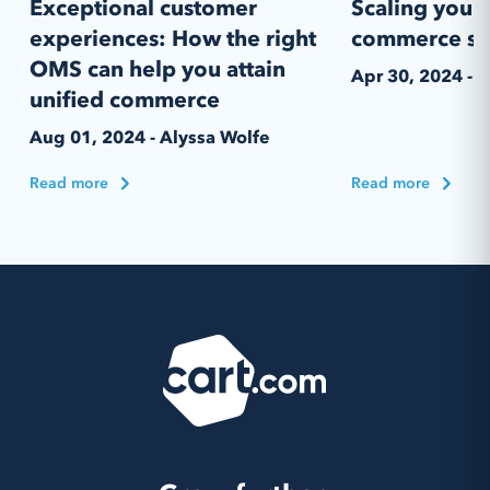
Exceptional customer
Scaling your 
experiences: How the right
commerce st
OMS can help you attain
Apr 30, 2024 - 
unified commerce
Aug 01, 2024 - Alyssa Wolfe
Read more
Read more