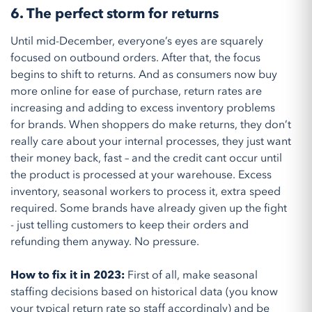
6. The perfect storm for returns
Until mid-December, everyone’s eyes are squarely
focused on outbound orders. After that, the focus
begins to shift to returns. And as consumers now buy
more online for ease of purchase, return rates are
increasing and adding to excess inventory problems
for brands. When shoppers do make returns, they don’t
really care about your internal processes, they just want
their money back, fast – and the credit cant occur until
the product is processed at your warehouse. Excess
inventory, seasonal workers to process it, extra speed
required. Some brands have already given up the fight
- just telling customers to keep their orders and
refunding them anyway. No pressure.
How to fix it in 2023:
First of all, make seasonal
staffing decisions based on historical data (you know
your typical return rate so staff accordingly) and be