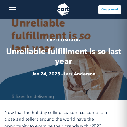
Skip to content
Cart.com
Open main menu
Get started
CART.COM BLOG
Unreliable fulfillment is so last
year
Jan 24, 2023 -
Lars Anderson
Now that the holiday selling season has come to a
close and sellers around the world have the
opportunity to examine their brands with “2023