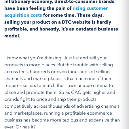
inflationary economy, direct-to-consumer brands
have been feeling the pain of
rising customer
acquisition costs
for some time. These days,
selling your product on a DTC website is hardly
profitable, and honestly, it’s an outdated business
model.
I know what you’re thinking. Just list and sell your
products in more places. But the trouble with selling
across tens, hundreds or even thousands of selling
channels and marketplaces is that each one of them
requires sellers to match their own unique criteria to
place and promote them. So as CAC gets higher and
brands fight to price and ship their products
competitively across thousands of advertising channels
and marketplaces, running a profitable ecommerce
business has become more tedious and expensive than
ever. Or has it?