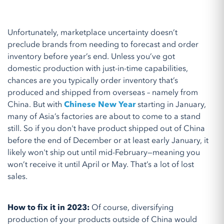
Unfortunately, marketplace uncertainty doesn’t
preclude brands from needing to forecast and order
inventory before year’s end. Unless you’ve got
domestic production with just-in-time capabilities,
chances are you typically order inventory that’s
produced and shipped from overseas – namely from
China. But with
Chinese New Year
starting in January,
many of Asia’s factories are about to come to a stand
still. So if you don't have product shipped out of China
before the end of December or at least early January, it
likely won't ship out until mid-February—meaning you
won’t receive it until April or May. That’s a lot of lost
sales.
How to fix it in 2023:
Of course, diversifying
production of your products outside of China would