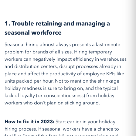
1. Trouble retaining and managing a
seasonal workforce
Seasonal hiring almost always presents a last-minute
problem for brands of all sizes. Hiring temporary
workers can negatively impact efficiency in warehouses
and distribution centers, disrupt processes already in
place and affect the productivity of employee KPIs like
units packed per hour. Not to mention the shrinkage
holiday madness is sure to bring on, and the typical
lack of loyalty (or conscientiousness) from holiday
workers who don’t plan on sticking around.
How to fix it in 2023:
Start earlier in your holiday
hiring process. If seasonal workers have a chance to