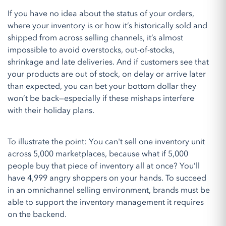
If you have no idea about the status of your orders,
where your inventory is or how it’s historically sold and
shipped from across selling channels, it’s almost
impossible to avoid overstocks, out-of-stocks,
shrinkage and late deliveries. And if customers see that
your products are out of stock, on delay or arrive later
than expected, you can bet your bottom dollar they
won’t be back—especially if these mishaps interfere
with their holiday plans.
To illustrate the point: You can't sell one inventory unit
across 5,000 marketplaces, because what if 5,000
people buy that piece of inventory all at once? You’ll
have 4,999 angry shoppers on your hands. To succeed
in an omnichannel selling environment, brands must be
able to support the inventory management it requires
on the backend.