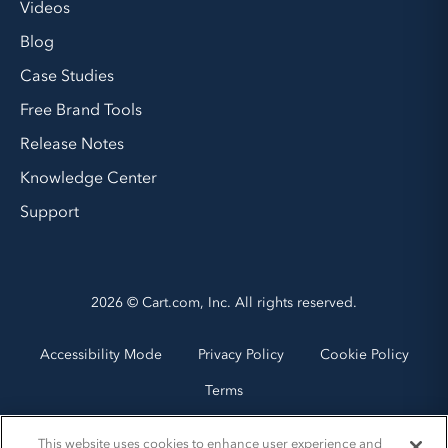
Videos
Blog
Case Studies
Free Brand Tools
Release Notes
Knowledge Center
Support
2026 © Cart.com, Inc. All rights reserved.
Accessibility Mode
Privacy Policy
Cookie Policy
Terms
This website uses cookies to enhance user experience and