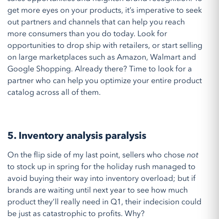
get more eyes on your products, it’s imperative to seek
out partners and channels that can help you reach
more consumers than you do today. Look for
opportunities to drop ship with retailers, or start selling
on large marketplaces such as Amazon, Walmart and
Google Shopping. Already there? Time to look for a
partner who can help you optimize your entire product
catalog across all of them.
5. Inventory analysis paralysis
On the flip side of my last point, sellers who chose
not
to stock up in spring for the holiday rush managed to
avoid buying their way into inventory overload; but if
brands are waiting until next year to see how much
product they’ll really need in Q1, their indecision could
be just as catastrophic to profits. Why?