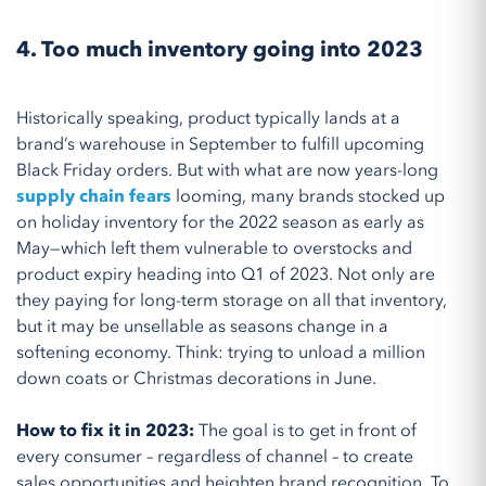
4. Too much inventory going into 2023
Historically speaking, product typically lands at a
brand’s warehouse in September to fulfill upcoming
Black Friday orders. But with what are now years-long
supply chain fears
looming, many brands stocked up
on holiday inventory for the 2022 season as early as
May—which left them vulnerable to overstocks and
product expiry heading into Q1 of 2023. Not only are
they paying for long-term storage on all that inventory,
but it may be unsellable as seasons change in a
softening economy. Think: trying to unload a million
down coats or Christmas decorations in June.
How to fix it in 2023:
The goal is to get in front of
every consumer – regardless of channel – to create
sales opportunities and heighten brand recognition. To