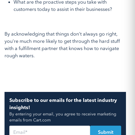
What are the proactive steps you take with
customers today to assist in their businesses?
By acknowledging that things don’t always go right,
you’re much more likely to get through the hard stuff
with a fulfillment partner that knows how to navigate
rough waters.
Subscribe to our emails for the latest industry
insights!
By entering your email, you agree to receive marketing
emails from Cart.com