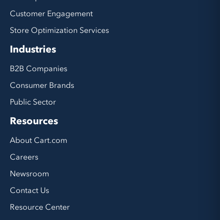
Customer Engagement
Store Optimization Services
Industries
B2B Companies
Consumer Brands
Public Sector
Resources
About Cart.com
Careers
Newsroom
Contact Us
Resource Center