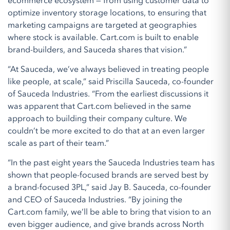
ecommerce ecosystem — from using customer data to
optimize inventory storage locations, to ensuring that
marketing campaigns are targeted at geographies
where stock is available. Cart.com is built to enable
brand-builders, and Sauceda shares that vision.”
“At Sauceda, we’ve always believed in treating people
like people, at scale,” said Priscilla Sauceda, co-founder
of Sauceda Industries. “From the earliest discussions it
was apparent that Cart.com believed in the same
approach to building their company culture. We
couldn’t be more excited to do that at an even larger
scale as part of their team.”
“In the past eight years the Sauceda Industries team has
shown that people-focused brands are served best by
a brand-focused 3PL,” said Jay B. Sauceda, co-founder
and CEO of Sauceda Industries. “By joining the
Cart.com family, we’ll be able to bring that vision to an
even bigger audience, and give brands across North