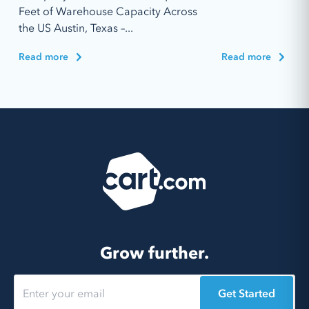
Feet of Warehouse Capacity Across
the US Austin, Texas –...
Read more
Read more
Grow further.
Get Started