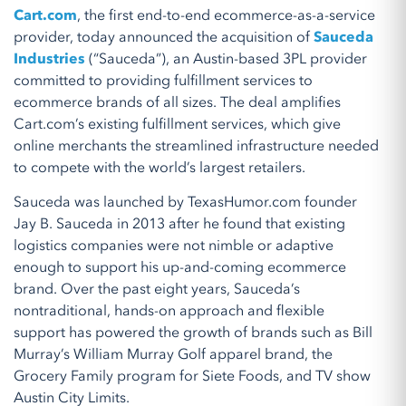
Cart.com
, the first end-to-end ecommerce-as-a-service
provider, today announced the acquisition of
Sauceda
Industries
(“Sauceda”), an Austin-based 3PL provider
committed to providing fulfillment services to
ecommerce brands of all sizes. The deal amplifies
Cart.com’s existing fulfillment services, which give
online merchants the streamlined infrastructure needed
to compete with the world’s largest retailers.
Sauceda was launched by TexasHumor.com founder
Jay B. Sauceda in 2013 after he found that existing
logistics companies were not nimble or adaptive
enough to support his up-and-coming ecommerce
brand. Over the past eight years, Sauceda’s
nontraditional, hands-on approach and flexible
support has powered the growth of brands such as Bill
Murray’s William Murray Golf apparel brand, the
Grocery Family program for Siete Foods, and TV show
Austin City Limits.