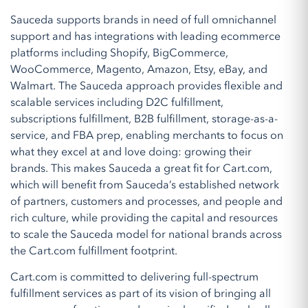
Sauceda supports brands in need of full omnichannel
support and has integrations with leading ecommerce
platforms including Shopify, BigCommerce,
WooCommerce, Magento, Amazon, Etsy, eBay, and
Walmart. The Sauceda approach provides flexible and
scalable services including D2C fulfillment,
subscriptions fulfillment, B2B fulfillment, storage-as-a-
service, and FBA prep, enabling merchants to focus on
what they excel at and love doing: growing their
brands. This makes Sauceda a great fit for Cart.com,
which will benefit from Sauceda’s established network
of partners, customers and processes, and people and
rich culture, while providing the capital and resources
to scale the Sauceda model for national brands across
the Cart.com fulfillment footprint.
Cart.com is committed to delivering full-spectrum
fulfillment services as part of its vision of bringing all