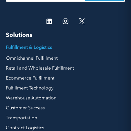
Solutions
Fulfillment & Logistics
Omnichannel Fulfillment
Retail and Wholesale Fulfillment
Ecommerce Fulfillment
Fulfillment Technology
Warehouse Automation
Customer Success
Transportation
Contract Logistics