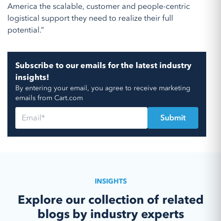
America the scalable, customer and people-centric
logistical support they need to realize their full
potential.”
Subscribe to our emails for the latest industry
insights!
By entering your email, you agree to receive marketing
emails from Cart.com
INSIGHTS
Explore our collection of related
blogs by industry experts