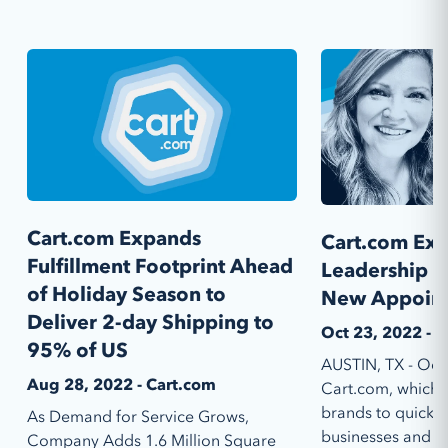
Cart.com Expands
Cart.com Exp
Fulfillment Footprint Ahead
Leadership 
of Holiday Season to
New Appoin
Deliver 2-day Shipping to
Oct 23, 2022 - 
95% of US
AUSTIN, TX - Oct
Aug 28, 2022 - Cart.com
Cart.com, which e
brands to quickly 
As Demand for Service Grows,
businesses and eas
Company Adds 1.6 Million Square