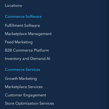
Locations
Commerce Software
Fulfillment Software
Marketplace Management
Feed Marketing
B2B Commerce Platform
Inventory and Demand AI
Commerce Services
Growth Marketing
Marketplace Services
Customer Engagement
Store Optimization Services