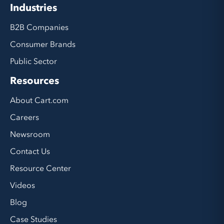
Industries
B2B Companies
Consumer Brands
Public Sector
Resources
About Cart.com
Careers
Newsroom
Contact Us
Resource Center
Videos
Blog
Case Studies