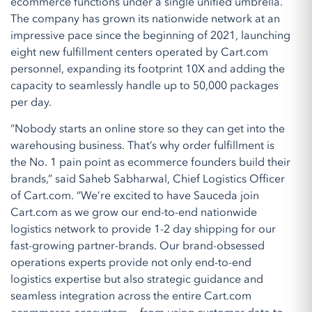
ecommerce functions under a single unified umbrella.
The company has grown its nationwide network at an
impressive pace since the beginning of 2021, launching
eight new fulfillment centers operated by Cart.com
personnel, expanding its footprint 10X and adding the
capacity to seamlessly handle up to 50,000 packages
per day.
“Nobody starts an online store so they can get into the
warehousing business. That’s why order fulfillment is
the No. 1 pain point as ecommerce founders build their
brands,” said Saheb Sabharwal, Chief Logistics Officer
of Cart.com. “We’re excited to have Sauceda join
Cart.com as we grow our end-to-end nationwide
logistics network to provide 1-2 day shipping for our
fast-growing partner-brands. Our brand-obsessed
operations experts provide not only end-to-end
logistics expertise but also strategic guidance and
seamless integration across the entire Cart.com