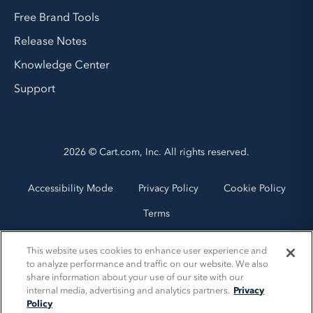
Free Brand Tools
Release Notes
Knowledge Center
Support
2026 © Cart.com, Inc. All rights reserved.
Accessibility Mode
Privacy Policy
Cookie Policy
Terms
This website uses cookies to enhance user experience and
to analyze performance and traffic on our website. We also
share information about your use of our site with our
internal media, advertising and analytics partners.
Privacy
Policy