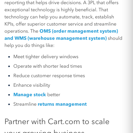
reporting that helps drive decisions. A 3PL that offers
exceptional technology is highly beneficial. That
technology can help you automate, track, establish
KPIs, offer superior customer service and streamline
operations. The
OMS (order management system)
and WMS (warehouse management system)
should
help you do things like:
Meet tighter delivery windows
Operate with shorter lead times
Reduce customer response times
Enhance visibility
Manage stock
better
Streamline
returns management
Partner with Cart.com to scale