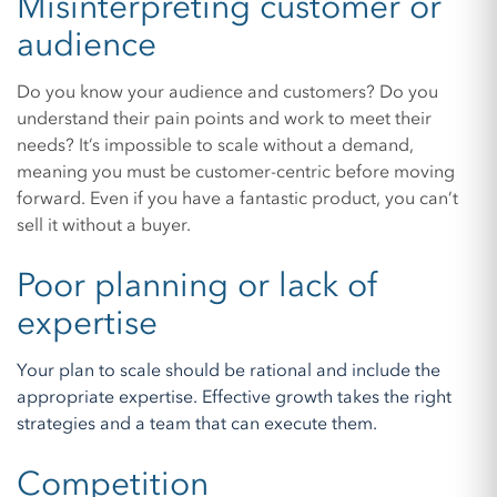
Misinterpreting customer or
audience
Do you know your audience and customers? Do you
understand their pain points and work to meet their
needs? It’s impossible to scale without a demand,
meaning you must be customer-centric before moving
forward. Even if you have a fantastic product, you can’t
sell it without a buyer.
Poor planning or lack of
expertise
Your plan to scale should be rational and include the
appropriate expertise. Effective growth takes the right
strategies and a team that can execute them.
Competition