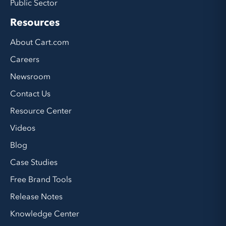
Public Sector
Resources
About Cart.com
Careers
Newsroom
Contact Us
Resource Center
Videos
Blog
Case Studies
Free Brand Tools
Release Notes
Knowledge Center