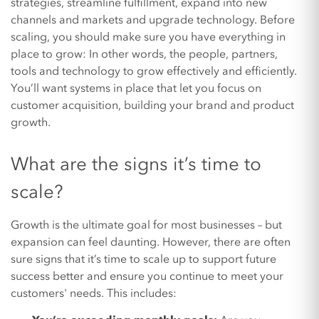
strategies, streamline fulfillment, expand into new
channels and markets and upgrade technology. Before
scaling, you should make sure you have everything in
place to grow: In other words, the people, partners,
tools and technology to grow effectively and efficiently.
You’ll want systems in place that let you focus on
customer acquisition, building your brand and product
growth.
What are the signs it’s time to
scale?
Growth is the ultimate goal for most businesses – but
expansion can feel daunting. However, there are often
sure signs that it’s time to scale up to support future
success better and ensure you continue to meet your
customers' needs. This includes: