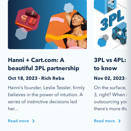
Hanni + Cart.com: A
3PL vs 4PL: 
beautiful 3PL partnership
to know
Oct 18, 2023 - Rich Reba
Nov 02, 2023 - 
Hanni’s founder, Leslie Tessler, firmly
On the surface, 4
believes in the power of intuition. A
3, right? When it
series of instinctive decisions led
outsourcing your 
her...
there’s more than.
Read more
Read more