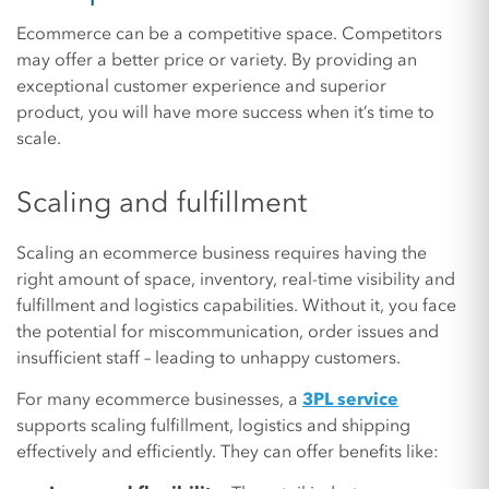
Ecommerce can be a competitive space. Competitors
may offer a better price or variety. By providing an
exceptional customer experience and superior
product, you will have more success when it’s time to
scale.
Scaling and fulfillment
Scaling an ecommerce business requires having the
right amount of space, inventory, real-time visibility and
fulfillment and logistics capabilities. Without it, you face
the potential for miscommunication, order issues and
insufficient staff – leading to unhappy customers.
For many ecommerce businesses, a
3PL service
supports scaling fulfillment, logistics and shipping
effectively and efficiently. They can offer benefits like: