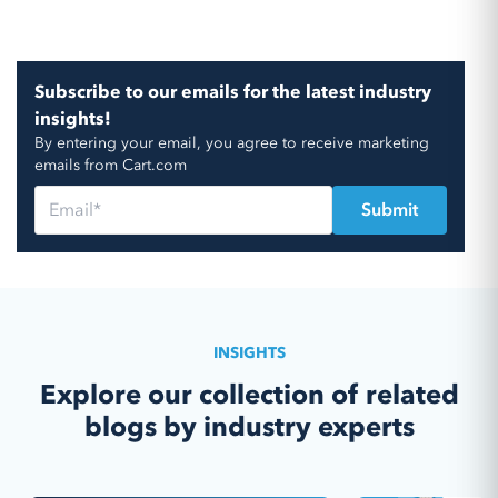
Subscribe to our emails for the latest industry
insights!
By entering your email, you agree to receive marketing
emails from Cart.com
INSIGHTS
Explore our collection of related
blogs by industry experts