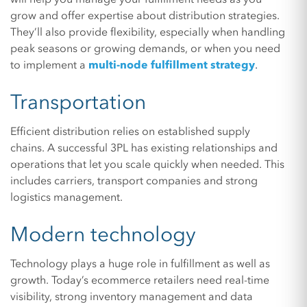
grow and offer expertise about distribution strategies.
They’ll also provide flexibility, especially when handling
peak seasons or growing demands, or when you need
to implement a
multi-node fulfillment strategy
.
Transportation
Efficient distribution relies on established supply
chains. A successful 3PL has existing relationships and
operations that let you scale quickly when needed. This
includes carriers, transport companies and strong
logistics management.
Modern technology
Technology plays a huge role in fulfillment as well as
growth. Today’s ecommerce retailers need real-time
visibility, strong inventory management and data