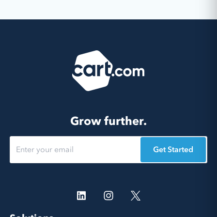
Grow further.
Get Started