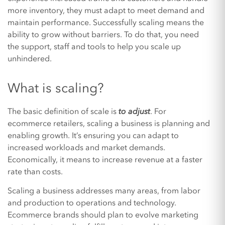
more inventory, they must adapt to meet demand and
maintain performance. Successfully scaling means the
ability to grow without barriers. To do that, you need
the support, staff and tools to help you scale up
unhindered.
What is scaling?
The basic definition of scale is
to adjust
. For
ecommerce retailers, scaling a business is planning and
enabling growth. It’s ensuring you can adapt to
increased workloads and market demands.
Economically, it means to increase revenue at a faster
rate than costs.
Scaling a business addresses many areas, from labor
and production to operations and technology.
Ecommerce brands should plan to evolve marketing