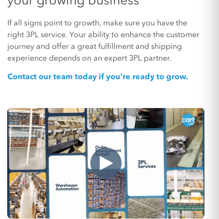
your growing business
If all signs point to growth, make sure you have the
right 3PL service. Your ability to enhance the customer
journey and offer a great fulfillment and shipping
experience depends on an expert 3PL partner.
Contact our team today if you’re ready to grow.