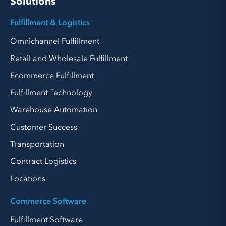
Solutions
Fulfillment & Logistics
Omnichannel Fulfillment
Retail and Wholesale Fulfillment
Ecommerce Fulfillment
Fulfillment Technology
Warehouse Automation
Customer Success
Transportation
Contract Logistics
Locations
Commerce Software
Fulfillment Software