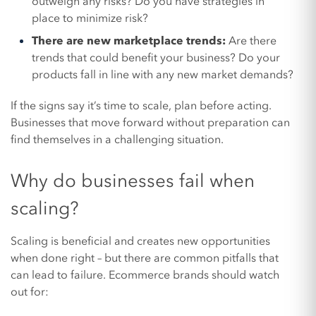
outweigh any risks? Do you have strategies in
place to minimize risk?
There are new marketplace trends:
Are there
trends that could benefit your business? Do your
products fall in line with any new market demands?
If the signs say it’s time to scale, plan before acting.
Businesses that move forward without preparation can
find themselves in a challenging situation.
Why do businesses fail when
scaling?
Scaling is beneficial and creates new opportunities
when done right – but there are common pitfalls that
can lead to failure. Ecommerce brands should watch
out for: