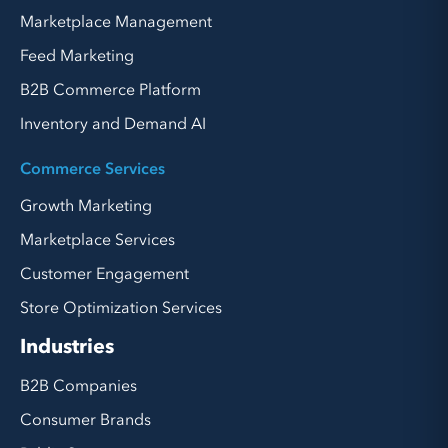
Marketplace Management
Feed Marketing
B2B Commerce Platform
Inventory and Demand AI
Commerce Services
Growth Marketing
Marketplace Services
Customer Engagement
Store Optimization Services
Industries
B2B Companies
Consumer Brands