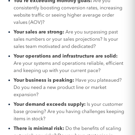
You’re exceeding monthly goals:
Are you
consistently boosting conversion rates, increasing
website traffic or seeing higher average order
values (AOV)?
Your sales are strong:
Are you surpassing past
sales numbers or your sales projections? Is your
sales team motivated and dedicated?
Your operations and infrastructure are solid:
Are your systems and operations reliable, efficient
and keeping up with your current pace?
Your business is peaking:
Have you plateaued?
Do you need a new product line or market
expansion?
Your demand exceeds supply:
Is your customer
base growing? Are you having challenges keeping
items in stock?
There is minimal risk:
Do the benefits of scaling