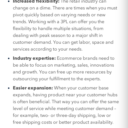
Increased flexibility:
The retail industry can
change on a dime. There are times when you must
pivot quickly based on varying needs or new
trends. Working with a 3PL can offer you the
flexibility to handle multiple situations, from
dealing with peak season to a major shift in
customer demand. You can get labor, space and
services according to your needs.
Industry expertise:
Ecommerce brands need to
be able to focus on marketing, sales, innovations
and growth. You can free up more resources by
outsourcing your fulfillment to the experts.
Easier expansion:
When your customer base
expands, having product near your customer hubs
is often beneficial. That way you can offer the same
level of service while meeting customer demand –
for example, two- or three-day shipping, low or
free shipping costs or better product availability.