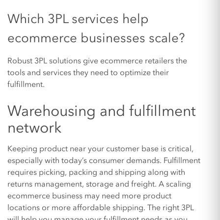
Which 3PL services help
ecommerce businesses scale?
Robust 3PL solutions give ecommerce retailers the
tools and services they need to optimize their
fulfillment.
Warehousing and fulfillment
network
Keeping product near your customer base is critical,
especially with today’s consumer demands. Fulfillment
requires picking, packing and shipping along with
returns management, storage and freight. A scaling
ecommerce business may need more product
locations or more affordable shipping. The right 3PL
will help you manage your fulfillment needs as you