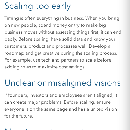
Scaling too early
Timing is often everything in business. When you bring
on new people, spend money or try to make big
business moves without assessing things first, it can end
badly. Before scaling, have solid data and know your
customers, product and processes well. Develop a
roadmap and get creative during the scaling process.
For example, use tech and partners to scale before
adding roles to maximize cost savings.
Unclear or misaligned visions
If founders, investors and employees aren’t aligned, it
can create major problems. Before scaling, ensure
everyone is on the same page and has a united vision
for the future.