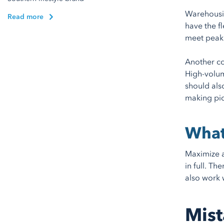
Warehousin
Read more
have the f
meet peak
Another co
High-volum
should als
making pick
What
Maximize a
in full. T
also work 
Mist