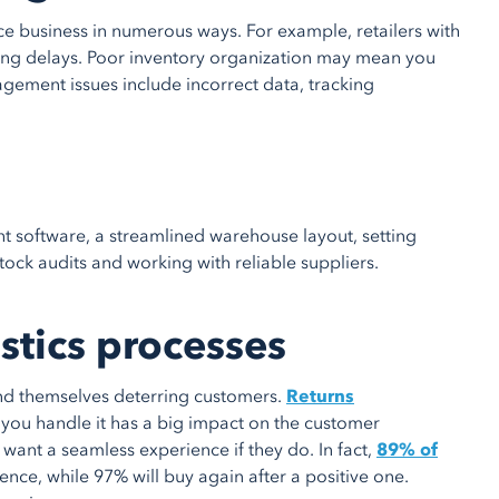
ce business in numerous ways. For example, retailers with
ng delays. Poor inventory organization may mean you
ement issues include incorrect data, tracking
ht software, a streamlined warehouse layout, setting
tock audits and working with reliable suppliers.
istics processes
ind themselves deterring customers.
Returns
 you handle it has a big impact on the customer
want a seamless experience if they do. In fact,
89% of
ience, while 97% will buy again after a positive one.