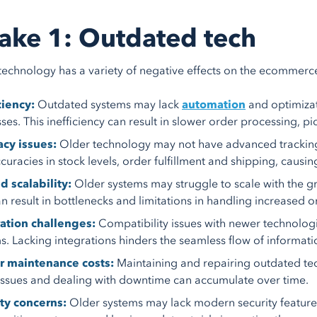
ake 1: Outdated tech
echnology has a variety of negative effects on the ecommerce 
ciency:
Outdated systems may lack
automation
and optimizat
ses. This inefficiency can result in slower order processing, p
cy issues:
Older technology may not have advanced tracking
ccuracies in stock levels, order fulfillment and shipping, causi
d scalability:
Older systems may struggle to scale with the
an result in bottlenecks and limitations in handling increased o
ation challenges:
Compatibility issues with newer technologi
s. Lacking integrations hinders the seamless flow of informatio
r maintenance costs:
Maintaining and repairing outdated tec
 issues and dealing with downtime can accumulate over time.
ty concerns:
Older systems may lack modern security feature