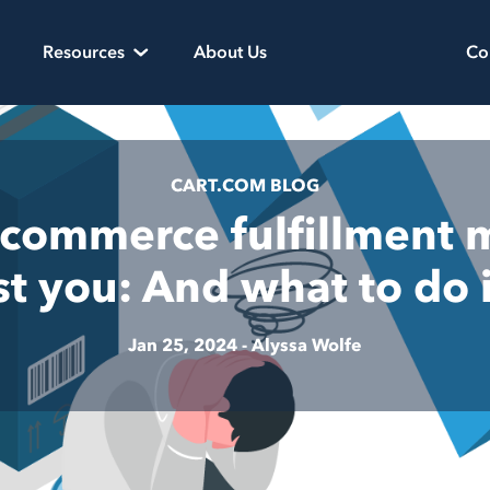
Resources
About Us
Co
CART.COM BLOG
commerce fulfillment 
ost you: And what to do 
Jan 25, 2024 -
Alyssa Wolfe