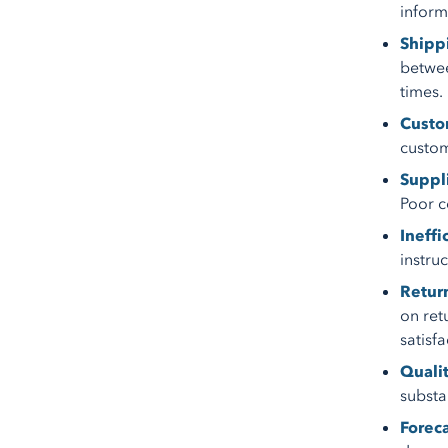
informa
Shipp
betwee
times.
Custom
custom
Suppli
Poor c
Ineffi
instru
Retur
on ret
satisfa
Quali
substa
Forec