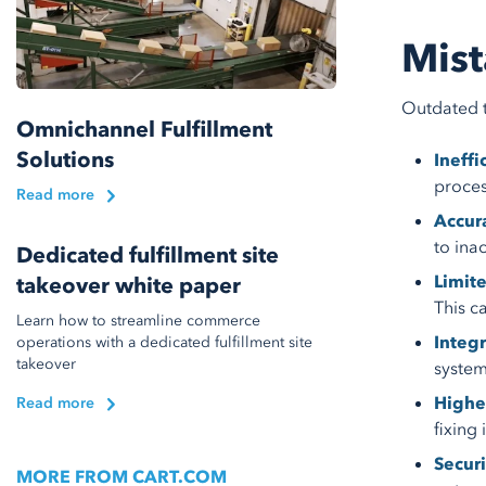
Mist
Outdated t
Omnichannel Fulfillment
Solutions
Ineffi
proces
Read more
Accura
to ina
Dedicated fulfillment site
Limite
takeover white paper
This c
Learn how to streamline commerce
Integr
operations with a dedicated fulfillment site
takeover
system
Highe
Read more
fixing
Securi
MORE FROM CART.COM