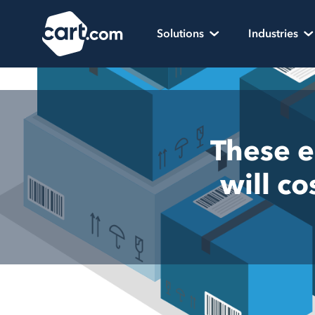
Skip to content
Cart.com
Solutions
Industries
These e
will c