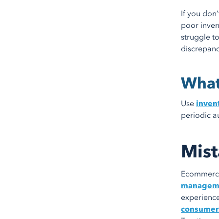
If you don
poor inven
struggle t
discrepanc
What
Use
inven
periodic a
Mist
Ecommerce 
managem
experience
consumer