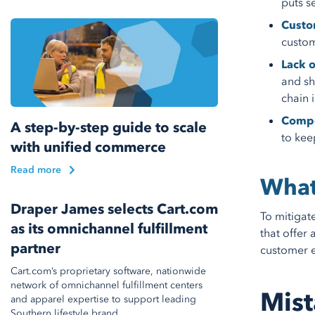
puts s
Custo
custom
Lack o
and sh
chain 
Compe
A step-by-step guide to scale
to kee
with unified commerce
Read more
What
Draper James selects Cart.com
To mitigat
as its omnichannel fulfillment
that offer 
partner
customer e
Cart.com’s proprietary software, nationwide
network of omnichannel fulfillment centers
Mist
and apparel expertise to support leading
Southern lifestyle brand