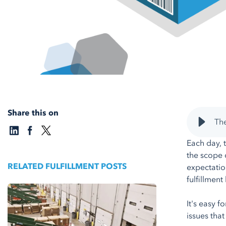
Share this on
The
Each day, 
the scope 
RELATED FULFILLMENT POSTS
expectatio
fulfillmen
It's easy 
issues tha