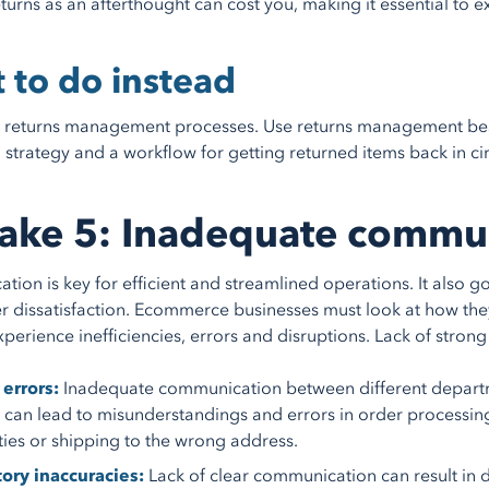
eturns as an afterthought can cost you, making it essential to 
 to do instead
returns management processes. Use returns management best p
 strategy and a workflow for getting returned items back in ci
ake 5: Inadequate commu
ion is key for efficient and streamlined operations. It also 
r dissatisfaction. Ecommerce businesses must look at how th
xperience inefficiencies, errors and disruptions. Lack of stro
errors:
Inadequate communication between different departm
 can lead to misunderstandings and errors in order processing
ties or shipping to the wrong address.
ory inaccuracies:
Lack of clear communication can result in 