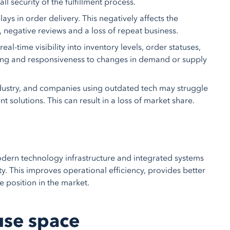
l security of the fulfillment process.
ays in order delivery. This negatively affects the
, negative reviews and a loss of repeat business.
-time visibility into inventory levels, order statuses,
aking and responsiveness to changes in demand or supply
dustry, and companies using outdated tech may struggle
 solutions. This can result in a loss of market share.
 modern technology infrastructure and integrated systems
ity. This improves operational efficiency, provides better
 position in the market.
use space