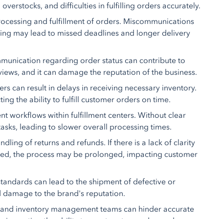
overstocks, and difficulties in fulfilling orders accurately.
ocessing and fulfillment of orders. Miscommunications
ing may lead to missed deadlines and longer delivery
munication regarding order status can contribute to
iews, and it can damage the reputation of the business.
can result in delays in receiving necessary inventory.
ng the ability to fulfill customer orders on time.
nt workflows within fulfillment centers. Without clear
asks, leading to slower overall processing times.
ing of returns and refunds. If there is a lack of clarity
rmed, the process may be prolonged, impacting customer
tandards can lead to the shipment of defective or
nd damage to the brand's reputation.
s and inventory management teams can hinder accurate