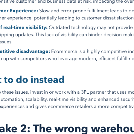
ensitive customer and business data at risk, impacting the overal
mer Experience:
Slow and error-prone fulfillment leads to del
er experience, potentially leading to customer dissatisfaction
f real-time visibility:
Outdated technology may not provide real
ipping updates. This lack of visibility can hinder decision-m
issues.
titive disadvantage:
Ecommerce is a highly competitive in
p up with competitors who leverage modern, efficient fulfillment
 to do instead
e these issues, invest in or work with a 3PL partner that uses
automation, scalability, real-time visibility and enhanced secur
xperiences and gives ecommerce retailers a more competitive
ake 2: The wrong wareho