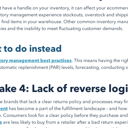
’t have a handle on your inventory, it can affect your ecommer
tory management experience stockouts, overstock and shippi
o find items in your warehouse. Other common inventory manag
ies and the inability to meet fluctuating customer demands.
 to do instead
tory management best practices
. This means having the rig
utomatic replenishment (PAR) levels, forecasting, conducting s
ake 4: Lack of reverse log
brands that lack a clear returns policy and processes may f
ent
has become a part of the fulfillment landscape – and how
. Consumers look for a clear policy before they purchase and 
s
are less likely to buy from a retailer after a bad return exper