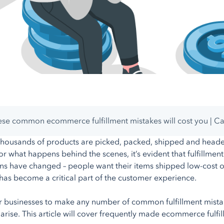
se common ecommerce fulfillment mistakes will cost you | C
thousands of products are picked, packed, shipped and heade
or what happens behind the scenes, it’s evident that fulfillm
ns have changed – people want their items shipped low-cost or f
t has become a critical part of the customer experience.
for businesses to make any number of common fulfillment mist
t arise. This article will cover frequently made ecommerce fulf