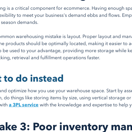
g is a critical component for ecommerce. Having enough space 
lexibility to meet your business's demand ebbs and flows. Em
 season demands.
mmon warehousing mistake is layout. Proper layout and mana
e products should be optimally located, making it easier to a
o be used to your advantage, providing more storage while k
ing, retrieval and fulfillment operations faster.
 to do instead
nd optimize how you use your warehouse space. Start by asses
hen, do things like storing items by size, using vertical stora
with
a 3PL service
with the knowledge and expertise to help 
ake 3: Poor inventory m