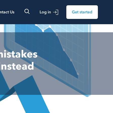
ntact Us
Log in
Get started
mistakes
instead