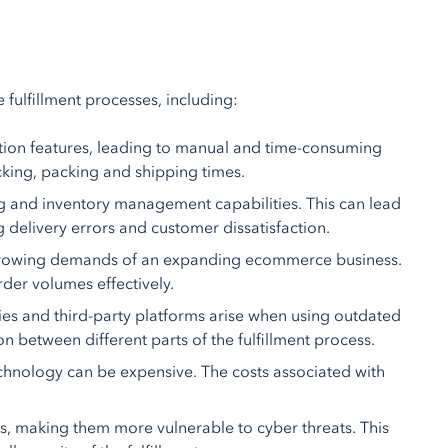
fulfillment processes, including:
ion features, leading to manual and time-consuming
icking, packing and shipping times.
 and inventory management capabilities. This can lead
ng delivery errors and customer dissatisfaction.
 growing demands of an expanding ecommerce business.
rder volumes effectively.
es and third-party platforms arise when using outdated
n between different parts of the fulfillment process.
hnology can be expensive. The costs associated with
s, making them more vulnerable to cyber threats. This