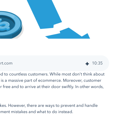
art.com
10
:
35
d to countless customers. While most don’t think about
ent is a massive part of ecommerce. Moreover, customer
ree and to arrive at their door swiftly. In other words,
akes. However, there are ways to prevent and handle
illment mistakes and what to do instead.