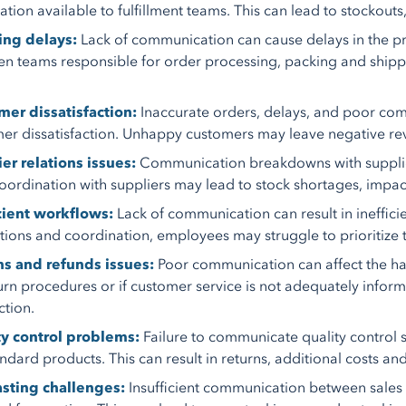
tion available to fulfillment teams. This can lead to stockouts, 
ing delays:
Lack of communication can cause delays in the pr
n teams responsible for order processing, packing and shipp
er dissatisfaction:
Inaccurate orders, delays, and poor com
er dissatisfaction. Unhappy customers may leave negative rev
er relations issues:
Communication breakdowns with suppliers 
oordination with suppliers may lead to stock shortages, impacti
cient workflows:
Lack of communication can result in inefficie
ctions and coordination, employees may struggle to prioritize t
ns and refunds issues:
Poor communication can affect the handl
urn procedures or if customer service is not adequately info
ction.
ty control problems:
Failure to communicate quality control s
ndard products. This can result in returns, additional costs a
asting challenges:
Insufficient communication between sale