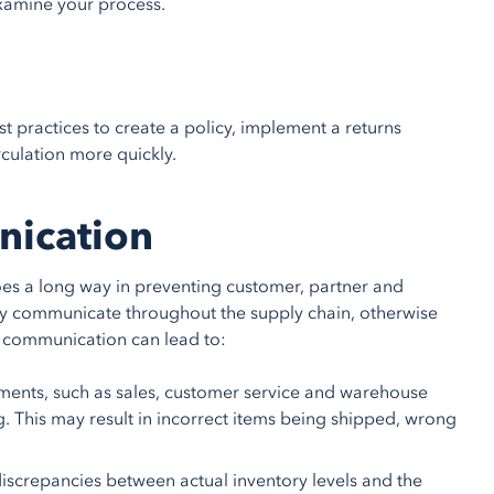
examine your process.
ractices to create a policy, implement a returns
rculation more quickly.
nication
goes a long way in preventing customer, partner and
ey communicate throughout the supply chain, otherwise
ng communication can lead to:
ents, such as sales, customer service and warehouse
. This may result in incorrect items being shipped, wrong
discrepancies between actual inventory levels and the