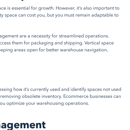
is essential for growth. However, it’s also important to
pty space can cost you, but you must remain adaptable to
gement are a necessity for streamlined operations.
ccess them for packaging and shipping. Vertical space
eeping areas open for better warehouse navigation,
sing how it’s currently used and identify spaces not used
ge or removing obsolete inventory. Ecommerce businesses can
you optimize your warehousing operations.
anagement