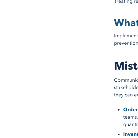
Treating r
What
Implement 
prevention
Mist
Communicat
stakeholde
they can e
Order 
teams,
quanti
Invent