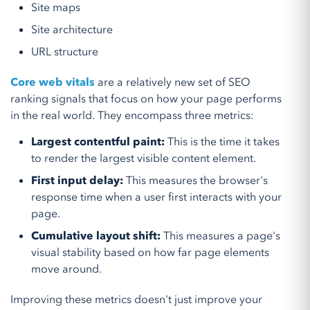
Site maps
Site architecture
URL structure
Core web vitals
are a relatively new set of SEO
ranking signals that focus on how your page performs
in the real world. They encompass three metrics:
Largest contentful paint:
This is the time it takes
to render the largest visible content element.
First input delay:
This measures the browser's
response time when a user first interacts with your
page.
Cumulative layout shift:
This measures a page's
visual stability based on how far page elements
move around.
Improving these metrics doesn't just improve your