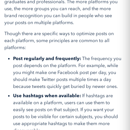
graduates and professionals. The more platforms you
use, the more groups you can reach, and the more
brand recognition you can build in people who see
your posts on multiple platforms.
Though there are specific ways to optimize posts on
each platform, some principles are common to all
platforms:
Post regularly and frequently:
The frequency you
post depends on the platform. For example, while
you might make one Facebook post per day, you
should make Twitter posts multiple times a day
because tweets quickly get buried by newer ones.
Use hashtags when available:
If hashtags are
available on a platform, users can use them to
easily see posts on that subject. If you want your
posts to be visible for certain subjects, you should
use appropriate hashtags to make them more