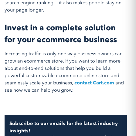
search engine ranking — it also makes people stay on
your page longer.
Invest in a complete solution
for your ecommerce business
Increasing traffic is only one way business owners can
grow an ecommerce store. If you want to learn more
about end-to-end solutions that help you build a
powerful customizable ecommerce online store and
seamlessly scale your business,
contact Cart.com
and
see how we can help you grow.
Subscribe to our emails for the latest industry
insights!