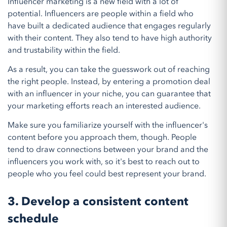
Influencer marketing is a new field with a lot of
potential. Influencers are people within a field who
have built a dedicated audience that engages regularly
with their content. They also tend to have high authority
and trustability within the field.
As a result, you can take the guesswork out of reaching
the right people. Instead, by entering a promotion deal
with an influencer in your niche, you can guarantee that
your marketing efforts reach an interested audience.
Make sure you familiarize yourself with the influencer's
content before you approach them, though. People
tend to draw connections between your brand and the
influencers you work with, so it's best to reach out to
people who you feel could best represent your brand.
3. Develop a consistent content
schedule