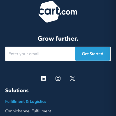
Grow further.
Get Started
Solutions
Fulfillment & Logistics
Omnichannel Fulfillment