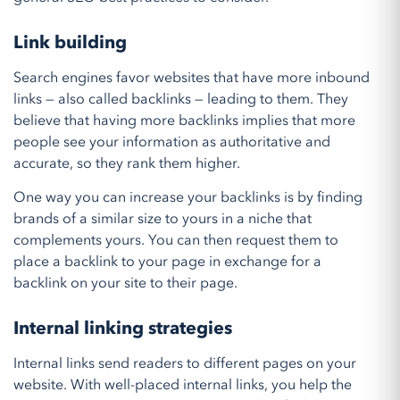
Link building
Search engines favor websites that have more inbound
links — also called backlinks — leading to them. They
believe that having more backlinks implies that more
people see your information as authoritative and
accurate, so they rank them higher.
One way you can increase your backlinks is by finding
brands of a similar size to yours in a niche that
complements yours. You can then request them to
place a backlink to your page in exchange for a
backlink on your site to their page.
Internal linking strategies
Internal links send readers to different pages on your
website. With well-placed internal links, you help the