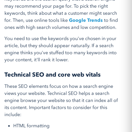
may recommend your page for. To pick the right
keywords, think about what a customer might search
for. Then, use online tools like
Google Trends
to find
ones with high search volumes and low competition.
You need to use the keywords you've chosen in your
article, but they should appear naturally. If a search
engine thinks you've stuffed too many keywords into
your content, it'll rank it lower.
Technical SEO and core web vitals
These SEO elements focus on how a search engine
views your website. Technical SEO helps a search
engine browse your website so that it can index all of
its content. Important factors to consider for this
include:
HTML formatting