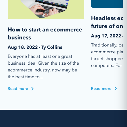
Headless ec
future of onl
How to start an ecommerce
Aug 17, 2022 - 
business
Traditionally, p
Aug 18, 2022 - Ty Collins
ecommerce platfo
Everyone has at least one great
target shoppers 
business idea. Given the size of the
computers. For a 
ecommerce industry, now may be
the best time to...
Read more
Read more