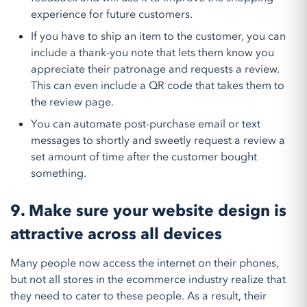
experience for future customers.
If you have to ship an item to the customer, you can
include a thank-you note that lets them know you
appreciate their patronage and requests a review.
This can even include a QR code that takes them to
the review page.
You can automate post-purchase email or text
messages to shortly and sweetly request a review a
set amount of time after the customer bought
something.
9. Make sure your website design is
attractive across all devices
Many people now access the internet on their phones,
but not all stores in the ecommerce industry realize that
they need to cater to these people. As a result, their