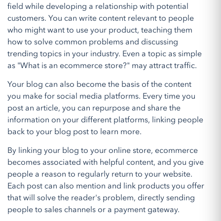
field while developing a relationship with potential
customers. You can write content relevant to people
who might want to use your product, teaching them
how to solve common problems and discussing
trending topics in your industry. Even a topic as simple
as "What is an ecommerce store?" may attract traffic.
Your blog can also become the basis of the content
you make for social media platforms. Every time you
post an article, you can repurpose and share the
information on your different platforms, linking people
back to your blog post to learn more.
By linking your blog to your online store, ecommerce
becomes associated with helpful content, and you give
people a reason to regularly return to your website.
Each post can also mention and link products you offer
that will solve the reader's problem, directly sending
people to sales channels or a payment gateway.