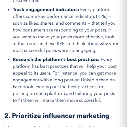
discoverable.
Track engagement indicators:
Every platform
offers some key performance indicators (KPIs) —
such as likes, shares, and comments — that tell you
how consumers are responding to your posts. If
you want to make your posts more effective, look
at the trends in these KPIs and think about why your
most successful posts were so engaging.
Research the platform's best practices:
Every
platform has best practices that will help your post
appeal to its users. For instance, you can get more
engagement with a long post on LinkedIn than on
Facebook. Finding out the best practices for
posting on each platform and tailoring your posts
to fit them will make them more successful.
2. Prioritize influencer marketing