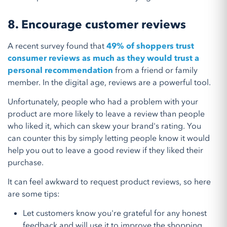
8. Encourage customer reviews
A recent survey found that
49% of shoppers trust
consumer reviews as much as they would trust a
personal recommendation
from a friend or family
member. In the digital age, reviews are a powerful tool.
Unfortunately, people who had a problem with your
product are more likely to leave a review than people
who liked it, which can skew your brand's rating. You
can counter this by simply letting people know it would
help you out to leave a good review if they liked their
purchase.
It can feel awkward to request product reviews, so here
are some tips:
Let customers know you're grateful for any honest
feedback and will use it to improve the shopping