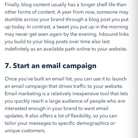
Finally, blog content usually has a longer shelf life than
other forms of content. A year from now, someone may
stumble across your brand through a blog post you put
up today. In contrast, a tweet you put up in the morning
may never get seen again by the evening. Inbound links
you build to your blog posts over time also last
indefinitely as an available path online to your website.
7. Start an email campaign
Once you've built an email list, you can use it to launch
an email campaign that drives traffic to your website.
Email marketing is a relatively inexpensive tool that lets
you quickly reach a large audience of people who are
interested enough in your brand to want email
updates. It also offers a lot of flexibility, so you can
tailor your messages to specific demographics or
unique customers.