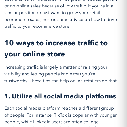
or no online sales because of low traffic. If you're in a
similar position or just want to grow your retail
ecommerce sales, here is some advice on how to drive
traffic to your ecommerce store.
10 ways to increase traffic to
your online store
Increasing traffic is largely a matter of raising your
visibility and letting people know that you're
trustworthy. These tips can help online retailers do that.
1. Utilize all social media platforms
Each social media platform reaches a different group
of people. For instance, TikTok is popular with younger
people, while LinkedIn users are often college