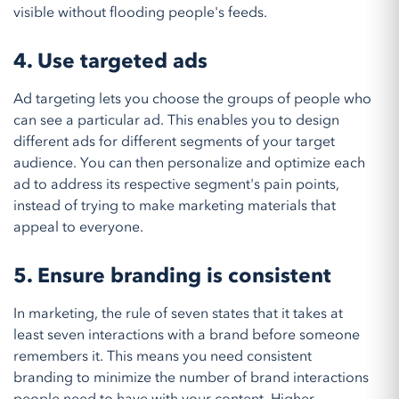
visible without flooding people's feeds.
4. Use targeted ads
Ad targeting lets you choose the groups of people who
can see a particular ad. This enables you to design
different ads for different segments of your target
audience. You can then personalize and optimize each
ad to address its respective segment's pain points,
instead of trying to make marketing materials that
appeal to everyone.
5. Ensure branding is consistent
In marketing, the rule of seven states that it takes at
least seven interactions with a brand before someone
remembers it. This means you need consistent
branding to minimize the number of brand interactions