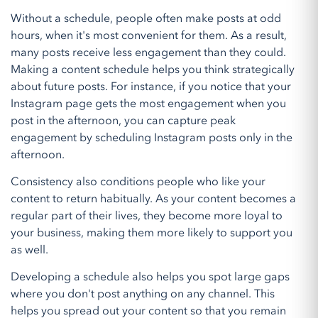
Without a schedule, people often make posts at odd
hours, when it's most convenient for them. As a result,
many posts receive less engagement than they could.
Making a content schedule helps you think strategically
about future posts. For instance, if you notice that your
Instagram page gets the most engagement when you
post in the afternoon, you can capture peak
engagement by scheduling Instagram posts only in the
afternoon.
Consistency also conditions people who like your
content to return habitually. As your content becomes a
regular part of their lives, they become more loyal to
your business, making them more likely to support you
as well.
Developing a schedule also helps you spot large gaps
where you don't post anything on any channel. This
helps you spread out your content so that you remain