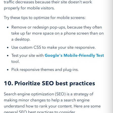
traffic decreases because their site doesn't work
properly for mobile visitors.
Try these tips to optimize for mobile screens:
Remove or redesign pop-ups, because they often
take up far more space on a phone screen than on
a desktop.
Use custom CSS to make your site responsive.
Test your site with
Google's Mobile-Friendly Test
tool.
Pick responsive themes and plug-ins.
10. Prioritize SEO best practices
Search engine optimization (SEO) is a strategy of
making minor changes to help a search engine
understand how to rank your content. Here are some
general SEO best practices to consider.