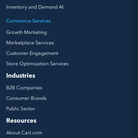
Inventory and Demand AI
Commerce Services
Growth Marketing
Marketplace Services
Customer Engagement
Store Optimization Services
Industries
B2B Companies
Consumer Brands
Public Sector
Resources
About Cart.com