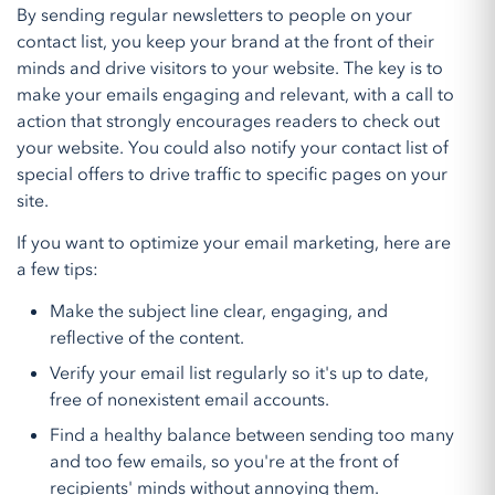
By sending regular newsletters to people on your
contact list, you keep your brand at the front of their
minds and drive visitors to your website. The key is to
make your emails engaging and relevant, with a call to
action that strongly encourages readers to check out
your website. You could also notify your contact list of
special offers to drive traffic to specific pages on your
site.
If you want to optimize your email marketing, here are
a few tips:
Make the subject line clear, engaging, and
reflective of the content.
Verify your email list regularly so it's up to date,
free of nonexistent email accounts.
Find a healthy balance between sending too many
and too few emails, so you're at the front of
recipients' minds without annoying them.