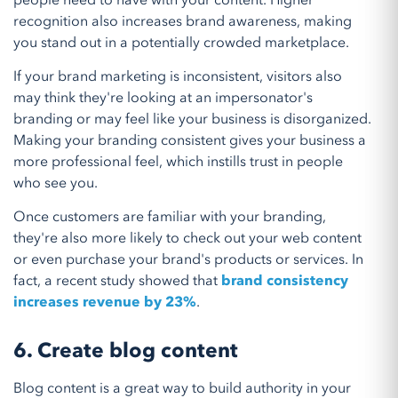
people need to have with your content. Higher
recognition also increases brand awareness, making
you stand out in a potentially crowded marketplace.
If your brand marketing is inconsistent, visitors also
may think they're looking at an impersonator's
branding or may feel like your business is disorganized.
Making your branding consistent gives your business a
more professional feel, which instills trust in people
who see you.
Once customers are familiar with your branding,
they're also more likely to check out your web content
or even purchase your brand's products or services. In
fact, a recent study showed that
brand consistency
increases revenue by 23%
.
6. Create blog content
Blog content is a great way to build authority in your