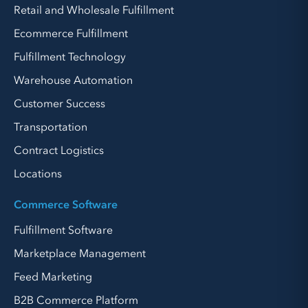
Retail and Wholesale Fulfillment
Ecommerce Fulfillment
Fulfillment Technology
Warehouse Automation
Customer Success
Transportation
Contract Logistics
Locations
Commerce Software
Fulfillment Software
Marketplace Management
Feed Marketing
B2B Commerce Platform