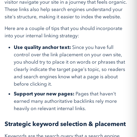
visitor navigate your site in a journey that feels organic.
These links also help search engines understand your
site's structure, making it easier to index the website.
Here are a couple of tips that you should incorporate
into your internal linking strategy:
Use quality anchor text:
Since you have full
control over the link placement on your own site,
you should try to place it on words or phrases that
clearly indicate the target page's topic, so readers
and search engines know what a page is about
before clicking it.
Support your new pages:
Pages that haven't
earned many authoritative backlinks rely more
heavily on relevant internal links.
Strategic keyword selection & placement
Keywords are the search query that a search engine