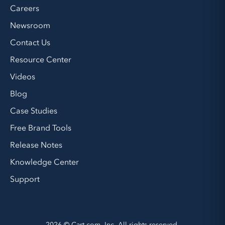
Careers
Newsroom
Contact Us
Resource Center
Videos
Blog
Case Studies
Free Brand Tools
Release Notes
Knowledge Center
Support
2026 © Cart.com, Inc. All rights reserved.