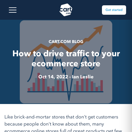
Skip to content
Cart.com
Open main menu
Get started
CART.COM BLOG
How to drive traffic to your
ecommerce store
Oct 14, 2022 -
Ian Leslie
Like brick-and-mortar stores that don't get customers
because people don't know about them, many
ecommerce online stores full of great products get few