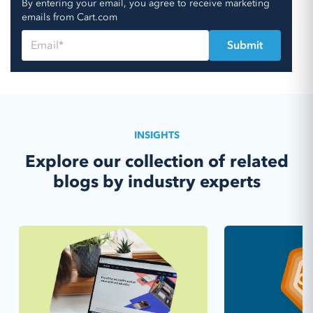
By entering your email, you agree to receive marketing
emails from Cart.com
INSIGHTS
Explore our collection of related
blogs by industry experts