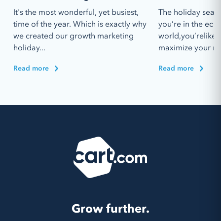
It's the most wonderful, yet busiest,
The holiday seaso
time of the year. Which is exactly why
you’re in the ec
we created our growth marketing
world,you’relikel
holiday...
maximize your re
Read more
Read more
Grow further.