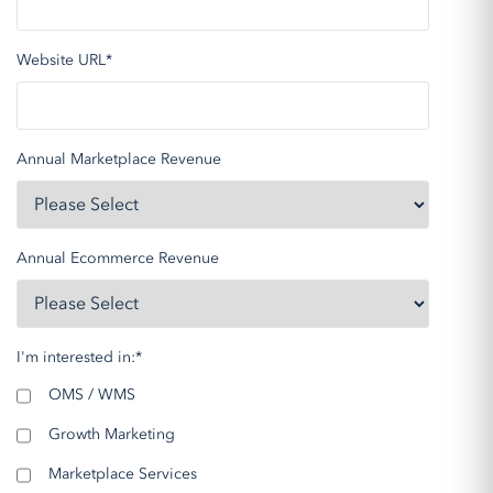
Website URL
*
Annual Marketplace Revenue
Annual Ecommerce Revenue
I'm interested in:
*
OMS / WMS
Growth Marketing
Marketplace Services