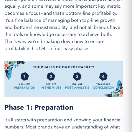
equally, and some may say
more important
key metric,
becomes a focus—and that’s bottom-line profitability.
It’s a fine balance of managing both top-line growth
and bottom-line sustainability, and not all brands have
the tools or knowledge necessary to achieve both.
That’s why we’re breaking down how to ensure
profitability this Q4—in four easy phases.
Phase 1: Preparation
It all starts with preparation and knowing your
financial
numbers
. M
ost brands
have an understanding of
what