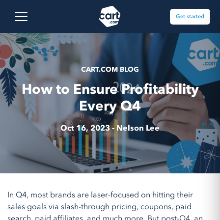
Skip to content
Cart.com
Open main menu
Get started
CART.COM BLOG
How to Ensure Profitability
Every Q4
Oct 16, 2023 -
Nelson Lee
In Q4, most brands are laser-focused on hitting their
sales goals via slash-through pricing, coupons, paid
search, paid affiliates, and much more. But post-Q4, an