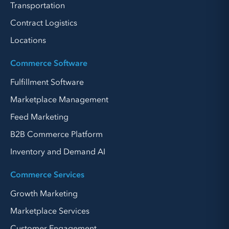
Transportation
Contract Logistics
Locations
Commerce Software
Fulfillment Software
Marketplace Management
Feed Marketing
B2B Commerce Platform
Inventory and Demand AI
Commerce Services
Growth Marketing
Marketplace Services
Customer Engagement