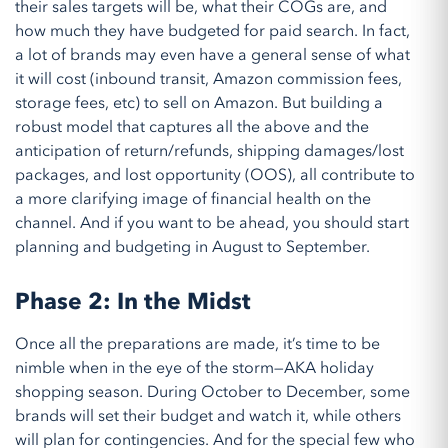
their sales targets will be, what their COGs are, and
how much they have budgeted for paid search.
In fact,
a
lot of brands may even have a general sense of what
it will cost (inbound transit, Amazon commission fees,
storage fees, etc) to sell on Amazon
. But building a
robust model that captures all the abov
e
and the
anticipation of
return/refunds, shipping damages/lost
packages
, and lost opportunity
(OOS)
, all contribute to
a more clarifying image of financial health on the
channel
. And if you want to be ahead, you should start
planning and budgeting in August to September.
Phase 2: In the Midst
Once all the preparations are made, it’s time to be
nimble when in the eye of the storm—AKA holiday
shopping season. During October to December, some
brands will set their budget and watch it, while others
will plan for contingencies. And for the special few who