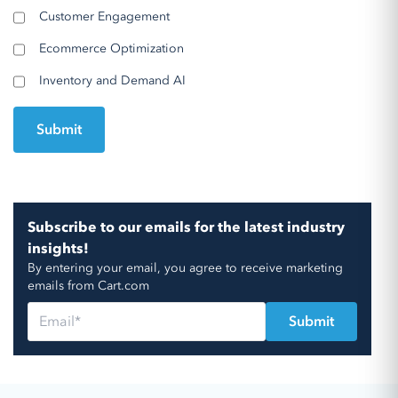
Customer Engagement
Ecommerce Optimization
Inventory and Demand AI
Subscribe to our emails for the latest industry
insights!
By entering your email, you agree to receive marketing
emails from Cart.com