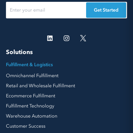
Get Started
Solutions
Fulfillment & Logistics
Omnichannel Fulfillment
Retail and Wholesale Fulfillment
Ecommerce Fulfillment
Fulfillment Technology
Warehouse Automation
Customer Success