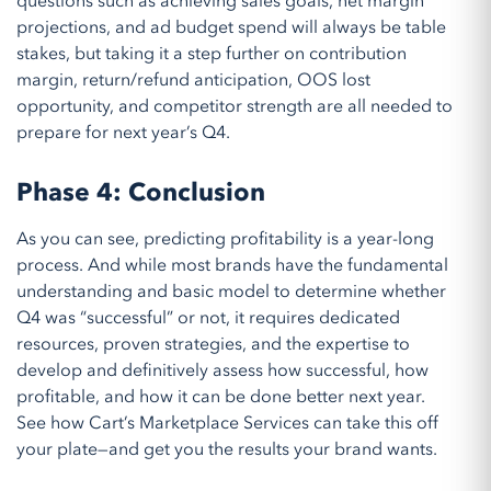
questions such as achieving sales goals, net margin
projections, and ad budget spend will always be
table
stakes
, but taking it
a
step further on
contribution
margin
, return/refund anticipation, OOS lost
opportunity, and competitor strength are
all
needed
to
prepare for next year
’
s Q
4
.
Phase 4: Conclusion
As you can see, predicting profitability is a year-long
process. And while m
ost brands have the
fundamental
understanding and
basic
model to
determine
whether
Q4 was “successful” or not, it requires dedicated
resources, proven strategies, and the
expertise
to
develop and definitively
assess
how successful, how
profitable, and how
it
can
be done
better next year.
See
how Cart’s Marketplace Services can
take this off
your plate—and get you the results your brand wants
.