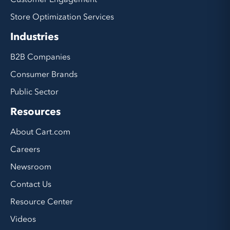
Store Optimization Services
Industries
B2B Companies
Consumer Brands
Public Sector
Resources
About Cart.com
Careers
Newsroom
Contact Us
Resource Center
Videos