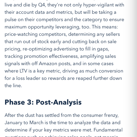
live and die by Q4, they’re not only hyper-vigilant with
their account data and metrics, but will be taking a
pulse on their competitors and the category to ensure
maximum opportunity leveraging, too. This means:
price-watching competitors, determining any sellers
that run out of stock early and cutting back on sale
pricing, re-optimizing advertising to fill in gaps,
tracking promotion effectiveness, amplifying sales
signals with off Amazon posts, and in some cases
where LTV is a key metric, driving as much conversion
for a loss leader so rewards are reaped further down
the line.
Phase 3: Post-Analysis
After the dust has settled from
the consumer frenzy
,
Jan
uary to
Mar
ch is the
time to
analy
z
e
the data and
determine
if
your
key metrics were met
.
Fundamental