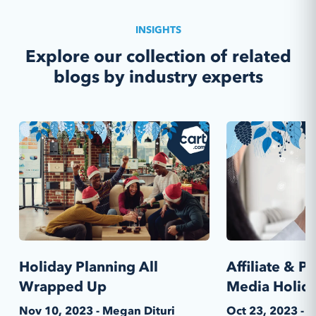
INSIGHTS
Explore our collection of related
blogs by industry experts
Holiday Planning All
Affiliate & 
Wrapped Up
Media Holida
Nov 10, 2023 - Megan Dituri
Oct 23, 2023 - 