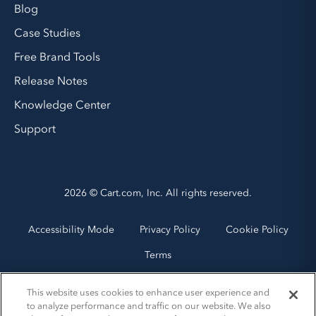
Blog
Case Studies
Free Brand Tools
Release Notes
Knowledge Center
Support
2026 © Cart.com, Inc. All rights reserved.
Accessibility Mode
Privacy Policy
Cookie Policy
Terms
This website uses cookies to enhance user experience and
to analyze performance and traffic on our website. We also