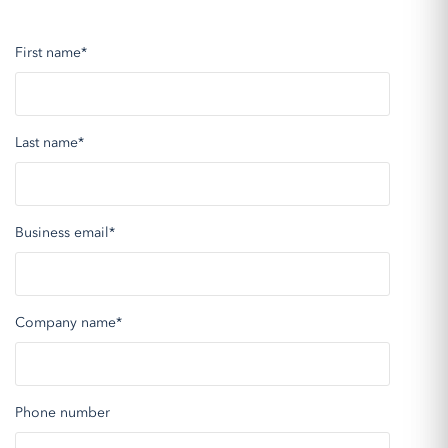
First name
*
Last name
*
Business email
*
Company name
*
Phone number