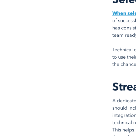
When sele
of successf
has consis
team ready
Technical c
to use thei
the chance
Stre
A dedicate
should inc
integratio
technical 
This helps