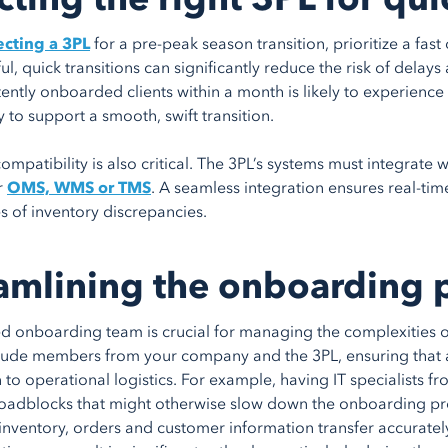
cting a 3PL
for a pre-peak season transition, prioritize a fa
ul, quick transitions can significantly reduce the risk of delays
tently onboarded clients within a month is likely to experience
 to support a smooth, swift transition.
ompatibility is also critical. The 3PL’s systems must integrate w
r
OMS, WMS or TMS
. A seamless integration ensures real-ti
s of inventory discrepancies.
amlining the onboarding 
d onboarding team is crucial for managing the complexities of
lude members from your company and the 3PL, ensuring that a
n to operational logistics. For example, having IT specialists 
roadblocks that might otherwise slow down the onboarding proces
 inventory, orders and customer information transfer accuratel