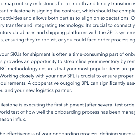
cal to map out key milestones for a smooth and timely transit
ficant milestone is signing the contract, which should be comple
activities and allows both parties to align on expectations. On
ory transfer and integrating technology. It’s crucial to conne
ventory databases and shipping platforms with the 3PL’s system
ns, ensuring they’re robust, or you could face order processing
your SKUs for shipment is often a time-consuming part of on
ss provides an opportunity to streamline your inventory by r
BC methodology ensures that your most popular items are prior
. Working closely with your new 3PL is crucial to ensure proper 
quirements. A cooperative outgoing 3PL can significantly ease 
ou and your new logistics partner.
ilestone is executing the first shipment (after several test orde
l-world test of how well the onboarding process has been manag
eason influx.
he effectiveness of your onboarding process, defining success 