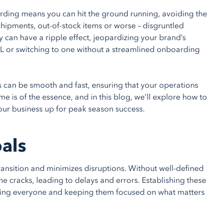
oarding means you can hit the ground running, avoiding the
shipments, out-of-stock items or worse – disgruntled
y can have a ripple effect, jeopardizing your brand’s
PL or switching to one without a streamlined onboarding
s can be smooth and fast, ensuring that your operations
me is of the essence, and in this blog, we’ll explore how to
your business up for peak season success.
oals
ansition and minimizes disruptions. Without well-defined
 the cracks, leading to delays and errors. Establishing these
gning everyone and keeping them focused on what matters