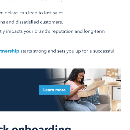
n delays can lead to lost sales.
rns and dissatisfied customers.
ectly impacts your brand’s reputation and long-term
rtnership
starts strong and sets you up for a successful
uick onboarding