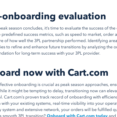
-onboarding evaluation
eak season concludes, it’s time to evaluate the success of t
e predefined success metrics, such as speed to market, order 
ure of how well the 3PL partnership performed. Identifying area
ies to refine and enhance future transitions by analyzing the on
ndation for long-term success with your 3PL provider.
oard now with Cart.com
ffective onboarding is crucial as peak season approaches, ensu
hile it might be tempting to delay, transitioning now can elev
l. Cart.com’s proven track record of onboarding with efficien
 with your existing systems, real-time visibility into your oper
y system and extensive network, your orders will be fulfilled qu
a smooth 3PL transition?
Onboard with Cart.com today
and 