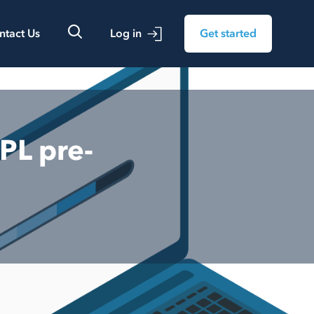
ntact Us
Log in
Get started
PL pre-