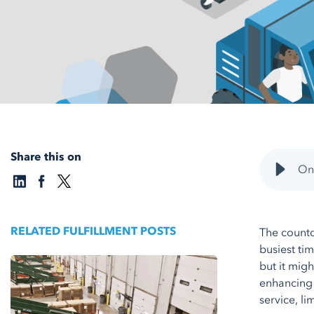
Share this on
Onb
RELATED FULFILLMENT POSTS
The count
busiest tim
but it mig
enhancing 
service, l