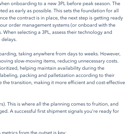
ion when onboarding to a new 3PL before peak season. The
ted as early as possible. This sets the foundation for all
ce the contract is in place, the next step is getting ready
ct your order management systems (or onboard with the
s. When selecting a 3PL, assess their technology and
 delays.
boarding, taking anywhere from days to weeks. However,
emoving slow-moving items, reducing unnecessary costs.
itized, helping maintain availability during the
labeling, packing and palletization according to their
the transition, making it more efficient and cost-effective
rs). This is where all the planning comes to fruition, and
ed. A successful first shipment signals you’re ready for
metrics from the outset is key: