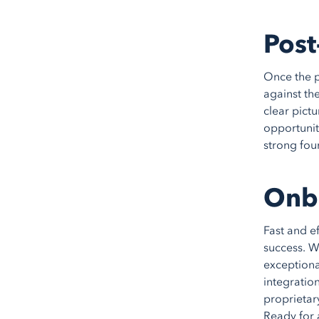
Post
Once the p
against th
clear pict
opportunit
strong fou
Onb
Fast and e
success. W
exceptiona
integration
proprietar
Ready for 