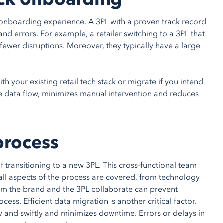
st onboarding experience. A 3PL with a proven track record
 and errors. For example, a retailer switching to a 3PL that
 fewer disruptions. Moreover, they typically have a large
ith your existing retail tech stack or migrate if you intend
me data flow, minimizes manual intervention and reduces
process
 transitioning to a new 3PL. This cross-functional team
ll aspects of the process are covered, from technology
from the brand and the 3PL collaborate can prevent
s. Efficient data migration is another critical factor.
y and swiftly and minimizes downtime. Errors or delays in