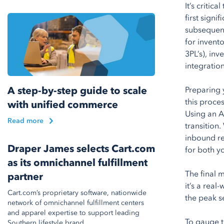
It’s criti
first signi
subsequent 
for invent
3PL’s), in
integratio
A step-by-step guide to scale
Preparing 
this proce
with unified commerce
Using an A
Read more
transition
inbound re
Draper James selects Cart.com
for both y
as its omnichannel fulfillment
The final m
partner
it’s a rea
Cart.com’s proprietary software, nationwide
the peak s
network of omnichannel fulfillment centers
and apparel expertise to support leading
To gauge t
Southern lifestyle brand