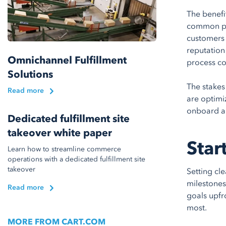
The benefi
common pit
customers 
reputation
Omnichannel Fulfillment
process co
Solutions
The stakes
Read more
are optimiz
onboard a 
Dedicated fulfillment site
takeover white paper
Star
Learn how to streamline commerce
operations with a dedicated fulfillment site
takeover
Setting cl
milestones 
Read more
goals upfr
most.
MORE FROM CART.COM