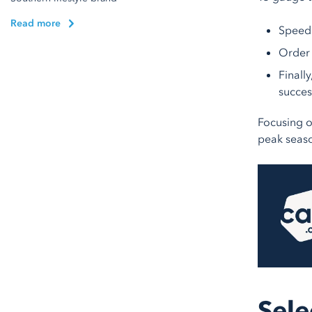
Read more
Speed 
Order 
Finall
succes
Focusing o
peak seas
Sele