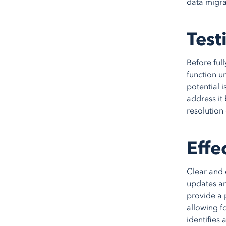
data migra
Test
Before ful
function un
potential i
address it 
resolution 
Effe
Clear and 
updates an
provide a 
allowing f
identifies