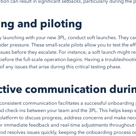
tion can result in significant setbacks, particularly during th
ing and piloting
ly launching with your new 3PL, conduct soft launches. They can
der pressure. These small-scale pilots allow you to test the ef
ssues before they escalate. For instance, a soft launch might r
before the full-scale operation begins. Having a troubleshootin
of any issues that arise during this critical testing phase.
ctive communication duri
consistent communication facilitates a successful onboarding 
d check-ins between your team and the 3PL. This helps keep
platform to discuss progress, address concerns and make nece
or immediate feedback and real-time adjustments throughout 
 and resolves issues quickly, keeping the onboarding process on