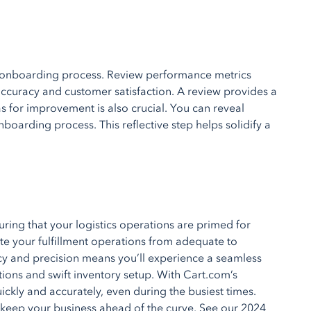
he onboarding process. Review performance metrics
accuracy and customer satisfaction. A review provides a
s for improvement is also crucial. You can reveal
boarding process. This reflective step helps solidify a
ring that your logistics operations are primed for
ate your fulfillment operations from adequate to
cy and precision means you’ll experience a seamless
ations and swift inventory setup. With Cart.com’s
ickly and accurately, even during the busiest times.
keep your business ahead of the curve. See our 2024