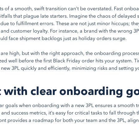
ts of a smooth, swift transition can’t be overstated. Fast onb
falls that plague late starters. Imagine the chaos of delayed 
due to fulfillment errors. These are not just minor hiccups; the
 and customer loyalty. For instance, a brand with the wrong 3
uld face shipment backlogs just as holiday orders surge.
 are high, but with the right approach, the onboarding proces
ed well before the first Black Friday order hits your system. Ti
new 3PL quickly and efficiently, minimizing risks and setting 
t with clear onboarding g
ear goals when onboarding with a new 3PL ensures a smooth tr
and success metrics, it’s easy for critical tasks to fall through
ont provides a roadmap for both your team and the 3PL, ali