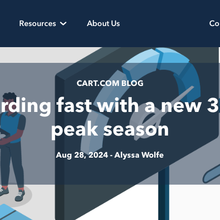
Resources
About Us
Co
CART.COM BLOG
ding fast with a new 3
peak season
Aug 28, 2024 -
Alyssa Wolfe