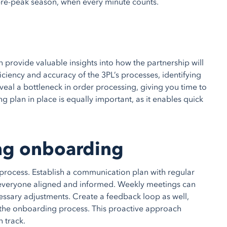
e pre-peak season, when every minute counts.
 provide valuable insights into how the partnership will
ficiency and accuracy of the 3PL’s processes, identifying
eveal a bottleneck in order processing, giving you time to
g plan in place is equally important, as it enables quick
ng onboarding
process. Establish a communication plan with regular
 everyone aligned and informed. Weekly meetings can
ssary adjustments. Create a feedback loop as well,
the onboarding process. This proactive approach
 track.