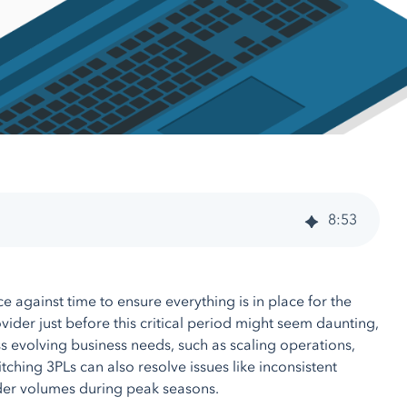
8
:
53
ce against time to ensure everything is in place for the
vider just before this critical period might seem daunting,
ss evolving business needs, such as scaling operations,
hing 3PLs can also resolve issues like inconsistent
rder volumes during peak seasons.