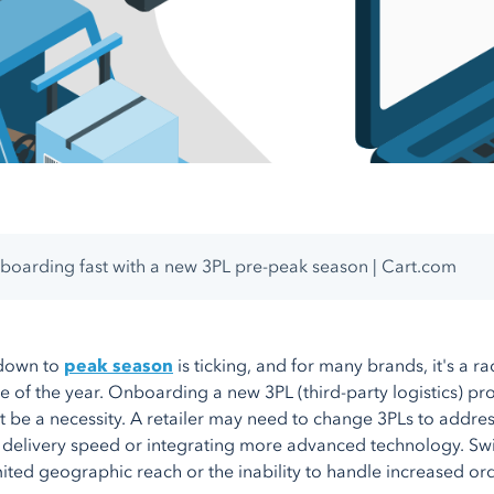
oarding fast with a new 3PL pre-peak season | Cart.com
down to
peak season
is ticking, and for many brands, it's a ra
e of the year. Onboarding a new 3PL (third-party logistics) pro
ht be a necessity. A retailer may need to change 3PLs to addre
delivery speed or integrating more advanced technology. Switc
imited geographic reach or the inability to handle increased o