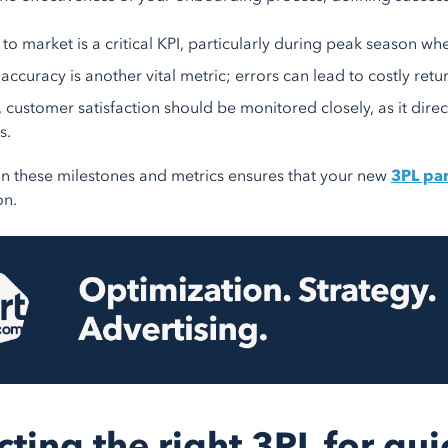
to market is a critical KPI, particularly during peak season whe
accuracy is another vital metric; errors can lead to costly retu
y, customer satisfaction should be monitored closely, as it dir
s.
n these milestones and metrics ensures that your new
3PL pa
on.
cting the right 3PL for q