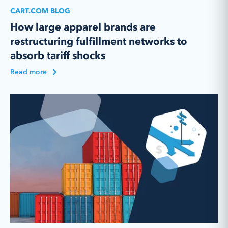
CART.COM BLOG
How large apparel brands are
restructuring fulfillment networks to
absorb tariff shocks
Read more