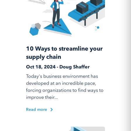
10 Ways to streamline your
supply chain
Oct 18, 2024 - Doug Shaffer
Today's business environment has
developed at an incredible pace,
forcing organizations to find ways to
improve their...
Read more