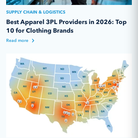
SUPPLY CHAIN & LOGISTICS
Best Apparel 3PL Providers in 2026: Top
10 for Clothing Brands
Read more