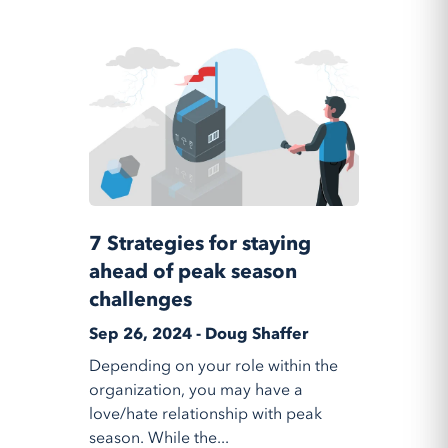
7 Strategies for staying
ahead of peak season
challenges
Sep 26, 2024 - Doug Shaffer
Depending on your role within the
organization, you may have a
love/hate relationship with peak
season. While the...