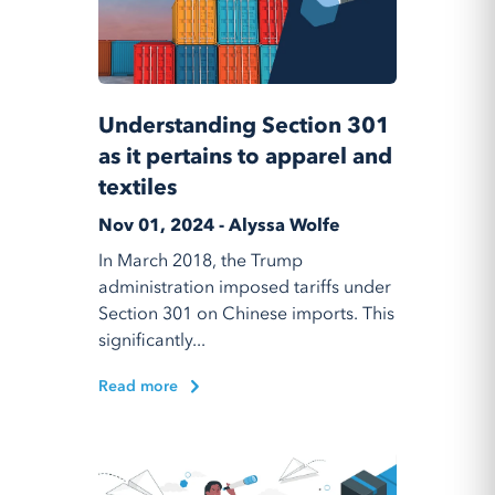
Understanding Section 301
as it pertains to apparel and
textiles
Nov 01, 2024 - Alyssa Wolfe
In March 2018, the Trump
administration imposed tariffs under
Section 301 on Chinese imports. This
significantly...
Read more