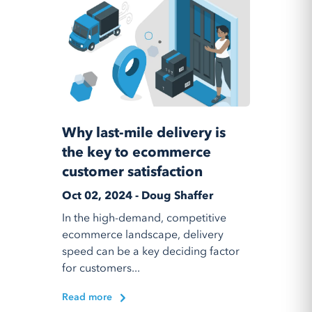
Why last-mile delivery is
the key to ecommerce
customer satisfaction
Oct 02, 2024 - Doug Shaffer
In the high-demand, competitive
ecommerce landscape, delivery
speed can be a key deciding factor
for customers...
Read more