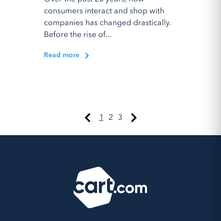
consumers interact and shop with
companies has changed drastically.
Before the rise of...
Read more
1
2
3