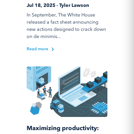
Jul 18, 2025 - Tyler Lawson
In September, The White House
released a fact sheet announcing
new actions designed to crack down
on de minimis...
Read more
Maximizing productivity: