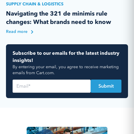
SUPPLY CHAIN & LOGISTICS
Navigating the 321 de minimis rule
changes: What brands need to know
Read more
Subscribe to our emails for the latest industry
insights!
By entering your email, you agree to receive marketing
emails from Cart.com.