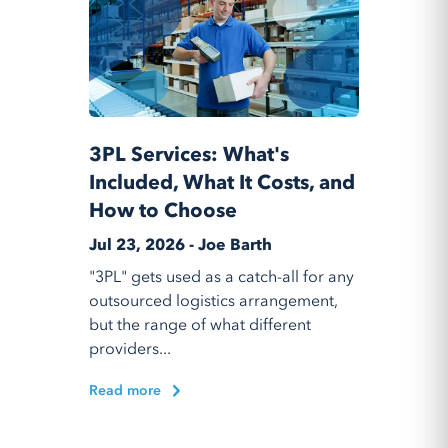
3PL Services: What's
Included, What It Costs, and
How to Choose
Jul 23, 2026 - Joe Barth
"3PL" gets used as a catch-all for any
outsourced logistics arrangement,
but the range of what different
providers...
Read more