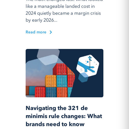
like a manageable landed cost in
2024 quietly became a margin crisis
by early 2026...
Read more
Navigating the 321 de
minimis rule changes: What
brands need to know