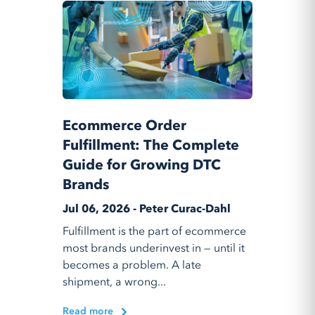
Ecommerce Order
Fulfillment: The Complete
Guide for Growing DTC
Brands
Jul 06, 2026 - Peter Curac-Dahl
Fulfillment is the part of ecommerce
most brands underinvest in — until it
becomes a problem. A late
shipment, a wrong...
Read more