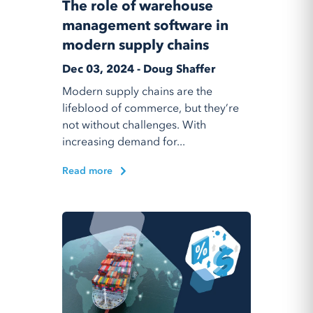
The role of warehouse
management software in
modern supply chains
Dec 03, 2024 - Doug Shaffer
Modern supply chains are the
lifeblood of commerce, but they’re
not without challenges. With
increasing demand for...
Read more