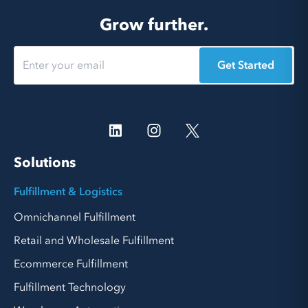
Grow further.
Get Started
Solutions
Fulfillment & Logistics
Omnichannel Fulfillment
Retail and Wholesale Fulfillment
Ecommerce Fulfillment
Fulfillment Technology