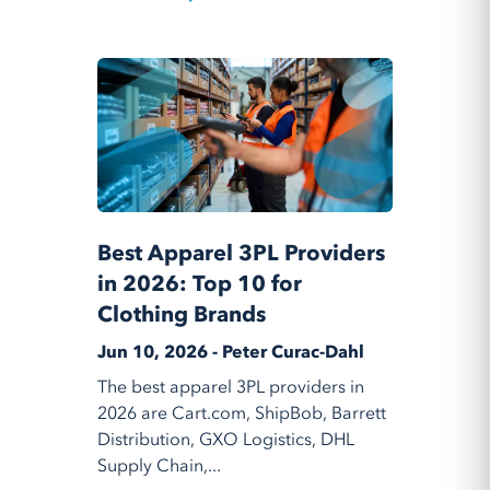
Best Apparel 3PL Providers
in 2026: Top 10 for
Clothing Brands
Jun 10, 2026 - Peter Curac-Dahl
The best apparel 3PL providers in
2026 are Cart.com, ShipBob, Barrett
Distribution, GXO Logistics, DHL
Supply Chain,...