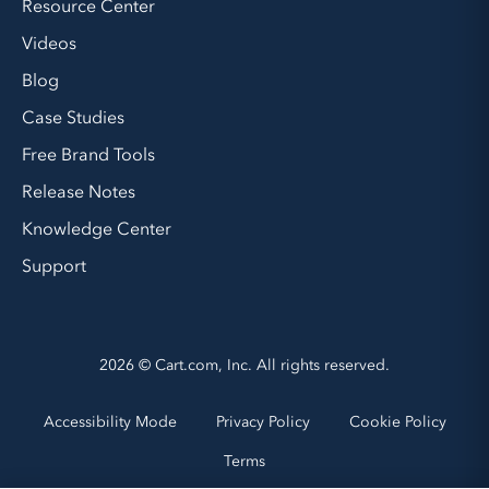
Resource Center
Videos
Blog
Case Studies
Free Brand Tools
Release Notes
Knowledge Center
Support
2026 © Cart.com, Inc. All rights reserved.
Accessibility Mode
Privacy Policy
Cookie Policy
Terms