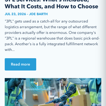
What It Costs, and How to Choose
JUL 23, 2026 - JOE BARTH
"3PL" gets used as a catch-all for any outsourced
logistics arrangement, but the range of what different
providers actually offer is enormous. One company's
"3PL" is a regional warehouse that does basic pick-and-
pack. Another's is a fully integrated fulfillment network
with...
Read more