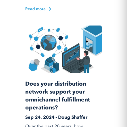
Read more
Does your distribution
network support your
omnichannel fulfillment
operations?
Sep 24, 2024 - Doug Shaffer
Over the past 20 years, how