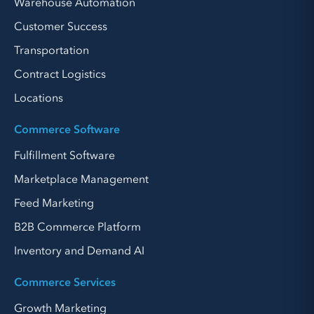
Warehouse Automation
Customer Success
Transportation
Contract Logistics
Locations
Commerce Software
Fulfillment Software
Marketplace Management
Feed Marketing
B2B Commerce Platform
Inventory and Demand AI
Commerce Services
Growth Marketing