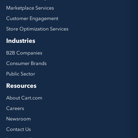
Marketplace Services
Customer Engagement
Store Optimization Services
Industries
B2B Companies
Consumer Brands
Public Sector
Resources
About Cart.com
Careers
Newsroom
Contact Us