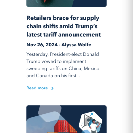
Retailers brace for supply
chain shifts amid Trump’s
latest tariff announcement
Nov 26, 2024 - Alyssa Wolfe
Yesterday, President-elect Donald
Trump vowed to implement
sweeping tariffs on China, Mexico
and Canada on his first...
Read more