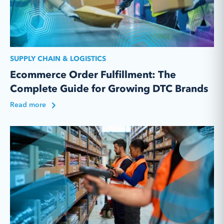
SUPPLY CHAIN & LOGISTICS
Ecommerce Order Fulfillment: The
Complete Guide for Growing DTC Brands
Read more