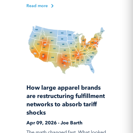
Read more
How large apparel brands
are restructuring fulfillment
networks to absorb tariff
shocks
Apr 09, 2026 - Joe Barth
The math changed fast. What looked