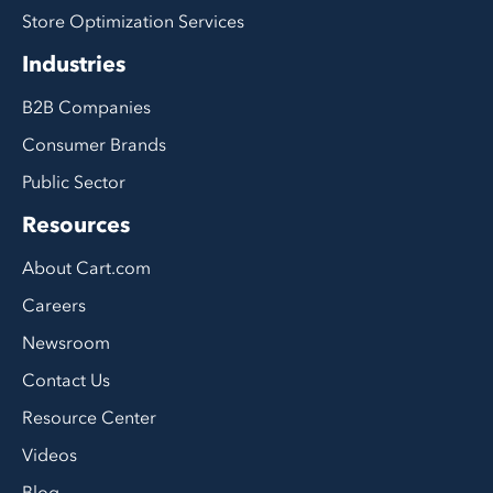
Store Optimization Services
Industries
B2B Companies
Consumer Brands
Public Sector
Resources
About Cart.com
Careers
Newsroom
Contact Us
Resource Center
Videos