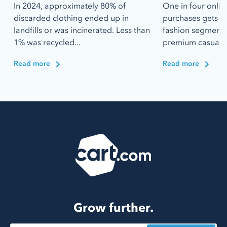
In 2024, approximately 80% of
One in four onlin
discarded clothing ended up in
purchases gets r
landfills or was incinerated. Less than
fashion segments 
1% was recycled...
premium casualwe
Read more
Read more
Grow further.