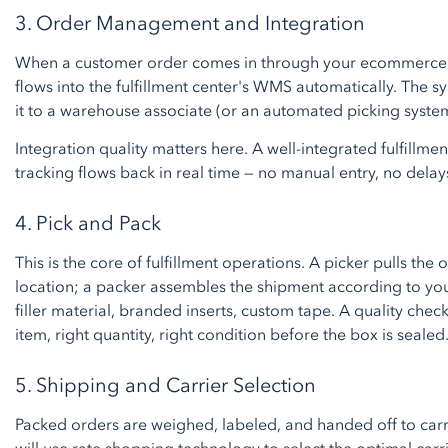
3. Order Management and Integration
When a customer order comes in through your ecommerce p
flows into the fulfillment center's WMS automatically. The s
it to a warehouse associate (or an automated picking syste
Integration quality matters here. A well-integrated fulfillm
tracking flows back in real time — no manual entry, no delay
4. Pick and Pack
This is the core of fulfillment operations. A picker pulls the
location; a packer assembles the shipment according to yo
filler material, branded inserts, custom tape. A quality chec
item, right quantity, right condition before the box is sealed
5. Shipping and Carrier Selection
Packed orders are weighed, labeled, and handed off to carrie