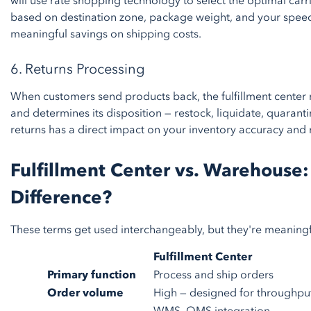
will use rate shopping technology to select the optimal carr
based on destination zone, package weight, and your speed
meaningful savings on shipping costs.
6. Returns Processing
When customers send products back, the fulfillment center re
and determines its disposition — restock, liquidate, quarant
returns has a direct impact on your inventory accuracy and 
Fulfillment Center vs. Warehouse:
Difference?
These terms get used interchangeably, but they're meaningfu
Fulfillment Center
Primary function
Process and ship orders
Order volume
High — designed for throughpu