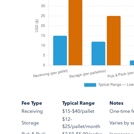
Fee Type
Typical Range
Notes
Receiving
$15–$40/pallet
One-time f
$12–
Storage
Varies by 
$25/pallet/month