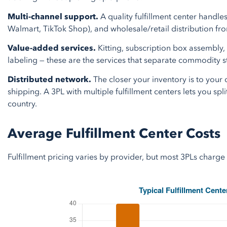
Multi-channel support.
A quality fulfillment center hand
Walmart, TikTok Shop), and wholesale/retail distribution fro
Value-added services.
Kitting, subscription box assembly
labeling — these are the services that separate commodity s
Distributed network.
The closer your inventory is to your
shipping. A 3PL with multiple fulfillment centers lets you spli
country.
Average Fulfillment Center Costs
Fulfillment pricing varies by provider, but most 3PLs char