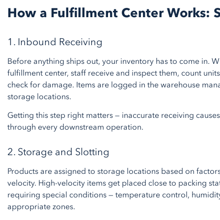
How a Fulfillment Center Works: 
1. Inbound Receiving
Before anything ships out, your inventory has to come in. W
fulfillment center, staff receive and inspect them, count uni
check for damage. Items are logged in the warehouse ma
storage locations.
Getting this step right matters — inaccurate receiving causes
through every downstream operation.
2. Storage and Slotting
Products are assigned to storage locations based on factors
velocity. High-velocity items get placed close to packing sta
requiring special conditions — temperature control, humidity
appropriate zones.