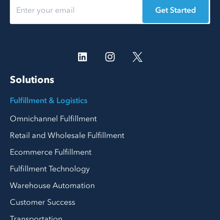
Get Started
Solutions
Fulfillment & Logistics
Omnichannel Fulfillment
Retail and Wholesale Fulfillment
Ecommerce Fulfillment
Fulfillment Technology
Warehouse Automation
Customer Success
Transportation