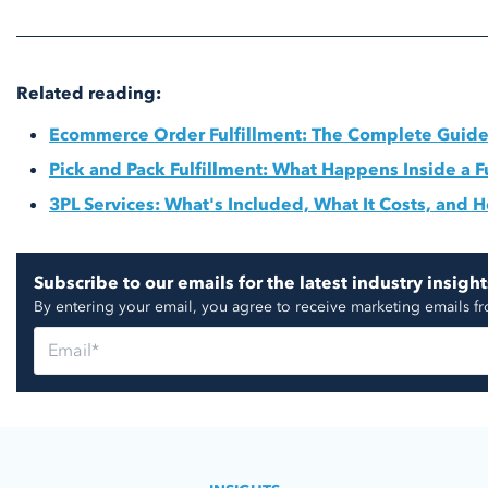
Related reading:
Ecommerce Order Fulfillment: The Complete Guid
Pick and Pack Fulfillment: What Happens Inside a F
3PL Services: What's Included, What It Costs, and
Subscribe to our emails for the latest industry insight
By entering your email, you agree to receive marketing emails f