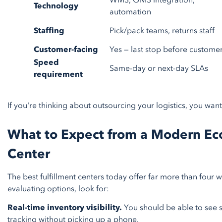
WMS, OMS integration,
Technology
automation
Staffing
Pick/pack teams, returns staff
Customer-facing
Yes — last stop before custome
Speed
Same-day or next-day SLAs
requirement
If you're thinking about outsourcing your logistics, you want
What to Expect from a Modern Ec
Center
The best fulfillment centers today offer far more than four
evaluating options, look for:
Real-time inventory visibility.
You should be able to see s
tracking without picking up a phone.