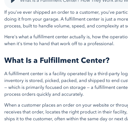
What Is a Fulfillment Center? How They Work and
If you've ever shipped an order to a customer, you've partici
doing it from your garage. A fulfillment center is just a mor
process, built to handle volume, speed, and complexity at s
Here's what a fulfillment center actually is, how the operat
when it's time to hand that work off to a professional.
What Is a Fulfillment Center?
A fulfillment center is a facility operated by a third-party l
inventory is stored, picked, packed, and shipped to end cus
— which is primarily focused on storage — a fulfillment cent
process orders quickly and accurately.
When a customer places an order on your website or through
receives that order, locates the right product in their facilit
ships it to the customer, often within the same day or next d