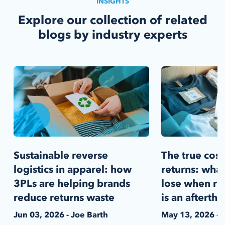
INSIGHTS
Explore our collection of related
blogs by industry experts
Sustainable reverse
The true cost
logistics in apparel: how
returns: what
3PLs are helping brands
lose when rev
reduce returns waste
is an afterth
Jun 03, 2026 - Joe Barth
May 13, 2026 - 