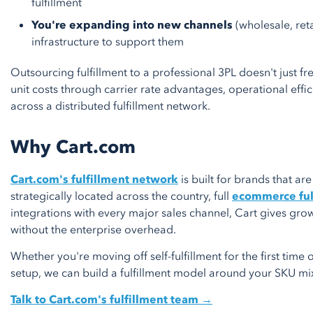
fulfillment
You're expanding into new channels
(wholesale, reta
infrastructure to support them
Outsourcing fulfillment to a professional 3PL doesn't just fr
unit costs through carrier rate advantages, operational effici
across a distributed fulfillment network.
Why Cart.com
Cart.com's fulfillment network
is built for brands that are
strategically located across the country, full
ecommerce ful
integrations with every major sales channel, Cart gives gro
without the enterprise overhead.
Whether you're moving off self-fulfillment for the first time
setup, we can build a fulfillment model around your SKU mix
Talk to Cart.com's fulfillment team →