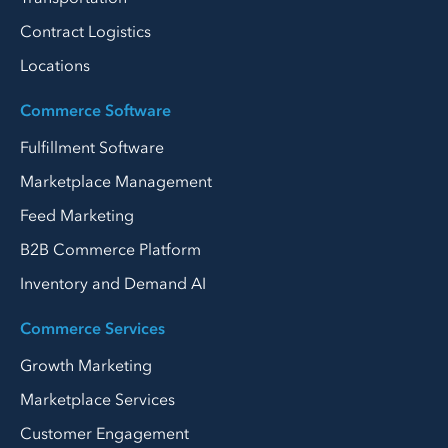
Contract Logistics
Locations
Commerce Software
Fulfillment Software
Marketplace Management
Feed Marketing
B2B Commerce Platform
Inventory and Demand AI
Commerce Services
Growth Marketing
Marketplace Services
Customer Engagement