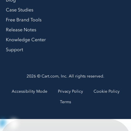
Blog
Case Studies
Free Brand Tools
Release Notes
Knowledge Center
Support
2026 © Cart.com, Inc. All rights reserved.
Accessibility Mode
Privacy Policy
Cookie Policy
Terms