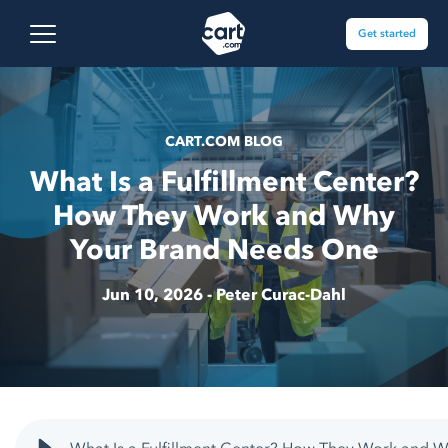
Skip to content
Cart.com
Open main menu
Get started
CART.COM BLOG
What Is a Fulfillment Center?
How They Work and Why
Your Brand Needs One
Jun 10, 2026 -
Peter Curac-Dahl