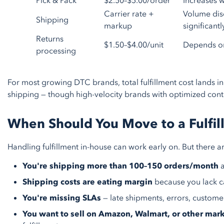
Pick & Pack
$2.50–$5.00/order
Increases w
Carrier rate +
Volume disc
Shipping
markup
significantl
Returns
$1.50–$4.00/unit
Depends on
processing
For most growing DTC brands, total fulfillment cost lands i
shipping — though high-velocity brands with optimized contr
When Should You Move to a Fulfil
Handling fulfillment in-house can work early on. But there are 
You're shipping more than 100–150 orders/month
a
Shipping costs are eating margin
because you lack c
You're missing SLAs
— late shipments, errors, custome
You want to sell on Amazon, Walmart, or other mar