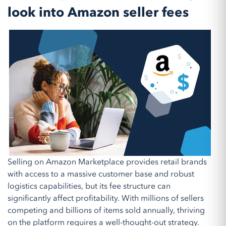
look into Amazon seller fees
Selling on Amazon Marketplace provides retail brands
with access to a massive customer base and robust
logistics capabilities, but its fee structure can
significantly affect profitability. With millions of sellers
competing and billions of items sold annually, thriving
on the platform requires a well-thought-out strategy.