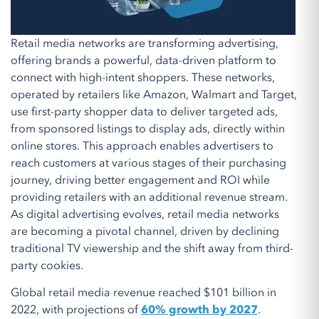
Retail media networks are transforming advertising,
offering brands a powerful, data-driven platform to
connect with high-intent shoppers. These networks,
operated by retailers like Amazon, Walmart and Target,
use first-party shopper data to deliver targeted ads,
from sponsored listings to display ads, directly within
online stores. This approach enables advertisers to
reach customers at various stages of their purchasing
journey, driving better engagement and ROI while
providing retailers with an additional revenue stream.
As digital advertising evolves, retail media networks
are becoming a pivotal channel, driven by declining
traditional TV viewership and the shift away from third-
party cookies.
Global retail media revenue reached $101 billion in
2022, with projections of
60% growth by 2027
.