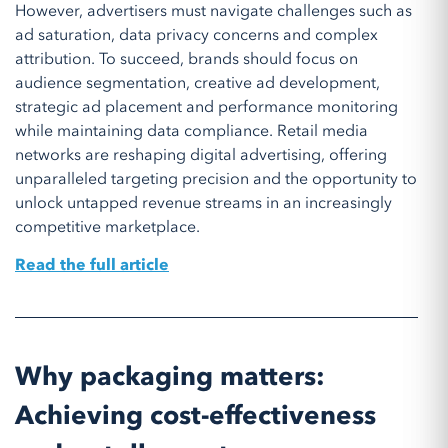
However, advertisers must navigate challenges such as
ad saturation, data privacy concerns and complex
attribution. To succeed, brands should focus on
audience segmentation, creative ad development,
strategic ad placement and performance monitoring
while maintaining data compliance. Retail media
networks are reshaping digital advertising, offering
unparalleled targeting precision and the opportunity to
unlock untapped revenue streams in an increasingly
competitive marketplace.
Read the full article
Why packaging matters:
Achieving cost-effectiveness