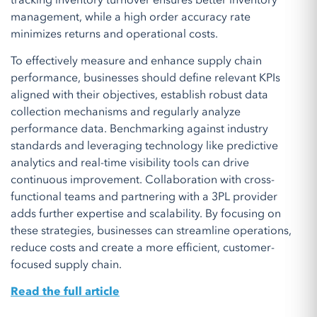
tracking inventory turnover ensures better inventory
management, while a high order accuracy rate
minimizes returns and operational costs.
To effectively measure and enhance supply chain
performance, businesses should define relevant KPIs
aligned with their objectives, establish robust data
collection mechanisms and regularly analyze
performance data. Benchmarking against industry
standards and leveraging technology like predictive
analytics and real-time visibility tools can drive
continuous improvement. Collaboration with cross-
functional teams and partnering with a 3PL provider
adds further expertise and scalability. By focusing on
these strategies, businesses can streamline operations,
reduce costs and create a more efficient, customer-
focused supply chain.
Read the full article