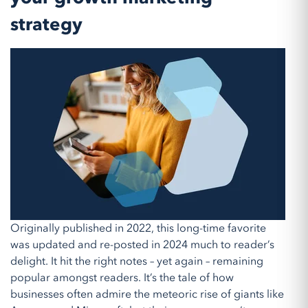
strategy
Originally published in 2022, this long-time favorite
was updated and re-posted in 2024 much to reader’s
delight. It hit the right notes – yet again – remaining
popular amongst readers. It’s the tale of how
businesses often admire the meteoric rise of giants like