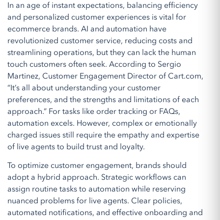
In an age of instant expectations, balancing efficiency
and personalized customer experiences is vital for
ecommerce brands. AI and automation have
revolutionized customer service, reducing costs and
streamlining operations, but they can lack the human
touch customers often seek. According to Sergio
Martinez, Customer Engagement Director of Cart.com,
“It’s all about understanding your customer
preferences, and the strengths and limitations of each
approach.” For tasks like order tracking or FAQs,
automation excels. However, complex or emotionally
charged issues still require the empathy and expertise
of live agents to build trust and loyalty.
To optimize customer engagement, brands should
adopt a hybrid approach. Strategic workflows can
assign routine tasks to automation while reserving
nuanced problems for live agents. Clear policies,
automated notifications, and effective onboarding and