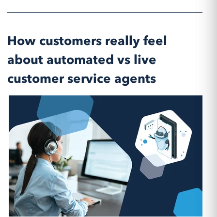
How customers really feel
about automated vs live
customer service agents