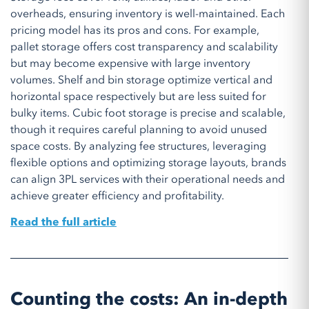
overheads, ensuring inventory is well-maintained. Each
pricing model has its pros and cons. For example,
pallet storage offers cost transparency and scalability
but may become expensive with large inventory
volumes. Shelf and bin storage optimize vertical and
horizontal space respectively but are less suited for
bulky items. Cubic foot storage is precise and scalable,
though it requires careful planning to avoid unused
space costs. By analyzing fee structures, leveraging
flexible options and optimizing storage layouts, brands
can align 3PL services with their operational needs and
achieve greater efficiency and profitability.
Read the full article
Counting the costs: An in-depth