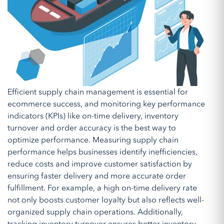
Efficient supply chain management is essential for
ecommerce success, and monitoring key performance
indicators (KPIs) like on-time delivery, inventory
turnover and order accuracy is the best way to
optimize performance. Measuring supply chain
performance helps businesses identify inefficiencies,
reduce costs and improve customer satisfaction by
ensuring faster delivery and more accurate order
fulfillment. For example, a high on-time delivery rate
not only boosts customer loyalty but also reflects well-
organized supply chain operations. Additionally,