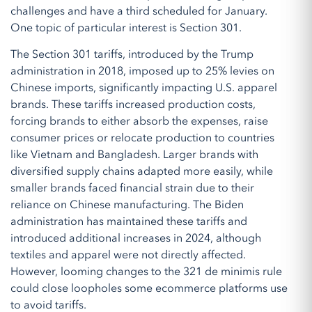
challenges and have a third scheduled for January.
One topic of particular interest is Section 301.
The Section 301 tariffs, introduced by the Trump
administration in 2018, imposed up to 25% levies on
Chinese imports, significantly impacting U.S. apparel
brands. These tariffs increased production costs,
forcing brands to either absorb the expenses, raise
consumer prices or relocate production to countries
like Vietnam and Bangladesh. Larger brands with
diversified supply chains adapted more easily, while
smaller brands faced financial strain due to their
reliance on Chinese manufacturing. The Biden
administration has maintained these tariffs and
introduced additional increases in 2024, although
textiles and apparel were not directly affected.
However, looming changes to the 321 de minimis rule
could close loopholes some ecommerce platforms use
to avoid tariffs.