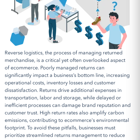
Reverse logistics, the process of managing returned
merchandise, is a critical yet often overlooked aspect
of ecommerce. Poorly managed returns can
significantly impact a business’s bottom line, increasing
operational costs, inventory losses and customer
dissatisfaction. Returns drive additional expenses in
transportation, labor and storage, while delayed or
inefficient processes can damage brand reputation and
customer trust. High return rates also amplify carbon
emissions, contributing to ecommerce's environmental
footprint. To avoid these pitfalls, businesses must
prioritize streamlined returns management to reduce