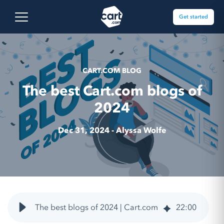
Skip to content
Cart.com
Open main menu
Get started
CART.COM BLOG
The best Cart.com blogs of
2024
Dec 31, 2024 -
Alyssa Wolfe
The best blogs of 2024 | Cart.com
22
:
00