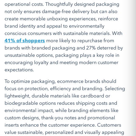
operational costs. Thoughtfully designed packaging
not only ensures damage-free delivery but can also
create memorable unboxing experiences, reinforce
brand identity and appeal to environmentally
conscious consumers with sustainable materials. With
41% of shoppers
more likely to repurchase from
brands with branded packaging and 27% deterred by
unsustainable options, packaging plays a key role in
encouraging loyalty and meeting modern customer
expectations.
To optimize packaging, ecommerce brands should
focus on protection, efficiency and branding. Selecting
lightweight, durable materials like cardboard or
biodegradable options reduces shipping costs and
environmental impact, while branding elements like
custom designs, thank-you notes and promotional
inserts enhance the customer experience. Customers
value sustainable, personalized and visually appealing