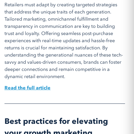
Retailers must adapt by creating targeted strategies
that address the unique traits of each generation.
Tailored marketing, omnichannel fulfillment and
transparency in communication are key to building
trust and loyalty. Offering seamless post-purchase
experiences with real-time updates and hassle-free
returns is crucial for maintaining satisfaction. By
understanding the generational nuances of these tech-
savvy and values-driven consumers, brands can foster
deeper connections and remain competitive in a
dynamic retail environment.
Read the full article
Best practices for elevating
your growth marketing