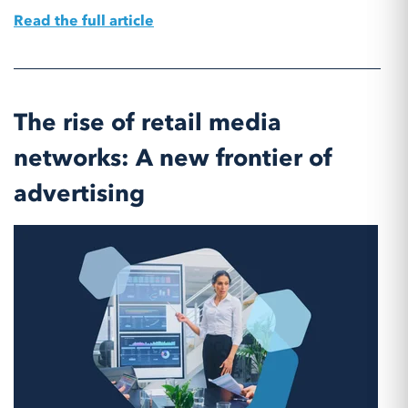
Read the full article
The rise of retail media
networks: A new frontier of
advertising