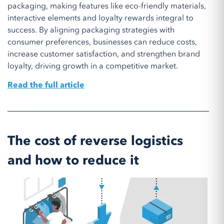
packaging, making features like eco-friendly materials,
interactive elements and loyalty rewards integral to
success. By aligning packaging strategies with
consumer preferences, businesses can reduce costs,
increase customer satisfaction, and strengthen brand
loyalty, driving growth in a competitive market.
Read the full article
The cost of reverse logistics
and how to reduce it