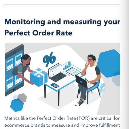
Monitoring and measuring your
Perfect Order Rate
Metrics like the Perfect Order Rate (POR) are critical for
ecommerce brands to measure and improve fulfillment