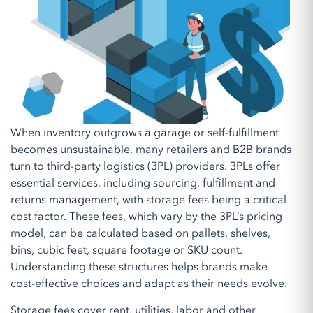
When inventory outgrows a garage or self-fulfillment
becomes unsustainable, many retailers and B2B brands
turn to third-party logistics (3PL) providers. 3PLs offer
essential services, including sourcing, fulfillment and
returns management, with storage fees being a critical
cost factor. These fees, which vary by the 3PL’s pricing
model, can be calculated based on pallets, shelves,
bins, cubic feet, square footage or SKU count.
Understanding these structures helps brands make
cost-effective choices and adapt as their needs evolve.
Storage fees cover rent, utilities, labor and other