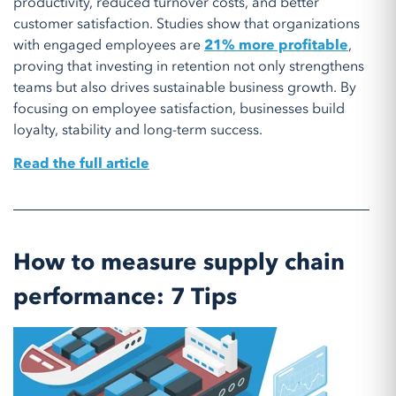
productivity, reduced turnover costs, and better
customer satisfaction. Studies show that organizations
with engaged employees are
21% more profitable
,
proving that investing in retention not only strengthens
teams but also drives sustainable business growth. By
focusing on employee satisfaction, businesses build
loyalty, stability and long-term success.
Read the full article
How to measure supply chain
performance: 7 Tips