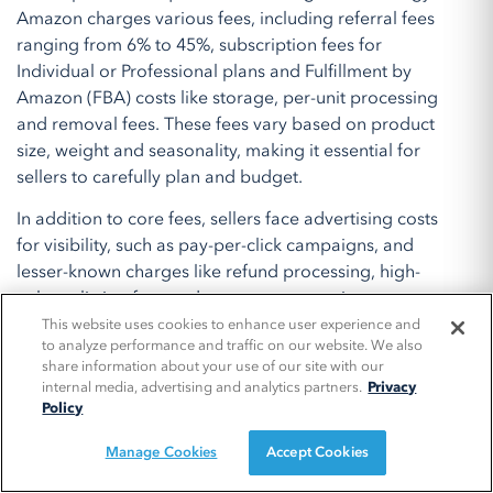
Amazon charges various fees, including referral fees
ranging from 6% to 45%, subscription fees for
Individual or Professional plans and Fulfillment by
Amazon (FBA) costs like storage, per-unit processing
and removal fees. These fees vary based on product
size, weight and seasonality, making it essential for
sellers to carefully plan and budget.
In addition to core fees, sellers face advertising costs
for visibility, such as pay-per-click campaigns, and
lesser-known charges like refund processing, high-
volume listing fees and currency conversion.
Navigating these expenses requires a clear
This website uses cookies to enhance user experience and
to analyze performance and traffic on our website. We also
understanding of the platform’s cost structure and
share information about your use of our site with our
proactive financial management. By leveraging tools,
internal media, advertising and analytics partners.
Privacy
optimizing advertising strategies and monitoring
Policy
inventory levels, brands can maximize profitability and
Manage Cookies
Accept Cookies
build a strong presence on Amazon Marketplace,
unlocking its potential as a lucrative sales channel.