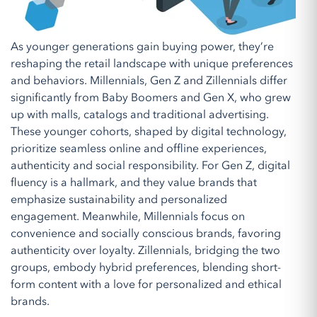
As younger generations gain buying power, they’re
reshaping the retail landscape with unique preferences
and behaviors. Millennials, Gen Z and Zillennials differ
significantly from Baby Boomers and Gen X, who grew
up with malls, catalogs and traditional advertising.
These younger cohorts, shaped by digital technology,
prioritize seamless online and offline experiences,
authenticity and social responsibility. For Gen Z, digital
fluency is a hallmark, and they value brands that
emphasize sustainability and personalized
engagement. Meanwhile, Millennials focus on
convenience and socially conscious brands, favoring
authenticity over loyalty. Zillennials, bridging the two
groups, embody hybrid preferences, blending short-
form content with a love for personalized and ethical
brands.