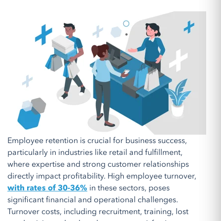
Employee retention is crucial for business success,
particularly in industries like retail and fulfillment,
where expertise and strong customer relationships
directly impact profitability. High employee turnover,
with rates of 30-36%
in these sectors, poses
significant financial and operational challenges.
Turnover costs, including recruitment, training, lost