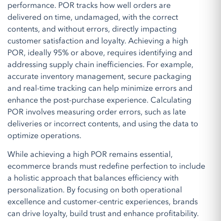
performance. POR tracks how well orders are
delivered on time, undamaged, with the correct
contents, and without errors, directly impacting
customer satisfaction and loyalty. Achieving a high
POR, ideally 95% or above, requires identifying and
addressing supply chain inefficiencies. For example,
accurate inventory management, secure packaging
and real-time tracking can help minimize errors and
enhance the post-purchase experience. Calculating
POR involves measuring order errors, such as late
deliveries or incorrect contents, and using the data to
optimize operations.
While achieving a high POR remains essential,
ecommerce brands must redefine perfection to include
a holistic approach that balances efficiency with
personalization. By focusing on both operational
excellence and customer-centric experiences, brands
can drive loyalty, build trust and enhance profitability.