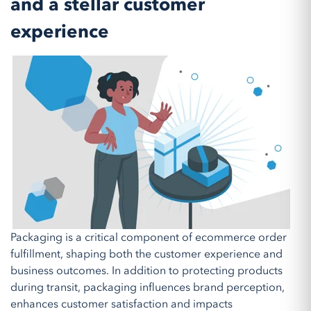
and a stellar customer
experience
Packaging is a critical component of ecommerce order
fulfillment, shaping both the customer experience and
business outcomes. In addition to protecting products
during transit, packaging influences brand perception,
enhances customer satisfaction and impacts