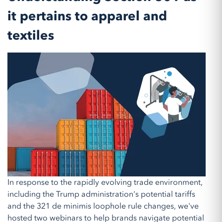
it pertains to apparel and
textiles
In response to the rapidly evolving trade environment,
including the Trump administration's potential tariffs
and the 321 de minimis loophole rule changes, we've
hosted two webinars to help brands navigate potential