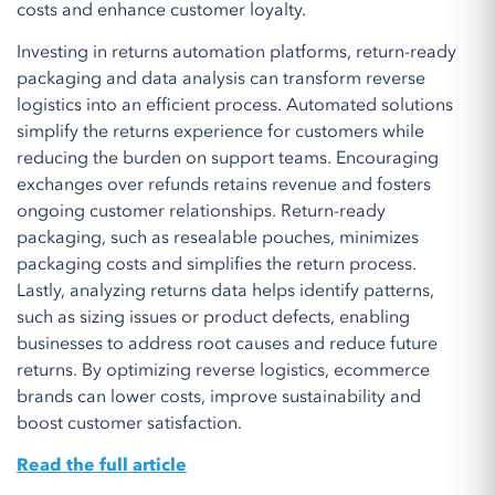
costs and enhance customer loyalty.
Investing in returns automation platforms, return-ready
packaging and data analysis can transform reverse
logistics into an efficient process. Automated solutions
simplify the returns experience for customers while
reducing the burden on support teams. Encouraging
exchanges over refunds retains revenue and fosters
ongoing customer relationships. Return-ready
packaging, such as resealable pouches, minimizes
packaging costs and simplifies the return process.
Lastly, analyzing returns data helps identify patterns,
such as sizing issues or product defects, enabling
businesses to address root causes and reduce future
returns. By optimizing reverse logistics, ecommerce
brands can lower costs, improve sustainability and
boost customer satisfaction.
Read the full article