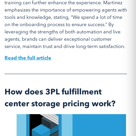
training can further enhance the experience. Martinez
emphasizes the importance of empowering agents with
tools and knowledge, stating, “We spend a lot of time
on the onboarding process to ensure success.” By
leveraging the strengths of both automation and live
agents, brands can deliver exceptional customer
service, maintain trust and drive long-term satisfaction.
Read the full article
How does 3PL fulfillment
center storage pricing work?