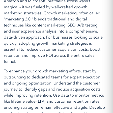
Amazon and Microsoft, but their success wasn’t
magical – it was fueled by well-crafted growth
marketing strategies. Growth marketing, often called
"marketing 2.0," blends traditional and digital
techniques like content marketing, SEO, A/B testing
and user experience analysis into a comprehensive,
data-driven approach. For businesses looking to scale
quickly, adopting growth marketing strategies is
essential to reduce customer acquisition costs, boost
retention and improve ROI across the entire sales
funnel.
To enhance your growth marketing efforts, start by
outsourcing to dedicated teams for expert execution
and ongoing optimization. Understand the customer
journey to identify gaps and reduce acquisition costs
while improving retention. Use data to monitor metrics
like lifetime value (LTV) and customer retention rates,
ensuring strategies remain effective and agile. Develop