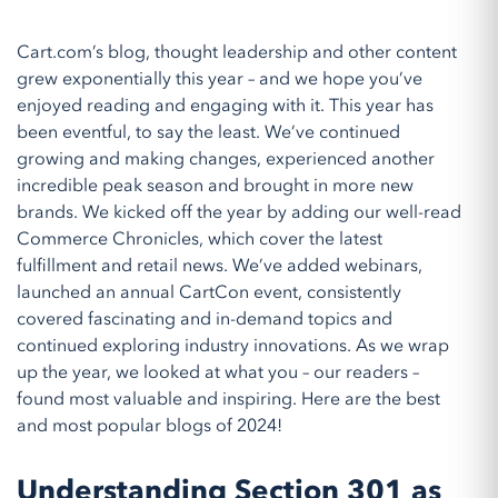
Cart.com’s blog, thought leadership and other content
grew exponentially this year – and we hope you’ve
enjoyed reading and engaging with it. This year has
been eventful, to say the least. We’ve continued
growing and making changes, experienced another
incredible peak season and brought in more new
brands. We kicked off the year by adding our well-read
Commerce Chronicles, which cover the latest
fulfillment and retail news. We’ve added webinars,
launched an annual CartCon event, consistently
covered fascinating and in-demand topics and
continued exploring industry innovations. As we wrap
up the year, we looked at what you – our readers –
found most valuable and inspiring. Here are the best
and most popular blogs of 2024!
Understanding Section 301 as