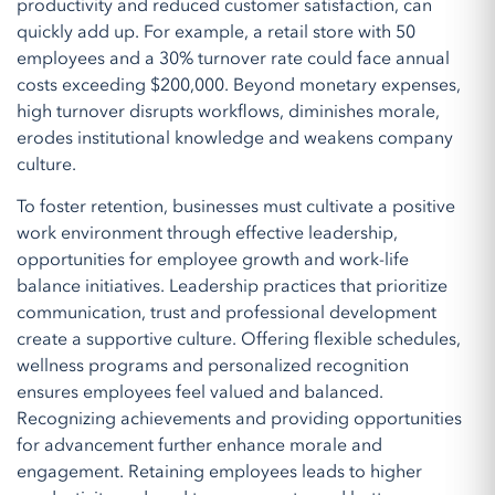
productivity and reduced customer satisfaction, can
quickly add up. For example, a retail store with 50
employees and a 30% turnover rate could face annual
costs exceeding $200,000. Beyond monetary expenses,
high turnover disrupts workflows, diminishes morale,
erodes institutional knowledge and weakens company
culture.
To foster retention, businesses must cultivate a positive
work environment through effective leadership,
opportunities for employee growth and work-life
balance initiatives. Leadership practices that prioritize
communication, trust and professional development
create a supportive culture. Offering flexible schedules,
wellness programs and personalized recognition
ensures employees feel valued and balanced.
Recognizing achievements and providing opportunities
for advancement further enhance morale and
engagement. Retaining employees leads to higher