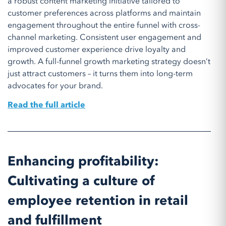
a robust content marketing initiative tailored to
customer preferences across platforms and maintain
engagement throughout the entire funnel with cross-
channel marketing. Consistent user engagement and
improved customer experience drive loyalty and
growth. A full-funnel growth marketing strategy doesn’t
just attract customers – it turns them into long-term
advocates for your brand.
Read the full article
Enhancing profitability:
Cultivating a culture of
employee retention in retail
and fulfillment