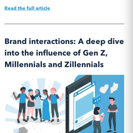
Read the full article
Brand interactions: A deep dive
into the influence of Gen Z,
Millennials and Zillennials