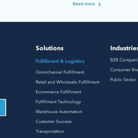
Read more
Solutions
Industrie
B2B Compani
Fulfillment & Logistics
Consumer Br
Omnichannel Fulfillment
Public Sector
Retail and Wholesale Fulfillment
Ecommerce Fulfillment
Fulfillment Technology
Warehouse Automation
Customer Success
Transportation