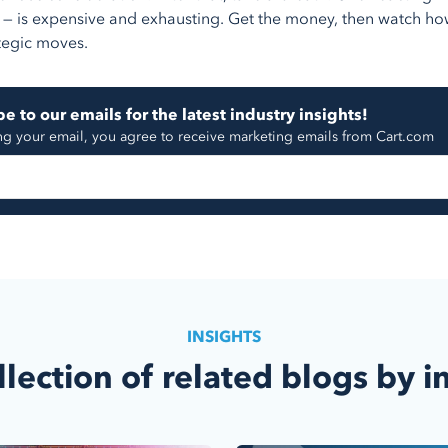
 — is expensive and exhausting. Get the money, then watch ho
tegic moves.
e to our emails for the latest industry insights!
ng your email, you agree to receive marketing emails from Cart.com
INSIGHTS
llection of related blogs by i