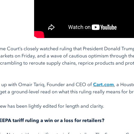
e Court’s closely watched ruling that President Donald Trump’
markets on Friday, and a wave of cautious optimism through the
scrambling to reroute supply chains, reprice products and prot
 up with Omair Tariq, Founder and CEO of
Cart.com
, a Hous
et a ground-level read on what this ruling really means for bra
iew has been lightly edited for length and clarity.
IEEPA tariff ruling a win or a loss for retailers?