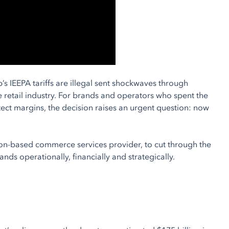
s IEEPA tariffs are illegal sent shockwaves through
 retail industry. For brands and operators who spent the
ect margins, the decision raises an urgent question: now
ton-based commerce services provider, to cut through the
nds operationally, financially and strategically.