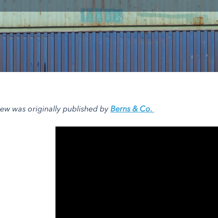
view was originally published by
Berns & Co.