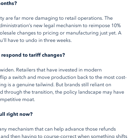
months?
lity are far more damaging to retail operations. The
 administration’s new legal mechanism to reimpose 10%
lesale changes to pricing or manufacturing just yet. A
u’ll have to undo in three weeks.
 respond to tariff changes?
iden. Retailers that have invested in modern
flip a switch and move production back to the most cost-
ng is a genuine tailwind. But brands still reliant on
d through the transition, the policy landscape may have
competitive moat.
ull right now?
d any mechanism that can help advance those refunds
— and then having to course-correct when something shifts