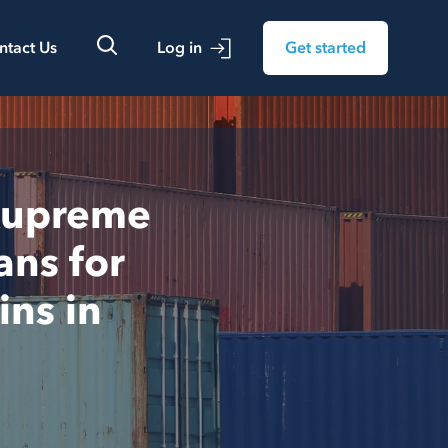
ntact Us
Log in
Get started
 Supreme
ans for
ins in