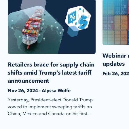
Webinar r
updates
Retailers brace for supply chain
shifts amid Trump’s latest tariff
Feb 26, 202
announcement
Nov 26, 2024 - Alyssa Wolfe
Yesterday, President-elect Donald Trump
vowed to implement sweeping tariffs on
China, Mexico and Canada on his first...