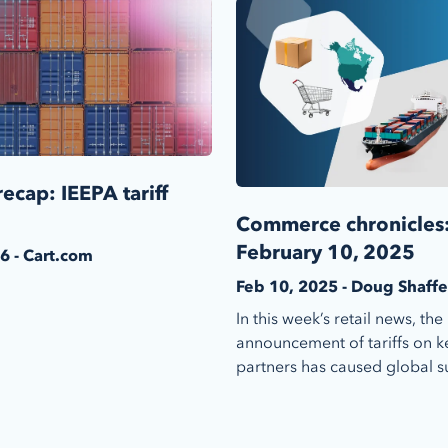
ecap: IEEPA tariff
Commerce chronicles
February 10, 2025
6 - Cart.com
Feb 10, 2025 - Doug Shaffe
In this week’s retail news, the
announcement of tariffs on k
partners has caused global su