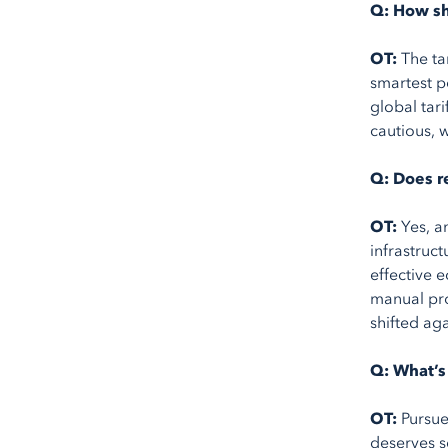
Q: How sh
OT:
The ta
smartest p
global tar
cautious, 
Q: Does r
OT:
Yes, a
infrastruc
effective e
manual pro
shifted aga
Q: What’s 
OT:
Pursue
deserves s