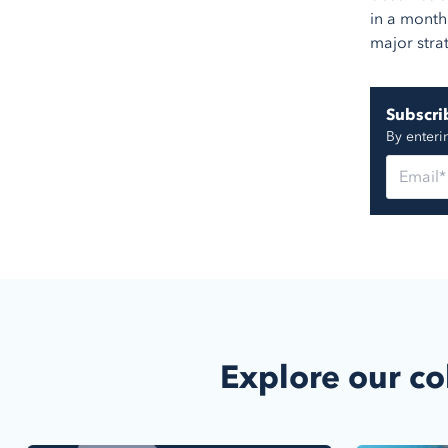
in a month
major stra
Subscrib
By enteri
Explore our co