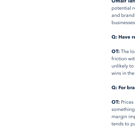
Omair Tar
potential 
and brand-
businesses
Q: Have re
OT:
The lo
friction wi
unlikely t
wins in th
Q: For br
OT:
Prices
something 
margin imp
tends to p