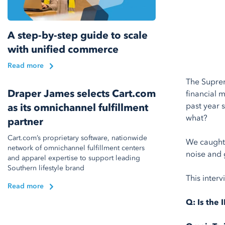
A step-by-step guide to scale
with unified commerce
Read more
The Suprem
Draper James selects Cart.com
financial 
past year 
as its omnichannel fulfillment
what?
partner
Cart.com’s proprietary software, nationwide
We caught
network of omnichannel fulfillment centers
noise and g
and apparel expertise to support leading
Southern lifestyle brand
This interv
Read more
Q:
Is the 