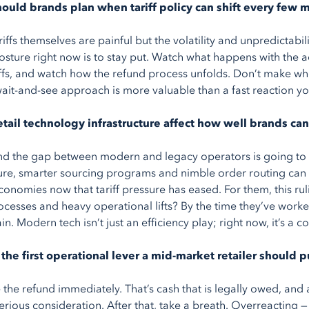
ould brands plan when tariff policy can shift every few 
riffs themselves are painful but the volatility and unpredictabi
osture right now is to stay put. Watch what happens with the
iffs, and watch how the refund process unfolds. Don’t make who
wait-and-see approach is more valuable than a fast reaction yo
etail technology infrastructure affect how well brands can
nd the gap between modern and legacy operators is going to w
ture, smarter sourcing programs and nimble order routing can 
conomies now that tariff pressure has eased. For them, this ruli
cesses and heavy operational lifts? By the time they’ve worke
in. Modern tech isn’t just an efficiency play; right now, it’s a 
the first operational lever a mid-market retailer should p
 the refund immediately. That’s cash that is legally owed, an
erious consideration. After that, take a breath. Overreacting 