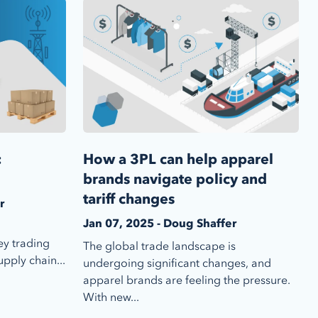
:
How a 3PL can help apparel
brands navigate policy and
tariff changes
r
Jan 07, 2025 - Doug Shaffer
ey trading
The global trade landscape is
pply chain...
undergoing significant changes, and
apparel brands are feeling the pressure.
With new...