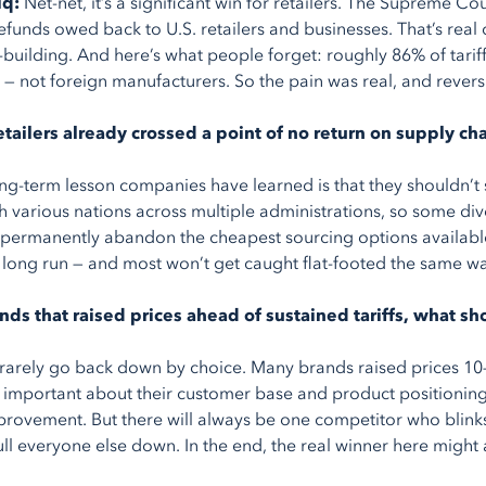
iq:
Net-net, it’s a significant win for retailers. The Supreme Co
refunds owed back to U.S. retailers and businesses. That’s real
building. And here’s what people forget: roughly 86% of tari
 — not foreign manufacturers. So the pain was real, and reversi
tailers already crossed a point of no return on supply cha
ng-term lesson companies have learned is that they shouldn’t
th various nations across multiple administrations, so some diver
o permanently abandon the cheapest sourcing options available to
e long run — and most won’t get caught flat-footed the same w
ands that raised prices ahead of sustained tariffs, what 
 rarely go back down by choice. Many brands raised prices 10–
important about their customer base and product positioning
rovement. But there will always be one competitor who blinks 
ull everyone else down. In the end, the real winner here might