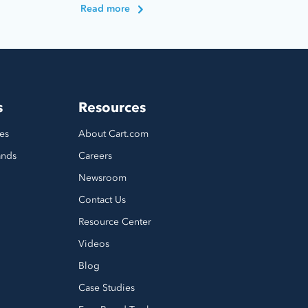
Read more
s
Resources
es
About Cart.com
ands
Careers
Newsroom
Contact Us
Resource Center
Videos
Blog
Case Studies