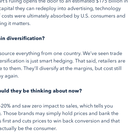
urt’s ruling opens the door to an estimated $175 billion in
 capital they can redeploy into advertising, technology
ff costs were ultimately absorbed by U.S. consumers and
ng it matters.
in diversification?
 source everything from one country. We’ve seen trade
sification is just smart hedging. That said, retailers are
 them. They’ll diversify at the margins, but cost still
ay again.
should they be thinking about now?
20% and saw zero impact to sales, which tells you
. Those brands may simply hold prices and bank the
first and cuts prices to win back conversion and that
 actually be the consumer.