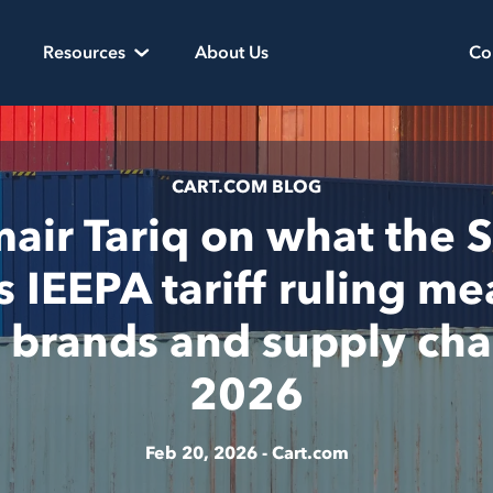
Resources
About Us
Co
CART.COM BLOG
ir Tariq on what the
s IEEPA tariff ruling me
l brands and supply cha
2026
Feb 20, 2026 -
Cart.com