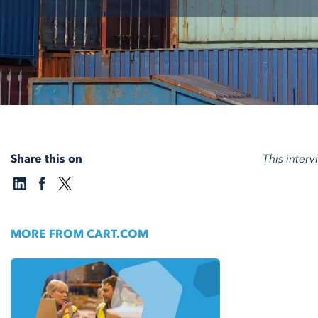
Share this on
This inter
MORE FROM CART.COM