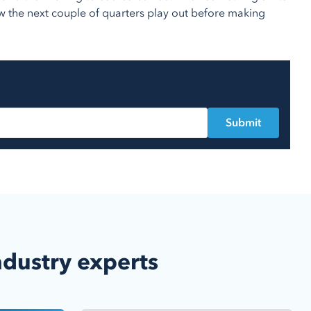
w the next couple of quarters play out before making
ndustry experts