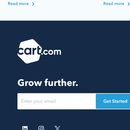
Read more
Read more
Grow further.
Get Started