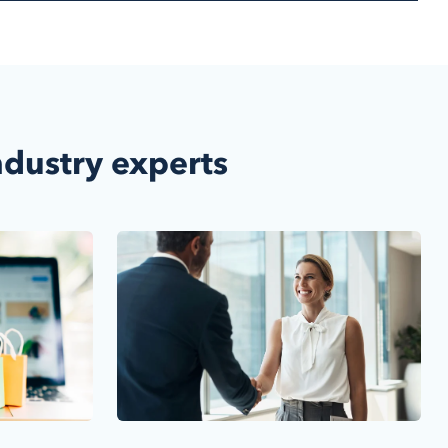
ndustry experts