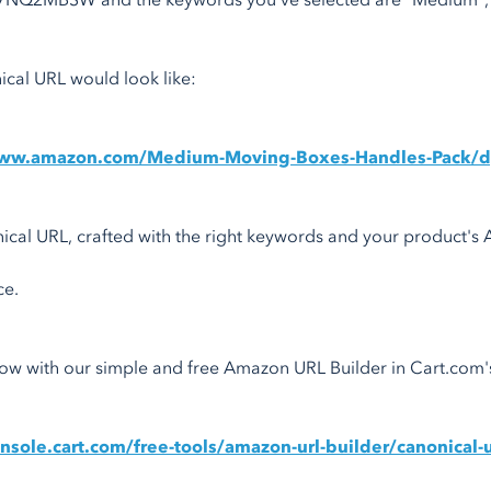
7NQ2MBSW and the keywords you've selected are "Medium", "M
cal URL would look like:
www.amazon.com/Medium-Moving-Boxes-Handles-Pack/
ical URL, crafted with the right keywords and your product's
ce.
 now with our simple and free Amazon URL Builder in Cart.com
onsole.cart.com/free-tools/amazon-url-builder/canonical-u