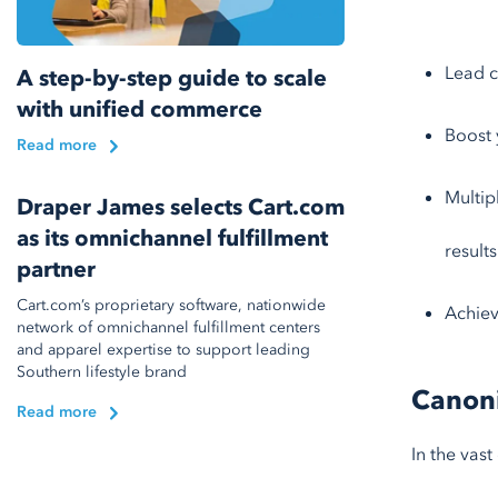
Lead c
A step-by-step guide to scale
with unified commerce
Boost 
Read more
Multip
Draper James selects Cart.com
as its omnichannel fulfillment
results
partner
Cart.com’s proprietary software, nationwide
Achiev
network of omnichannel fulfillment centers
and apparel expertise to support leading
Southern lifestyle brand
Canoni
Read more
In the vast