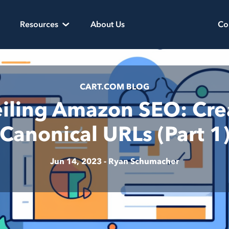
Resources
About Us
Co
CART.COM BLOG
iling Amazon SEO: Cre
Canonical URLs (Part 1
Jun 14, 2023 -
Ryan Schumacher