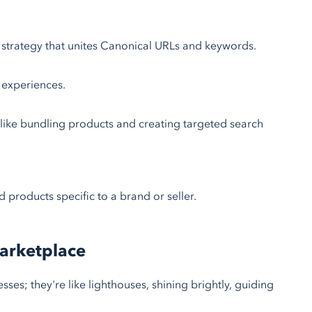
strategy that unites Canonical URLs and keywords.
 experiences.
ike bundling products and creating targeted search
 products specific to a brand or seller.
Marketplace
sses; they're like lighthouses, shining brightly, guiding