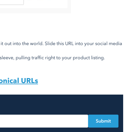
it out into the world. Slide this URL into your social media
eeve, pulling traffic right to your product listing.
onical URLs