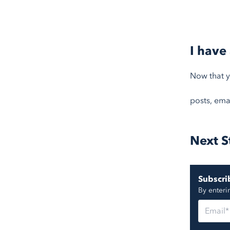
I have
Now that yo
posts, emai
Next S
Subscrib
By enteri