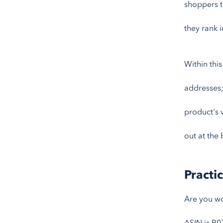
shoppers t
they rank i
Within thi
addresses;
product's 
out at the 
Practi
Are you wo