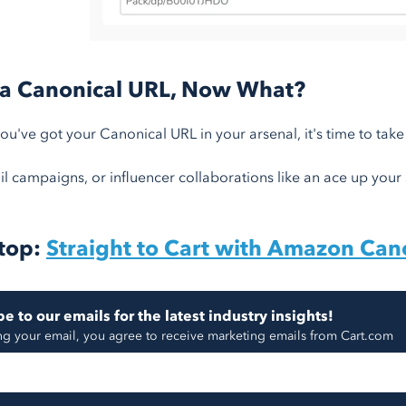
 a Canonical URL, Now What?
u've got your Canonical URL in your arsenal, it's time to take 
l campaigns, or influencer collaborations like an ace up your sl
top:
Straight to Cart with Amazon Can
e to our emails for the latest industry insights!
ng your email, you agree to receive marketing emails from Cart.com