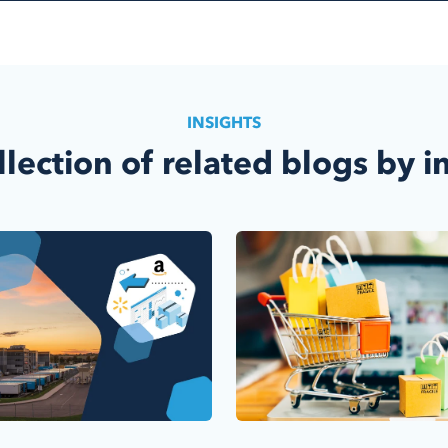
INSIGHTS
llection of related blogs by i