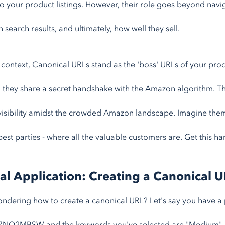
o your product listings. However, their role goes beyond navig
n search results, and ultimately, how well they sell.
s context, Canonical URLs stand as the 'boss' URLs of your prod
 they share a secret handshake with the Amazon algorithm. Th
visibility amidst the crowded Amazon landscape. Imagine them
best parties - where all the valuable customers are. Get this ha
cal Application: Creating a Canonical 
ndering how to create a canonical URL? Let's say you have a