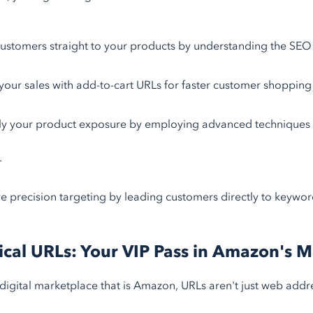
ustomers straight to your products by understanding the SEO 
your sales with add-to-cart URLs for faster customer shopping
ly your product exposure by employing advanced techniques l
.
e precision targeting by leading customers directly to keyword
cal URLs: Your VIP Pass in Amazon's 
 digital marketplace that is Amazon, URLs aren't just web addre