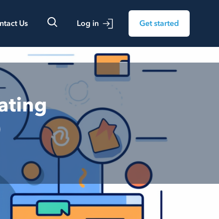
ntact Us
Log in
Get started
ating
)