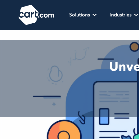
Skip to content
Cart.com
Solutions
Industries
Unve