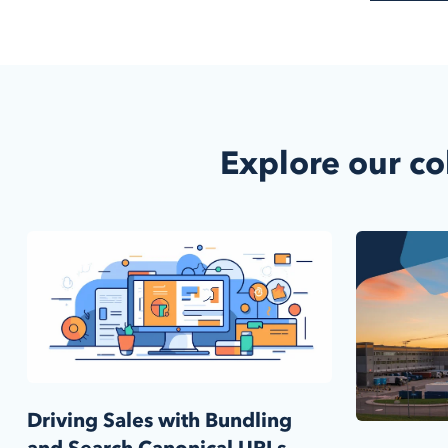
Explore our co
Driving Sales with Bundling