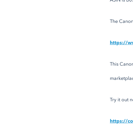
ASIN is B0
The Canoni
https://
This Canon
marketpla
Try it out
https://c