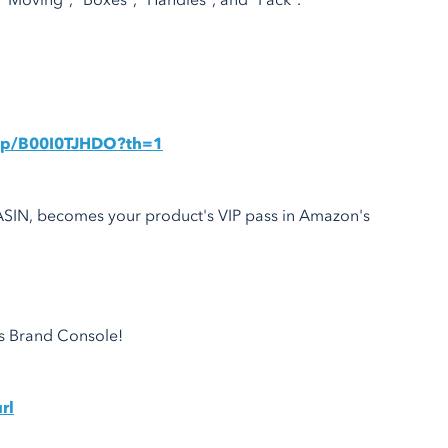
oving", "Boxes", "Handles", and "Pack".
dp/B00I0TJHDO?th=1
 ASIN, becomes your product's VIP pass in Amazon's
's Brand Console!
rl