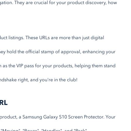
ation. They are crucial for your product discovery, how
uct listings. These URLs are more than just digital
ey hold the official stamp of approval, enhancing your
 as the VIP pass for your products, helping them stand
ndshake right, and you're in the club!
URL
 product, a Samsung Galaxy S10 Screen Protector. Your