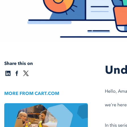
Share this on
Und
Hello, Ama
MORE FROM CART.COM
we're here
In this ser