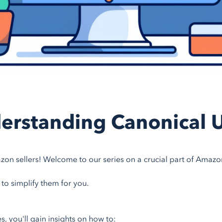
erstanding Canonical 
zon sellers! Welcome to our series on a crucial part of Amazo
 to simplify them for you.
ies, you'll gain insights on how to: