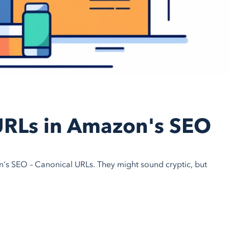
URLs in Amazon's SEO
n's SEO – Canonical URLs. They might sound cryptic, but