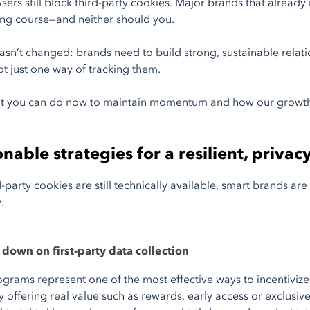
sers still block third-party cookies. Major brands that already
ing course—and neither should you.
asn’t changed: brands need to build strong, sustainable relat
ot just one way of tracking them.
at you can do now to maintain momentum and how our growth
nable strategies for a resilient, privac
d-party cookies are still technically available, smart brands a
:
down on first-party data collection
ograms represent one of the most effective ways to incentiviz
 By offering real value such as rewards, early access or exclus