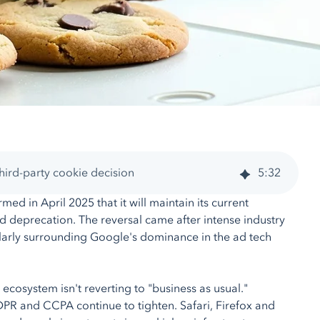
ird-party cookie decision
5
:
32
ed in April 2025 that it will maintain its current
 deprecation. The reversal came after intense industry
ularly surrounding Google's dominance in the ad tech
ecosystem isn't reverting to "business as usual."
PR and CCPA continue to tighten. Safari, Firefox and