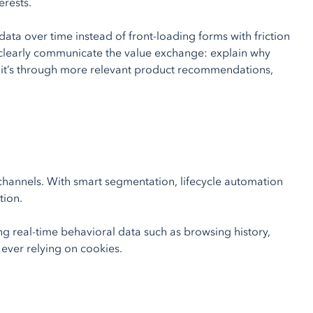
erests.
 data over time instead of front-loading forms with friction
 clearly communicate the value exchange: explain why
er it’s through more relevant product recommendations,
hannels. With smart segmentation, lifecycle automation
tion.
g real-time behavioral data such as browsing history,
 ever relying on cookies.