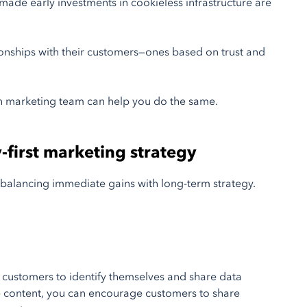
 made early investments in cookieless infrastructure are
ionships with their customers—ones based on trust and
 marketing team can help you do the same.
y-first marketing strategy
re balancing immediate gains with long-term strategy.
e customers to identify themselves and share data
ive content, you can encourage customers to share