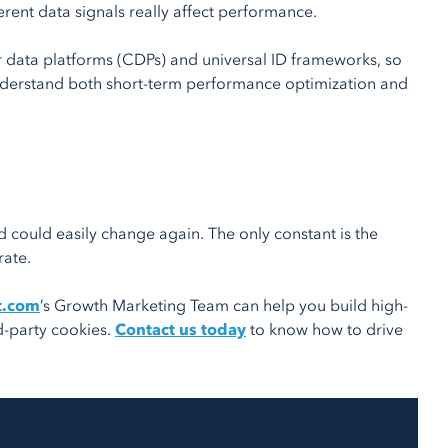
rent data signals really affect performance.
er data platforms (CDPs) and universal ID frameworks, so
understand both short-term performance optimization and
could easily change again. The only constant is the
rate.
t.com
’s Growth Marketing Team can help you build high-
d-party cookies.
Contact us today
to know how to drive