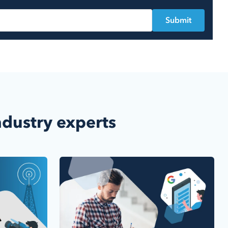
ndustry experts