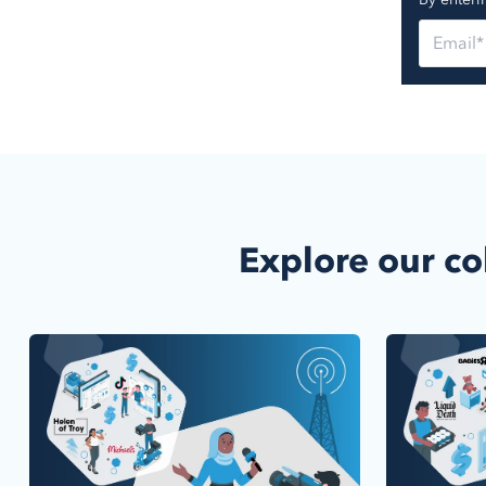
Explore our co