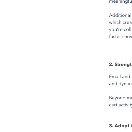
meaningful
Additionall
which crea
you’re col
faster serv
2. Stren
Email and 
and dynami
Beyond mes
cart activ
3. Adopt 