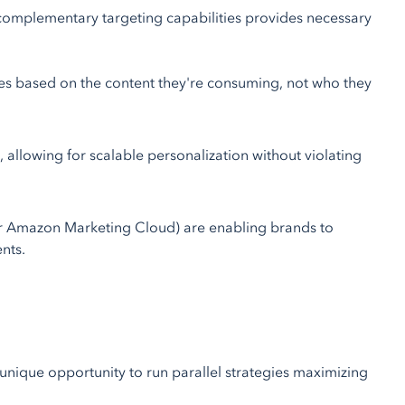
 complementary targeting capabilities provides necessary
s based on the content they're consuming, not who they
allowing for scalable personalization without violating
r Amazon Marketing Cloud) are enabling brands to
nts.
unique opportunity to run parallel strategies maximizing