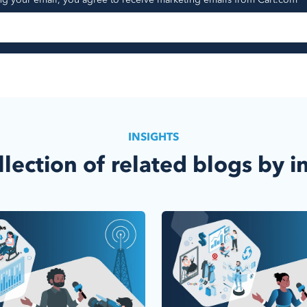
INSIGHTS
llection of related blogs by i