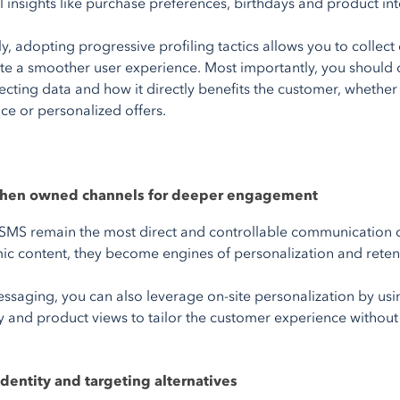
 insights like purchase preferences, birthdays and product int
y, adopting progressive profiling tactics allows you to collect
te a smoother user experience. Most importantly, you should
lecting data and how it directly benefits the customer, wheth
ice or personalized offers.
gthen owned channels for deeper engagement
SMS remain the most direct and controllable communication c
c content, they become engines of personalization and reten
saging, you can also leverage on-site personalization by usin
ity and product views to tailor the customer experience without
identity and targeting alternatives