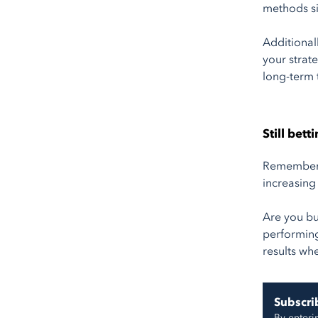
methods si
Additional
your strat
long-term 
Still bet
Remember t
increasing
Are you bu
performing
results whe
Subscrib
By enteri