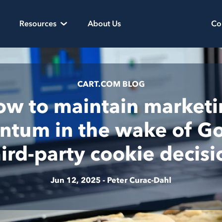
Resources
About Us
Co
CART.COM BLOG
w to maintain market
tum in the wake of Go
hird-party cookie decisi
Jun 12, 2025 -
Peter Curac-Dahl