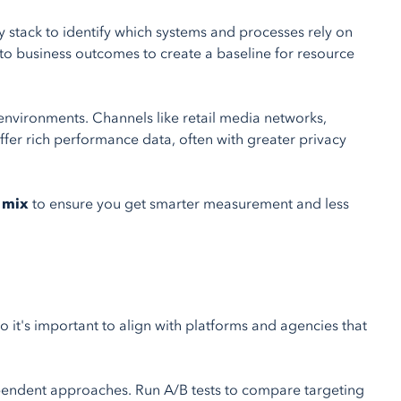
 stack to identify which systems and processes rely on
 to business outcomes to create a baseline for resource
vironments. Channels like retail media networks,
fer rich performance data, often with greater privacy
a mix
to ensure you get smarter measurement and less
o it's important to align with platforms and agencies that
pendent approaches. Run A/B tests to compare targeting