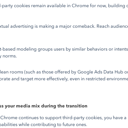
d-party cookies remain available in Chrome for now, building
tual advertising is making a major comeback. Reach audience
-based modeling groups users by similar behaviors or intents, 
y norms.
lean rooms (such as those offered by Google Ads Data Hub o
orate and target more effectively, even in restricted environme
ss your media mix during the transition
 Chrome continues to support third-party cookies, you have a 
abilities while contributing to future ones.