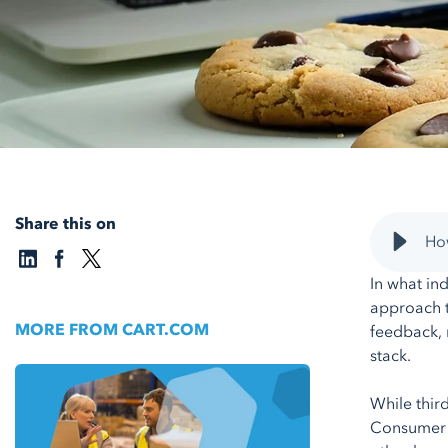
Share this on
How
In what ind
approach t
MORE FROM CART.COM
feedback, 
stack.
While thir
Consumer p