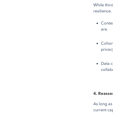
While thir
resilience.
Contex
are.
Cohort
privac
Data c
collab
4. Reasse
As long as
current cap