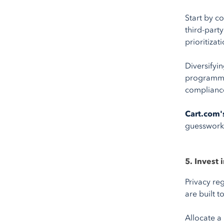
Start by c
third-part
prioritizat
Diversifyi
programmat
compliance
Cart.com'
guesswork
5. Invest 
Privacy re
are built t
Allocate a