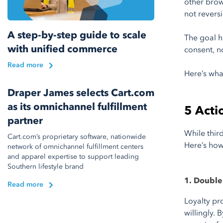
other brow
not revers
A step-by-step guide to scale
The goal h
with unified commerce
consent, n
Read more
Here’s wh
Draper James selects Cart.com
as its omnichannel fulfillment
5 Actio
partner
While thir
Cart.com’s proprietary software, nationwide
Here’s how
network of omnichannel fulfillment centers
and apparel expertise to support leading
Southern lifestyle brand
1. Double 
Read more
Loyalty pr
willingly.