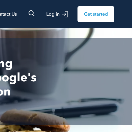
ntact Us
Log in
Get started
ing
ogle's
on