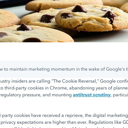
 to maintain marketing momentum in the wake of Google's th
ustry insiders are calling "The Cookie Reversal," Google confirm
o third-party cookies in Chrome, abandoning years of planned
regulatory pressure, and mounting
antitrust scrutiny
, partic
d-party cookies have received a reprieve, the digital marketing 
rivacy expectations are higher than ever. Regulations like GD