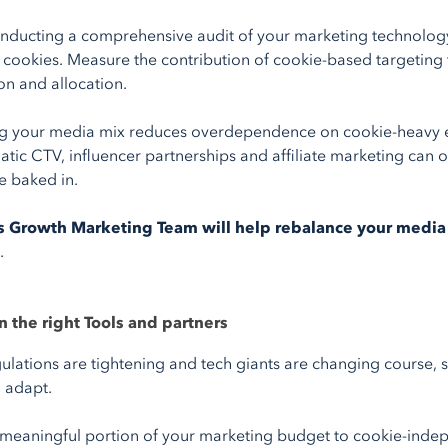
onducting a comprehensive audit of your marketing technology
y cookies. Measure the contribution of cookie-based targeting
ion and allocation.
ng your media mix reduces overdependence on cookie-heavy en
ic CTV, influencer partnerships and affiliate marketing can of
 baked in.
s Growth Marketing Team will help rebalance your medi
.
in the right Tools and partners
gulations are tightening and tech giants are changing course, s
o adapt.
 meaningful portion of your marketing budget to cookie-inde