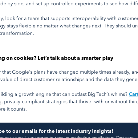
de by side, and set up controlled experiments to see how diffe
ly, look for a team that supports interoperability with custom
egy stays flexible no matter what changes next. They should 
transformation.
ting on cookies? Let’s talk about a smarter play
hat Google's plans have changed multiple times already, and 
 value of direct customer relationships and the data they gene
ilding a growth engine that can outlast Big Tech’s whims?
Car
, privacy-compliant strategies that thrive—with or without thir
re it counts.
e to our emails for the latest industry insights!
ng your email, you agree to receive marketing emails from Cart.com