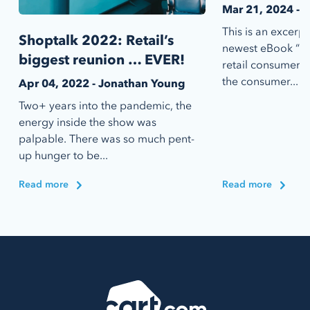
Mar 21, 2024 - 
This is an excerp
Shoptalk 2022: Retail’s
newest eBook “20
biggest reunion … EVER!
retail consumer,”
the consumer...
Apr 04, 2022 - Jonathan Young
Two+ years into the pandemic, the
energy inside the show was
palpable. There was so much pent-
up hunger to be...
Read more
Read more