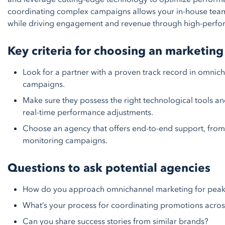
coordinating complex campaigns allows your in-house team
while driving engagement and revenue through high-perf
Key criteria for choosing an marketing
Look for a partner with a proven track record in omni
campaigns.
Make sure they possess the right technological tools a
real-time performance adjustments.
Choose an agency that offers end-to-end support, from 
monitoring campaigns.
Questions to ask potential agencies
How do you approach omnichannel marketing for peak
What’s your process for coordinating promotions acros
Can you share success stories from similar brands?