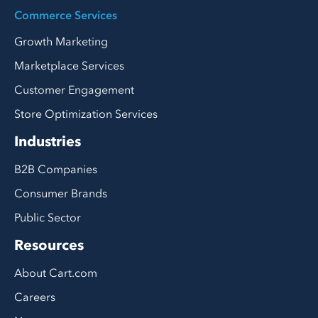
Commerce Services
Growth Marketing
Marketplace Services
Customer Engagement
Store Optimization Services
Industries
B2B Companies
Consumer Brands
Public Sector
Resources
About Cart.com
Careers