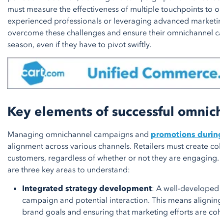
must measure the effectiveness of multiple touchpoints to op
experienced professionals or leveraging advanced marketi
overcome these challenges and ensure their omnichannel 
season, even if they have to pivot swiftly.
Key elements of successful omni
Managing omnichannel campaigns and
promotions durin
alignment across various channels. Retailers must create co
customers, regardless of whether or not they are engaging
are three key areas to understand:
Integrated strategy development
: A well-developed 
campaign and potential interaction. This means alignin
brand goals and ensuring that marketing efforts are co