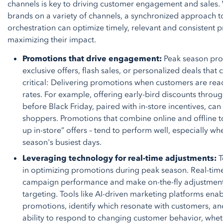
channels is key to driving customer engagement and sales. 
brands on a variety of channels, a synchronized approach t
orchestration can optimize timely, relevant and consistent 
maximizing their impact.
Promotions that drive engagement:
Peak season prom
exclusive offers, flash sales, or personalized deals that 
critical: Delivering promotions when customers are re
rates. For example, offering early-bird discounts thro
before Black Friday, paired with in-store incentives, ca
shoppers. Promotions that combine online and offline to
up in-store” offers – tend to perform well, especially wh
season's busiest days.
Leveraging technology for real-time adjustments:
T
in optimizing promotions during peak season. Real-time
campaign performance and make on-the-fly adjustment
targeting. Tools like AI-driven marketing platforms enab
promotions, identify which resonate with customers, an
ability to respond to changing customer behavior, wheth