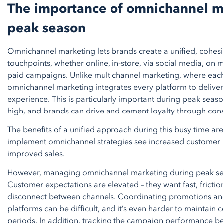
The importance of omnichannel m
peak season
Omnichannel marketing lets brands create a unified, cohesi
touchpoints, whether online, in-store, via social media, on
paid campaigns. Unlike multichannel marketing, where eac
omnichannel marketing integrates every platform to delive
experience. This is particularly important during peak sea
high, and brands can drive and cement loyalty through cons
The benefits of a unified approach during this busy time are
implement omnichannel strategies see increased customer
improved sales.
However, managing omnichannel marketing during peak sea
Customer expectations are elevated – they want fast, fricti
disconnect between channels. Coordinating promotions an
platforms can be difficult, and it’s even harder to maintain c
periods. In addition, tracking the campaign performance 