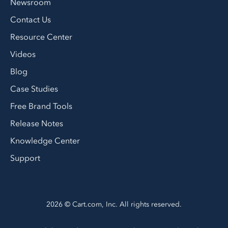
Newsroom
Contact Us
Resource Center
Videos
Blog
Case Studies
Free Brand Tools
Release Notes
Knowledge Center
Support
2026 © Cart.com, Inc. All rights reserved.