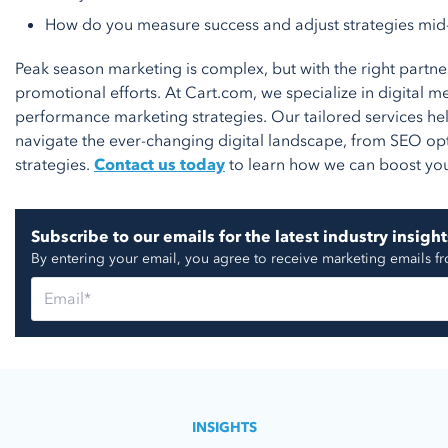
How do you measure success and adjust strategies mi
Peak season marketing is complex, but with the right partn
promotional efforts. At Cart.com, we specialize in digital 
performance marketing strategies. Our tailored services h
navigate the ever-changing digital landscape, from SEO op
strategies.
Contact us today
to learn how we can boost yo
Subscribe to our emails for the latest industry insight
By entering your email, you agree to receive marketing emails f
INSIGHTS