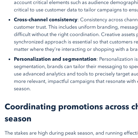
account critical elements such as audience demographic
critical to use customer data to tailor campaigns to e
Cross-channel consistency
: Consistency across channe
customer trust. This includes uniform branding, messa
difficult without the right coordination. Creative assets 
synchronized approach is essential so that customers re
matter where they’re interacting or shopping with a br
Personalization and segmentation
: Personalization i
segmentation, brands can tailor their messaging to spe
use advanced analytics and tools to precisely target au
more relevant, impactful campaigns that resonate wit
season.
Coordinating promotions across c
season
The stakes are high during peak season, and running effect