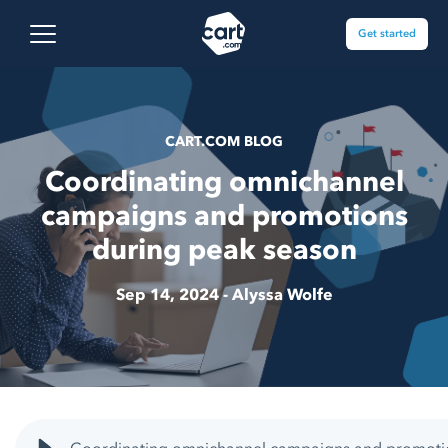
Skip to content
Cart.com
Open main menu
Get started
CART.COM BLOG
Coordinating omnichannel
campaigns and promotions
during peak season
Sep 14, 2024 -
Alyssa Wolfe