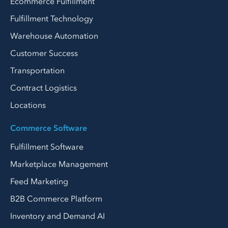
Ecommerce Fulfillment
Fulfillment Technology
Warehouse Automation
Customer Success
Transportation
Contract Logistics
Locations
Commerce Software
Fulfillment Software
Marketplace Management
Feed Marketing
B2B Commerce Platform
Inventory and Demand AI