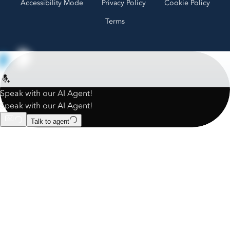
Accessibility Mode
Privacy Policy
Cookie Policy
Terms