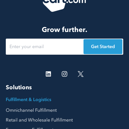
Grow further.
Get Started
Solutions
Fulfillment & Logistics
Omnichannel Fulfillment
Retail and Wholesale Fulfillment