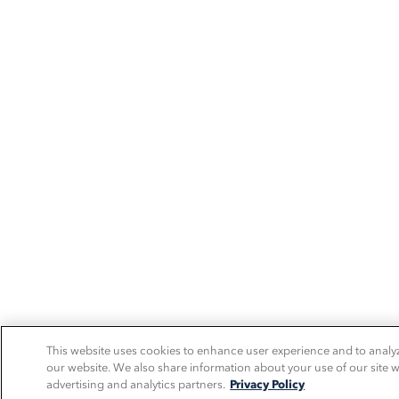
This website uses cookies to enhance user experience and to analy
our website. We also share information about your use of our site w
advertising and analytics partners.
Privacy Policy