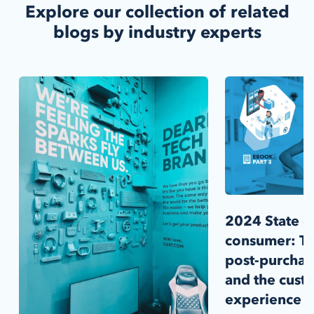
Explore our collection of related
blogs by industry experts
2024 State of
consumer: T
post-purchase
and the cust
experience