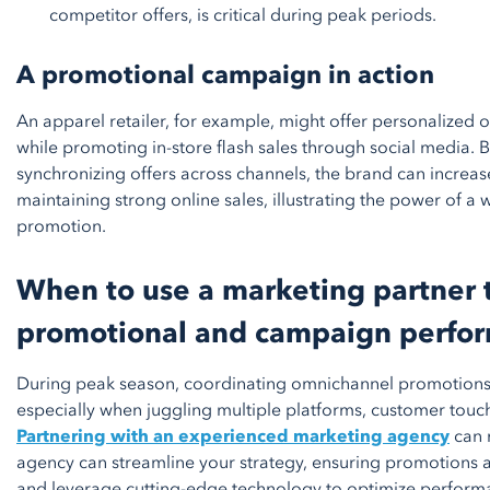
competitor offers, is critical during peak periods.
A promotional campaign in action
An apparel retailer, for example, might offer personalized o
while promoting in-store flash sales through social media.
synchronizing offers across channels, the brand can increase 
maintaining strong online sales, illustrating the power of 
promotion.
When to use a marketing partner 
promotional and campaign perfo
During peak season, coordinating omnichannel promotion
especially when juggling multiple platforms, customer touc
Partnering with an experienced marketing agency
can m
agency can streamline your strategy, ensuring promotions ar
and leverage cutting-edge technology to optimize performan