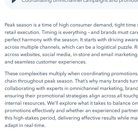
Coordinating omnichannel campaigns and promoti
Peak season is a time of high consumer demand, tight time 
retail execution. Timing is everything – and brands must care
perfect harmony with the season. It starts with driving a
across multiple channels, which can be a logistical puzzle. 
across websites, social media, in-store and email marketing
and seamless customer experiences.
These complexities multiply when coordinating promotions
chain throughout peak season. That’s why many brands turn
collaborating with experts in omnichannel marketing, brand
ensuring their promotional strategies align across all touc
internal resources. We’ll explore what it takes to balance
promotions effectively and whether an experienced partner 
this high-stakes period, delivering effective results while ma
adapt in real-time.