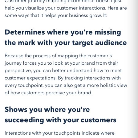
Customer journey mapping ecommerce doesn't just
help you visualize your customer interactions. Here are
some ways that it helps your business grow. It:
Determines where you're missing
the mark with your target audience
Because the process of mapping the customer's
journey forces you to look at your brand from their
perspective, you can better understand how to meet
customer expectations. By tracking interactions with
every touchpoint, you can also get a more holistic view
of how customers perceive your brand.
Shows you where you're
succeeding with your customers
Interactions with your touchpoints indicate where