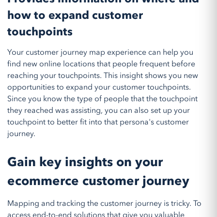
how to expand customer
touchpoints
Your customer journey map experience can help you
find new online locations that people frequent before
reaching your touchpoints. This insight shows you new
opportunities to expand your customer touchpoints.
Since you know the type of people that the touchpoint
they reached was assisting, you can also set up your
touchpoint to better fit into that persona's customer
journey.
Gain key insights on your
ecommerce customer journey
Mapping and tracking the customer journey is tricky. To
access end-to-end solutions that give you valuable