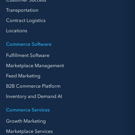
Customer Success
Transportation
Contract Logistics
Locations
Commerce Software
Fulfillment Software
Marketplace Management
Feed Marketing
B2B Commerce Platform
Inventory and Demand AI
Commerce Services
Growth Marketing
Marketplace Services