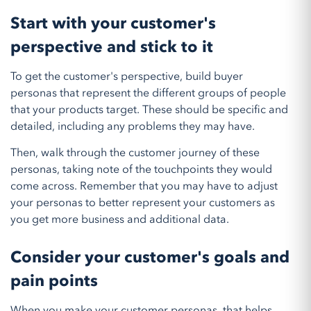
Start with your customer's
perspective and stick to it
To get the customer's perspective, build buyer
personas that represent the different groups of people
that your products target. These should be specific and
detailed, including any problems they may have.
Then, walk through the customer journey of these
personas, taking note of the touchpoints they would
come across. Remember that you may have to adjust
your personas to better represent your customers as
you get more business and additional data.
Consider your customer's goals and
pain points
When you make your customer personas, that helps