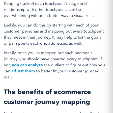
Keeping track of each touchpoint's stage and
relationship with other touchpoints can be
overwhelming without a better way to visualize it.
Luckily, you can do this by starting with each of your
customer personas and mapping out every touchpoint
they meet in their journey. It may help to list the goals
or pain points each one addresses, as well.
Ideally, once you've mapped out each persona's
journey, you should have covered every touchpoint. If
not,
you can analyze
the outliers to figure out how you
can
adjust them
to better fit your customer journey
map.
The benefits of ecommerce
customer journey mapping