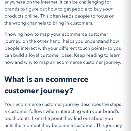
anywhere on the internet, it can be challenging for
brands to figure out how to get people to buy
your
products online. This often leads people to focus on
the wrong channels to bring in customers.
Knowing how to map your ecommerce customer
journey, on the other hand, helps you understand how
people interact with your different touch points—so you
can build a loyal customer base. Keep reading to learn
how and why to map an ecommerce customer journey.
What is an ecommerce
customer journey?
Your ecommerce customer journey describes the steps
a customer follows when interacting with your brand's
touchpoints, from the point they find out about you
until the moment they become a customer. This journey