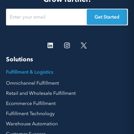
Get Started
Solutions
Fulfillment & Logistics
Omnichannel Fulfillment
Retail and Wholesale Fulfillment
Ecommerce Fulfillment
Fulfillment Technology
Warehouse Automation