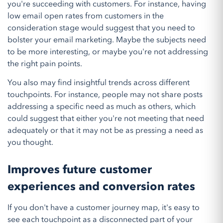
you're succeeding with customers. For instance, having
low email open rates from customers in the
consideration stage would suggest that you need to
bolster your email marketing. Maybe the subjects need
to be more interesting, or maybe you're not addressing
the right pain points.
You also may find insightful trends across different
touchpoints. For instance, people may not share posts
addressing a specific need as much as others, which
could suggest that either you're not meeting that need
adequately or that it may not be as pressing a need as
you thought.
Improves future customer
experiences and conversion rates
If you don't have a customer journey map, it's easy to
see each touchpoint as a disconnected part of your