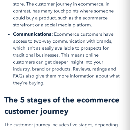
store. The customer journey in ecommerce, in
contrast, has many touchpoints where someone
could buy a product, such as the ecommerce
storefront or a social media platform.
Communications:
Ecommerce customers have
access to two-way communication with brands,
which isn't as easily available to prospects for
traditional businesses. This means online
customers can get deeper insight into your
industry, brand or products. Reviews, ratings and
FAQs also give them more information about what
they're buying.
The 5 stages of the ecommerce
customer journey
The customer journey includes five stages, depending