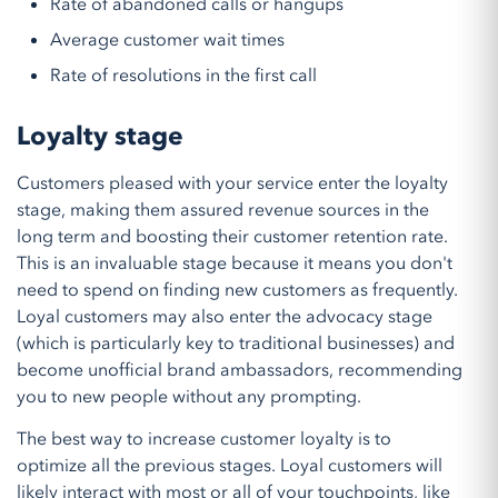
Rate of abandoned calls or hangups
Average customer wait times
Rate of resolutions in the first call
Loyalty stage
Customers pleased with your service enter the loyalty
stage, making them assured revenue sources in the
long term and boosting their customer retention rate.
This is an invaluable stage because it means you don't
need to spend on finding new customers as frequently.
Loyal customers may also enter the advocacy stage
(which is particularly key to traditional businesses) and
become unofficial brand ambassadors, recommending
you to new people without any prompting.
The best way to increase customer loyalty is to
optimize all the previous stages. Loyal customers will
likely interact with most or all of your touchpoints, like