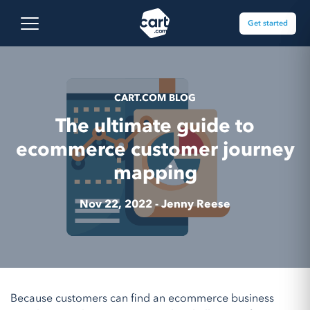
Skip to content
Cart.com
Open main menu
Get started
CART.COM BLOG
The ultimate guide to
ecommerce customer journey
mapping
Nov 22, 2022 -
Jenny Reese
Because customers can find an ecommerce business