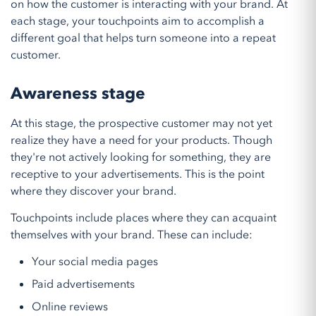
on how the customer is interacting with your brand. At
each stage, your touchpoints aim to accomplish a
different goal that helps turn someone into a repeat
customer.
Awareness stage
At this stage, the prospective customer may not yet
realize they have a need for your products. Though
they're not actively looking for something, they are
receptive to your advertisements. This is the point
where they discover your brand.
Touchpoints include places where they can acquaint
themselves with your brand. These can include:
Your social media pages
Paid advertisements
Online reviews