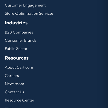
Customer Engagement
Store Optimization Services
Industries
B2B Companies
Consumer Brands
Public Sector
Resources
About Cart.com
Careers
Newsroom
Contact Us
Resource Center