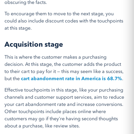
obscuring the facts.
To encourage them to move to the next stage, you
could also include discount codes with the touchpoints
at this stage.
Acquisition stage
This is where the customer makes a purchasing
decision. At this stage, the customer adds the product
to their cart to pay for it — this may seem like a success,
but the
cart abandonment rate in America is 68.7%
.
Effective touchpoints in this stage, like your purchasing
channels and customer support services, aim to reduce
your cart abandonment rate and increase conversions.
Other touchpoints include places online where
customers may go if they're having second thoughts
about a purchase, like review sites.