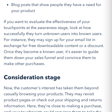
Blog posts that show people they have a need for
your product
If you want to evaluate the effectiveness of your
touchpoints at the awareness stage, look at how
successfully they turn unknown users into known users.
For instance, they may sign up for your email list in
exchange for free downloadable content or a discount.
Once they become a known user, it's easier to guide
them down your sales funnel and convince them to
make other purchases.
Consideration stage
Now, the customer's interest has taken them beyond
casually browsing your products. They may revisit
product pages or check out your shipping and returns
information. Here, they're close to making a purchase,