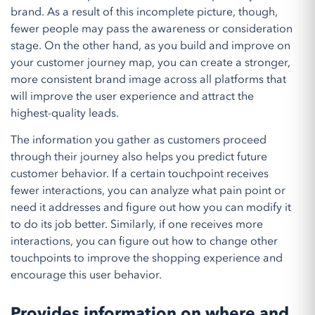
brand. As a result of this incomplete picture, though,
fewer people may pass the awareness or consideration
stage. On the other hand, as you build and improve on
your customer journey map, you can create a stronger,
more consistent brand image across all platforms that
will improve the user experience and attract the
highest-quality leads.
The information you gather as customers proceed
through their journey also helps you predict future
customer behavior. If a certain touchpoint receives
fewer interactions, you can analyze what pain point or
need it addresses and figure out how you can modify it
to do its job better. Similarly, if one receives more
interactions, you can figure out how to change other
touchpoints to improve the shopping experience and
encourage this user behavior.
Provides information on where and