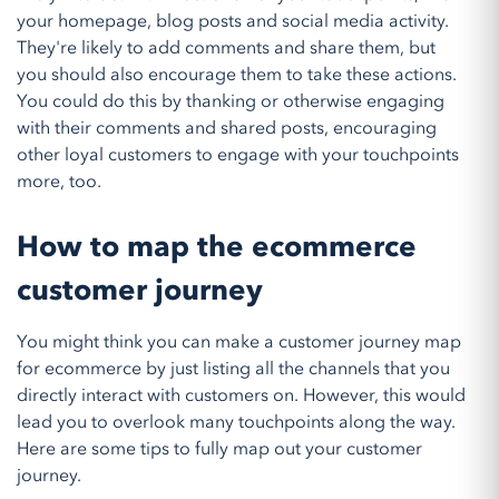
your homepage, blog posts and social media activity.
They're likely to add comments and share them, but
you should also encourage them to take these actions.
You could do this by thanking or otherwise engaging
with their comments and shared posts, encouraging
other loyal customers to engage with your touchpoints
more, too.
How to map the ecommerce
customer journey
You might think you can make a customer journey map
for ecommerce by just listing all the channels that you
directly interact with customers on. However, this would
lead you to overlook many touchpoints along the way.
Here are some tips to fully map out your customer
journey.