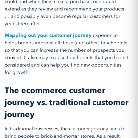
could end when they make a purchase, or it could
extend as they review and recommend your products
… and possibly even become regular customers for
years thereafter.
Mapping out your customer journey
experience
helps brands improve all these (and other) touchpoints
so that you can increase the number of prospects you
convert. It also may expose touchpoints that you hadn't
considered and can help you find new opportunities
for growth.
The ecommerce customer
journey vs. traditional customer
journey
In traditional businesses, the customer journey aims to
bring people to brick-and-mortar stores. As a result,