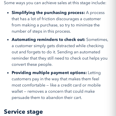
Some ways you can achieve sales at this stage include:
Simplifying the purchasing process:
A process
that has a lot of friction discourages a customer
from making a purchase, so try to minimize the
number of steps in this process.
Automating reminders to check out:
Sometimes,
a customer simply gets distracted while checking
out and forgets to do it. Sending an automated
reminder that they still need to check out helps you
convert these people.
Providing multiple payment options:
Letting
customers pay in the way that makes them feel
most comfortable — like a credit card or mobile
wallet — removes a concern that could make
persuade them to abandon their cart.
Service stage