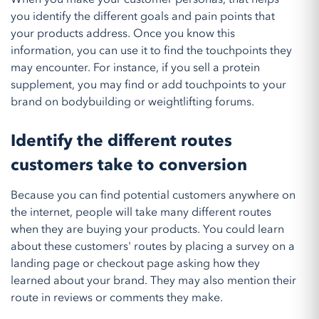
you identify the different goals and pain points that
your products address. Once you know this
information, you can use it to find the touchpoints they
may encounter. For instance, if you sell a protein
supplement, you may find or add touchpoints to your
brand on bodybuilding or weightlifting forums.
Identify the different routes
customers take to conversion
Because you can find potential customers anywhere on
the internet, people will take many different routes
when they are buying your products. You could learn
about these customers' routes by placing a survey on a
landing page or checkout page asking how they
learned about your brand. They may also mention their
route in reviews or comments they make.