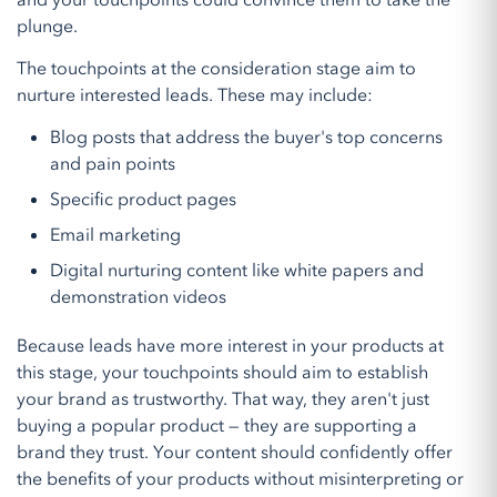
and your touchpoints could convince them to take the
plunge.
The touchpoints at the consideration stage aim to
nurture interested leads. These may include:
Blog posts that address the buyer's top concerns
and pain points
Specific product pages
Email marketing
Digital nurturing content like white papers and
demonstration videos
Because leads have more interest in your products at
this stage, your touchpoints should aim to establish
your brand as trustworthy. That way, they aren't just
buying a popular product — they are supporting a
brand they trust. Your content should confidently offer
the benefits of your products without misinterpreting or