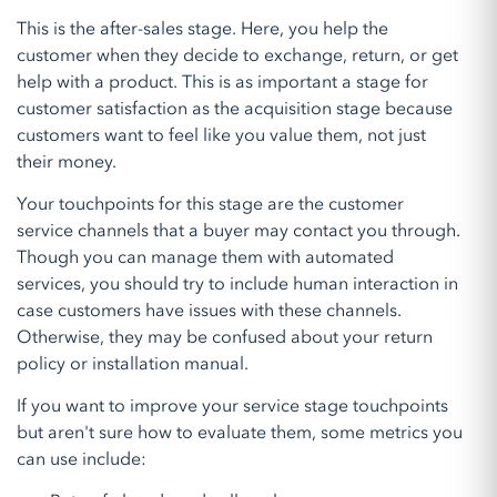
This is the after-sales stage. Here, you help the
customer when they decide to exchange, return, or get
help with a product. This is as important a stage for
customer satisfaction as the acquisition stage because
customers want to feel like you value them, not just
their money.
Your touchpoints for this stage are the customer
service channels that a buyer may contact you through.
Though you can manage them with automated
services, you should try to include human interaction in
case customers have issues with these channels.
Otherwise, they may be confused about your return
policy or installation manual.
If you want to improve your service stage touchpoints
but aren't sure how to evaluate them, some metrics you
can use include: