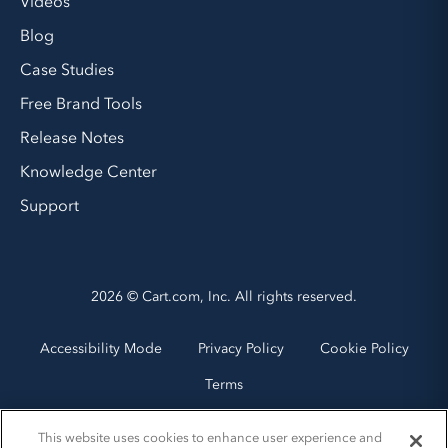
Videos
Blog
Case Studies
Free Brand Tools
Release Notes
Knowledge Center
Support
2026 © Cart.com, Inc. All rights reserved.
Accessibility Mode
Privacy Policy
Cookie Policy
Terms
This website uses cookies to enhance user experience and