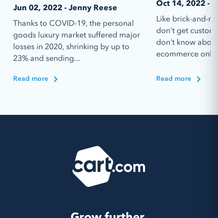
Oct 14, 2022 - I
Jun 02, 2022 - Jenny Reese
Like brick-and-mo
Thanks to COVID-19, the personal
don't get custom
goods luxury market suffered major
don't know abou
losses in 2020, shrinking by up to
ecommerce online
23% and sending...
Read more
Read more
Grow further.