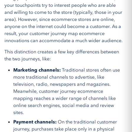
your touchpoints try to interest people who are able
and willing to come to the store (typically, those in your
area). However, since ecommerce stores are online,
anyone on the internet could become a customer. As a
result, your customer journey map ecommerce
innovations can accommodate a much wider audience.
This distinction creates a few key differences between
the two journeys, like:
Marketing channels:
Traditional stores often use
more traditional channels to advertise, like
television, radio, newspapers and magazines.
Meanwhile, customer journey ecommerce
mapping reaches a wider range of channels like
online search engines, social media and review
sites.
Payment channels:
On the traditional customer
journey, purchases take place only in a physical