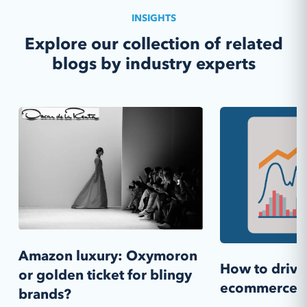
INSIGHTS
Explore our collection of related
blogs by industry experts
Amazon luxury: Oxymoron
How to drive 
or golden ticket for blingy
ecommerce s
brands?