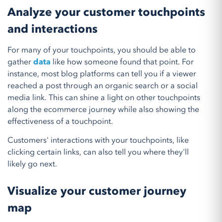
Analyze your customer touchpoints
and interactions
For many of your touchpoints, you should be able to
gather
data
like how someone found that point. For
instance, most blog platforms can tell you if a viewer
reached a post through an organic search or a social
media link. This can shine a light on other touchpoints
along the ecommerce journey while also showing the
effectiveness of a touchpoint.
Customers' interactions with your touchpoints, like
clicking certain links, can also tell you where they'll
likely go next.
Visualize your customer journey
map