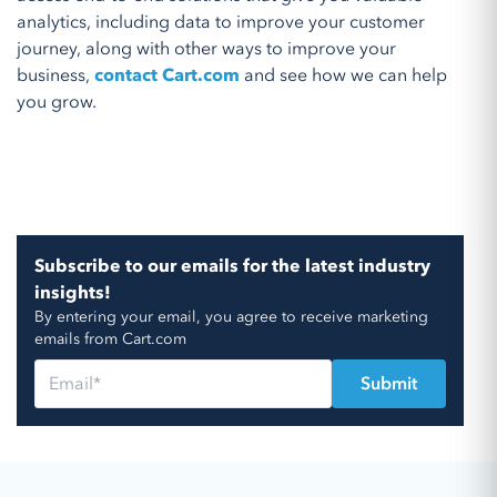
analytics, including data to improve your customer
journey, along with other ways to improve your
business,
contact Cart.com
and see how we can help
you grow.
Subscribe to our emails for the latest industry
insights!
By entering your email, you agree to receive marketing
emails from Cart.com