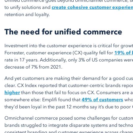
Unified commerce goes beyond omnichannel commerce, serv
to unify solutions and
create cohesive customer experie
retention and loyalty.
The need for unified commerce
Investment into the customer experience is critical for gro
Forrester, customer experience (CX) quality fell for
19% of 
rate in 17 years. Additionally, only 3% of US companies we
decrease of 7% from 2021.
And yet customers are making their demand for a good cus
clear. CX Index reported that customer-centric brands repor
higher
than those that fail to focus on CX. Consumers are a
somewhere else: Emplifi found that
49% of customers
who 
they’d been loyal in the past 12 months say it’s due to poor
Omnichannel commerce posed some challenges for customer
brands struggled to integrate disparate systems and techn
consistent branding and customer experience across channe