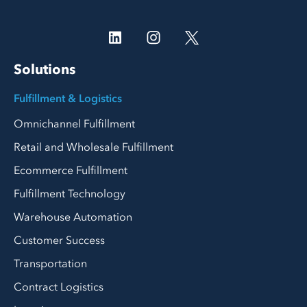
Solutions
Fulfillment & Logistics
Omnichannel Fulfillment
Retail and Wholesale Fulfillment
Ecommerce Fulfillment
Fulfillment Technology
Warehouse Automation
Customer Success
Transportation
Contract Logistics