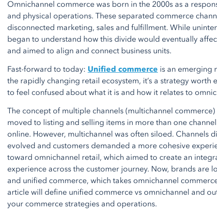
Omnichannel commerce was born in the 2000s as a response t
and physical operations. These separated commerce channe
disconnected marketing, sales and fulfillment. While uninten
began to understand how this divide would eventually affect
and aimed to align and connect business units.
Fast-forward to today:
Unified commerce
is an emerging 
the rapidly changing retail ecosystem, it’s a strategy worth 
to feel confused about what it is and how it relates to om
The concept of multiple channels (multichannel commerce)
moved to listing and selling items in more than one channel
online. However, multichannel was often siloed. Channels did
evolved and customers demanded a more cohesive experien
toward omnichannel retail, which aimed to create an integr
experience across the customer journey. Now, brands are l
and unified commerce, which takes omnichannel commerce to
article will define unified commerce vs omnichannel and outl
your commerce strategies and operations.