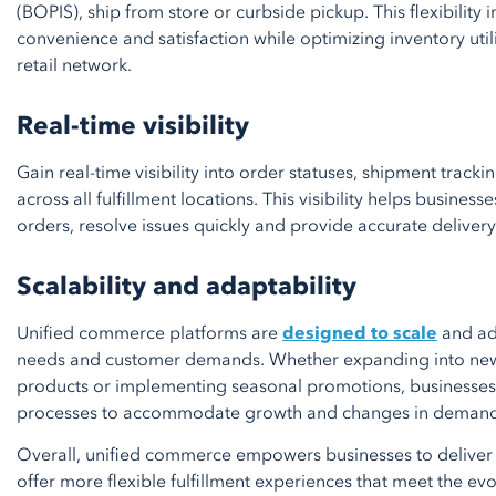
(BOPIS), ship from store or curbside pickup. This flexibilit
convenience and satisfaction while optimizing inventory utili
retail network.
Real-time visibility
Gain real-time visibility into order statuses, shipment tracki
across all fulfillment locations. This visibility helps busine
orders, resolve issues quickly and provide accurate deliver
Scalability and adaptability
Unified commerce platforms are
designed to scale
and ad
needs and customer demands. Whether expanding into new
products or implementing seasonal promotions, businesses c
processes to accommodate growth and changes in demand
Overall, unified commerce empowers businesses to deliver 
offer more flexible fulfillment experiences that meet the ev