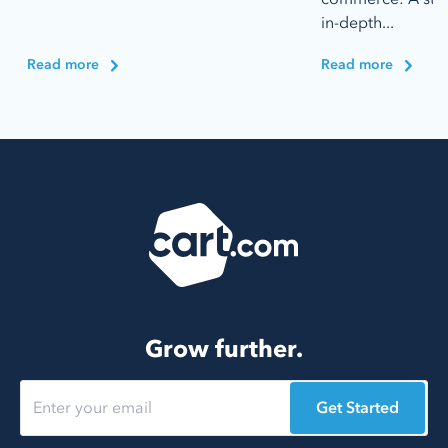
in-depth...
Read more
Read more
Grow further.
Get Started