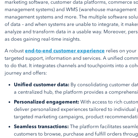
marketing software, customer data platforms, commerce so
management systems) and WMS (warehouse management sy
management systems and more. The multiple software solut
of data – and when systems are unable to integrate, it makes
analyze and transform data in a usable way. Moreover, per
as does gaining real-time insights.
A robust
end-to-end customer experience
relies on your 
targeted support, information and services. A unified com
to do that. It integrates channels and touchpoints into a co
journey and offers:
Unified customer data:
By consolidating customer dat
a centralized hub, the platform provides a comprehens
Personalized engagement:
With access to rich custo
deliver personalized experiences tailored to individual 
targeted marketing campaigns, product recommendati
Seamless transactions:
The platform facilitates seaml
customers to browse, purchase and fulfill orders throu