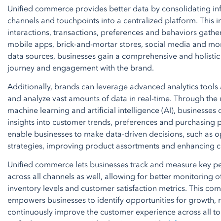
Unified commerce provides better data by consolidating in
channels and touchpoints into a centralized platform. This 
interactions, transactions, preferences and behaviors gathe
mobile apps, brick-and-mortar stores, social media and mor
data sources, businesses gain a comprehensive and holistic
journey and engagement with the brand.
Additionally, brands can leverage advanced analytics tools
and analyze vast amounts of data in real-time. Through the u
machine learning and artificial intelligence (AI), businesses
insights into customer trends, preferences and purchasing p
enable businesses to make data-driven decisions, such as 
strategies, improving product assortments and enhancing c
Unified commerce lets businesses track and measure key pe
across all channels as well, allowing for better monitoring 
inventory levels and customer satisfaction metrics. This com
empowers businesses to identify opportunities for growth, m
continuously improve the customer experience across all tou