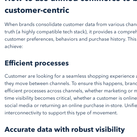
customer-centric
When brands consolidate customer data from various channe
truth (a highly compatible tech stack), it provides a compr
customer preferences, behaviors and purchase history. This
achieve:
Efficient processes
Customer are looking for a seamless shopping experience an
they move between channels. To ensure this happens, brand
efficient processes across channels, whether marketing or 
time visibility becomes critical, whether a customer is online 
social media or returning an online purchase in-store. Uni
interconnectivity to support this type of movement.
Accurate data with robust visibility