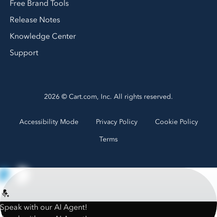
Free Brand Tools
Release Notes
Knowledge Center
Support
2026 © Cart.com, Inc. All rights reserved.
Accessibility Mode
Privacy Policy
Cookie Policy
Terms