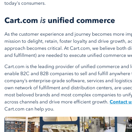
today's consumers.
Cart.com
is
unified commerce
As the customer experience and journey becomes more impo
mission to delight, retain, foster loyalty and drive growth
approach becomes critical. At Cart.com, we believe both dig
and fulfillment) are needed to execute unified commerce we
Cart.com is the leading provider of unified commerce and lo
enable B2C and B2B companies to sell and fulfill anywhere 
company’s enterprise-grade software, services and logistics i
own network of fulfillment and distribution centers, are use
most beloved brands and most complex companies to unif
across channels and drive more efficient growth.
Contact u
Cart.com can help you.