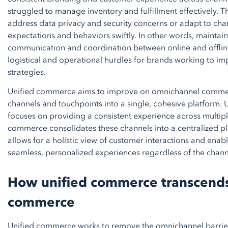
struggled to manage inventory and fulfillment effectively. T
address data privacy and security concerns or adapt to ch
expectations and behaviors swiftly. In other words, maintai
communication and coordination between online and offlin
logistical and operational hurdles for brands working to 
strategies.
Unified commerce aims to improve on omnichannel commerc
channels and touchpoints into a single, cohesive platform.
focuses on providing a consistent experience across multipl
commerce consolidates these channels into a centralized p
allows for a holistic view of customer interactions and enabl
seamless, personalized experiences regardless of the chann
How unified commerce transcend
commerce
Unified commerce works to remove the omnichannel barrie