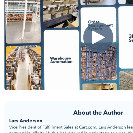
About the Author
Lars Anderson
Vice President of Fulfillment Sales at Cart.com, Lars Anderson le