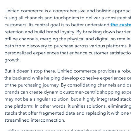
Unified commerce is a comprehensive and holistic approach 
fusing all channels and touchpoints to deliver a consistent 
customers. Its central goal is to better understand
the cust
retention and build brand loyalty. By breaking down barrie
offline channels, merging the physical and digital, so retailer
path from discovery to purchase across various platforms. It
personalized experiences that enhance customer satisfactio
growth.
But it doesn't stop there. Unified commerce provides a rob
the backend while helping develop cohesive experiences on
of the purchasing journey. By consolidating channels and da
brands can create dynamic customer-centric shopping experi
may not be a singular solution, but a highly integrated stac
one platform: In other words, it unifies solutions, eliminati
stacks that offer fragmented data and replacing it with one
streamlined interconnection.