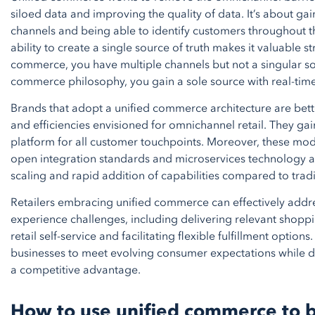
siloed data and improving the quality of data. It’s about gai
channels and being able to identify customers throughout th
ability to create a single source of truth makes it valuable 
commerce, you have multiple channels but not a singular sof
commerce philosophy, you gain a sole source with real-time v
Brands that adopt a unified commerce architecture are better
and efficiencies envisioned for omnichannel retail. They gain
platform for all customer touchpoints. Moreover, these mo
open integration standards and microservices technology 
scaling and rapid addition of capabilities compared to trad
Retailers embracing unified commerce can effectively addr
experience challenges, including delivering relevant shopp
retail self-service and facilitating flexible fulfillment opti
businesses to meet evolving consumer expectations while d
a competitive advantage.
How to use unified commerce to