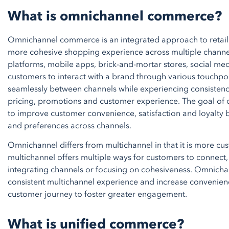
What is omnichannel commerce?
Omnichannel commerce is an integrated approach to retail 
more cohesive shopping experience across multiple channel
platforms, mobile apps, brick-and-mortar stores, social med
customers to interact with a brand through various touchpoi
seamlessly between channels while experiencing consistency
pricing, promotions and customer experience. The goal o
to improve customer convenience, satisfaction and loyalt
and preferences across channels.
Omnichannel differs from multichannel in that it is more cust
multichannel offers multiple ways for customers to connect,
integrating channels or focusing on cohesiveness. Omnicha
consistent multichannel experience and increase convenien
customer journey to foster greater engagement.
What is unified commerce?