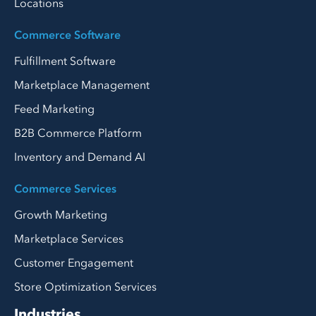
Locations
Commerce Software
Fulfillment Software
Marketplace Management
Feed Marketing
B2B Commerce Platform
Inventory and Demand AI
Commerce Services
Growth Marketing
Marketplace Services
Customer Engagement
Store Optimization Services
Industries