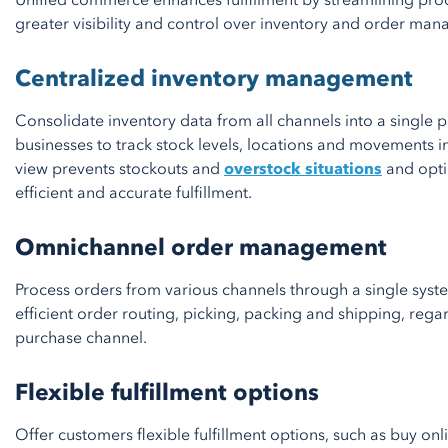
Unified commerce enhances fulfillment by streamlining pro
greater visibility and control over inventory and order ma
Centralized inventory management
Consolidate inventory data from all channels into a single p
businesses to track stock levels, locations and movements in
view prevents stockouts and
overstock situations
and optim
efficient and accurate fulfillment.
Omnichannel order management
Process orders from various channels through a single syst
efficient order routing, picking, packing and shipping, rega
purchase channel.
Flexible fulfillment options
Offer customers flexible fulfillment options, such as buy onli