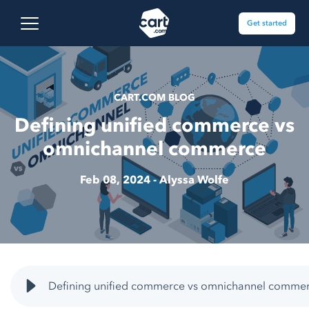
Skip to content
Cart.com
Open main menu
Get started
CART.COM BLOG
Defining unified commerce vs
omnichannel commerce
Feb 08, 2024 -
Alyssa Wolfe
Defining unified commerce vs omnichannel commer