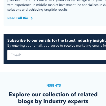
partnership efforts. With a background in early-stage and growth
with experience in middle-market investment, he specializes in d
solutions and achieving tangible results.
Read Full Bio
Subscribe to our emails for the latest industry insight
By entering your email, you agree to receive marketing emails f
INSIGHTS
Explore our collection of related
blogs by industry experts