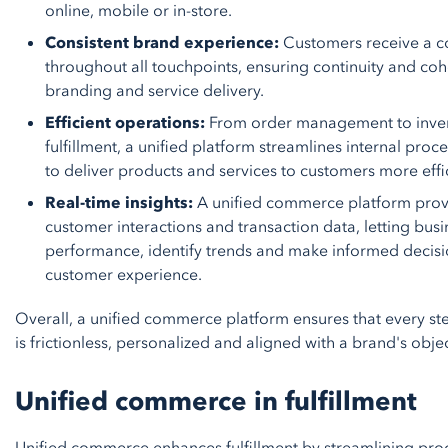
online, mobile or in-store.
Consistent brand experience:
Customers receive a c
throughout all touchpoints, ensuring continuity and co
branding and service delivery.
Efficient operations:
From order management to inven
fulfillment, a unified platform streamlines internal pro
to deliver products and services to customers more effic
Real-time insights:
A unified commerce platform provide
customer interactions and transaction data, letting bus
performance, identify trends and make informed decisi
customer experience.
Overall, a unified commerce platform ensures that every st
is frictionless, personalized and aligned with a brand's objec
Unified commerce in fulfillment