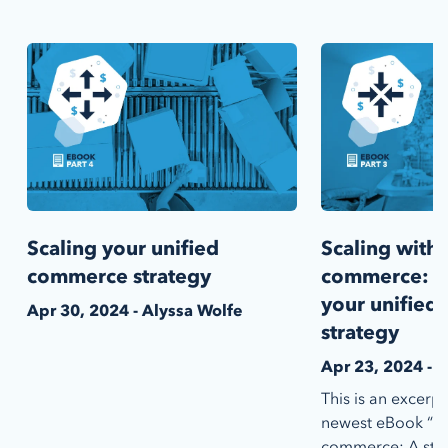
Scaling your unified
Scaling with 
commerce strategy
commerce: I
your unifie
Apr 30, 2024 - Alyssa Wolfe
strategy
Apr 23, 2024 - 
This is an excerp
newest eBook “Sca
commerce: A step