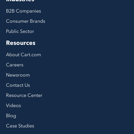
B2B Companies
Consumer Brands
Public Sector
Resources
About Cart.com
Careers
Newsroom
Contact Us
Resource Center
Videos
Blog
Case Studies