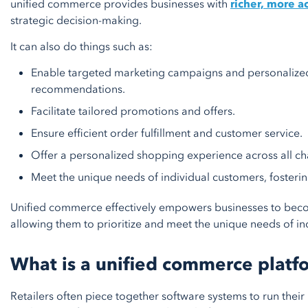
unified commerce provides businesses with
richer, more a
strategic decision-making.
It can also do things such as:
Enable targeted marketing campaigns and personalize
recommendations.
Facilitate tailored promotions and offers.
Ensure efficient order fulfillment and customer service.
Offer a personalized shopping experience across all ch
Meet the unique needs of individual customers, fostering
Unified commerce effectively empowers businesses to bec
allowing them to prioritize and meet the unique needs of in
What is a unified commerce platf
Retailers often piece together software systems to run their 