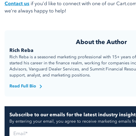
Contact us
if you’d like to connect with one of our Cart.com 
we’re always happy to help!
About the Author
Rich Reba
Rich Reba is a seasoned marketing professional with 15+ years of
started his career in the finance realm, working for companies in
Advisors, Vanguard Dealer Services, and Summit Financial Resou
support, analyst, and marketing positions.
Read Full Bio
Subscribe to our emails for the latest industry insight
By entering your email, you agree to receive marketing emails f