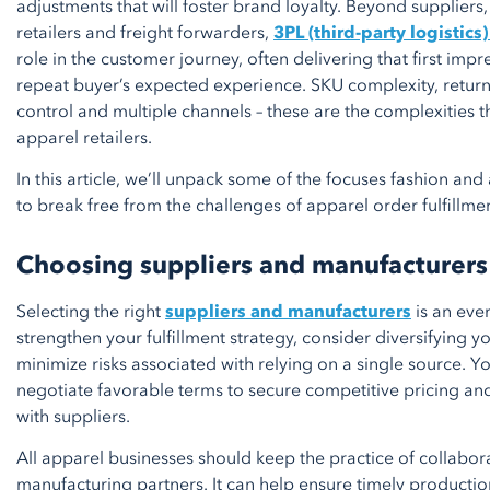
adjustments that will foster brand loyalty. Beyond suppliers,
retailers and freight forwarders,
3PL (third-party logistics
role in the customer journey, often delivering that first impr
repeat buyer’s expected experience. SKU complexity, retur
control and multiple channels – these are the complexities 
apparel retailers.
In this article, we’ll unpack some of the focuses fashion an
to break free from the challenges of apparel order fulfillmen
Choosing suppliers and manufacturers
Selecting the right
suppliers and manufacturers
is an eve
strengthen your fulfillment strategy, consider diversifying y
minimize risks associated with relying on a single source. Y
negotiate favorable terms to secure competitive pricing an
with suppliers.
All apparel businesses should keep the practice of collabora
manufacturing partners. It can help ensure timely production