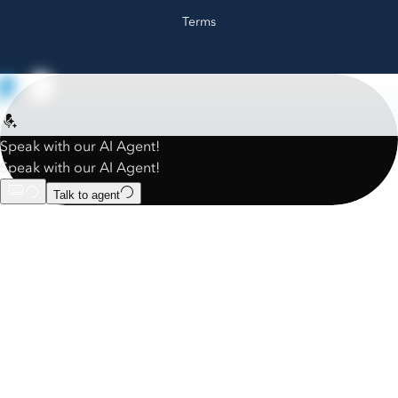
Terms