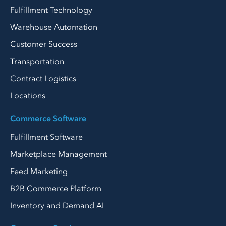
Fulfillment Technology
Warehouse Automation
Customer Success
Transportation
Contract Logistics
Locations
Commerce Software
Fulfillment Software
Marketplace Management
Feed Marketing
B2B Commerce Platform
Inventory and Demand AI