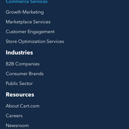
Commerce Services
Growth Marketing
Marketplace Services
Customer Engagement
Store Optimization Services
Industries
B2B Companies
Consumer Brands
Public Sector
Resources
About Cart.com
Careers
Newsroom