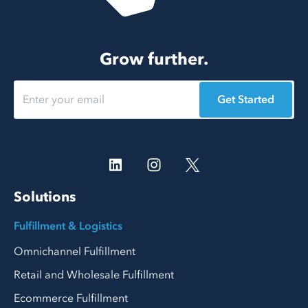
Grow further.
Get Started
Solutions
Fulfillment & Logistics
Omnichannel Fulfillment
Retail and Wholesale Fulfillment
Ecommerce Fulfillment