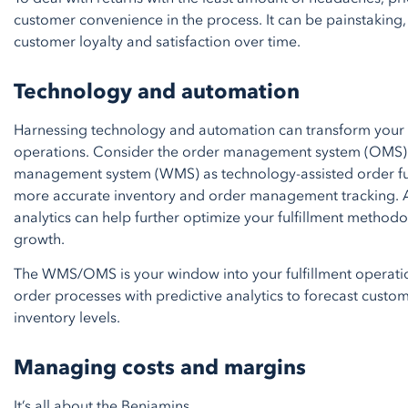
customer convenience in the process. It can be painstaking, 
customer loyalty and satisfaction over time.
Technology and automation
Harnessing technology and automation can transform your c
operations. Consider the order management system (OMS
management system (WMS) as technology-assisted order fulf
more accurate inventory and order management tracking. A
analytics can help further optimize your fulfillment methodo
growth.
The WMS/OMS is your window into your fulfillment operatio
order processes with predictive analytics to forecast cus
inventory levels.
Managing costs and margins
It’s all about the Benjamins…