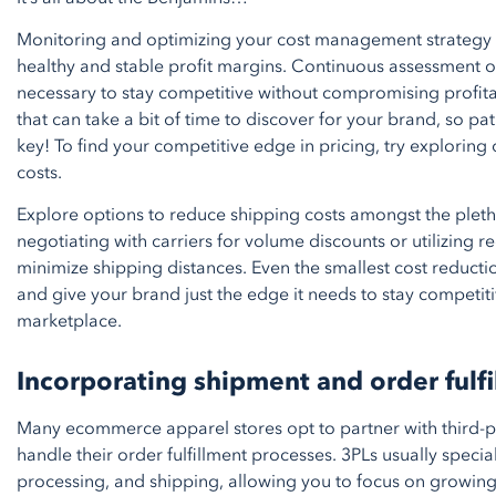
Monitoring and optimizing your cost management strategy i
healthy and stable profit margins. Continuous assessment of
necessary to stay competitive without compromising profitabil
that can take a bit of time to discover for your brand, so p
key! To find your competitive edge in pricing, try exploring
costs.
Explore options to reduce shipping costs amongst the pleth
negotiating with carriers for volume discounts or utilizing re
minimize shipping distances. Even the smallest cost reduct
and give your brand just the edge it needs to stay competiti
marketplace.
Incorporating shipment and order fulfi
Many ecommerce apparel stores opt to partner with third-pa
handle their order fulfillment processes. 3PLs usually speci
processing, and shipping, allowing you to focus on growin