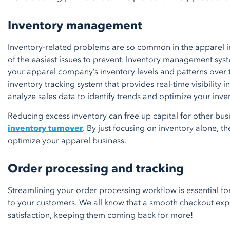
Inventory management
Inventory-related problems are so common in the apparel in
of the easiest issues to prevent. Inventory management sys
your apparel company’s inventory levels and patterns over t
inventory tracking system that provides real-time visibility i
analyze sales data to identify trends and optimize your inve
Reducing excess inventory can free up capital for other bu
inventory turnover
. By just focusing on inventory alone, th
optimize your apparel business.
Order processing and tracking
Streamlining your order processing workflow is essential f
to your customers. We all know that a smooth checkout exp
satisfaction, keeping them coming back for more!