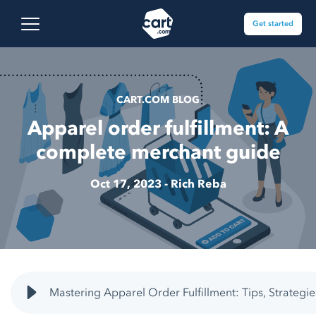
Skip to content
Cart.com
Open main menu
Get started
CART.COM BLOG
Apparel order fulfillment: A
complete merchant guide
Oct 17, 2023 -
Rich Reba
Mastering Apparel Order Fulfillment: Tips, Strategie