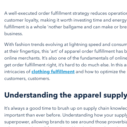
A well-executed order fulfillment strategy reduces operati
customer loyalty, making it worth investing time and energy
fulfillment is a whole ’nother ballgame and can make or b
business.
With fashion trends evolving at lightning speed and consume
at their fingertips, this ‘art’ of apparel order fulfillment has
online merchants. It’s also one of the fundamentals of onlin
get order fulfillment right, it’s hard to do much else. In this ar
intricacies of
clothing fulfillment
and how to optimize the
customers, customers.
Understanding the apparel supply
It’s always a good time to brush up on supply chain knowled
important than ever before. Understanding how your supply
superpower, allowing brands to see around those proverbia