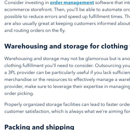
Consider investing in
order management
software that int
ecommerce storefront. Then, you’ll be able to automate or
possible to reduce errors and speed up fulfillment times. T
are also usually great at keeping customers informed about
and routing orders on the fly.
Warehousing and storage for clothing 
Warehousing and storage may not be glamorous but is anot
clothing fulfillment you’ll need to consider. Outsourcing y
a 3PL provider can be particularly useful if you lack sufficien
merchandise or the resources to effectively manage a wareh
provider, make sure to leverage their expertise in managing
order picking.
Properly organized storage facilities can lead to faster ord
customer satisfaction, which is always what we’re aiming for
Packing and shipping