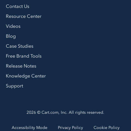
Contact Us
Resource Center
Videos
Blog
Case Studies
Free Brand Tools
Release Notes
Knowledge Center
Support
2026 © Cart.com, Inc. All rights reserved.
Accessibility Mode
Privacy Policy
Cookie Policy