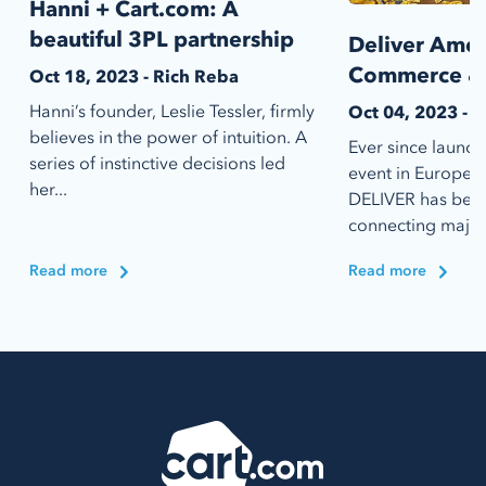
Hanni + Cart.com: A
beautiful 3PL partnership
Deliver Amer
Commerce & 
Oct 18, 2023 - Rich Reba
Hanni’s founder, Leslie Tessler, firmly
Oct 04, 2023 - 
believes in the power of intuition. A
Ever since launch
series of instinctive decisions led
event in Europe b
her...
DELIVER has bee
connecting major r
Read more
Read more