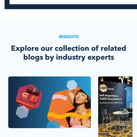
INSIGHTS
Explore our collection of related
blogs by industry experts