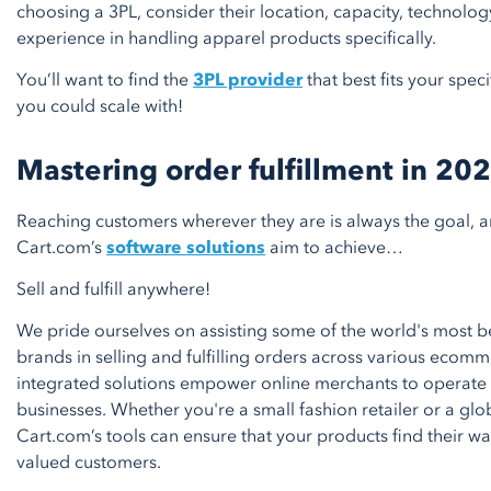
choosing a 3PL, consider their location, capacity, technolog
experience in handling apparel products specifically.
You’ll want to find the
3PL provider
that best fits your spe
you could scale with!
Mastering order fulfillment in 20
Reaching customers wherever they are is always the goal, an
Cart.com’s
software solutions
aim to achieve…
Sell and fulfill anywhere!
We pride ourselves on assisting some of the world's most 
brands in selling and fulfilling orders across various ecom
integrated solutions empower online merchants to operate
businesses. Whether you're a small fashion retailer or a glo
Cart.com’s tools can ensure that your products find their wa
valued customers.