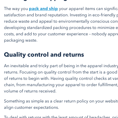
The way you
pack and ship
your apparel items can signifi
satisfaction and brand reputation. Investing in eco-friendl
reduce waste and appeal to environmentally conscious con
developing standardized packing procedures to minimize e
costs, and add to your customer experience – nobody appr
packaging waste.
Quality control and returns
An inevitable and tricky part of being in the apparel industr
returns. Focusing on quality control from the start is a go
of returns to begin with. Having quality control checks at va
chain, from manufacturing your apparel to order fulfillment,
volume of returns received.
Something as simple as a clear return policy on your website
align customer expectations.
To deal with returns with the least amount of headaches, prio