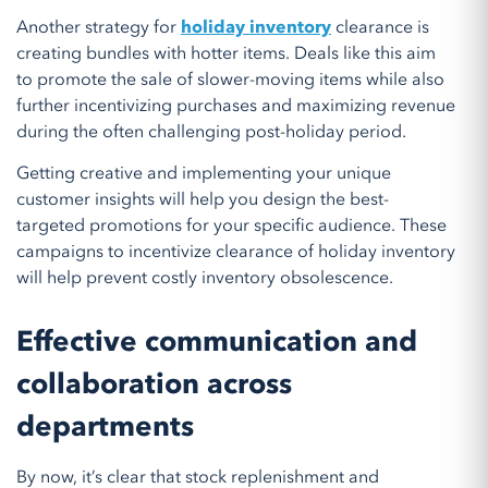
Another strategy for
holiday inventory
clearance is
creating bundles with hotter items. Deals like this aim
to promote the sale of slower-moving items while also
further incentivizing purchases and maximizing revenue
during the often challenging post-holiday period.
Getting creative and implementing your unique
customer insights will help you design the best-
targeted promotions for your specific audience. These
campaigns to incentivize clearance of holiday inventory
will help prevent costly inventory obsolescence.
Effective communication and
collaboration across
departments
By now, it’s clear that stock replenishment and