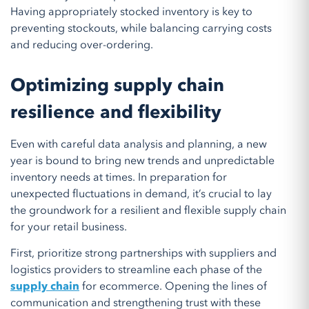
Having appropriately stocked inventory is key to
preventing stockouts, while balancing carrying costs
and reducing over-ordering.
Optimizing supply chain
resilience and flexibility
Even with careful data analysis and planning, a new
year is bound to bring new trends and unpredictable
inventory needs at times. In preparation for
unexpected fluctuations in demand, it’s crucial to lay
the groundwork for a resilient and flexible supply chain
for your retail business.
First, prioritize strong partnerships with suppliers and
logistics providers to streamline each phase of the
supply chain
for ecommerce. Opening the lines of
communication and strengthening trust with these