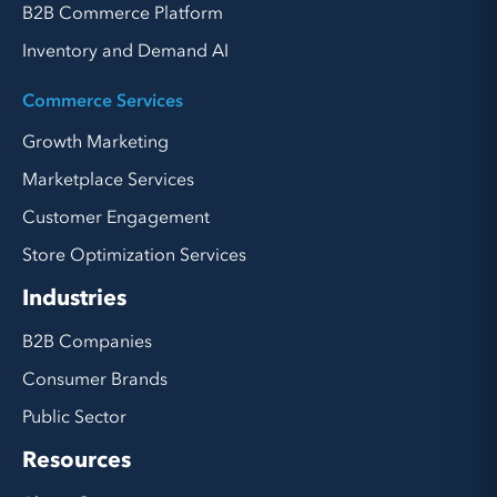
B2B Commerce Platform
Inventory and Demand AI
Commerce Services
Growth Marketing
Marketplace Services
Customer Engagement
Store Optimization Services
Industries
B2B Companies
Consumer Brands
Public Sector
Resources