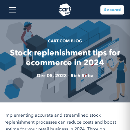
Skip to content
Cart.com
Open main menu
Get started
CART.COM BLOG
Stock replenishment tips for
ecommerce in 2024
Dec 05, 2023 -
Rich Reba
Implementing accurate and streamlined stock
replenishment processes can reduce costs and boost
uptime for your retail business in 2024. Through