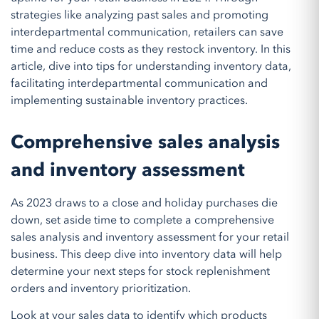
strategies like analyzing past sales and promoting
interdepartmental communication, retailers can save
time and reduce costs as they restock inventory. In this
article, dive into tips for understanding inventory data,
facilitating interdepartmental communication and
implementing sustainable inventory practices.
Comprehensive sales analysis
and inventory assessment
As 2023 draws to a close and holiday purchases die
down, set aside time to complete a comprehensive
sales analysis and inventory assessment for your retail
business. This deep dive into inventory data will help
determine your next steps for stock replenishment
orders and inventory prioritization.
Look at your sales data to identify which products