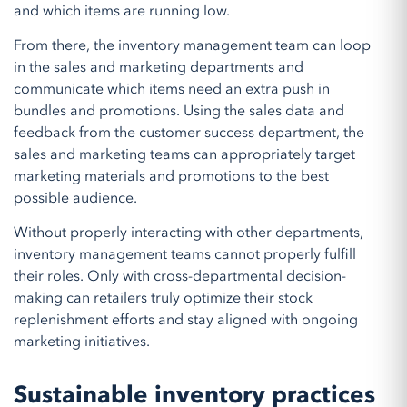
and which items are running low.
From there, the inventory management team can loop
in the sales and marketing departments and
communicate which items need an extra push in
bundles and promotions. Using the sales data and
feedback from the customer success department, the
sales and marketing teams can appropriately target
marketing materials and promotions to the best
possible audience.
Without properly interacting with other departments,
inventory management teams cannot properly fulfill
their roles. Only with cross-departmental decision-
making can retailers truly optimize their stock
replenishment efforts and stay aligned with ongoing
marketing initiatives.
Sustainable inventory practices