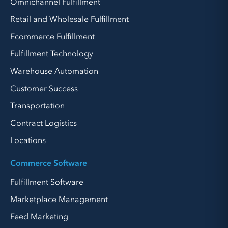
Omnichannel Fulfillment
Retail and Wholesale Fulfillment
Ecommerce Fulfillment
Fulfillment Technology
Warehouse Automation
Customer Success
Transportation
Contract Logistics
Locations
Commerce Software
Fulfillment Software
Marketplace Management
Feed Marketing