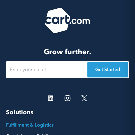
Grow further.
Get Started
Solutions
Fulfillment & Logistics