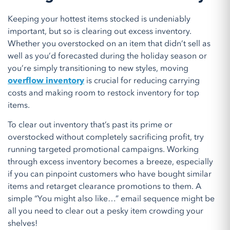
Keeping your hottest items stocked is undeniably
important, but so is clearing out excess inventory.
Whether you overstocked on an item that didn’t sell as
well as you’d forecasted during the holiday season or
you’re simply transitioning to new styles, moving
overflow inventory
is crucial for reducing carrying
costs and making room to restock inventory for top
items.
To clear out inventory that’s past its prime or
overstocked without completely sacrificing profit, try
running targeted promotional campaigns. Working
through excess inventory becomes a breeze, especially
if you can pinpoint customers who have bought similar
items and retarget clearance promotions to them. A
simple “You might also like…” email sequence might be
all you need to clear out a pesky item crowding your
shelves!