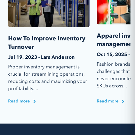
Apparel inve
How To Improve Inventory
management 
Turnover
Oct 15, 2025 - T
Jul 19, 2023 - Lars Anderson
Fashion brands f
Proper inventory management is
challenges that m
crucial for streamlining operations,
never encounter.
reducing costs and maximizing your
SKUs across...
profitability....
Read more
Read more