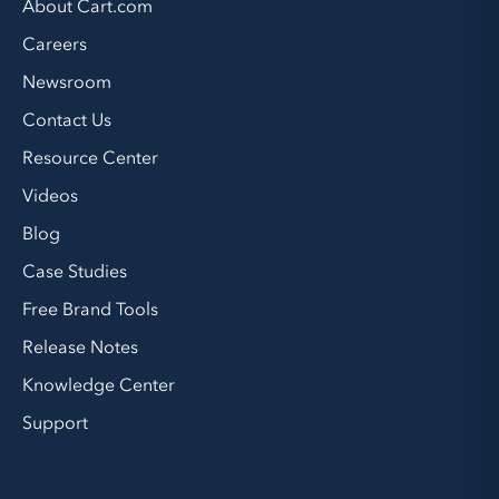
About Cart.com
Careers
Newsroom
Contact Us
Resource Center
Videos
Blog
Case Studies
Free Brand Tools
Release Notes
Knowledge Center
Support