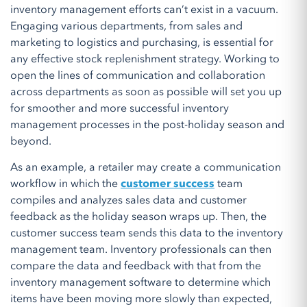
inventory management efforts can’t exist in a vacuum.
Engaging various departments, from sales and
marketing to logistics and purchasing, is essential for
any effective stock replenishment strategy. Working to
open the lines of communication and collaboration
across departments as soon as possible will set you up
for smoother and more successful inventory
management processes in the post-holiday season and
beyond.
As an example, a retailer may create a communication
workflow in which the
customer success
team
compiles and analyzes sales data and customer
feedback as the holiday season wraps up. Then, the
customer success team sends this data to the inventory
management team. Inventory professionals can then
compare the data and feedback with that from the
inventory management software to determine which
items have been moving more slowly than expected,