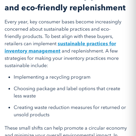
and eco-friendly replenishment
Every year, key consumer bases become increasingly
concerned about sustainable practices and eco-
friendly products. To best align with these buyers,
retailers can implement
sustainable practices for
inventory management
and replenishment. A few
strategies for making your inventory practices more
sustainable include:
Implementing a recycling program
Choosing package and label options that create
less waste
Creating waste reduction measures for returned or
unsold products
These small shifts can help promote a circular economy
and minimize your overall environmental impact. In