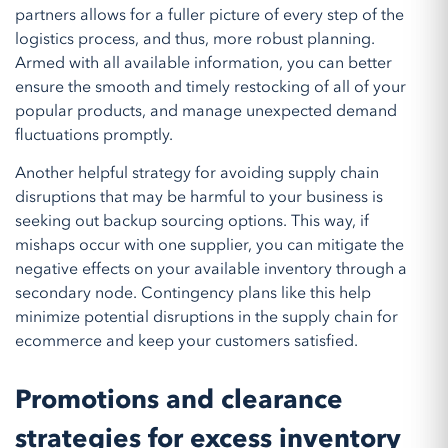
partners allows for a fuller picture of every step of the
logistics process, and thus, more robust planning.
Armed with all available information, you can better
ensure the smooth and timely restocking of all of your
popular products, and manage unexpected demand
fluctuations promptly.
Another helpful strategy for avoiding supply chain
disruptions that may be harmful to your business is
seeking out backup sourcing options. This way, if
mishaps occur with one supplier, you can mitigate the
negative effects on your available inventory through a
secondary node. Contingency plans like this help
minimize potential disruptions in the supply chain for
ecommerce and keep your customers satisfied.
Promotions and clearance
strategies for excess inventory