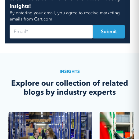
insights!
By entering your email, you agree to receive marketing
emails from Cart.com
INSIGHTS
Explore our collection of related
blogs by industry experts