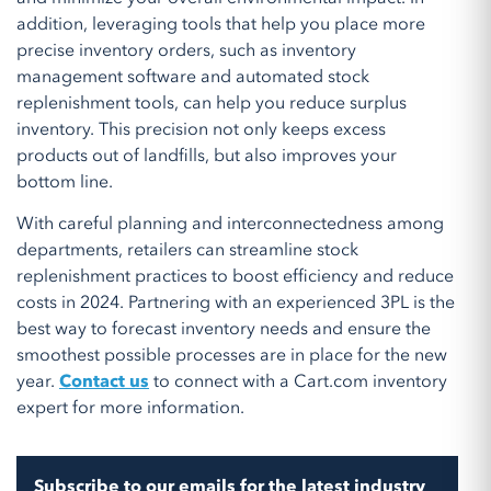
addition, leveraging tools that help you place more
precise inventory orders, such as inventory
management software and automated stock
replenishment tools, can help you reduce surplus
inventory. This precision not only keeps excess
products out of landfills, but also improves your
bottom line.
With careful planning and interconnectedness among
departments, retailers can streamline stock
replenishment practices to boost efficiency and reduce
costs in 2024. Partnering with an experienced 3PL is the
best way to forecast inventory needs and ensure the
smoothest possible processes are in place for the new
year.
Contact us
to connect with a Cart.com inventory
expert for more information.
Subscribe to our emails for the latest industry