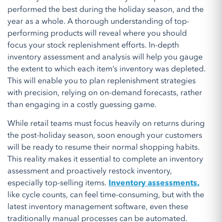
performed the best during the holiday season, and the
year as a whole. A thorough understanding of top-
performing products will reveal where you should
focus your stock replenishment efforts. In-depth
inventory assessment and analysis will help you gauge
the extent to which each item’s inventory was depleted.
This will enable you to plan replenishment strategies
with precision, relying on on-demand forecasts, rather
than engaging in a costly guessing game.
While retail teams must focus heavily on returns during
the post-holiday season, soon enough your customers
will be ready to resume their normal shopping habits.
This reality makes it essential to complete an inventory
assessment and proactively restock inventory,
especially top-selling items.
Inventory assessments,
like cycle counts, can feel time-consuming, but with the
latest inventory management software, even these
traditionally manual processes can be automated.