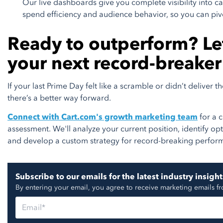
Our live dashboards give you complete visibility into
spend efficiency and audience behavior, so you can piv
Ready to outperform? Let
your next record-breaker
If your last Prime Day felt like a scramble or didn’t deliver 
there’s a better way forward.
Connect with Cart.com's growth marketing team
for a 
assessment. We'll analyze your current position, identify op
and develop a custom strategy for record-breaking perfor
Subscribe to our emails for the latest industry insight
By entering your email, you agree to receive marketing emails f