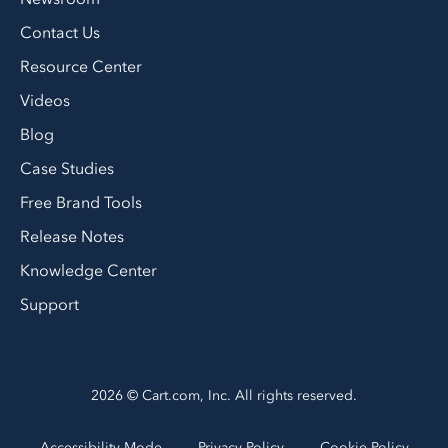
Contact Us
Resource Center
Videos
Blog
Case Studies
Free Brand Tools
Release Notes
Knowledge Center
Support
2026 © Cart.com, Inc. All rights reserved.
Accessibility Mode
Privacy Policy
Cookie Policy