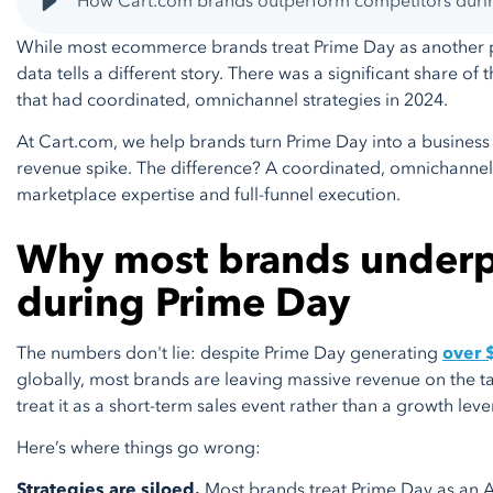
How Cart.com brands outperform competitors duri
While most ecommerce brands treat Prime Day as another p
data tells a different story. There was a significant share o
that had coordinated, omnichannel strategies in 2024.
At Cart.com, we help brands turn Prime Day into a business a
revenue spike. The difference? A coordinated, omnichanne
marketplace expertise and full-funnel execution.
Why most brands under
during Prime Day
The numbers don't lie: despite Prime Day generating
over $
globally, most brands are leaving massive revenue on the 
treat it as a short-term sales event rather than a growth leve
Here’s where things go wrong:
Strategies are siloed.
Most brands treat Prime Day as an 