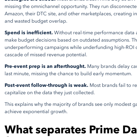
missing the omnichannel opportunity. They run disconnect
Amazon, their DTC site, and other marketplaces, creating i
and wasted budget overlap.
Spend is inefficient.
Without real-time performance data 
make budget decisions based on outdated assumptions. T
underperforming campaigns while underfunding high-ROI op
cascade of missed revenue potential.
Pre-event prep is an afterthought.
Many brands delay cam
last minute, missing the chance to build early momentum.
Post-event follow-through is weak.
Most brands fail to r
capitalize on the data they just collected.
This explains why the majority of brands see only modest ga
achieve exponential growth.
What separates Prime Da