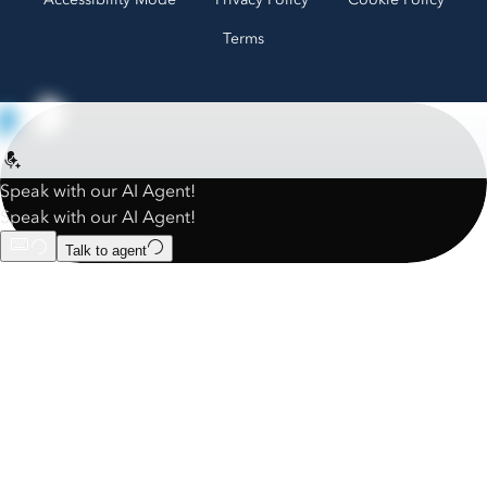
Terms