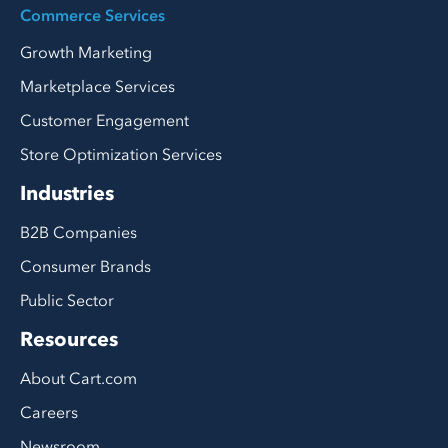
Commerce Services
Growth Marketing
Marketplace Services
Customer Engagement
Store Optimization Services
Industries
B2B Companies
Consumer Brands
Public Sector
Resources
About Cart.com
Careers
Newsroom