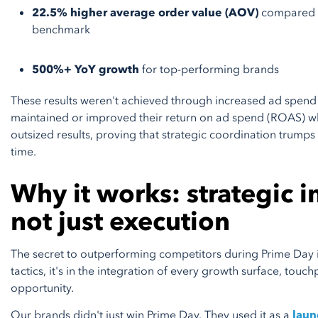
22.5% higher average order value (AOV)
compared t
benchmark
500%+ YoY growth
for top-performing brands
​​These results weren't achieved through increased ad spend 
maintained or improved their return on ad spend (ROAS) wh
outsized results, proving that strategic coordination trumps
time.
Why it works: strategic i
not just execution
The secret to outperforming competitors during Prime Day is
tactics, it's in the integration of every growth surface, touc
opportunity.
Our brands didn't just win Prime Day. They used it as a
laun