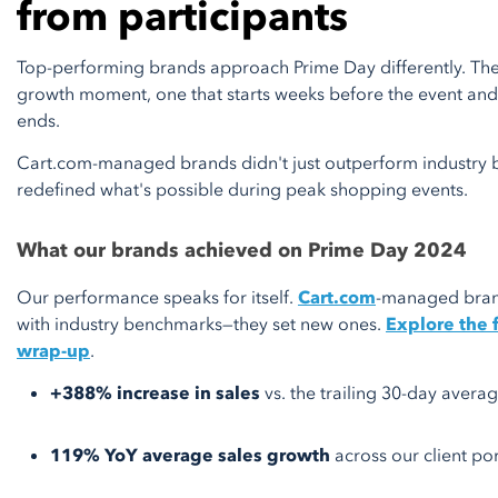
from participants
Top-performing brands approach Prime Day differently. They t
growth moment, one that starts weeks before the event and 
ends.
Cart.com-managed brands didn't just outperform industry 
redefined what's possible during peak shopping events.
What our brands achieved on Prime Day 2024
Our performance speaks for itself.
Cart.com
-managed brand
with industry benchmarks—they set new ones.
Explore the 
wrap-up
.
+388% increase in sales
vs. the trailing 30-day avera
119% YoY average sales growth
across our client por