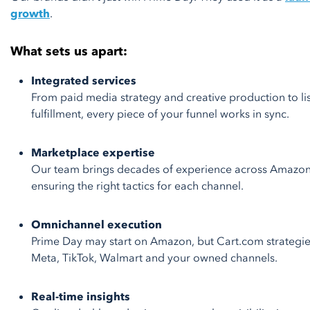
growth
.
What sets us apart:
Integrated services
From paid media strategy and creative production to 
fulfillment, every piece of your funnel works in sync.
Marketplace expertise
Our team brings decades of experience across Amazon
ensuring the right tactics for each channel.
Omnichannel execution
Prime Day may start on Amazon, but Cart.com strategi
Meta, TikTok, Walmart and your owned channels.
Real-time insights