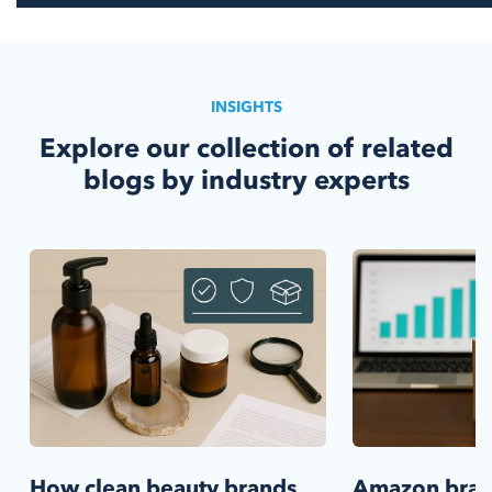
INSIGHTS
Explore our collection of related
blogs by industry experts
How clean beauty brands
Amazon bra