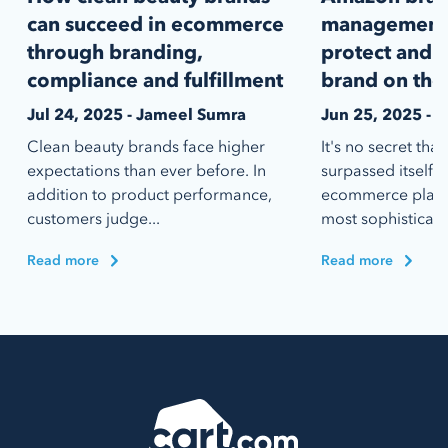
can succeed in ecommerce
management:
through branding,
protect and s
compliance and fulfillment
brand on the
Jul 24, 2025 - Jameel Sumra
Jun 25, 2025 - 
Clean beauty brands face higher
It's no secret th
expectations than ever before. In
surpassed itself 
addition to product performance,
ecommerce platfo
customers judge...
most sophisticate
Read more
Read more