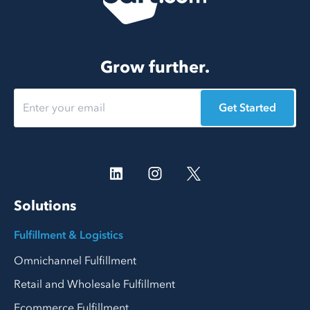
Grow further.
Get Started
Solutions
Fulfillment & Logistics
Omnichannel Fulfillment
Retail and Wholesale Fulfillment
Ecommerce Fulfillment