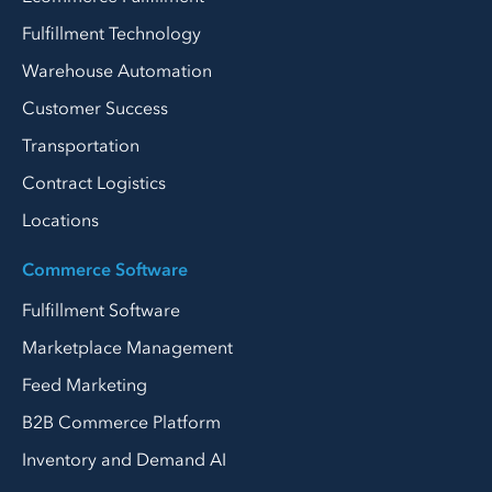
Fulfillment Technology
Warehouse Automation
Customer Success
Transportation
Contract Logistics
Locations
Commerce Software
Fulfillment Software
Marketplace Management
Feed Marketing
B2B Commerce Platform
Inventory and Demand AI