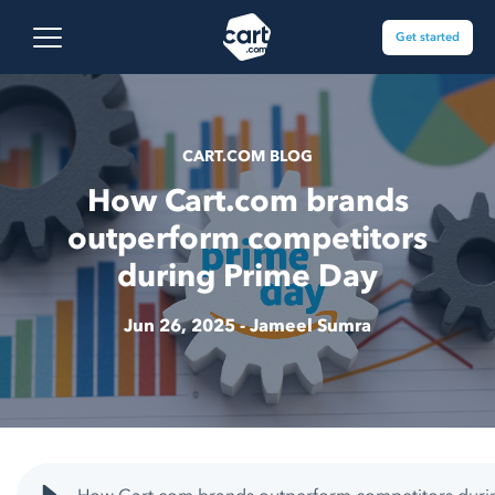
Skip to content
Cart.com
Open main menu
Get started
CART.COM BLOG
How Cart.com brands
outperform competitors
during Prime Day
Jun 26, 2025 -
Jameel Sumra