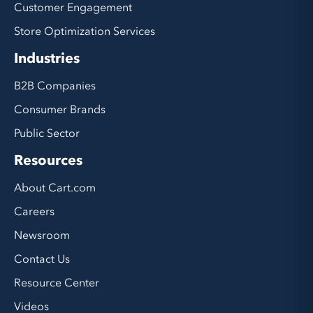
Customer Engagement
Store Optimization Services
Industries
B2B Companies
Consumer Brands
Public Sector
Resources
About Cart.com
Careers
Newsroom
Contact Us
Resource Center
Videos