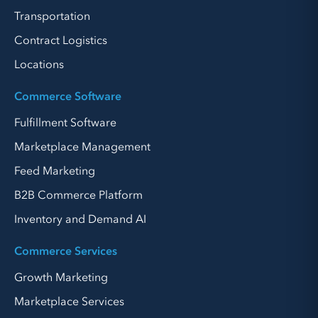
Transportation
Contract Logistics
Locations
Commerce Software
Fulfillment Software
Marketplace Management
Feed Marketing
B2B Commerce Platform
Inventory and Demand AI
Commerce Services
Growth Marketing
Marketplace Services