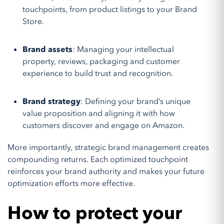
touchpoints, from product listings to your Brand
Store.
Brand assets
: Managing your intellectual
property, reviews, packaging and customer
experience to build trust and recognition.
Brand strategy
: Defining your brand’s unique
value proposition and aligning it with how
customers discover and engage on Amazon.
More importantly, strategic brand management creates
compounding returns. Each optimized touchpoint
reinforces your brand authority and makes your future
optimization efforts more effective.
How to protect your