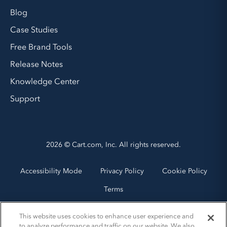
Blog
Case Studies
Free Brand Tools
Release Notes
Knowledge Center
Support
2026 © Cart.com, Inc. All rights reserved.
Accessibility Mode
Privacy Policy
Cookie Policy
Terms
This website uses cookies to enhance user experience and
to analyze performance and traffic on our website. We also