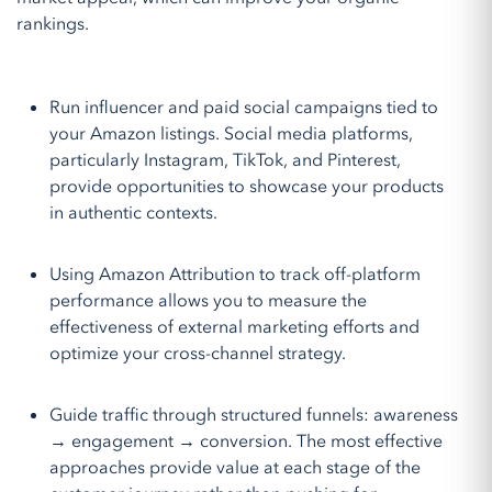
rankings.
Run influencer and paid social campaigns tied to
your Amazon listings. Social media platforms,
particularly Instagram, TikTok, and Pinterest,
provide opportunities to showcase your products
in authentic contexts.
Using Amazon Attribution to track off-platform
performance allows you to measure the
effectiveness of external marketing efforts and
optimize your cross-channel strategy.
Guide traffic through structured funnels: awareness
→ engagement → conversion. The most effective
approaches provide value at each stage of the