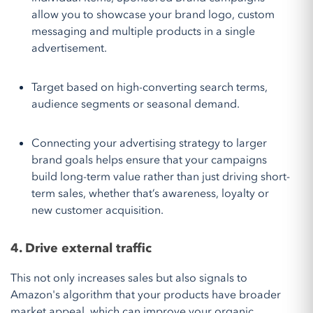
allow you to showcase your brand logo, custom
messaging and multiple products in a single
advertisement.
Target based on high-converting search terms,
audience segments or seasonal demand.
Connecting your advertising strategy to larger
brand goals helps ensure that your campaigns
build long-term value rather than just driving short-
term sales, whether that’s awareness, loyalty or
new customer acquisition.
4. Drive external traffic
This not only increases sales but also signals to
Amazon's algorithm that your products have broader
market appeal, which can improve your organic