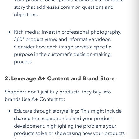
story that addresses common questions and
objections.
Rich media: Invest in professional photography,
360° product views and informative videos.
Consider how each image serves a specific
purpose in the customer's decision-making
process.
2. Leverage A+ Content and Brand Store
Shoppers don’t just buy products, they buy into
brands.Use A+ Content to:
Educate through storytelling: This might include
sharing the inspiration behind your product
development, highlighting the problems your
products solve or showcasing how your products