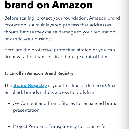
brand on Amazon
Before scaling, protect your foundation. Amazon brand
protection is a multilayered process that addresses
threats before they cause damage to your reputation
or erode your business.
Here are the protective protection strategies you can
do now rather than reactive damage control later:
1. Enroll in Amazon Brand Registry
The
Brand Registry
is your first line of defense. Once
enrolled, brands unlock access to tools like:
A+ Content and Brand Stores for enhanced brand
presentation
Project Zero and Transparency for counterfeit