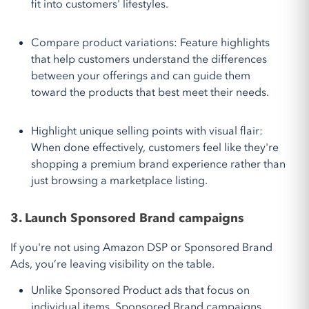
fit into customers' lifestyles.
Compare product variations: Feature highlights
that help customers understand the differences
between your offerings and can guide them
toward the products that best meet their needs.
Highlight unique selling points with visual flair:
When done effectively, customers feel like they're
shopping a premium brand experience rather than
just browsing a marketplace listing.
3. Launch Sponsored Brand campaigns
If you're not using Amazon DSP or Sponsored Brand
Ads, you’re leaving visibility on the table.
Unlike Sponsored Product ads that focus on
individual items, Sponsored Brand campaigns