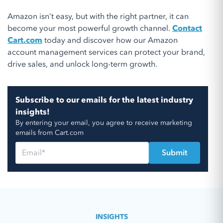
Amazon isn’t easy, but with the right partner, it can
become your most powerful growth channel.
Contact
Cart.com
today and discover how our Amazon
account management services can protect your brand,
drive sales, and unlock long-term growth.
Subscribe to our emails for the latest industry
insights!
By entering your email, you agree to receive marketing
emails from Cart.com
INSIGHTS