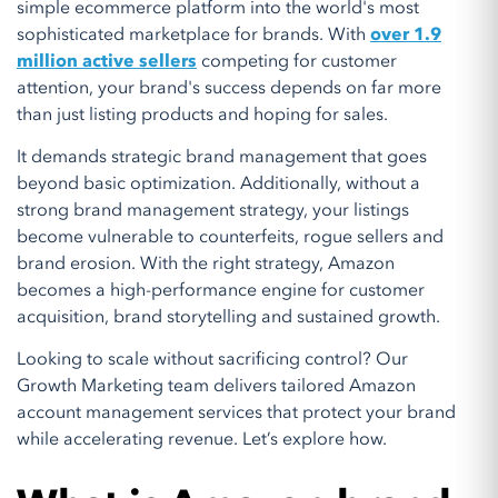
simple ecommerce platform into the world's most
sophisticated marketplace for brands. With
over 1.9
million active sellers
competing for customer
attention, your brand's success depends on far more
than just listing products and hoping for sales.
It demands strategic brand management that goes
beyond basic optimization. Additionally, without a
strong brand management strategy, your listings
become vulnerable to counterfeits, rogue sellers and
brand erosion. With the right strategy, Amazon
becomes a high-performance engine for customer
acquisition, brand storytelling and sustained growth.
Looking to scale without sacrificing control? Our
Growth Marketing team delivers tailored Amazon
account management services that protect your brand
while accelerating revenue. Let’s explore how.