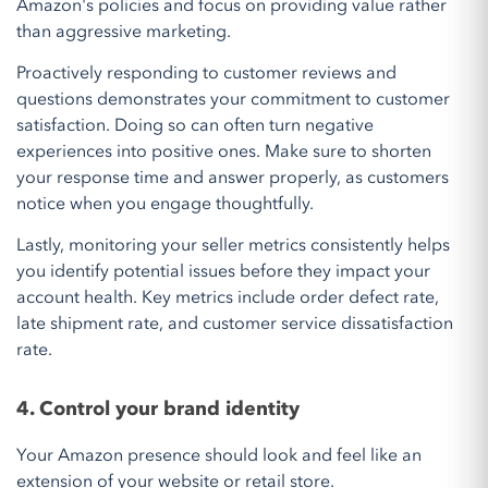
Amazon's policies and focus on providing value rather
than aggressive marketing.
Proactively responding to customer reviews and
questions demonstrates your commitment to customer
satisfaction. Doing so can often turn negative
experiences into positive ones. Make sure to shorten
your response time and answer properly, as customers
notice when you engage thoughtfully.
Lastly, monitoring your seller metrics consistently helps
you identify potential issues before they impact your
account health. Key metrics include order defect rate,
late shipment rate, and customer service dissatisfaction
rate.
4. Control your brand identity
Your Amazon presence should look and feel like an
extension of your website or retail store.