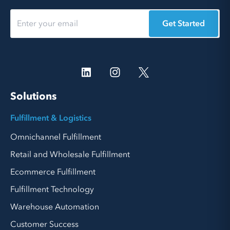
Get Started
Solutions
Fulfillment & Logistics
Omnichannel Fulfillment
Retail and Wholesale Fulfillment
Ecommerce Fulfillment
Fulfillment Technology
Warehouse Automation
Customer Success