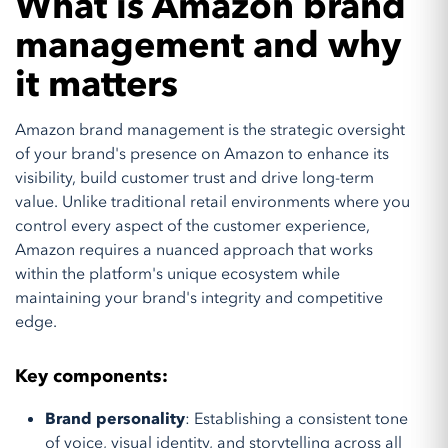
What is Amazon brand
management and why
it matters
Amazon brand management is the strategic oversight
of your brand's presence on Amazon to enhance its
visibility, build customer trust and drive long-term
value. Unlike traditional retail environments where you
control every aspect of the customer experience,
Amazon requires a nuanced approach that works
within the platform's unique ecosystem while
maintaining your brand's integrity and competitive
edge.
Key components:
Brand personality
: Establishing a consistent tone
of voice, visual identity, and storytelling across all