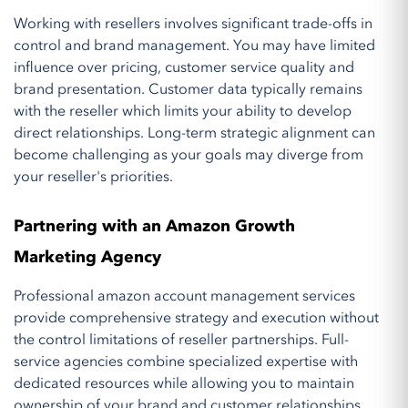
Working with resellers involves significant trade-offs in
control and brand management. You may have limited
influence over pricing, customer service quality and
brand presentation. Customer data typically remains
with the reseller which limits your ability to develop
direct relationships. Long-term strategic alignment can
become challenging as your goals may diverge from
your reseller's priorities.
Partnering with an Amazon Growth
Marketing Agency
Professional amazon account management services
provide comprehensive strategy and execution without
the control limitations of reseller partnerships. Full-
service agencies combine specialized expertise with
dedicated resources while allowing you to maintain
ownership of your brand and customer relationships.