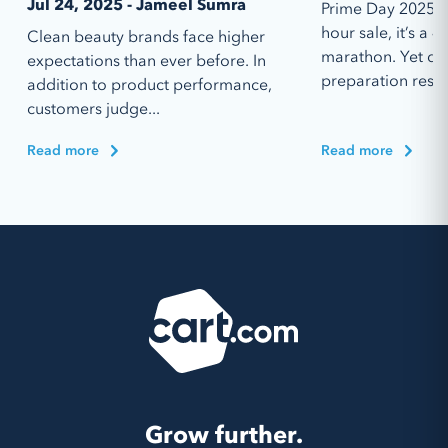
Jul 24, 2025 - Jameel Sumra
Prime Day 2025 is
hour sale, it’s a 4
Clean beauty brands face higher
marathon. Yet des
expectations than ever before. In
preparation resou
addition to product performance,
customers judge...
Read more
Read more
Grow further.