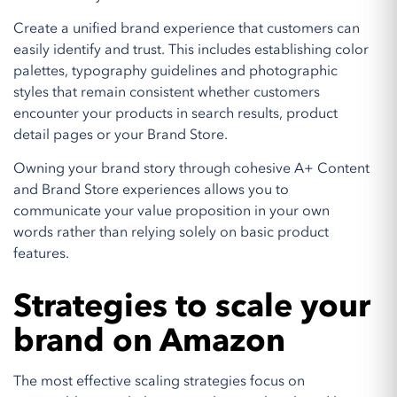
Create a unified brand experience that customers can
easily identify and trust. This includes establishing color
palettes, typography guidelines and photographic
styles that remain consistent whether customers
encounter your products in search results, product
detail pages or your Brand Store.
Owning your brand story through cohesive A+ Content
and Brand Store experiences allows you to
communicate your value proposition in your own
words rather than relying solely on basic product
features.
Strategies to scale your
brand on Amazon
The most effective scaling strategies focus on