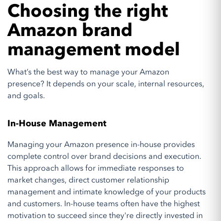
Choosing the right
Amazon brand
management model
What’s the best way to manage your Amazon
presence? It depends on your scale, internal resources,
and goals.
In-House Management
Managing your Amazon presence in-house provides
complete control over brand decisions and execution.
This approach allows for immediate responses to
market changes, direct customer relationship
management and intimate knowledge of your products
and customers. In-house teams often have the highest
motivation to succeed since they're directly invested in