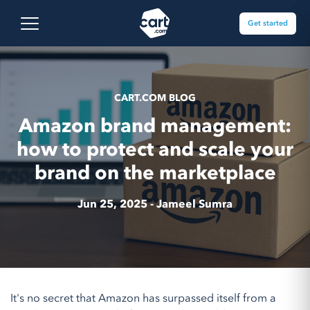
Skip to content
Cart.com
Open main menu
Get started
CART.COM BLOG
Amazon brand management:
how to protect and scale your
brand on the marketplace
Jun 25, 2025 -
Jameel Sumra
It's no secret that Amazon has surpassed itself from a