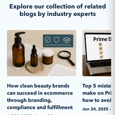
Explore our collection of related
blogs by industry experts
How clean beauty brands
Top 5 mistak
can succeed in ecommerce
make on Pri
through branding,
how to avoi
compliance and fulfillment
Jun 24, 2025 - 