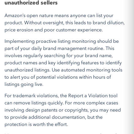
unauthorized sellers
Amazon’s open nature means anyone can list your
product. Without oversight, this leads to brand dilution,
price erosion and poor customer experience.
Implementing proactive listing monitoring should be
part of your daily brand management routine. This
involves regularly searching for your brand name,
product names and key identifying features to identify
unauthorized listings. Use automated monitoring tools
to alert you of potential violations within hours of
listings going live.
For trademark violations, the Report a Violation tool
can remove listings quickly. For more complex cases
involving design patents or copyrights, you may need
to provide additional documentation, but the
protection is worth the effort.