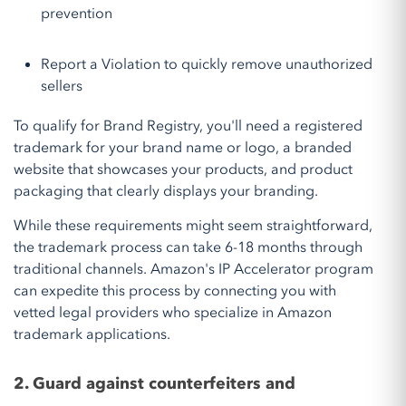
prevention
Report a Violation to quickly remove unauthorized
sellers
To qualify for Brand Registry, you'll need a registered
trademark for your brand name or logo, a branded
website that showcases your products, and product
packaging that clearly displays your branding.
While these requirements might seem straightforward,
the trademark process can take 6-18 months through
traditional channels. Amazon's IP Accelerator program
can expedite this process by connecting you with
vetted legal providers who specialize in Amazon
trademark applications.
2. Guard against counterfeiters and