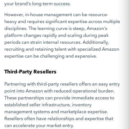
your brand's long-term success.
However, in-house management can be resource-
heavy and requires significant expertise across multiple
disciplines. The learning curve is steep, Amazon's
platform changes rapidly and scaling during peak
periods can strain internal resources. Additionally,
recruiting and retaining talent with specialized Amazon
expertise can be challenging and expensive.
Third-Party Resellers
Partnering with third-party resellers offers an easy entry
point into Amazon with reduced operational burden.
These partnerships can provide immediate access to
established seller infrastructure, inventory
management systems and marketplace expertise.
Resellers often have relationships and expertise that
can accelerate your market entry.