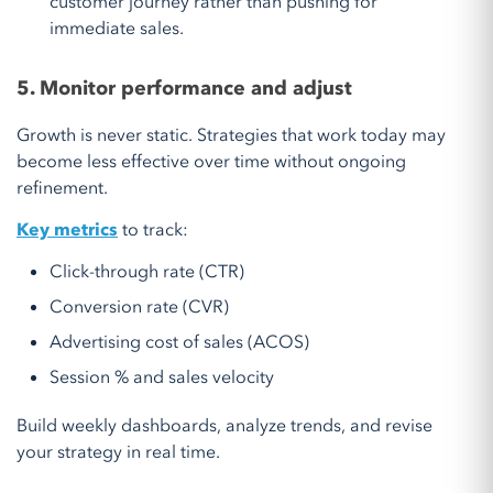
customer journey rather than pushing for
immediate sales.
5. Monitor performance and adjust
Growth is never static. Strategies that work today may
become less effective over time without ongoing
refinement.
Key metrics
to track:
Click-through rate (CTR)
Conversion rate (CVR)
Advertising cost of sales (ACOS)
Session % and sales velocity
Build weekly dashboards, analyze trends, and revise
your strategy in real time.