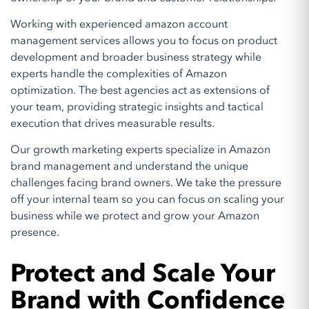
Working with experienced amazon account
management services allows you to focus on product
development and broader business strategy while
experts handle the complexities of Amazon
optimization. The best agencies act as extensions of
your team, providing strategic insights and tactical
execution that drives measurable results.
Our growth marketing experts specialize in Amazon
brand management and understand the unique
challenges facing brand owners. We take the pressure
off your internal team so you can focus on scaling your
business while we protect and grow your Amazon
presence.
Protect and Scale Your
Brand with Confidence