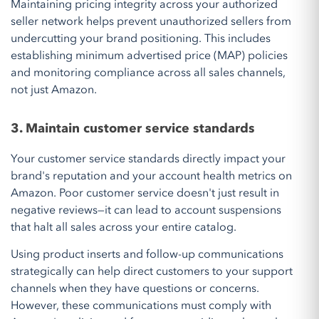
Maintaining pricing integrity across your authorized
seller network helps prevent unauthorized sellers from
undercutting your brand positioning. This includes
establishing minimum advertised price (MAP) policies
and monitoring compliance across all sales channels,
not just Amazon.
3. Maintain customer service standards
Your customer service standards directly impact your
brand's reputation and your account health metrics on
Amazon. Poor customer service doesn't just result in
negative reviews—it can lead to account suspensions
that halt all sales across your entire catalog.
Using product inserts and follow-up communications
strategically can help direct customers to your support
channels when they have questions or concerns.
However, these communications must comply with