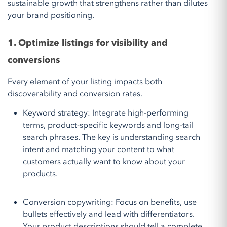
sustainable growth that strengthens rather than dilutes
your brand positioning.
1. Optimize listings for visibility and
conversions
Every element of your listing impacts both
discoverability and conversion rates.
Keyword strategy: Integrate high-performing
terms, product-specific keywords and long-tail
search phrases. The key is understanding search
intent and matching your content to what
customers actually want to know about your
products.
Conversion copywriting: Focus on benefits, use
bullets effectively and lead with differentiators.
Your product descriptions should tell a complete