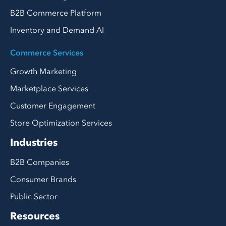
B2B Commerce Platform
Inventory and Demand AI
Commerce Services
Growth Marketing
Marketplace Services
Customer Engagement
Store Optimization Services
Industries
B2B Companies
Consumer Brands
Public Sector
Resources