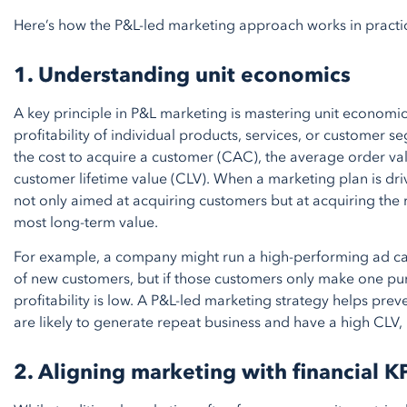
Here’s how the P&L-led marketing approach works in practi
1. Understanding unit economics
A key principle in P&L marketing is mastering unit economi
profitability of individual products, services, or customer
the cost to acquire a customer (CAC), the average order va
customer lifetime value (CLV). When a marketing plan is dr
not only aimed at acquiring customers but at acquiring the
most long-term value.
For example, a company might run a high-performing ad ca
of new customers, but if those customers only make one pu
profitability is low. A P&L-led marketing strategy helps pre
are likely to generate repeat business and have a high CLV,
2. Aligning marketing with financial K