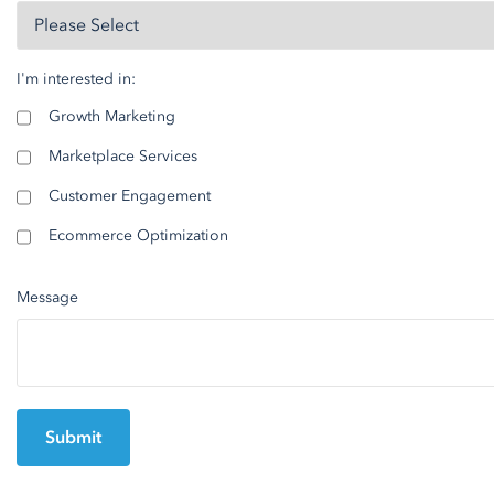
I'm interested in:
Growth Marketing
Marketplace Services
Customer Engagement
Ecommerce Optimization
Message