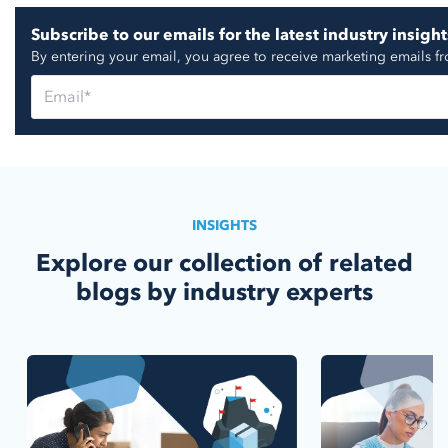
Subscribe to our emails for the latest industry insight
By entering your email, you agree to receive marketing emails f
INSIGHTS
Explore our collection of related
blogs by industry experts