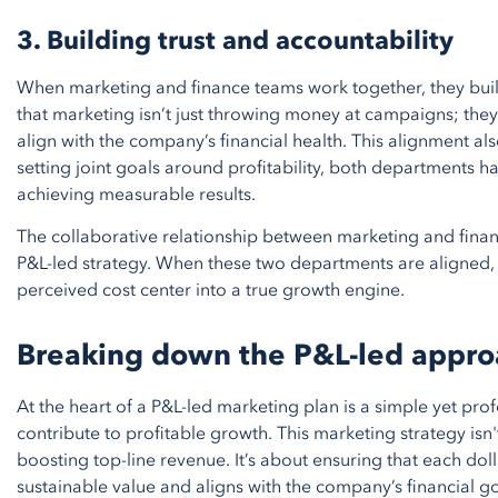
3. Building trust and accountability
When marketing and finance teams work together, they buil
that marketing isn’t just throwing money at campaigns; they
align with the company’s financial health. This alignment a
setting joint goals around profitability, both departments h
achieving measurable results.
The collaborative relationship between marketing and finan
P&L-led strategy. When these two departments are aligned
perceived cost center into a true growth engine.
Breaking down the P&L-led appro
At the heart of a P&L-led marketing plan is a simple yet pro
contribute to profitable growth. This marketing strategy isn
boosting top-line revenue. It’s about ensuring that each dol
sustainable value and aligns with the company’s financial go