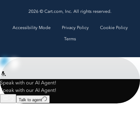
2026 © Cart.com, Inc. All rights reserved.
Accessibility Mode
Privacy Policy
Cookie Policy
Terms