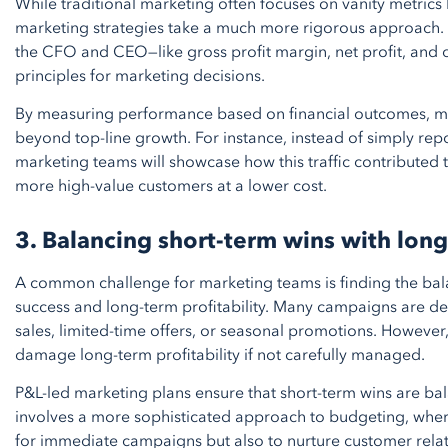
While traditional marketing often focuses on vanity metrics l
marketing strategies take a much more rigorous approach. T
the CFO and CEO—like gross profit margin, net profit, an
principles for marketing decisions.
By measuring performance based on financial outcomes, ma
beyond top-line growth. For instance, instead of simply repor
marketing teams will showcase how this traffic contributed 
more high-value customers at a lower cost.
3. Balancing short-term wins with long
A common challenge for marketing teams is finding the b
success and long-term profitability. Many campaigns are de
sales, limited-time offers, or seasonal promotions. However
damage long-term profitability if not carefully managed.
P&L-led marketing plans ensure that short-term wins are bal
involves a more sophisticated approach to budgeting, wher
for immediate campaigns but also to nurture customer relati