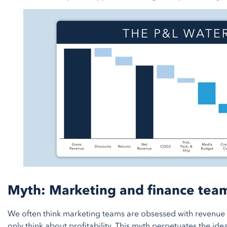
Myth: Marketing and finance team
We often think marketing teams are obsessed with revenue
only think about profitability. This myth perpetuates the id