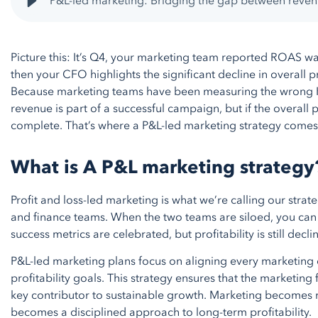
P&L-led marketing: Bridging the gap between revenu
Picture this: It’s Q4, your marketing team reported ROAS wa
then your CFO highlights the significant decline in overall pr
Because marketing teams have been measuring the wrong KP
revenue is part of a successful campaign, but if the overall p
complete. That’s where a P&L-led marketing strategy comes 
What is A P&L marketing strateg
Profit and loss-led marketing is what we’re calling our strat
and finance teams. When the two teams are siloed, you can f
success metrics are celebrated, but profitability is still decl
P&L-led marketing plans focus on aligning every marketing 
profitability goals. This strategy ensures that the marketing f
key contributor to sustainable growth. Marketing becomes mo
becomes a disciplined approach to long-term profitability.