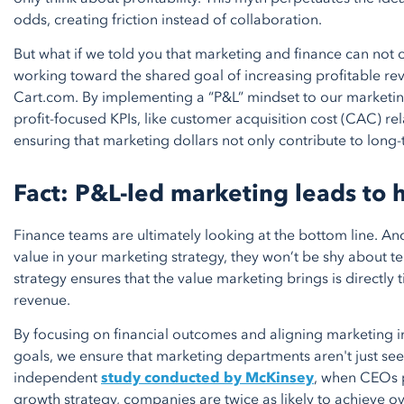
odds, creating friction instead of collaboration.
But what if we told you that marketing and finance can not o
working toward the shared goal of increasing profitable re
Cart.com. By implementing a “P&L” mindset to our marketi
profit-focused KPIs, like customer acquisition cost (CAC) re
ensuring that marketing dollars not only contribute to long-
Fact: P&L-led marketing leads to
Finance teams are ultimately looking at the bottom line. And
value in your marketing strategy, they won’t be shy about te
strategy ensures that the value marketing brings is directly tie
revenue.
By focusing on financial outcomes and aligning marketing i
goals, we ensure that marketing departments aren't just see
independent
study conducted by McKinsey
, when CEOs p
growth strategy, companies are twice as likely to achieve o