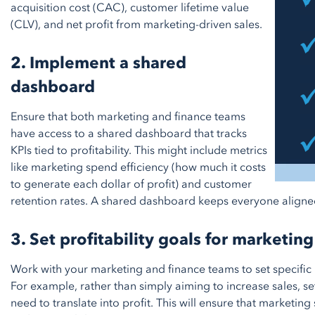
acquisition cost (CAC), customer lifetime value
(CLV), and net profit from marketing-driven sales.
2. Implement a shared
dashboard
Ensure that both marketing and finance teams
have access to a shared dashboard that tracks
KPIs tied to profitability. This might include metrics
like marketing spend efficiency (how much it costs
to generate each dollar of profit) and customer
retention rates. A shared dashboard keeps everyone aligne
3. Set profitability goals for marketing
Work with your marketing and finance teams to set specific 
For example, rather than simply aiming to increase sales, se
need to translate into profit. This will ensure that marketin