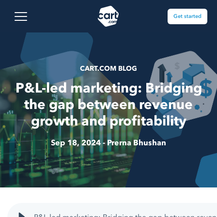
Skip to content
Cart.com
Open main menu
Get started
CART.COM BLOG
P&L-led marketing: Bridging
the gap between revenue
growth and profitability
Sep 18, 2024 -
Prerna Bhushan