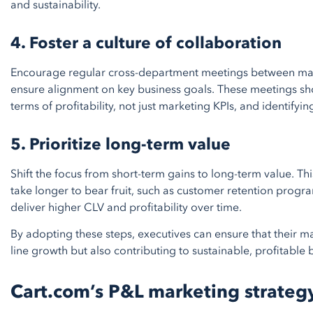
and sustainability.
4. Foster a culture of collaboration
Encourage regular cross-department meetings between mark
ensure alignment on key business goals. These meetings sh
terms of profitability, not just marketing KPIs, and identif
5. Prioritize long-term value
Shift the focus from short-term gains to long-term value. Thi
take longer to bear fruit, such as customer retention programs
deliver higher CLV and profitability over time.
By adopting these steps, executives can ensure that their ma
line growth but also contributing to sustainable, profitable
Cart.com’s P&L marketing strateg