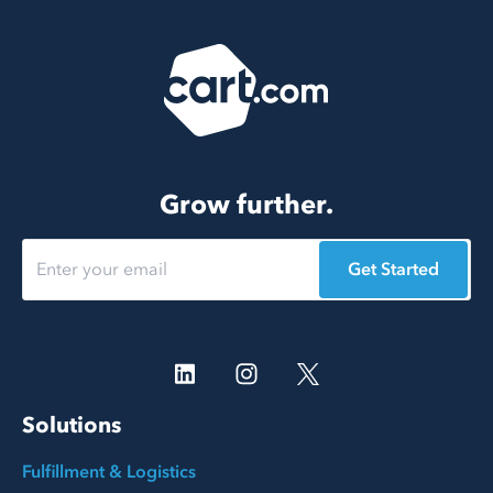
Grow further.
Get Started
Solutions
Fulfillment & Logistics