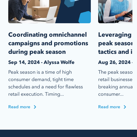
Coordinating omnichannel
Leveraging d
campaigns and promotions
peak season
during peak season
tactics and i
Sep 14, 2024 - Alyssa Wolfe
Aug 26, 2024 - 
Peak season is a time of high
The peak season i
consumer demand, tight time
retail businesses
schedules and a need for flawless
breaking annual s
retail execution. Timing...
consumer...
Read more
Read more