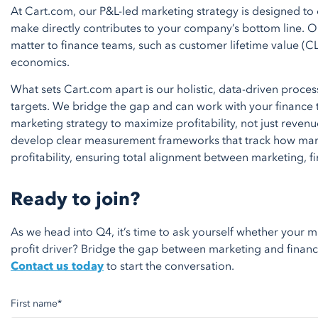
At Cart.com, our P&L-led marketing strategy is designed to
make directly contributes to your company’s bottom line. Ou
matter to finance teams, such as customer lifetime value (CL
economics.
What sets Cart.com apart is our holistic, data-driven proce
targets. We bridge the gap and can work with your finance 
marketing strategy to maximize profitability, not just reven
develop clear measurement frameworks that track how mark
profitability, ensuring total alignment between marketing, f
Ready to join?
As we head into Q4,
it’s
time to ask yourself whether your 
profit driver? Bridge the gap between marketing and finance; 
Contact us today
to start the conversation.
First name
*