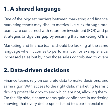
1. A shared language
One of the biggest barriers between marketing and finance 
marketing teams may discuss metrics like click-through ra
teams are concerned with return on investment (ROI) and pr
strategies bridge this gap by ensuring that marketing KPIs a
Marketing and finance teams should be looking at the sa
language when it comes to performance. For example, a cam
increased sales but by how those sales contributed to overal
2. Data-driven decisions
Finance teams rely on concrete data to make decisions, an
same rigor. With access to the right data, marketing teams 
driving profitable growth and which are not, allowing them 
On the flip side, finance teams gain confidence in marketing
knowing that every dollar spent is tied to clear financial met