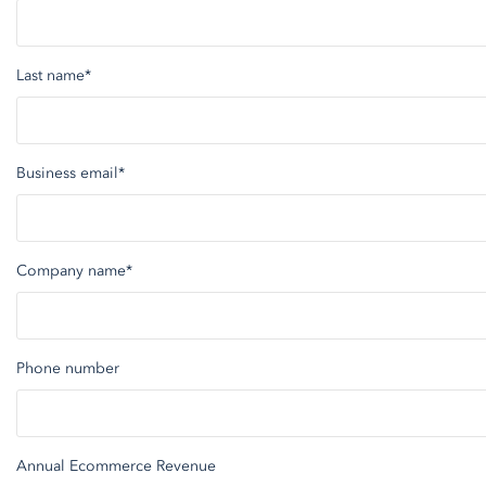
Last name
*
Business email
*
Company name
*
Phone number
Annual Ecommerce Revenue