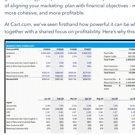
of aligning your marketing plan with financial objectives –
more cohesive, and more profitable.
At Cart.com, we’ve seen firsthand how powerful it can be 
together with a shared focus on profitability. Here’s why this