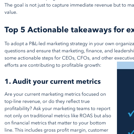
The goal is not just to capture immediate revenue but to m
value.
Top 5 Actionable takeaways for e
To adopt a P&L-led marketing strategy in your own organizati
questions and ensure that marketing, finance, and leadersh
some actionable steps for CEOs, CFOs, and other executive
efforts are contributing to profitable growth:
1. Audit your current metrics
Are your current marketing metrics focused on
top-line revenue, or do they reflect true
profitability? Ask your marketing teams to report
not only on traditional metrics like ROAS but also
on financial metrics that matter to your bottom
line. This includes gross profit margin, customer