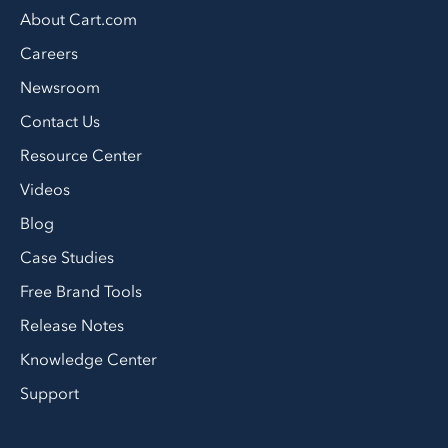
About Cart.com
Careers
Newsroom
Contact Us
Resource Center
Videos
Blog
Case Studies
Free Brand Tools
Release Notes
Knowledge Center
Support