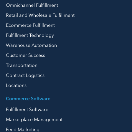
Omnichannel Fulfillment
Retail and Wholesale Fulfillment
Ecommerce Fulfillment
Fulfillment Technology
Warehouse Automation
Customer Success
Transportation
Contract Logistics
Locations
Commerce Software
Fulfillment Software
Marketplace Management
Feed Marketing