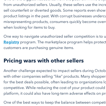
from unauthorized sellers. Usually, these sellers use the inc
sell counterfeit or diverted goods. Some reports even show
product listings in the past. With corrupt businesses underc
misrepresenting products, consumers quickly become ove
when looking for items to buy.
One way to navigate unauthorized seller competition is to 
Registry
program. The marketplace program helps protect 
customers are purchasing genuine items.
Pricing wars with other sellers
Another challenge expected to impact sellers during Octobe
with other companies selling “like” products. Many shopper
for the best deals possible, often leading to organizations l
competitive. While reducing the cost of your product could h
platform, it could also have long-term adverse effects on pro
One of the best ways to keep the balance between competiti