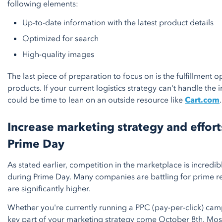
following elements:
Up-to-date information with the latest product details
Optimized for search
High-quality images
The last piece of preparation to focus on is the fulfillment 
products. If your current logistics strategy can't handle the 
could be time to lean on an outside resource like
Cart.com
.
Increase marketing strategy and effort
Prime Day
As stated earlier, competition in the marketplace is incredib
during Prime Day. Many companies are battling for prime re
are significantly higher.
Whether you're currently running a PPC (pay-per-click) camp
key part of your marketing strategy come October 8th. Mo