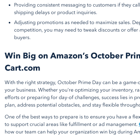
Providing consistent messaging to customers if they cal
shipping delays or product inquiries.
Adjusting promotions as needed to maximize sales. De
competition, you may need to tweak discounts or offer 
buyers.
Win Big on Amazon’s October Pri
Cart.com
With the right strategy, October Prime Day can be a game-c
your business. Whether you're optimizing your inventory, 
efforts or preparing for day-of challenges, success lies in p
plan, address potential obstacles, and stay flexible through
One of the best ways to prepare is to ensure you have a fle
to support crucial areas like fulfillment or ad management.
how our team can help your organization win big during A