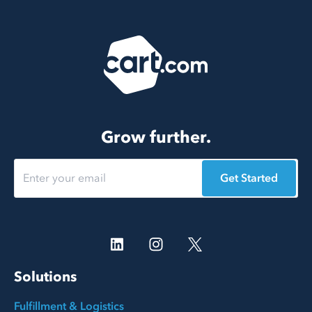
Grow further.
Get Started
Solutions
Fulfillment & Logistics