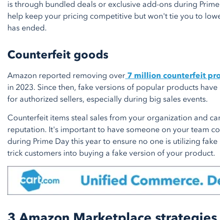
is through bundled deals or exclusive add-ons during Prime 
help keep your pricing competitive but won't tie you to low
has ended.
Counterfeit goods
Amazon reported removing over
7 million counterfeit pr
in 2023. Since then, fake versions of popular products have
for authorized sellers, especially during big sales events.
Counterfeit items steal sales from your organization and c
reputation. It's important to have someone on your team con
during Prime Day this year to ensure no one is utilizing fake 
trick customers into buying a fake version of your product.
3 Amazon Marketplace strategies 