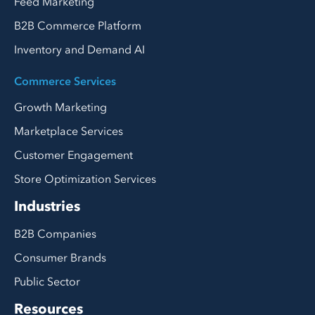
Feed Marketing
B2B Commerce Platform
Inventory and Demand AI
Commerce Services
Growth Marketing
Marketplace Services
Customer Engagement
Store Optimization Services
Industries
B2B Companies
Consumer Brands
Public Sector
Resources