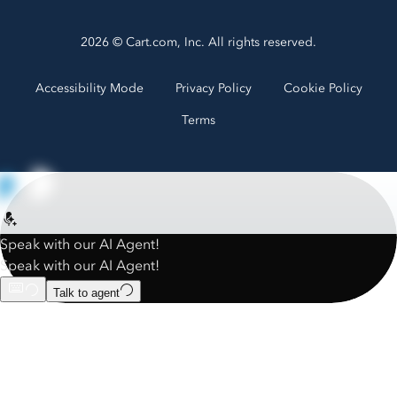
2026 © Cart.com, Inc. All rights reserved.
Accessibility Mode
Privacy Policy
Cookie Policy
Terms