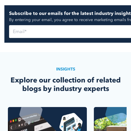
Subscribe to our emails for the latest industry insight
By entering your email, you agree to receive marketing emails f
INSIGHTS
Explore our collection of related
blogs by industry experts