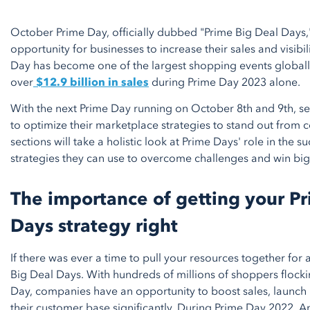
October Prime Day, officially dubbed "Prime Big Deal Days,
opportunity for businesses to increase their sales and visibili
Day has become one of the largest shopping events globall
over
$12.9 billion in sales
during Prime Day 2023 alone.
With the next Prime Day running on October 8th and 9th, se
to optimize their marketplace strategies to stand out from 
sections will take a holistic look at Prime Days' role in the 
strategies they can use to overcome challenges and win bi
The importance of getting your P
Days strategy right
If there was ever a time to pull your resources together for a
Big Deal Days. With hundreds of millions of shoppers floc
Day, companies have an opportunity to boost sales, launch
their customer base significantly. During Prime Day 2022