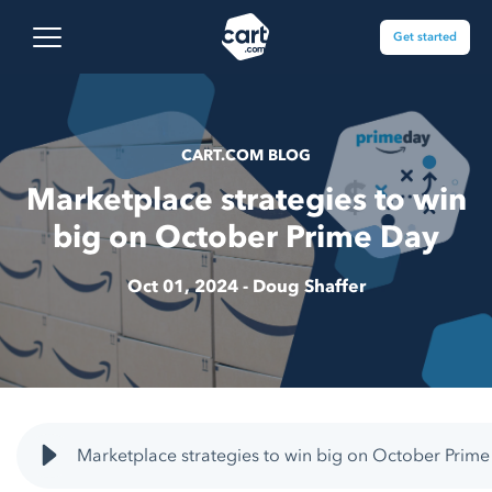
Skip to content
Cart.com
Open main menu
Get started
CART.COM BLOG
Marketplace strategies to win
big on October Prime Day
Oct 01, 2024 -
Doug Shaffer
Marketplace strategies to win big on October Prime