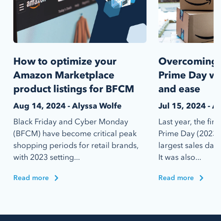
How to optimize your
Overcoming 
Amazon Marketplace
Prime Day wit
product listings for BFCM
and ease
Aug 14, 2024 - Alyssa Wolfe
Jul 15, 2024 - A
Black Friday and Cyber Monday
Last year, the fi
(BFCM) have become critical peak
Prime Day (2023) 
shopping periods for retail brands,
largest sales day
with 2023 setting...
It was also...
Read more
Read more