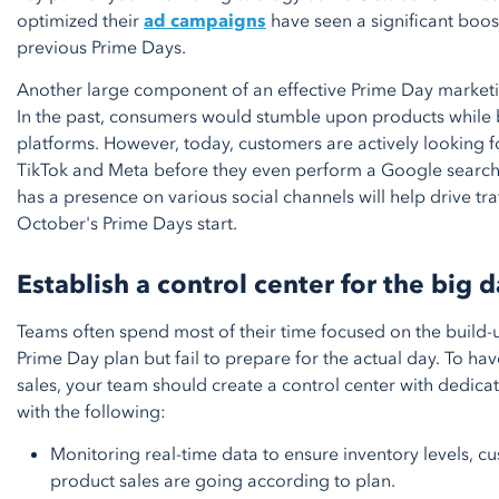
optimized their
ad campaigns
have seen a significant boos
previous Prime Days.
Another large component of an effective Prime Day marketin
In the past, consumers would stumble upon products while
platforms. However, today, customers are actively looking f
TikTok and Meta before they even perform a Google searc
has a presence on various social channels will help drive tr
October's Prime Days start.
Establish a control center for the big 
Teams often spend most of their time focused on the build-u
Prime Day plan but fail to prepare for the actual day. To hav
sales, your team should create a control center with dedi
with the following:
Monitoring real-time data to ensure inventory levels, c
product sales are going according to plan.