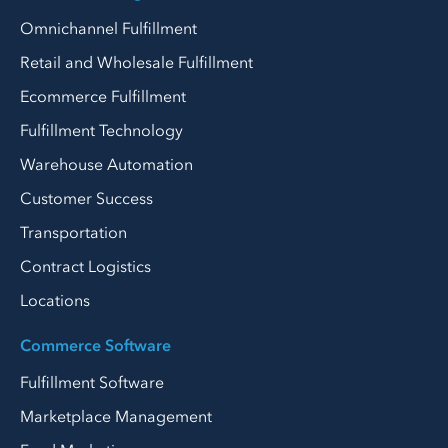
Omnichannel Fulfillment
Retail and Wholesale Fulfillment
Ecommerce Fulfillment
Fulfillment Technology
Warehouse Automation
Customer Success
Transportation
Contract Logistics
Locations
Commerce Software
Fulfillment Software
Marketplace Management