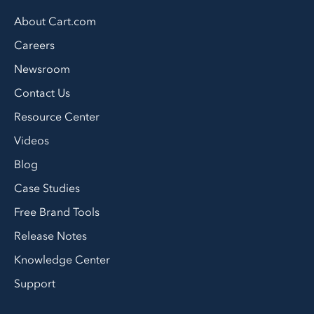
About Cart.com
Careers
Newsroom
Contact Us
Resource Center
Videos
Blog
Case Studies
Free Brand Tools
Release Notes
Knowledge Center
Support