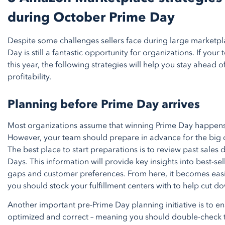
during October Prime Day
Despite some challenges sellers face during large marketp
Day is still a fantastic opportunity for organizations. If your
this year, the following strategies will help you stay ahead
profitability.
Planning before Prime Day arrives
Most organizations assume that winning Prime Day happens o
However, your team should prepare in advance for the big 
The best place to start preparations is to review past sales
Days. This information will provide key insights into best-se
gaps and customer preferences. From here, it becomes eas
you should stock your fulfillment centers with to help cut d
Another important pre-Prime Day planning initiative is to en
optimized and correct – meaning you should double-check th