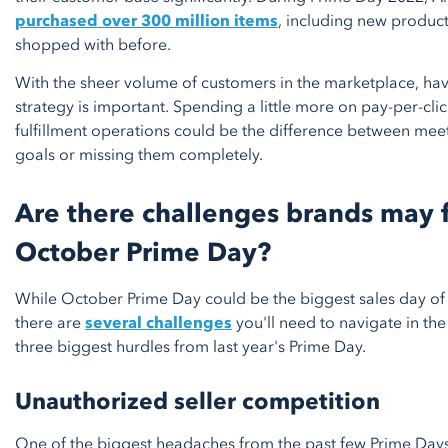
purchased over 300 million items
, including new product
shopped with before.
With the sheer volume of customers in the marketplace, hav
strategy is important. Spending a little more on pay-per-cl
fulfillment operations could be the difference between mee
goals or missing them completely.
Are there challenges brands may 
October Prime Day?
While October Prime Day could be the biggest sales day of 
there are
several challenges
you'll need to navigate in th
three biggest hurdles from last year's Prime Day.
Unauthorized seller competition
One of the biggest headaches from the past few Prime Day