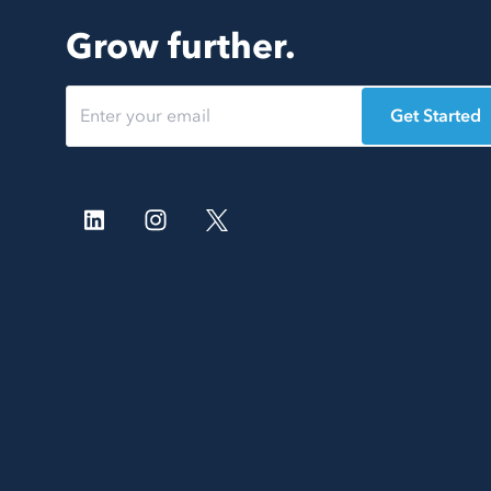
Grow further.
Get Started