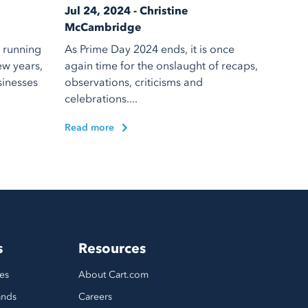
Jul 24, 2024 - Christine
McCambridge
 running
As Prime Day 2024 ends, it is once
ew years,
again time for the onslaught of recaps,
sinesses
observations, criticisms and
celebrations....
Read more
s
Resources
es
About Cart.com
ands
Careers