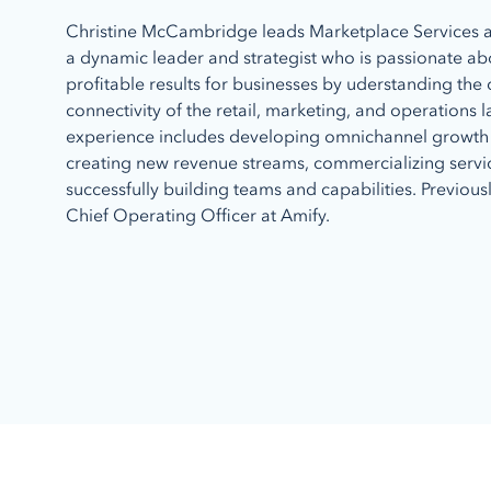
Christine McCambridge leads Marketplace Services at
a dynamic leader and strategist who is passionate ab
profitable results for businesses by uderstanding th
connectivity of the retail, marketing, and operations 
experience includes developing omnichannel growth 
creating new revenue streams, commercializing serv
successfully building teams and capabilities. Previous
Chief Operating Officer at Amify.