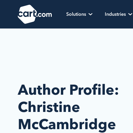
Skip to content
Cart.com
Solutions
Industries
Author Profile:
Christine
McCambridge