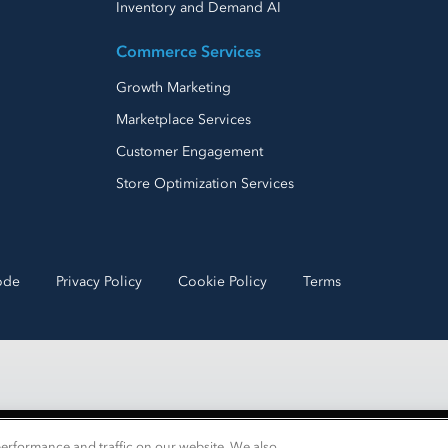
Inventory and Demand AI
Commerce Services
Growth Marketing
Marketplace Services
Customer Engagement
Store Optimization Services
ode
Privacy Policy
Cookie Policy
Terms
erformance and traffic on our website. We also