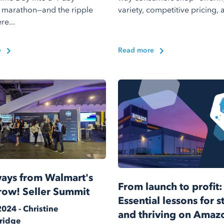
 marathon—and the ripple
variety, competitive pricing, a
re...
e
Read more
ays from Walmart's
From launch to profit:
row! Seller Summit
Essential lessons for s
2024 - Christine
and thriving on Amaz
ridge