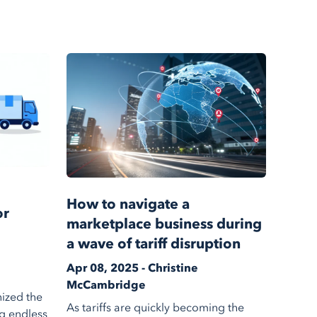
How to navigate a
or
marketplace business during
a wave of tariff disruption
Apr 08, 2025 - Christine
McCambridge
ized the
As tariffs are quickly becoming the
g endless