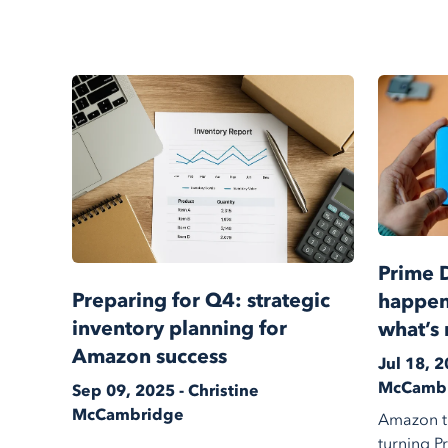
Prime 
Preparing for Q4: strategic
happen
inventory planning for
what’s 
Amazon success
Jul 18, 2
McCamb
Sep 09, 2025 - Christine
McCambridge
Amazon th
turning P