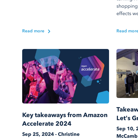
shopping
effects we
Read more
Read mor
Takeaw
Key takeaways from Amazon
Let's G
Accelerate 2024
Sep 10, 
Sep 25, 2024 - Christine
McCamb