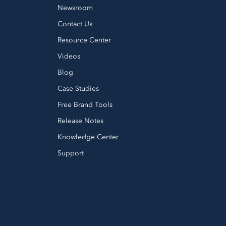
Newsroom
Contact Us
Resource Center
Videos
Blog
Case Studies
Free Brand Tools
Release Notes
Knowledge Center
Support