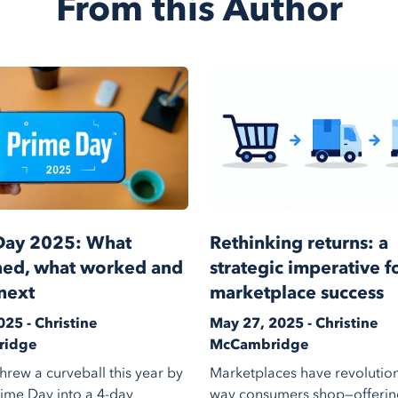
From this Author
Day 2025: What
Rethinking returns: a
ed, what worked and
strategic imperative f
next
marketplace success
025 - Christine
May 27, 2025 - Christine
ridge
McCambridge
rew a curveball this year by
Marketplaces have revolution
rime Day into a 4-day
way consumers shop—offerin