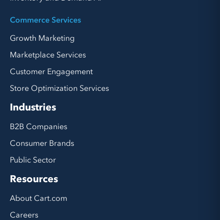
Commerce Services
Growth Marketing
Marketplace Services
Customer Engagement
Store Optimization Services
Industries
B2B Companies
Consumer Brands
Public Sector
Resources
About Cart.com
Careers