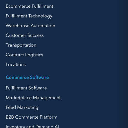
Ecommerce Fulfillment
Fulfillment Technology
Warehouse Automation
Customer Success
Transportation
Contract Logistics
Locations
Commerce Software
Fulfillment Software
Marketplace Management
Feed Marketing
B2B Commerce Platform
Inventory and Demand AI