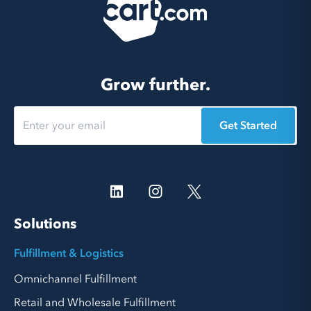
Grow further.
Get Started
Solutions
Fulfillment & Logistics
Omnichannel Fulfillment
Retail and Wholesale Fulfillment