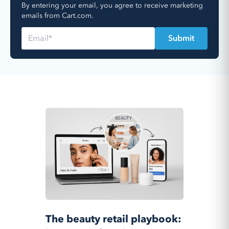
By entering your email, you agree to receive marketing
emails from Cart.com.
The beauty retail playbook: