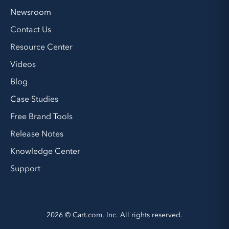
Newsroom
Contact Us
Resource Center
Videos
Blog
Case Studies
Free Brand Tools
Release Notes
Knowledge Center
Support
2026 © Cart.com, Inc. All rights reserved.