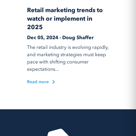
Retail marketing trends to
watch or implement in
2025
Dec 05, 2024 - Doug Shaffer
The retail industry is evolving rapidly,
and marketing strategies must keep
pace with shifting consumer
expectations...
Read more