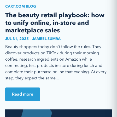
CART.COM BLOG
The beauty retail playbook: how
to unify online, in-store and
marketplace sales
JUL 31, 2025 - JAMEEL SUMRA
Beauty shoppers today don't follow the rules. They
discover products on TikTok during their morning
coffee, research ingredients on Amazon while
commuting, test products in-store during lunch and
complete their purchase online that evening. At every
step, they expect the same...
Read more