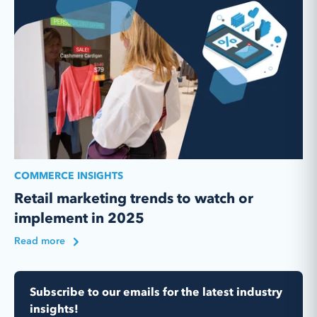
COMMERCE INSIGHTS
Retail marketing trends to watch or
implement in 2025
Read more
Subscribe to our emails for the latest industry
insights!