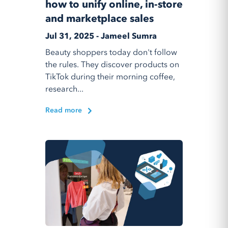
how to unify online, in-store
and marketplace sales
Jul 31, 2025 - Jameel Sumra
Beauty shoppers today don't follow
the rules. They discover products on
TikTok during their morning coffee,
research...
Read more