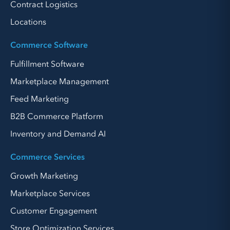
Contract Logistics
Locations
Commerce Software
Fulfillment Software
Marketplace Management
Feed Marketing
B2B Commerce Platform
Inventory and Demand AI
Commerce Services
Growth Marketing
Marketplace Services
Customer Engagement
Store Optimization Services