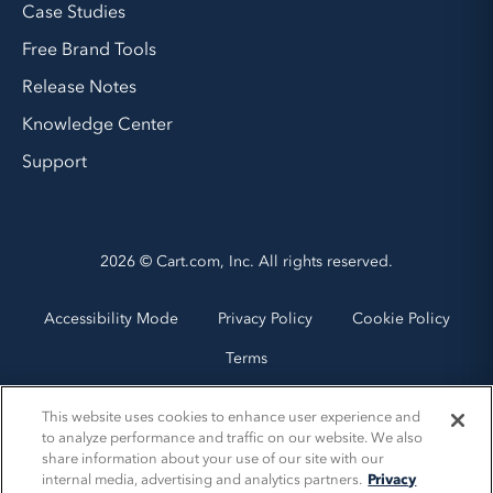
Case Studies
Free Brand Tools
Release Notes
Knowledge Center
Support
2026 © Cart.com, Inc. All rights reserved.
Accessibility Mode
Privacy Policy
Cookie Policy
Terms
This website uses cookies to enhance user experience and
to analyze performance and traffic on our website. We also
share information about your use of our site with our
internal media, advertising and analytics partners.
Privacy