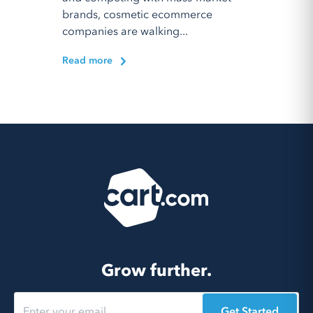
brands, cosmetic ecommerce
companies are walking...
Read more
Grow further.
Get Started