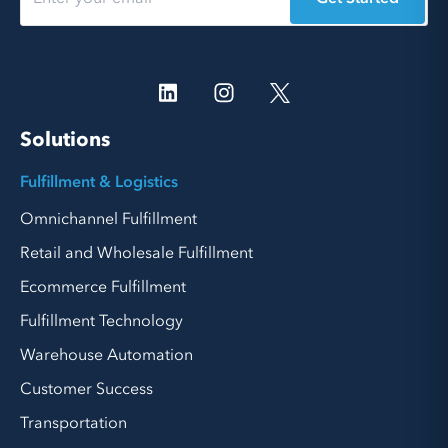
Solutions
Fulfillment & Logistics
Omnichannel Fulfillment
Retail and Wholesale Fulfillment
Ecommerce Fulfillment
Fulfillment Technology
Warehouse Automation
Customer Success
Transportation