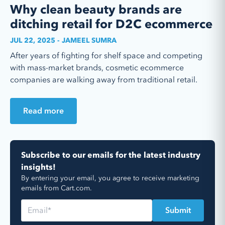
Why clean beauty brands are
ditching retail for D2C ecommerce
JUL 22, 2025 - JAMEEL SUMRA
After years of fighting for shelf space and competing
with mass-market brands, cosmetic ecommerce
companies are walking away from traditional retail.
Read more
Subscribe to our emails for the latest industry
insights!
By entering your email, you agree to receive marketing
emails from Cart.com.