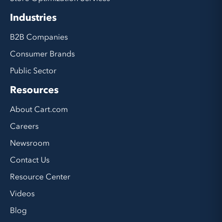
Industries
B2B Companies
Consumer Brands
Public Sector
Resources
About Cart.com
Careers
Newsroom
Contact Us
Resource Center
Videos
Blog