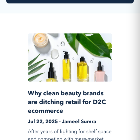
Why clean beauty brands
are ditching retail for D2C
ecommerce
Jul 22, 2025 - Jameel Sumra
After years of fighting for shelf space
and competing with mass-market